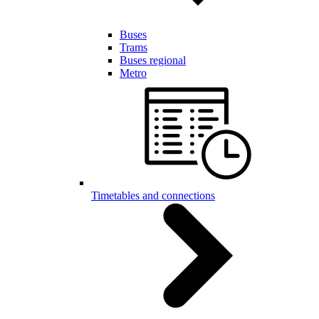
Buses
Trams
Buses regional
Metro
Timetables and connections