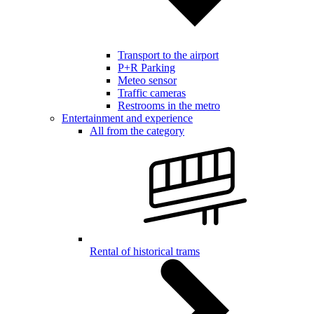
Transport to the airport
P+R Parking
Meteo sensor
Traffic cameras
Restrooms in the metro
Entertainment and experience
All from the category
Rental of historical trams