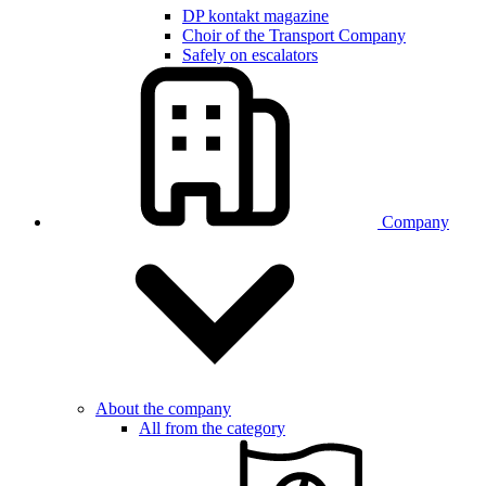
DP kontakt magazine
Choir of the Transport Company
Safely on escalators
Company
About the company
All from the category