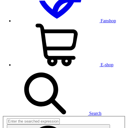
Fanshop
E-shop
Search