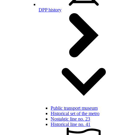
DPP history
Public transport museum
Historical set of the metro
Nostalgic line no. 23
Historical line no. 41