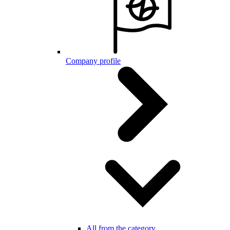
Company profile
All from the category