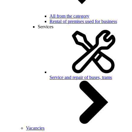
All from the category
Rental of premises used for business
Services
Service and repair of buses, trams
Vacancies