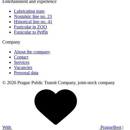
Entertainment and experience
Lubricating tram
Nostalgic line no. 23
Historical line no. 41
Funicular in ZOO
Funicular to Petřín
Company
About the company
Contact
Services
Vacancies
Personal data
© 2026 Prague Public Transit Company, joint-stock company
With
PragueBest
|