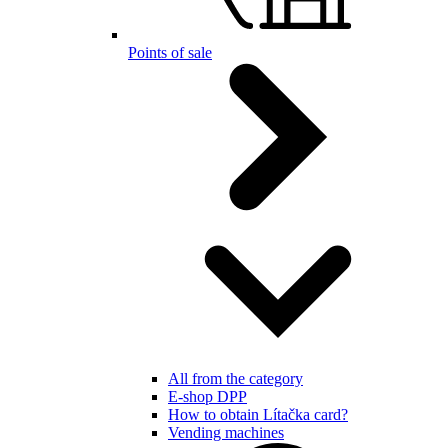
Points of sale
All from the category
E-shop DPP
How to obtain Lítačka card?
Vending machines