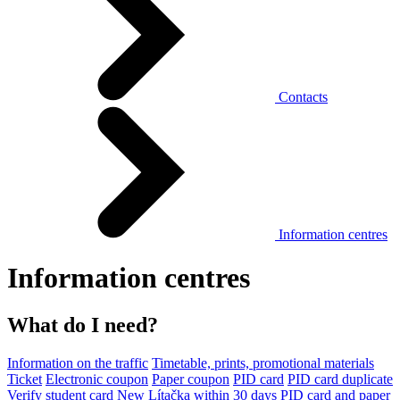
Contacts
Information centres
Information centres
What do I need?
Information on the traffic
Timetable, prints, promotional materials
Ticket
Electronic coupon
Paper coupon
PID card
PID card duplicate
Verify student card
New Lítačka within 30 days
PID card and paper