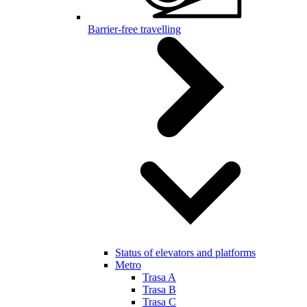
Barrier-free travelling
Status of elevators and platforms
Metro
Trasa A
Trasa B
Trasa C