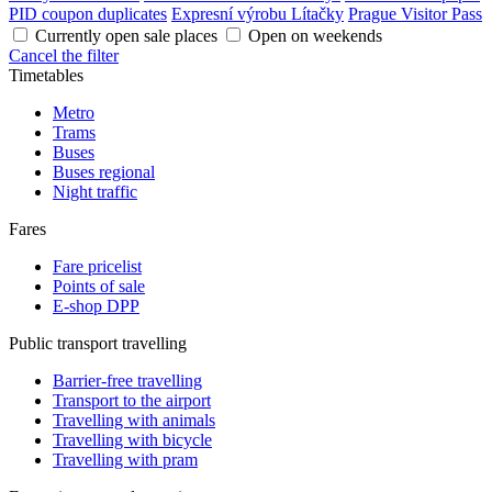
PID coupon duplicates
Expresní výrobu Lítačky
Prague Visitor Pass
Currently open sale places
Open on weekends
Cancel the filter
Timetables
Metro
Trams
Buses
Buses regional
Night traffic
Fares
Fare pricelist
Points of sale
E-shop DPP
Public transport travelling
Barrier-free travelling
Transport to the airport
Travelling with animals
Travelling with bicycle
Travelling with pram