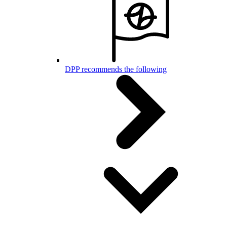
DPP recommends the following