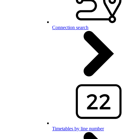
Connection search
Timetables by line number