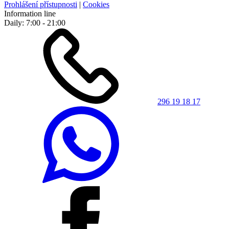
Prohlášení přístupnosti
|
Cookies
Information line
Daily: 7:00 - 21:00
296 19 18 17