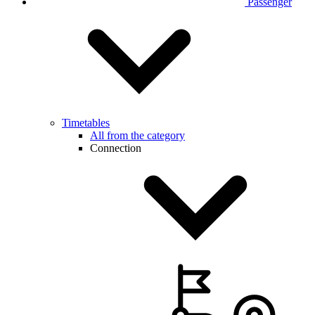
Passenger
Timetables
All from the category
Connection