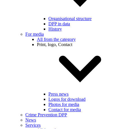
Organisational structure
DPP in data
History
For media
All from the category
Print, logo, Contact
Press news
Logos for download
Photos for media
Contact for media
Crime Prevention DPP
News
Services