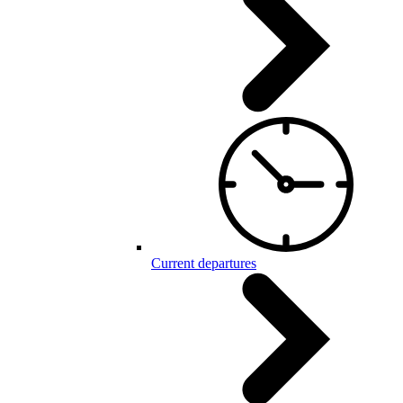
Current departures