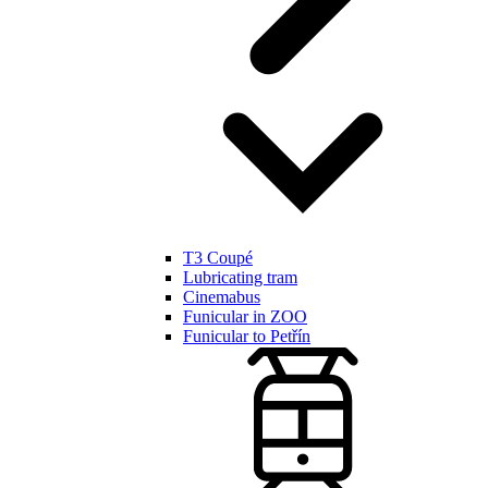
T3 Coupé
Lubricating tram
Cinemabus
Funicular in ZOO
Funicular to Petřín