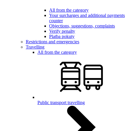
All from the category
Your surcharges and additional payments
counter
Objections, suggestions, complaints
Verify penalty
Platba pokuty
Restrictions and emergencies
Travelling
All from the category
Public transport travelling