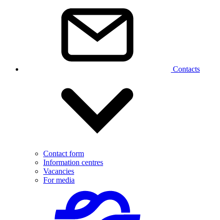
Contacts
Contact form
Information centres
Vacancies
For media