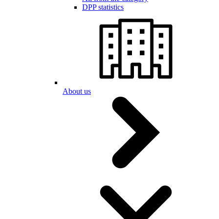
DPP statistics
About us