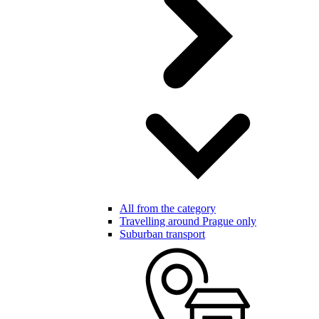
All from the category
Travelling around Prague only
Suburban transport