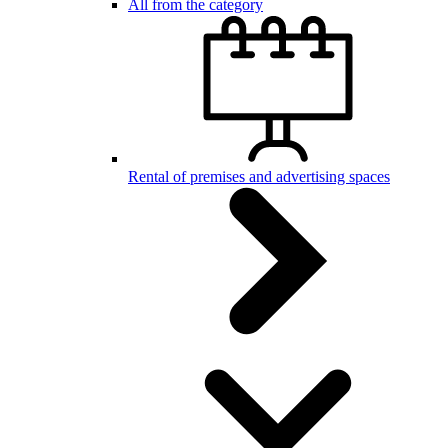
All from the category
Rental of premises and advertising spaces