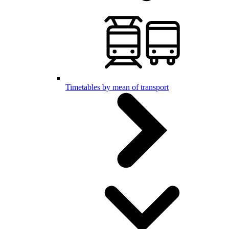
Timetables by mean of transport