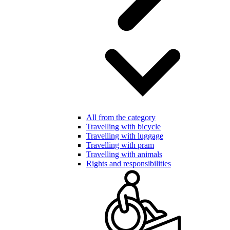
All from the category
Travelling with bicycle
Travelling with luggage
Travelling with pram
Travelling with animals
Rights and responsibilities