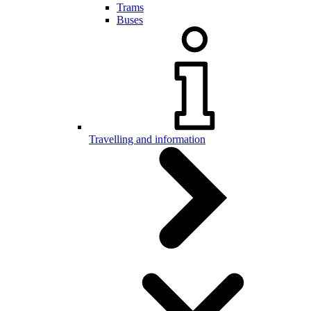
Trams
Buses
Travelling and information