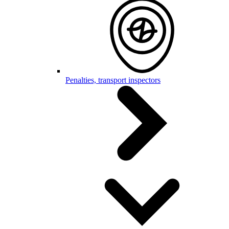
Penalties, transport inspectors