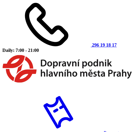
296 19 18 17
Daily: 7:00 - 21:00