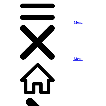
Menu
Menu