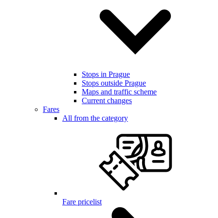
Stops in Prague
Stops outside Prague
Maps and traffic scheme
Current changes
Fares
All from the category
Fare pricelist