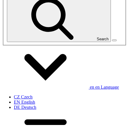
Search
en
en
Language
CZ
Czech
EN
English
DE
Deutsch