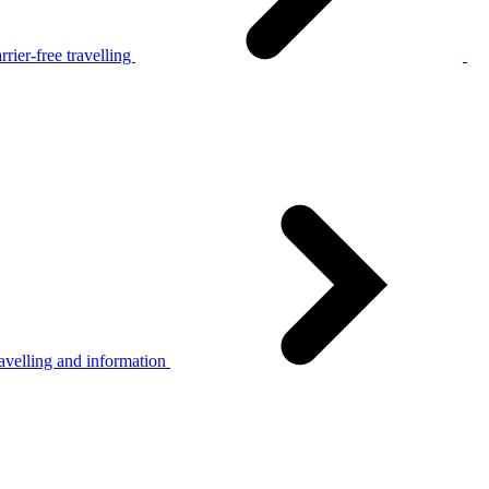
rier-free travelling
avelling and information