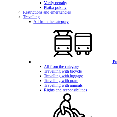
Verify penalty
Platba pokuty
Restrictions and emergencies
Travelling
All from the category
Pub
All from the category
Travelling with bicycle
Travelling with luggage
Travelling with pram
Travelling with animals
Rights and responsibilities