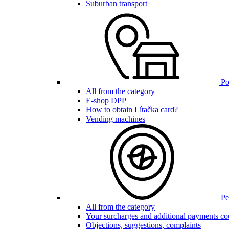
Suburban transport
Poi
All from the category
E-shop DPP
How to obtain Lítačka card?
Vending machines
Pen
All from the category
Your surcharges and additional payments co
Objections, suggestions, complaints