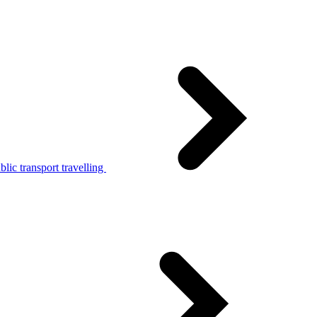
lic transport travelling