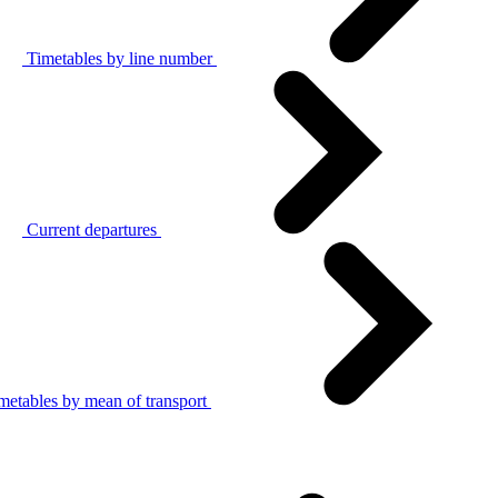
Timetables by line number
Current departures
metables by mean of transport