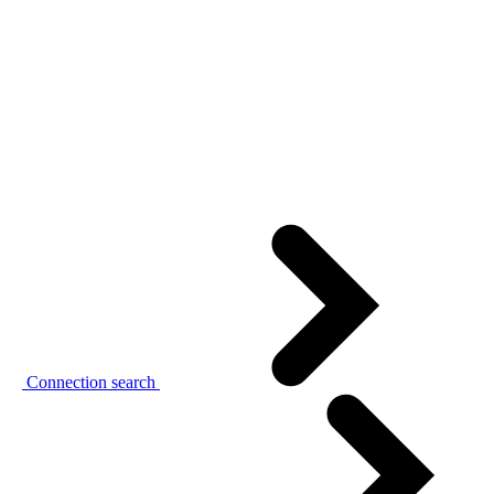
Connection search