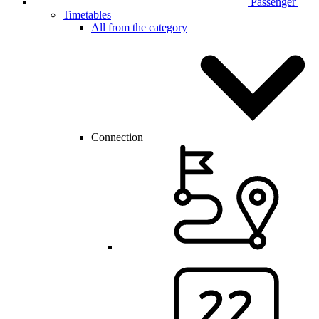
Passenger
Timetables
All from the category
Connection