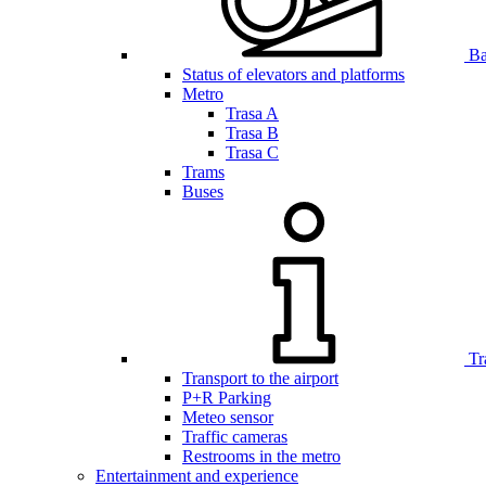
Bar
Status of elevators and platforms
Metro
Trasa A
Trasa B
Trasa C
Trams
Buses
Tr
Transport to the airport
P+R Parking
Meteo sensor
Traffic cameras
Restrooms in the metro
Entertainment and experience