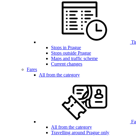
Ti
Stops in Prague
Stops outside Prague
Maps and traffic scheme
Current changes
Fares
All from the category
Far
All from the category
Travelling around Prague only