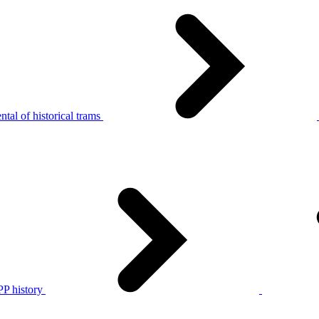
tal of historical trams
P history