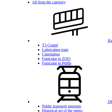
All from the category
Ren
T3 Coupé
Lubricating tram
Cinemabus
Funicular in ZOO
Funicular to Petřín
DP
Public transport museum
Historical set of the metro