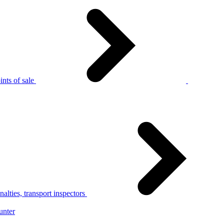
nts of sale
alties, transport inspectors
unter