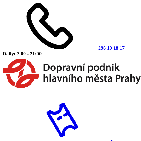
296 19 18 17
Daily: 7:00 - 21:00