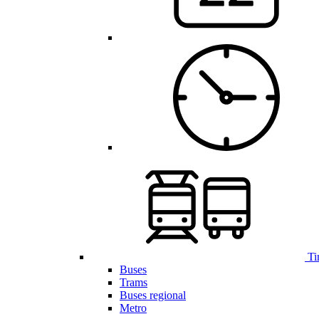
Ti
Buses
Trams
Buses regional
Metro