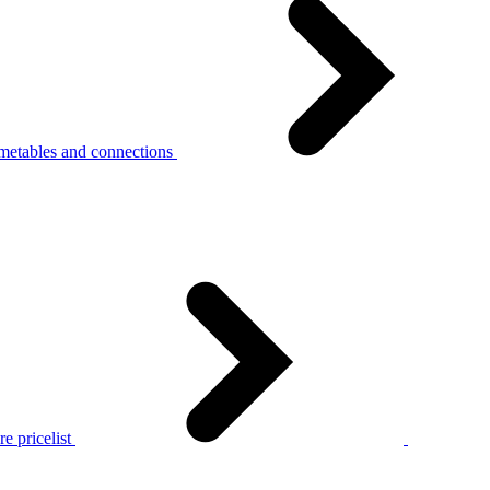
metables and connections
e pricelist