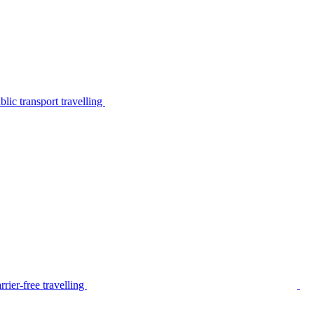
lic transport travelling
rier-free travelling