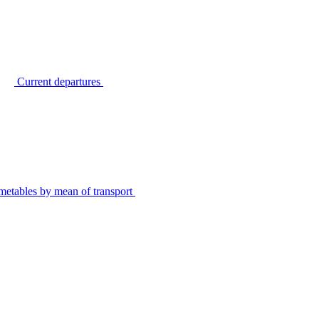
Current departures
metables by mean of transport