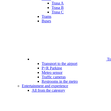
Trasa A
Trasa B
Trasa C
Trams
Buses
Tr
Transport to the airport
P+R Parking
Meteo sensor
Traffic cameras
Restrooms in the metro
Entertainment and experience
All from the category