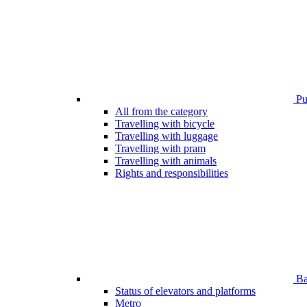
Pub
All from the category
Travelling with bicycle
Travelling with luggage
Travelling with pram
Travelling with animals
Rights and responsibilities
Bar
Status of elevators and platforms
Metro