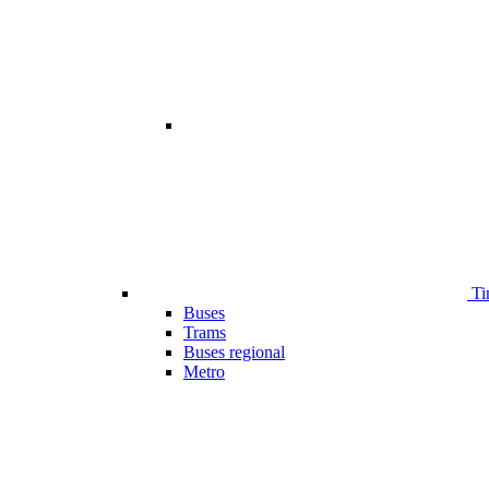
Ti
Buses
Trams
Buses regional
Metro