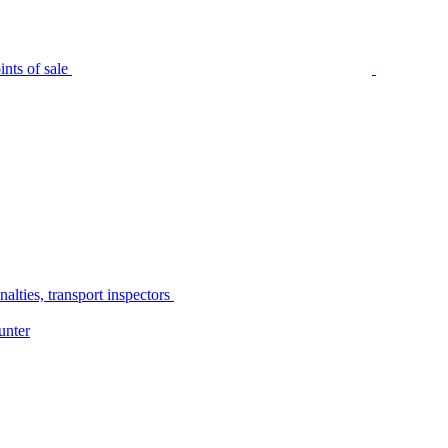
nts of sale
alties, transport inspectors
unter