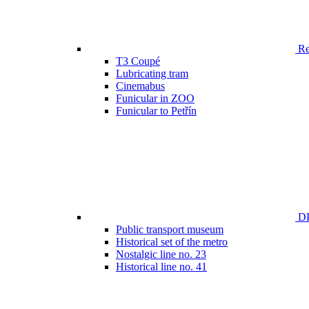
Ren
T3 Coupé
Lubricating tram
Cinemabus
Funicular in ZOO
Funicular to Petřín
DP
Public transport museum
Historical set of the metro
Nostalgic line no. 23
Historical line no. 41