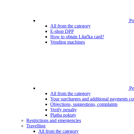
Poi
All from the category
E-shop DPP
How to obtain Lítačka card?
Vending machines
Pen
All from the category
Your surcharges and additional payments co
Objections, suggestions, complaints
Verify penalty
Platba pokuty
Restrictions and emergencies
Travelling
All from the category