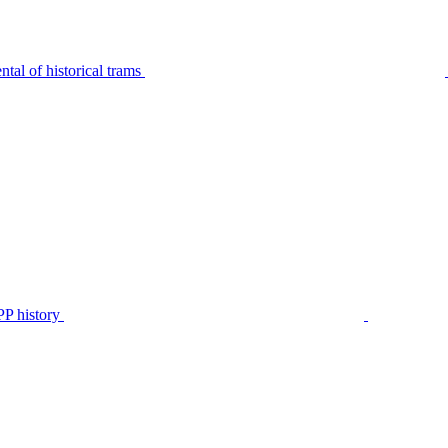
tal of historical trams
P history