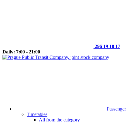
296 19 18 17
Daily: 7:00 - 21:00
Passenger
Timetables
All from the category