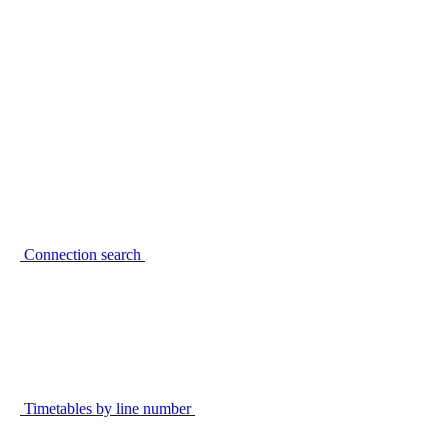
Connection search
Timetables by line number