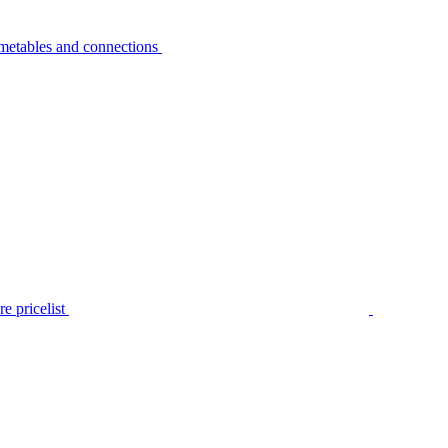
metables and connections
e pricelist