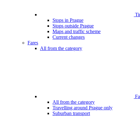
Ti
Stops in Prague
Stops outside Prague
Maps and traffic scheme
Current changes
Fares
All from the category
Far
All from the category
Travelling around Prague only
Suburban transport