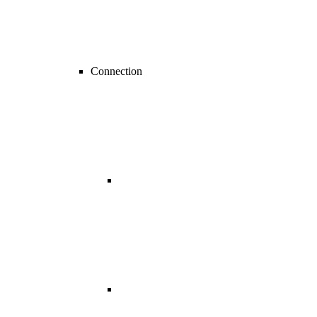
Connection