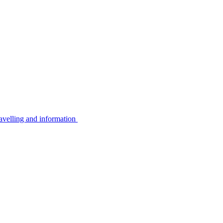
avelling and information