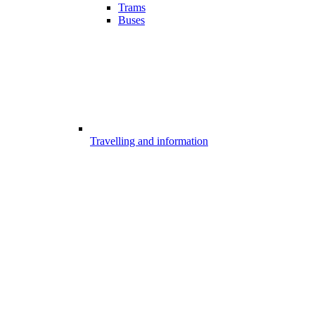
Trams
Buses
Travelling and information