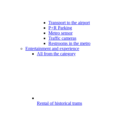
Transport to the airport
P+R Parking
Meteo sensor
Traffic cameras
Restrooms in the metro
Entertainment and experience
All from the category
Rental of historical trams