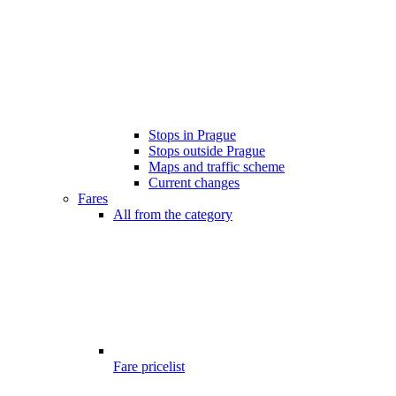
Stops in Prague
Stops outside Prague
Maps and traffic scheme
Current changes
Fares
All from the category
Fare pricelist