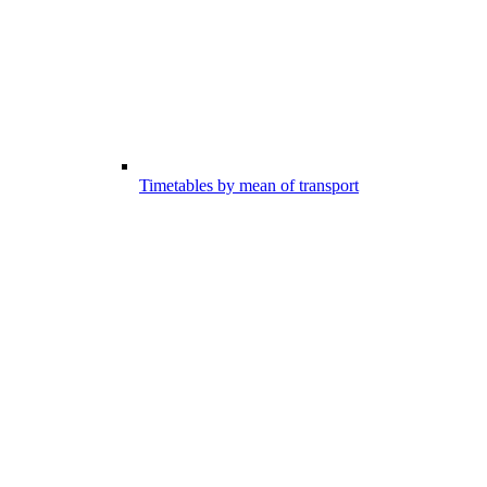
Timetables by mean of transport