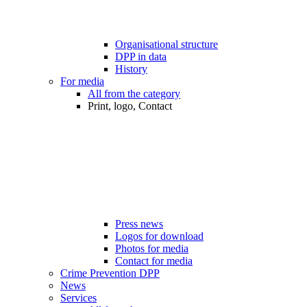
Organisational structure
DPP in data
History
For media
All from the category
Print, logo, Contact
Press news
Logos for download
Photos for media
Contact for media
Crime Prevention DPP
News
Services