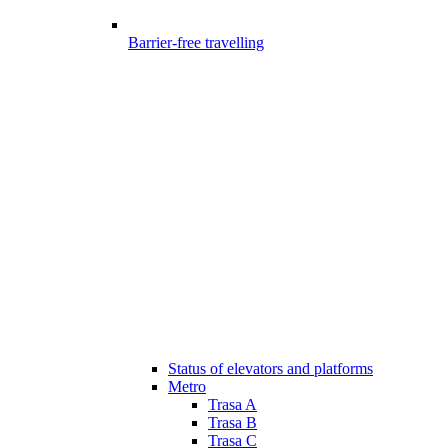
Barrier-free travelling
Status of elevators and platforms
Metro
Trasa A
Trasa B
Trasa C