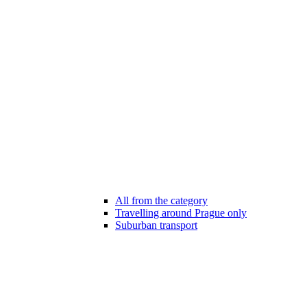
All from the category
Travelling around Prague only
Suburban transport