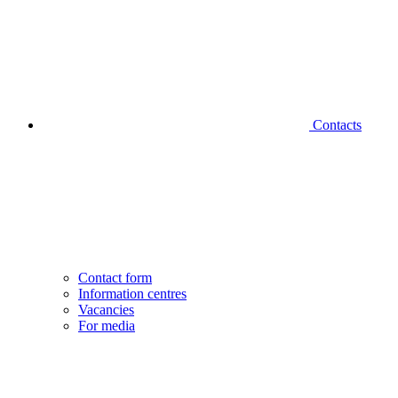
Contacts
Contact form
Information centres
Vacancies
For media