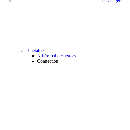
Passenger
Timetables
All from the category
Connection