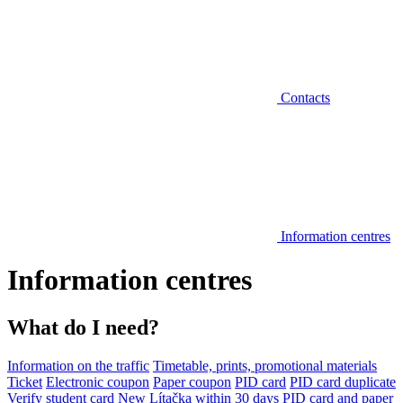
Contacts
Information centres
Information centres
What do I need?
Information on the traffic
Timetable, prints, promotional materials
Ticket
Electronic coupon
Paper coupon
PID card
PID card duplicate
Verify student card
New Lítačka within 30 days
PID card and paper