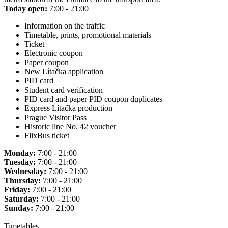
Today open:
7:00 - 21:00
Information on the traffic
Timetable, prints, promotional materials
Ticket
Electronic coupon
Paper coupon
New Lítačka application
PID card
Student card verification
PID card and paper PID coupon duplicates
Express Lítačka production
Prague Visitor Pass
Historic line No. 42 voucher
FlixBus ticket
Monday:
7:00 - 21:00
Tuesday:
7:00 - 21:00
Wednesday:
7:00 - 21:00
Thursday:
7:00 - 21:00
Friday:
7:00 - 21:00
Saturday:
7:00 - 21:00
Sunday:
7:00 - 21:00
Timetables