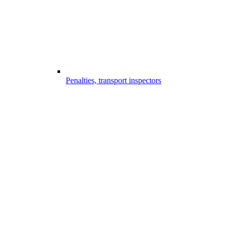
Penalties, transport inspectors