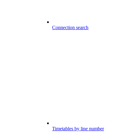
Connection search
Timetables by line number