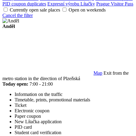
PID coupon duplicates
Expresní výrobu Lítačky
Prague Visitor Pass
Currently open sale places
Open on weekends
Cancel the filter
Anděl
Map
Exit from the
metro station in the direction of Plzeňská
Today open:
7:00 - 21:00
Information on the traffic
Timetable, prints, promotional materials
Ticket
Electronic coupon
Paper coupon
New Lítačka application
PID card
Student card verification