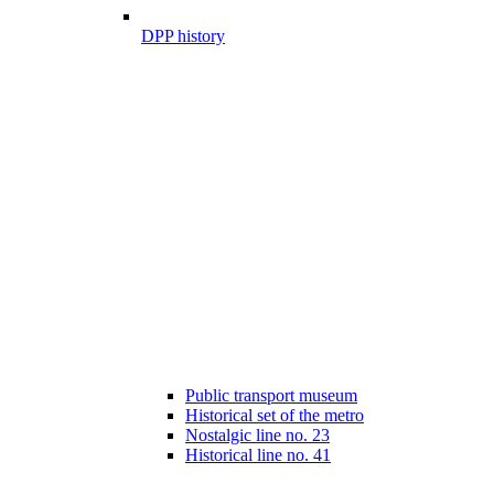
DPP history
Public transport museum
Historical set of the metro
Nostalgic line no. 23
Historical line no. 41