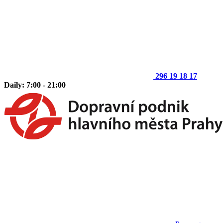
296 19 18 17
Daily: 7:00 - 21:00