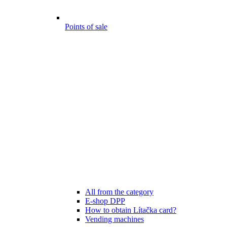
Points of sale
All from the category
E-shop DPP
How to obtain Lítačka card?
Vending machines