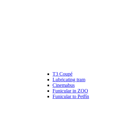
T3 Coupé
Lubricating tram
Cinemabus
Funicular in ZOO
Funicular to Petřín