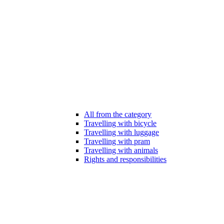
All from the category
Travelling with bicycle
Travelling with luggage
Travelling with pram
Travelling with animals
Rights and responsibilities