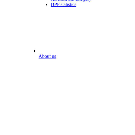
DPP statistics
About us