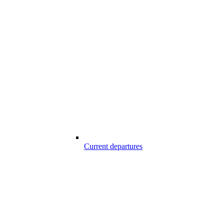
Current departures