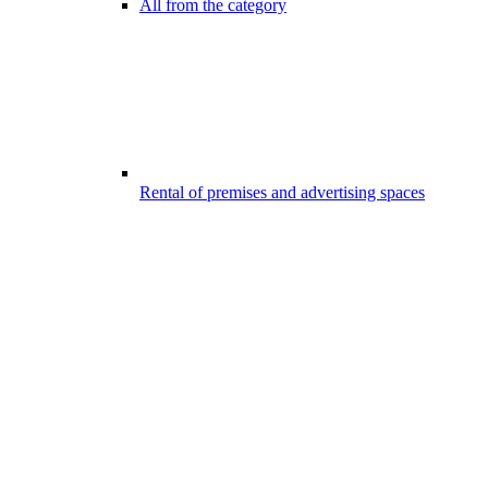
All from the category
Rental of premises and advertising spaces