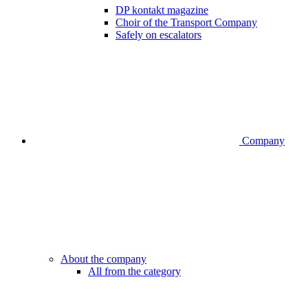
DP kontakt magazine
Choir of the Transport Company
Safely on escalators
Company
About the company
All from the category