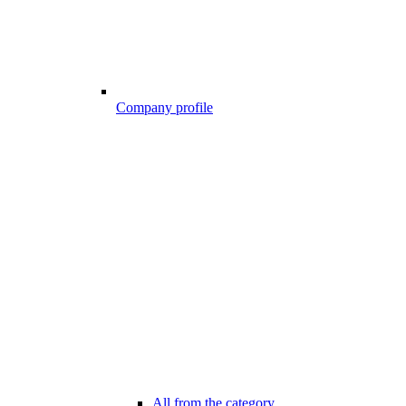
Company profile
All from the category