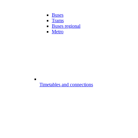
Buses
Trams
Buses regional
Metro
Timetables and connections