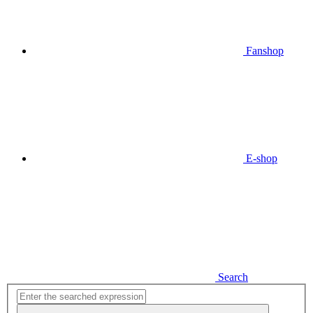
Fanshop
E-shop
Search