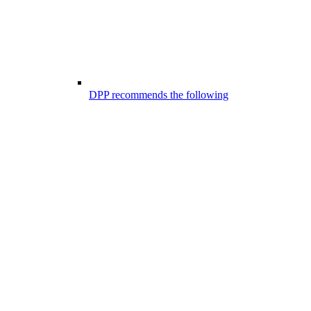
DPP recommends the following