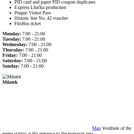
PID card and paper PID coupon duplicates
Express Lítačka production
Prague Visitor Pass
Historic line No. 42 voucher
FlixBus ticket
Monday:
7:00 - 21:00
Tuesday:
7:00 - 21:00
Wednesday:
7:00 - 21:00
Thursday:
7:00 - 21:00
Friday:
7:00 - 21:00
Saturday:
7:00 - 21:00
Sunday:
7:00 - 21:00
Můstek
Map
Vestibule of the
metro station at the entrance to the transport area.