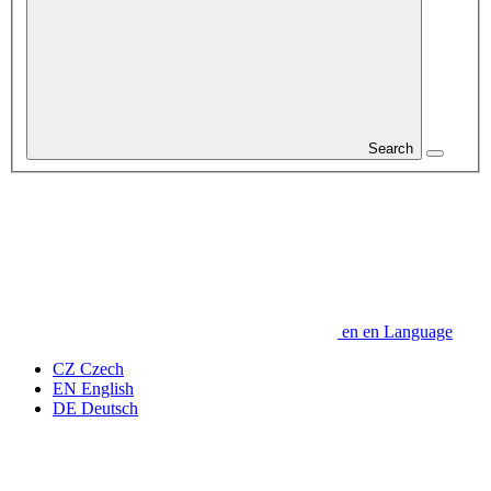
Search
en
en
Language
CZ
Czech
EN
English
DE
Deutsch