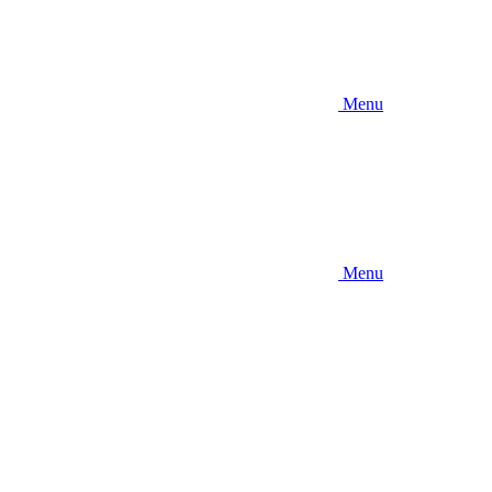
Menu
Menu