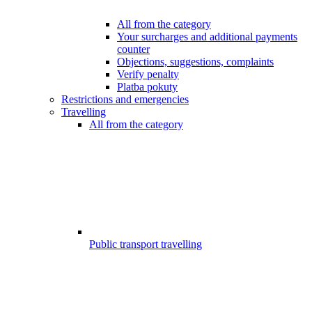
All from the category
Your surcharges and additional payments
counter
Objections, suggestions, complaints
Verify penalty
Platba pokuty
Restrictions and emergencies
Travelling
All from the category
Public transport travelling