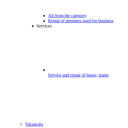
All from the category
Rental of premises used for business
Services
Service and repair of buses, trams
Vacancies