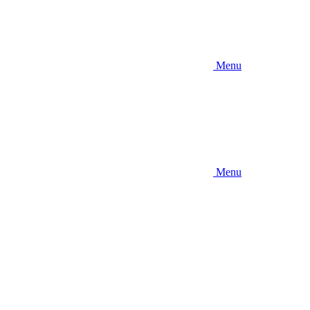
Menu
Menu