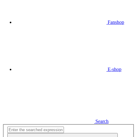
Fanshop
E-shop
Search