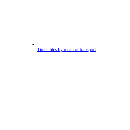
Timetables by mean of transport