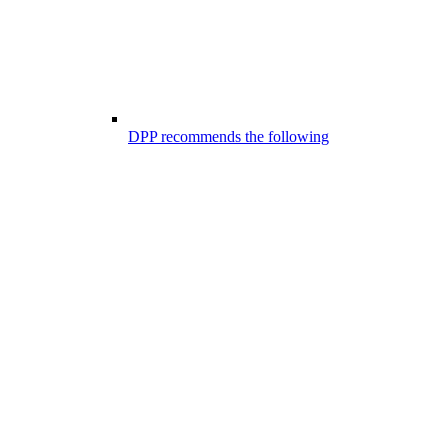
DPP recommends the following