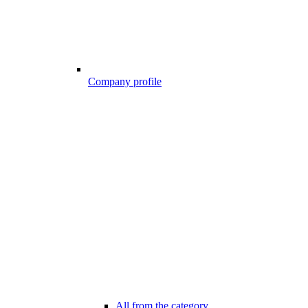
Company profile
All from the category