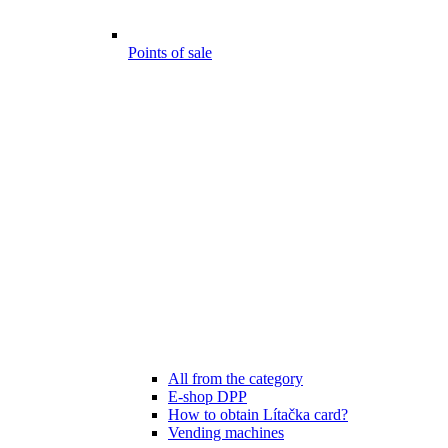
Points of sale
All from the category
E-shop DPP
How to obtain Lítačka card?
Vending machines