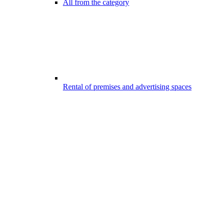
All from the category
Rental of premises and advertising spaces