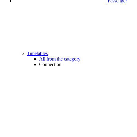
Passenger
Timetables
All from the category
Connection