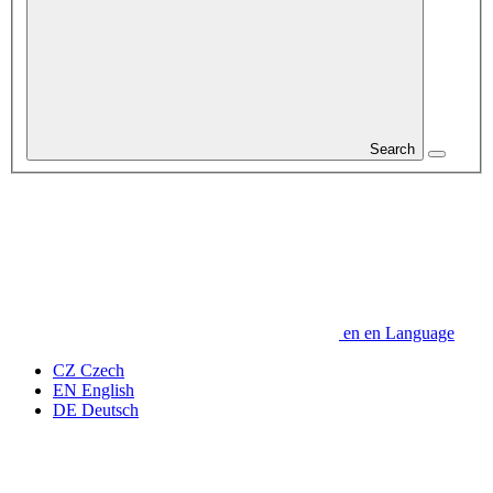
Search
en
en
Language
CZ
Czech
EN
English
DE
Deutsch