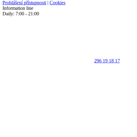
Prohlášení přístupnosti
|
Cookies
Information line
Daily: 7:00 - 21:00
296 19 18 17