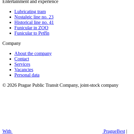
Entertainment and experience
Lubricating tram
Nostalgic line no. 23
Historical line no. 41
Funicular in ZOO
Funicular to Petřín
Company
About the company
Contact
Services
Vacancies
Personal data
© 2026 Prague Public Transit Company, joint-stock company
With
PragueBest
|