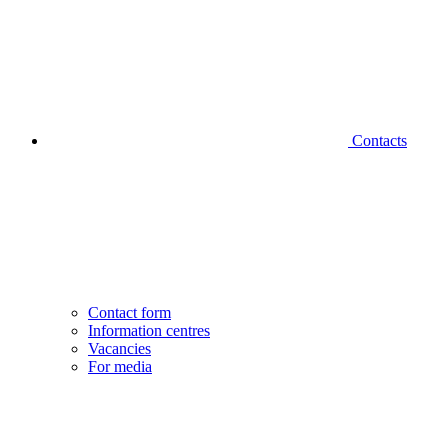
Contacts
Contact form
Information centres
Vacancies
For media