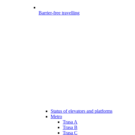
Barrier-free travelling
Status of elevators and platforms
Metro
Trasa A
Trasa B
Trasa C