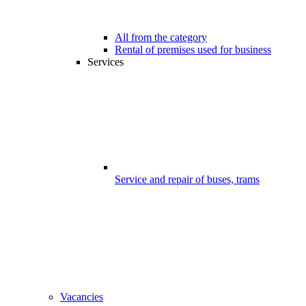
All from the category
Rental of premises used for business
Services
Service and repair of buses, trams
Vacancies