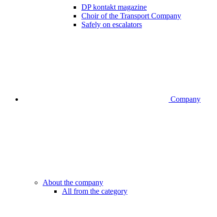
DP kontakt magazine
Choir of the Transport Company
Safely on escalators
Company
About the company
All from the category