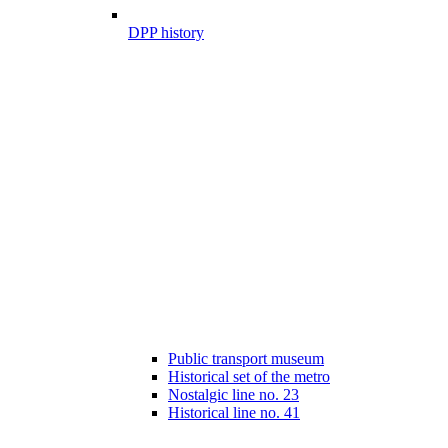
DPP history
Public transport museum
Historical set of the metro
Nostalgic line no. 23
Historical line no. 41