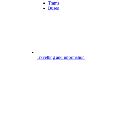
Trams
Buses
Travelling and information