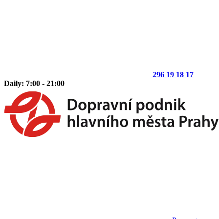
296 19 18 17
Daily: 7:00 - 21:00