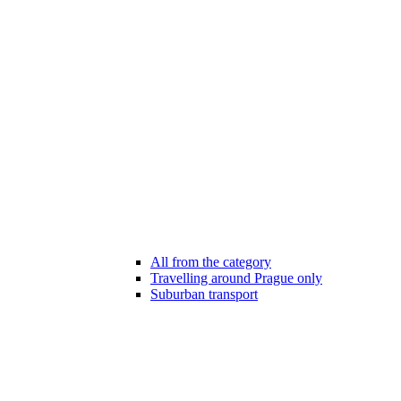
All from the category
Travelling around Prague only
Suburban transport