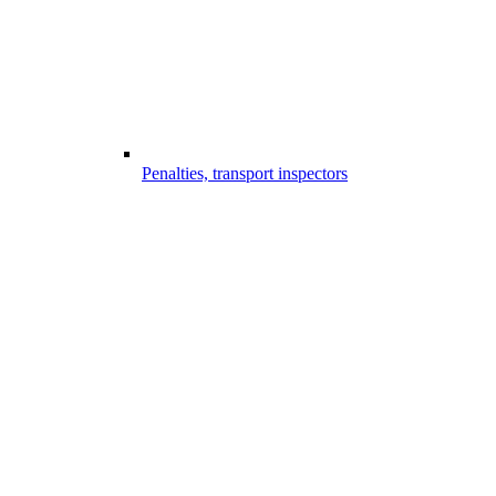
Penalties, transport inspectors