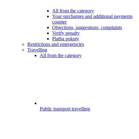
All from the category
Your surcharges and additional payments
counter
Objections, suggestions, complaints
Verify penalty
Platba pokuty
Restrictions and emergencies
Travelling
All from the category
Public transport travelling