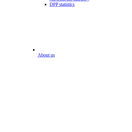
DPP statistics
About us