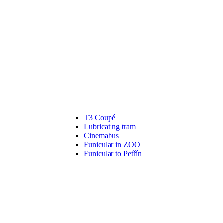
T3 Coupé
Lubricating tram
Cinemabus
Funicular in ZOO
Funicular to Petřín