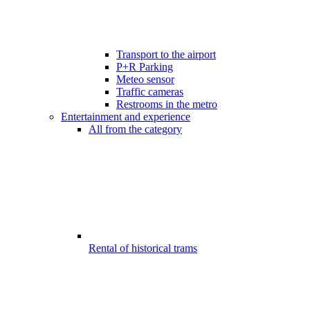
Transport to the airport
P+R Parking
Meteo sensor
Traffic cameras
Restrooms in the metro
Entertainment and experience
All from the category
Rental of historical trams