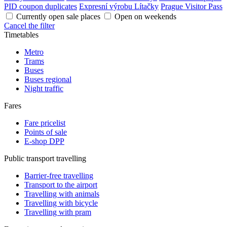
PID coupon duplicates
Expresní výrobu Lítačky
Prague Visitor Pass
Currently open sale places
Open on weekends
Cancel the filter
Timetables
Metro
Trams
Buses
Buses regional
Night traffic
Fares
Fare pricelist
Points of sale
E-shop DPP
Public transport travelling
Barrier-free travelling
Transport to the airport
Travelling with animals
Travelling with bicycle
Travelling with pram