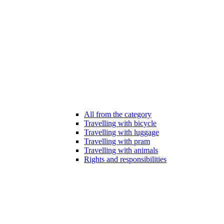
All from the category
Travelling with bicycle
Travelling with luggage
Travelling with pram
Travelling with animals
Rights and responsibilities