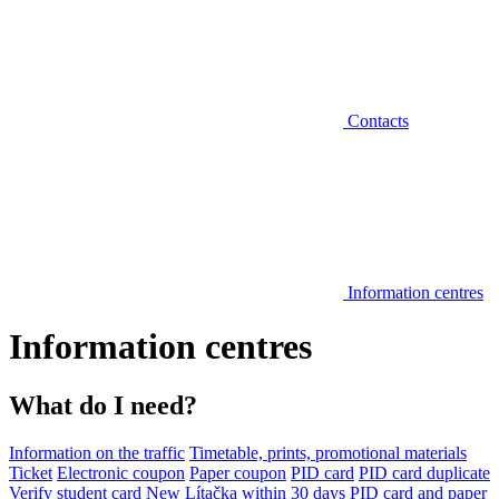
Contacts
Information centres
Information centres
What do I need?
Information on the traffic
Timetable, prints, promotional materials
Ticket
Electronic coupon
Paper coupon
PID card
PID card duplicate
Verify student card
New Lítačka within 30 days
PID card and paper