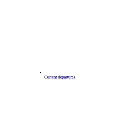
Current departures