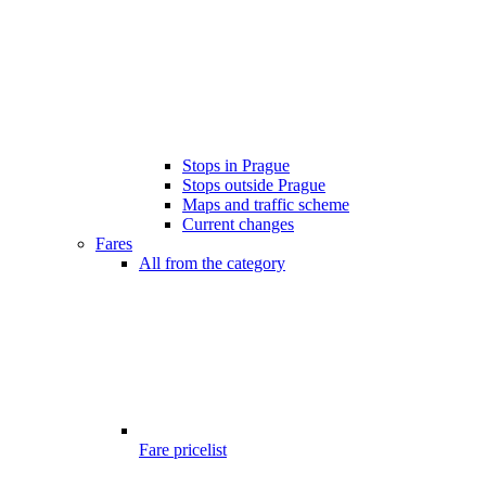
Stops in Prague
Stops outside Prague
Maps and traffic scheme
Current changes
Fares
All from the category
Fare pricelist