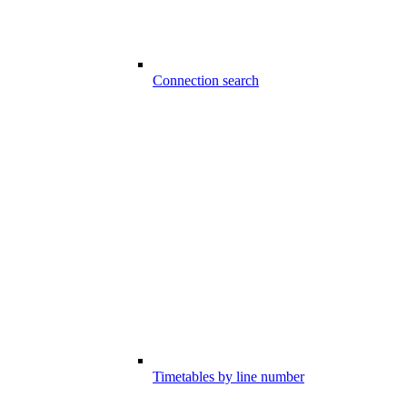
Connection search
Timetables by line number