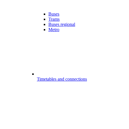
Buses
Trams
Buses regional
Metro
Timetables and connections