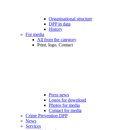
Organisational structure
DPP in data
History
For media
All from the category
Print, logo, Contact
Press news
Logos for download
Photos for media
Contact for media
Crime Prevention DPP
News
Services