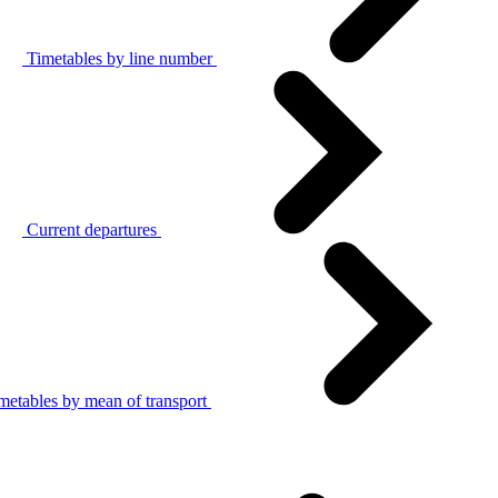
Timetables by line number
Current departures
metables by mean of transport