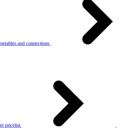
metables and connections
e pricelist