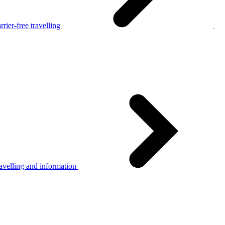
rier-free travelling
avelling and information