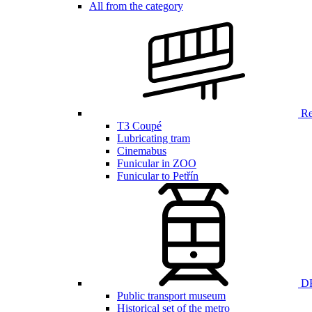
All from the category
Ren
T3 Coupé
Lubricating tram
Cinemabus
Funicular in ZOO
Funicular to Petřín
DP
Public transport museum
Historical set of the metro