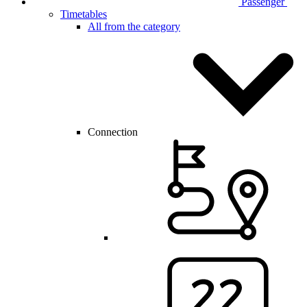
Passenger
Timetables
All from the category
Connection