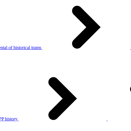
tal of historical trams
P history