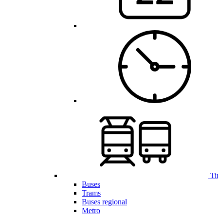
Ti
Buses
Trams
Buses regional
Metro