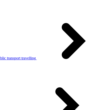
lic transport travelling