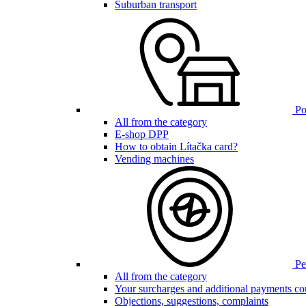
Suburban transport
Poi
All from the category
E-shop DPP
How to obtain Lítačka card?
Vending machines
Pen
All from the category
Your surcharges and additional payments co
Objections, suggestions, complaints