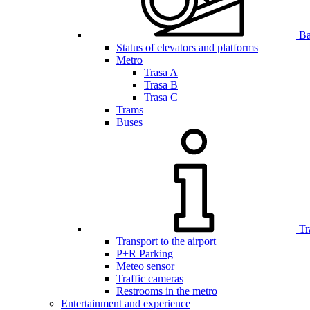
Bar
Status of elevators and platforms
Metro
Trasa A
Trasa B
Trasa C
Trams
Buses
Tr
Transport to the airport
P+R Parking
Meteo sensor
Traffic cameras
Restrooms in the metro
Entertainment and experience