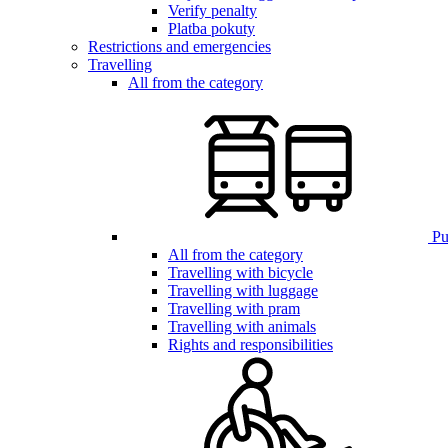
Verify penalty
Platba pokuty
Restrictions and emergencies
Travelling
All from the category
Pub
All from the category
Travelling with bicycle
Travelling with luggage
Travelling with pram
Travelling with animals
Rights and responsibilities