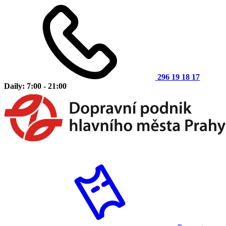
296 19 18 17
Daily: 7:00 - 21:00