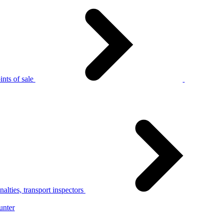
nts of sale
alties, transport inspectors
unter