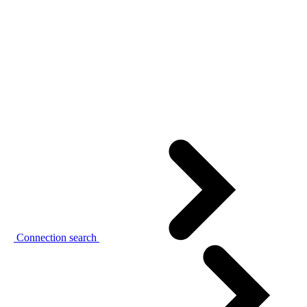
Connection search