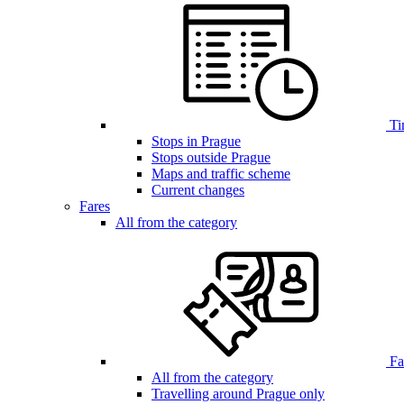
Ti
Stops in Prague
Stops outside Prague
Maps and traffic scheme
Current changes
Fares
All from the category
Far
All from the category
Travelling around Prague only