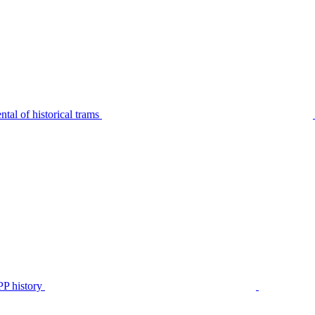
tal of historical trams
P history