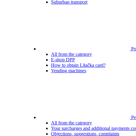
Suburban transport
Poi
All from the category
E-shop DPP
How to obtain Lítačka card?
Vending machines
Pen
All from the category
Your surcharges and additional payments co
Objections, suggestions, complaints