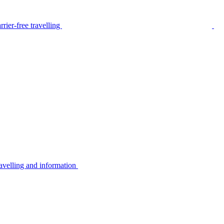
rier-free travelling
avelling and information