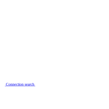
Connection search