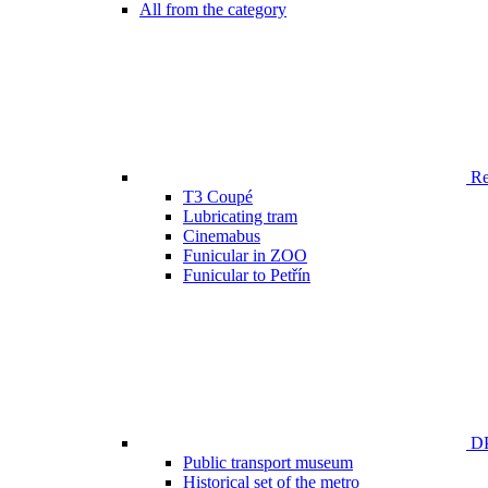
All from the category
Ren
T3 Coupé
Lubricating tram
Cinemabus
Funicular in ZOO
Funicular to Petřín
DP
Public transport museum
Historical set of the metro