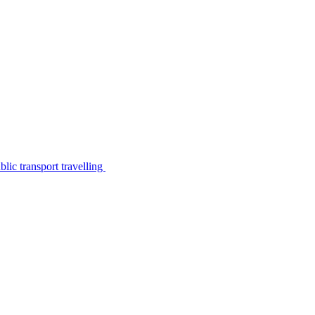
lic transport travelling