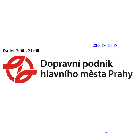
296 19 18 17
Daily: 7:00 - 21:00