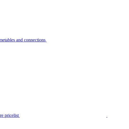
metables and connections
e pricelist