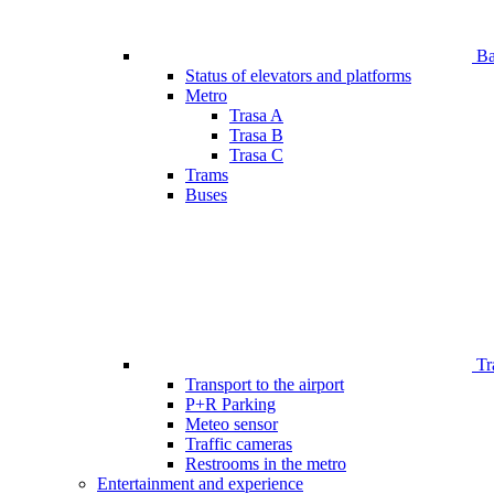
Bar
Status of elevators and platforms
Metro
Trasa A
Trasa B
Trasa C
Trams
Buses
Tr
Transport to the airport
P+R Parking
Meteo sensor
Traffic cameras
Restrooms in the metro
Entertainment and experience