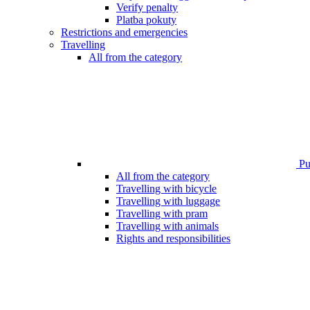
Verify penalty
Platba pokuty
Restrictions and emergencies
Travelling
All from the category
Pub
All from the category
Travelling with bicycle
Travelling with luggage
Travelling with pram
Travelling with animals
Rights and responsibilities