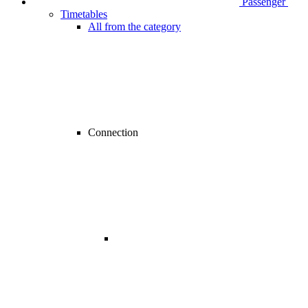
Passenger
Timetables
All from the category
Connection