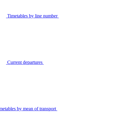
Timetables by line number
Current departures
metables by mean of transport