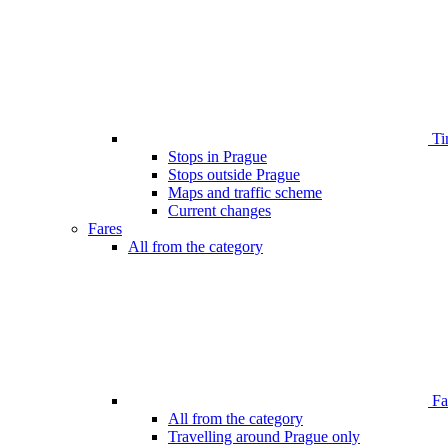
Ti
Stops in Prague
Stops outside Prague
Maps and traffic scheme
Current changes
Fares
All from the category
Far
All from the category
Travelling around Prague only