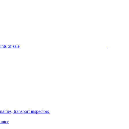
nts of sale
alties, transport inspectors
unter