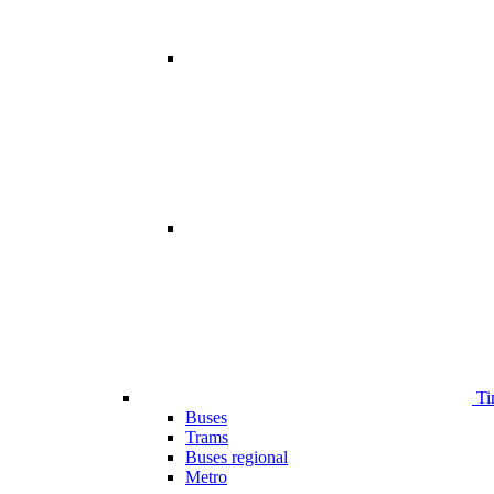
Ti
Buses
Trams
Buses regional
Metro