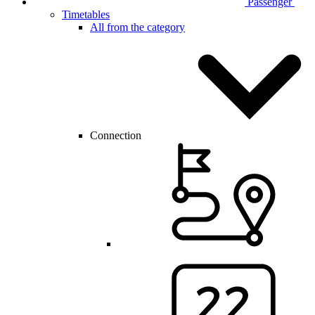
Passenger
Timetables
All from the category
Connection