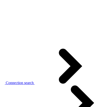
Connection search