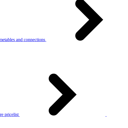
metables and connections
e pricelist