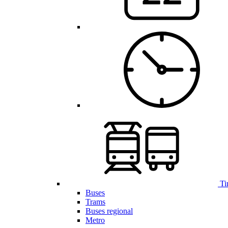
Ti
Buses
Trams
Buses regional
Metro