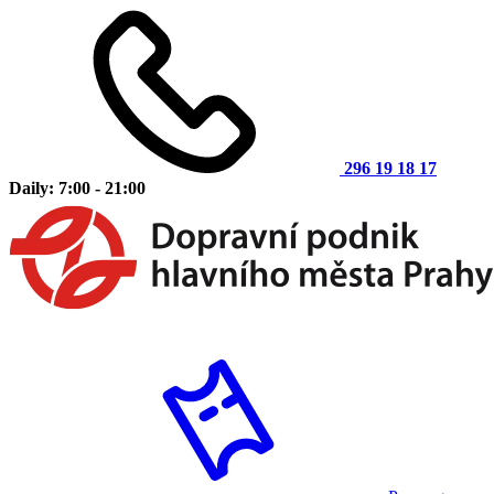
296 19 18 17
Daily: 7:00 - 21:00