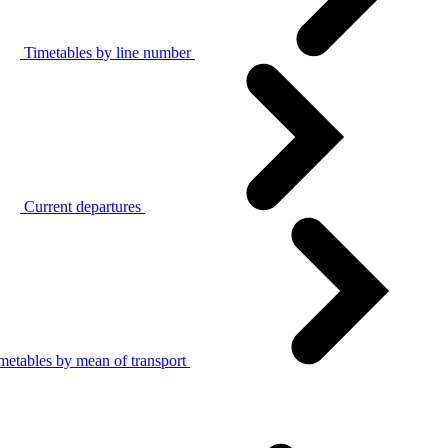
Timetables by line number
Current departures
metables by mean of transport