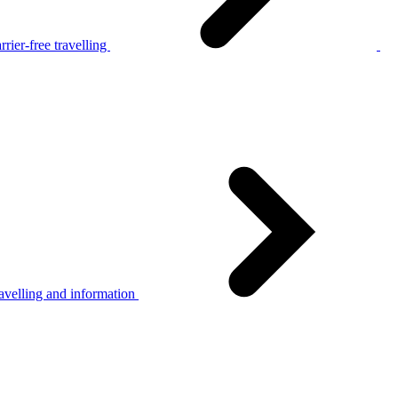
rier-free travelling
avelling and information