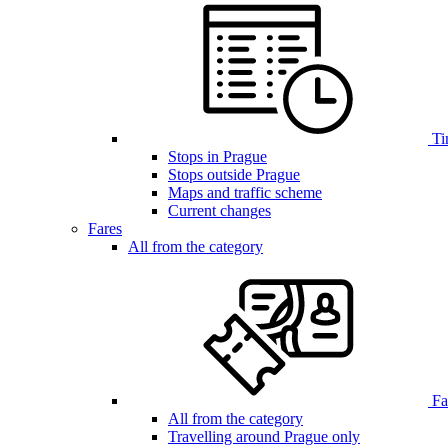
Ti
Stops in Prague
Stops outside Prague
Maps and traffic scheme
Current changes
Fares
All from the category
Far
All from the category
Travelling around Prague only