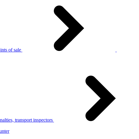
nts of sale
alties, transport inspectors
unter