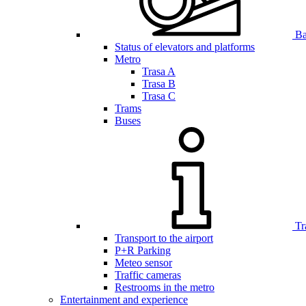
Bar
Status of elevators and platforms
Metro
Trasa A
Trasa B
Trasa C
Trams
Buses
Tr
Transport to the airport
P+R Parking
Meteo sensor
Traffic cameras
Restrooms in the metro
Entertainment and experience