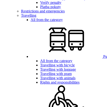
Verify penalty
Platba pokuty
Restrictions and emergencies
Travelling
All from the category
Pub
All from the category
Travelling with bicycle
Travelling with luggage
Travelling with pram
Travelling with animals
Rights and responsibilities