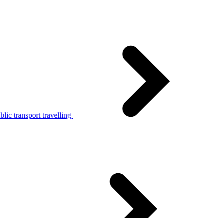
lic transport travelling