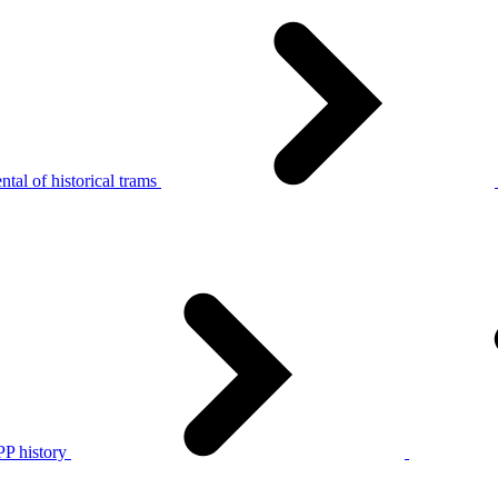
tal of historical trams
P history