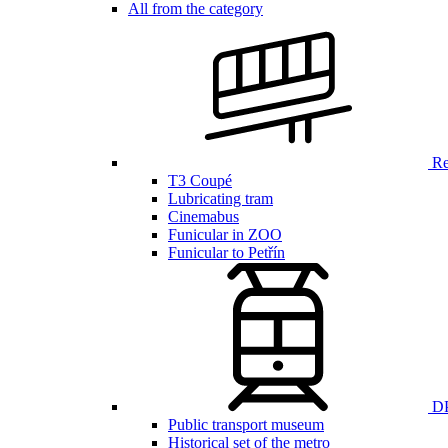
All from the category
Ren
T3 Coupé
Lubricating tram
Cinemabus
Funicular in ZOO
Funicular to Petřín
DP
Public transport museum
Historical set of the metro