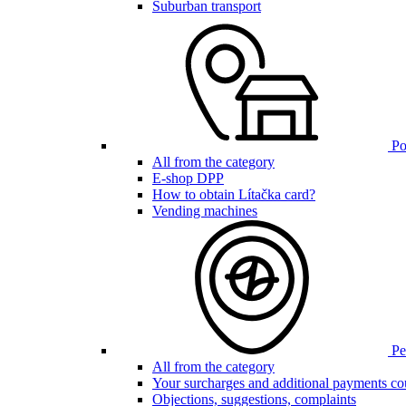
Suburban transport
Poi
All from the category
E-shop DPP
How to obtain Lítačka card?
Vending machines
Pen
All from the category
Your surcharges and additional payments co
Objections, suggestions, complaints