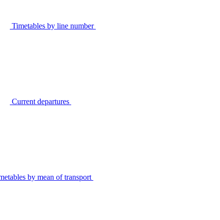
Timetables by line number
Current departures
metables by mean of transport