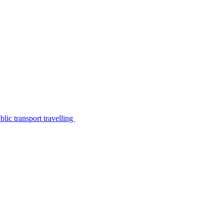
lic transport travelling