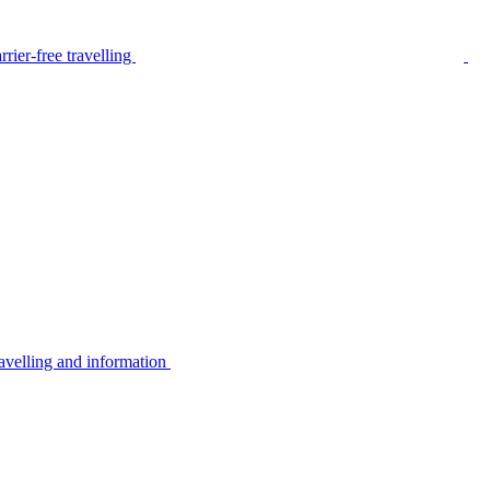
rier-free travelling
avelling and information