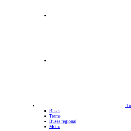
Ti
Buses
Trams
Buses regional
Metro