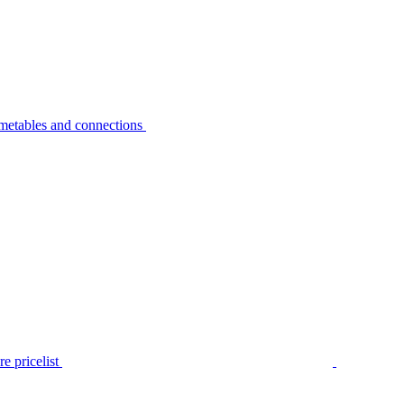
metables and connections
e pricelist