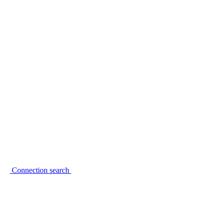
Connection search