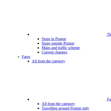
Ti
Stops in Prague
Stops outside Prague
Maps and traffic scheme
Current changes
Fares
All from the category
Far
All from the category
Travelling around Prague only