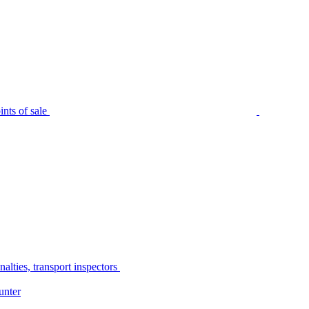
nts of sale
alties, transport inspectors
unter