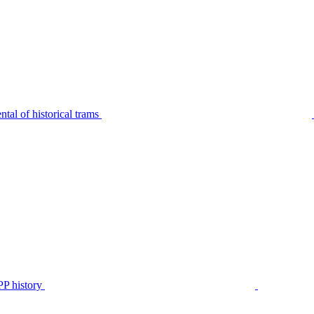
tal of historical trams
P history