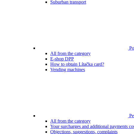
Suburban transport
Poi
All from the category
E-shop DPP
How to obtain Lítačka card?
Vending machines
Pen
All from the category
Your surcharges and additional payments co
Objections, suggestions, complaints