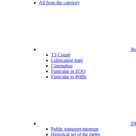
All from the category
Ren
T3 Coupé
Lubricating tram
Cinemabus
Funicular in ZOO
Funicular to Petřín
DP
Public transport museum
Historical set of the metro