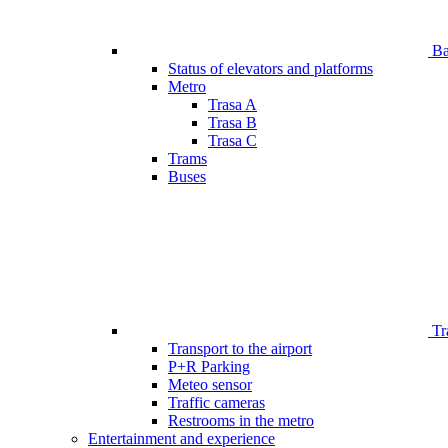
Bar
Status of elevators and platforms
Metro
Trasa A
Trasa B
Trasa C
Trams
Buses
Tr
Transport to the airport
P+R Parking
Meteo sensor
Traffic cameras
Restrooms in the metro
Entertainment and experience