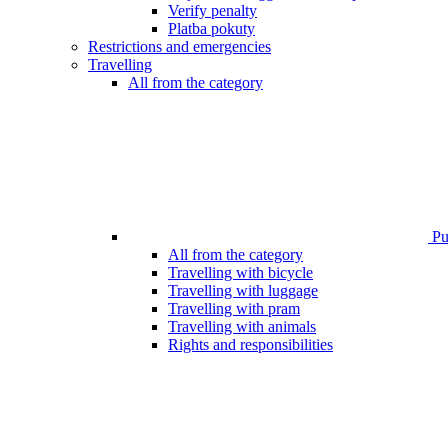
Verify penalty
Platba pokuty
Restrictions and emergencies
Travelling
All from the category
Pub
All from the category
Travelling with bicycle
Travelling with luggage
Travelling with pram
Travelling with animals
Rights and responsibilities