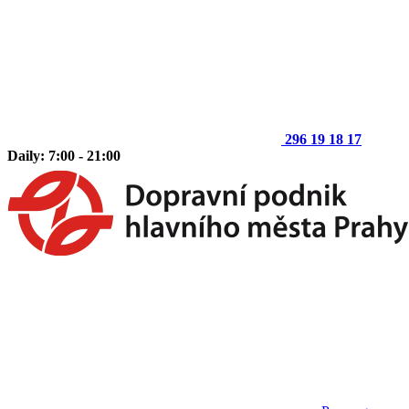
296 19 18 17
Daily: 7:00 - 21:00