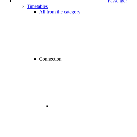
Passenger
Timetables
All from the category
Connection