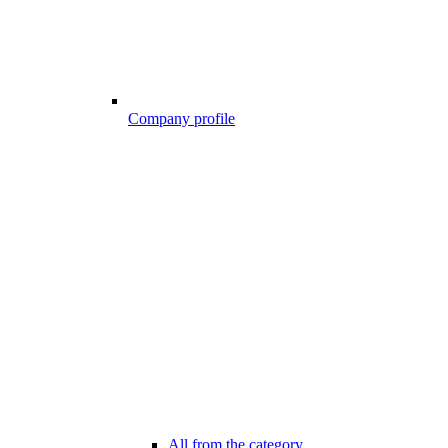
Company profile
All from the category