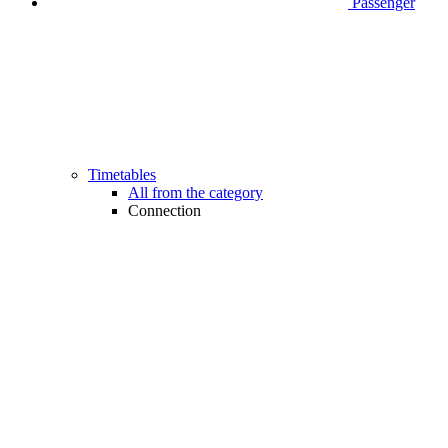
Passenger
Timetables
All from the category
Connection