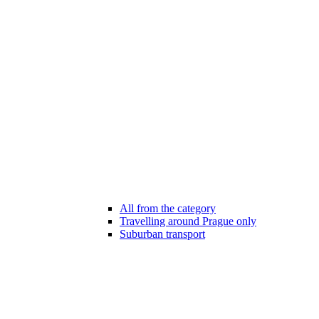
All from the category
Travelling around Prague only
Suburban transport