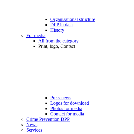
Organisational structure
DPP in data
History
For media
All from the category
Print, logo, Contact
Press news
Logos for download
Photos for media
Contact for media
Crime Prevention DPP
News
Services