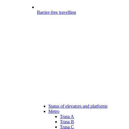
Barrier-free travelling
Status of elevators and platforms
Metro
Trasa A
Trasa B
Trasa C