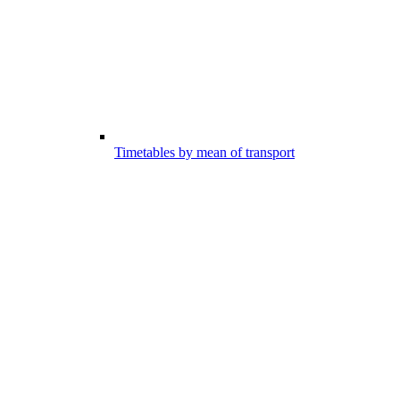
Timetables by mean of transport