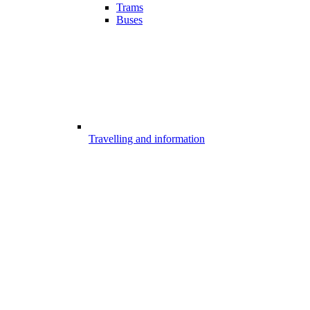
Trams
Buses
Travelling and information