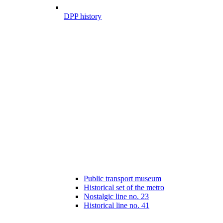
DPP history
Public transport museum
Historical set of the metro
Nostalgic line no. 23
Historical line no. 41