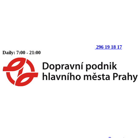
296 19 18 17
Daily: 7:00 - 21:00