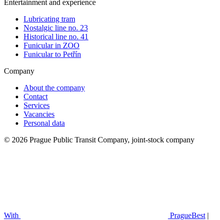
Entertainment and experience
Lubricating tram
Nostalgic line no. 23
Historical line no. 41
Funicular in ZOO
Funicular to Petřín
Company
About the company
Contact
Services
Vacancies
Personal data
© 2026 Prague Public Transit Company, joint-stock company
With
PragueBest
|