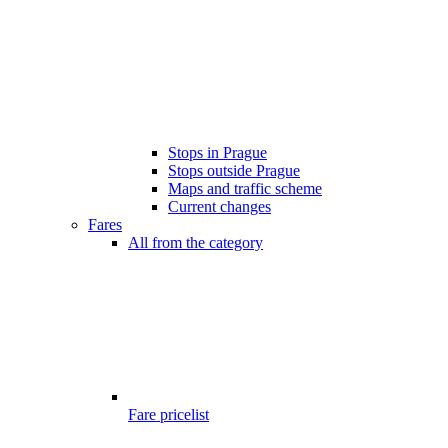
Stops in Prague
Stops outside Prague
Maps and traffic scheme
Current changes
Fares
All from the category
Fare pricelist