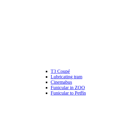
T3 Coupé
Lubricating tram
Cinemabus
Funicular in ZOO
Funicular to Petřín