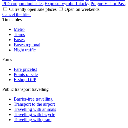
PID coupon duplicates
Expresní výrobu Lítačky
Prague Visitor Pass
Currently open sale places
Open on weekends
Cancel the filter
Timetables
Metro
Trams
Buses
Buses regional
Night traffic
Fares
Fare pricelist
Points of sale
E-shop DPP
Public transport travelling
Barrier-free travelling
Transport to the airport
Travelling with animals
Travelling with bicycle
Travelling with pram