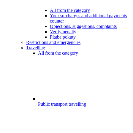
All from the category
Your surcharges and additional payments
counter
Objections, suggestions, complaints
Verify penalty
Platba pokuty
Restrictions and emergencies
Travelling
All from the category
Public transport travelling