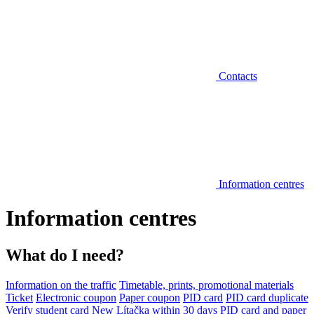
Contacts
Information centres
Information centres
What do I need?
Information on the traffic
Timetable, prints, promotional materials
Ticket
Electronic coupon
Paper coupon
PID card
PID card duplicate
Verify student card
New Lítačka within 30 days
PID card and paper