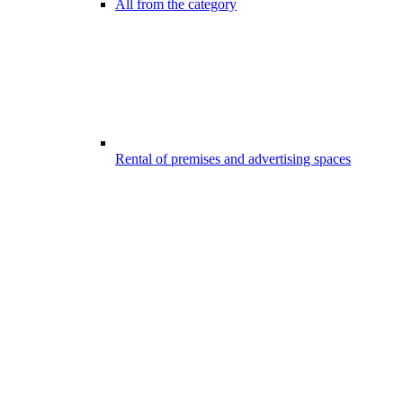
All from the category
Rental of premises and advertising spaces