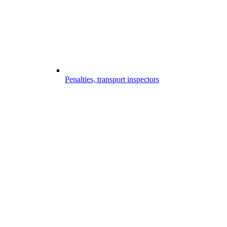
Penalties, transport inspectors