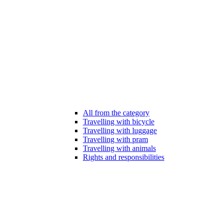
All from the category
Travelling with bicycle
Travelling with luggage
Travelling with pram
Travelling with animals
Rights and responsibilities