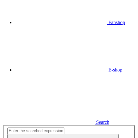
Fanshop
E-shop
Search