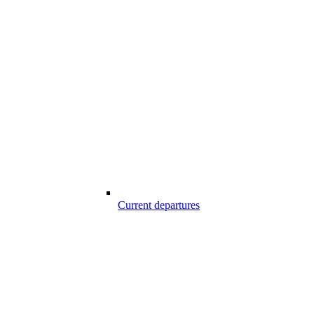
Current departures