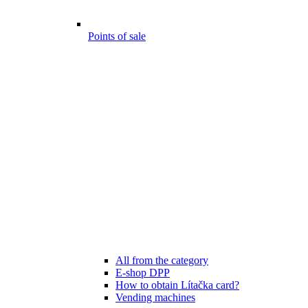
Points of sale
All from the category
E-shop DPP
How to obtain Lítačka card?
Vending machines