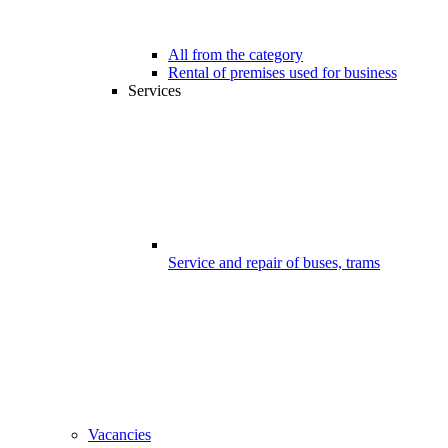
All from the category
Rental of premises used for business
Services
Service and repair of buses, trams
Vacancies