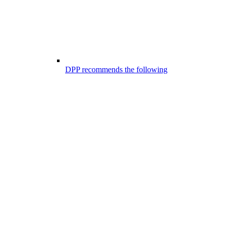
DPP recommends the following