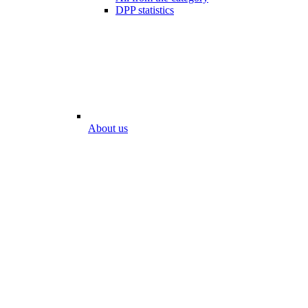
DPP statistics
About us