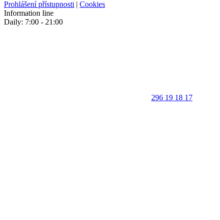
Prohlášení přístupnosti
|
Cookies
Information line
Daily: 7:00 - 21:00
296 19 18 17