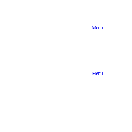
Menu
Menu