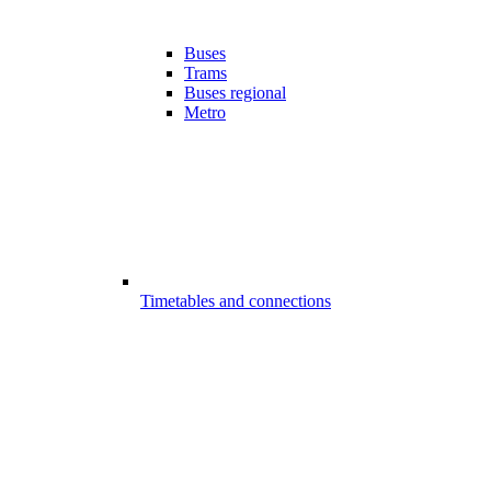
Buses
Trams
Buses regional
Metro
Timetables and connections