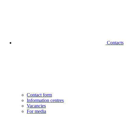
Contacts
Contact form
Information centres
Vacancies
For media