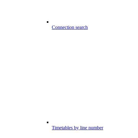
Connection search
Timetables by line number