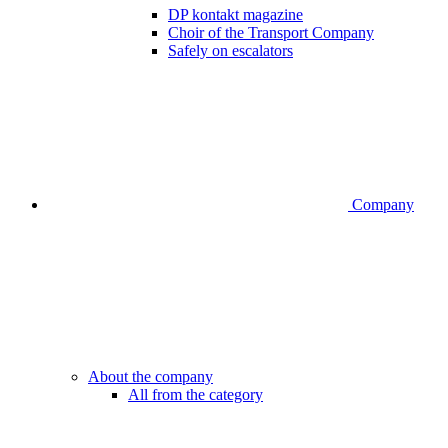
DP kontakt magazine
Choir of the Transport Company
Safely on escalators
Company
About the company
All from the category