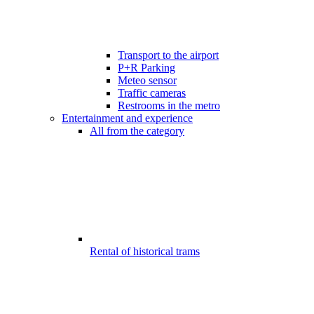
Transport to the airport
P+R Parking
Meteo sensor
Traffic cameras
Restrooms in the metro
Entertainment and experience
All from the category
Rental of historical trams