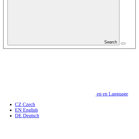
Search
en
en
Language
CZ
Czech
EN
English
DE
Deutsch