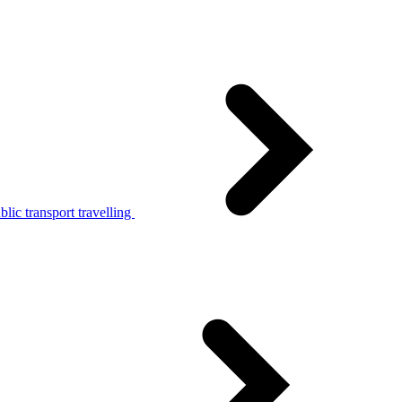
lic transport travelling