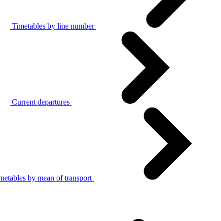
Timetables by line number
Current departures
metables by mean of transport