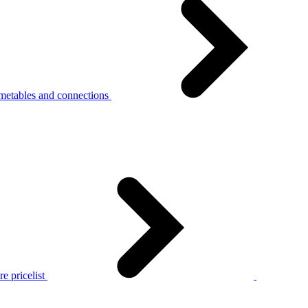
metables and connections
e pricelist