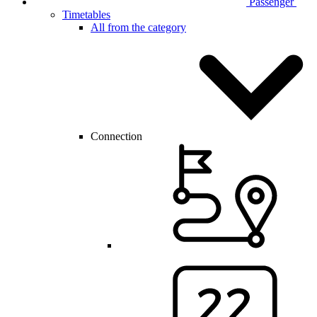
Passenger
Timetables
All from the category
Connection