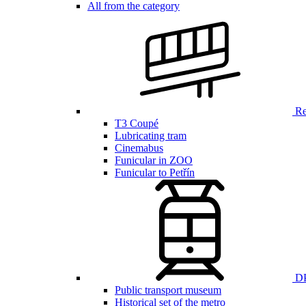
All from the category
Ren
T3 Coupé
Lubricating tram
Cinemabus
Funicular in ZOO
Funicular to Petřín
DP
Public transport museum
Historical set of the metro