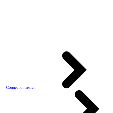
Connection search