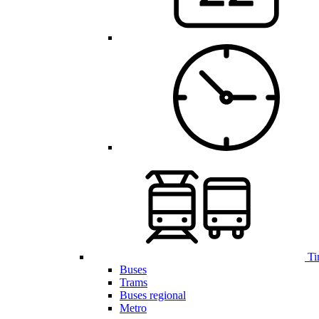
Ti
Buses
Trams
Buses regional
Metro