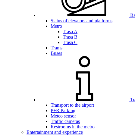
Bar
Status of elevators and platforms
Metro
Trasa A
Trasa B
Trasa C
Trams
Buses
Tr
Transport to the airport
P+R Parking
Meteo sensor
Traffic cameras
Restrooms in the metro
Entertainment and experience