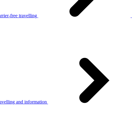
rier-free travelling
avelling and information