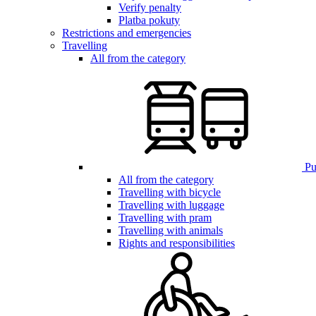
Verify penalty
Platba pokuty
Restrictions and emergencies
Travelling
All from the category
Pub
All from the category
Travelling with bicycle
Travelling with luggage
Travelling with pram
Travelling with animals
Rights and responsibilities