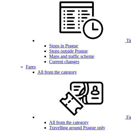
Ti
Stops in Prague
Stops outside Prague
Maps and traffic scheme
Current changes
Fares
All from the category
Far
All from the category
Travelling around Prague only