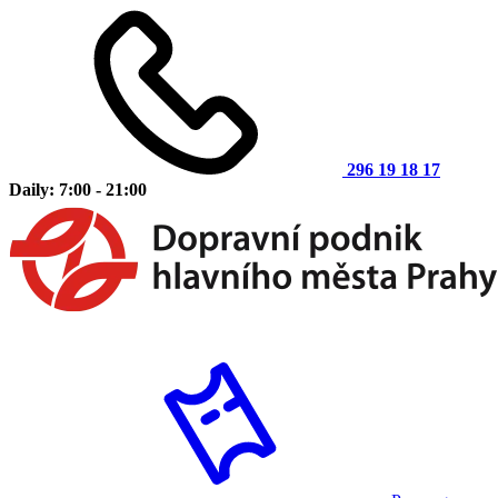
296 19 18 17
Daily: 7:00 - 21:00