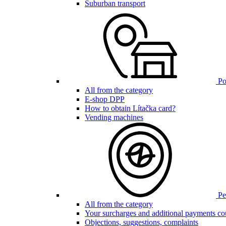
Suburban transport
Poi
All from the category
E-shop DPP
How to obtain Lítačka card?
Vending machines
Pen
All from the category
Your surcharges and additional payments co
Objections, suggestions, complaints