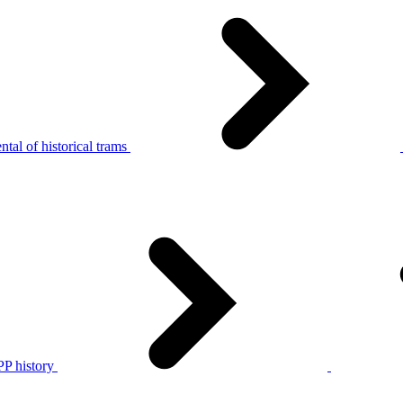
tal of historical trams
P history