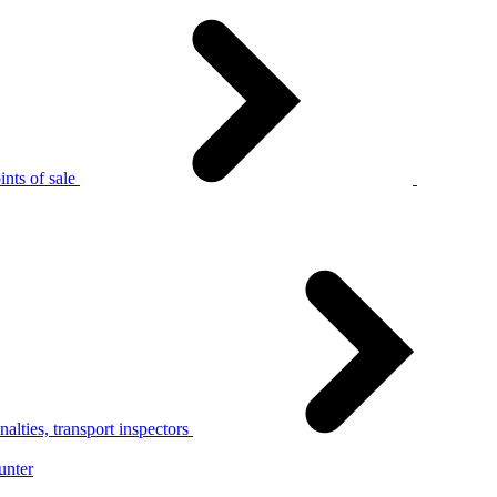
nts of sale
alties, transport inspectors
unter