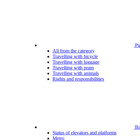
Pub
All from the category
Travelling with bicycle
Travelling with luggage
Travelling with pram
Travelling with animals
Rights and responsibilities
Bar
Status of elevators and platforms
Metro