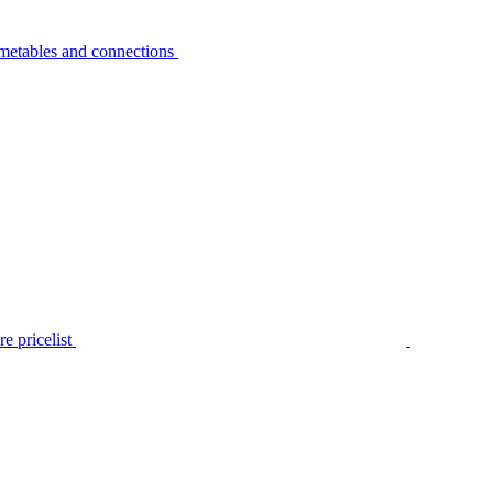
metables and connections
e pricelist