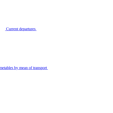
Current departures
metables by mean of transport