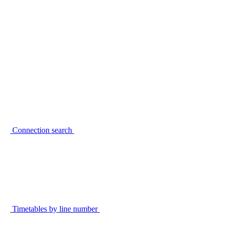
Connection search
Timetables by line number