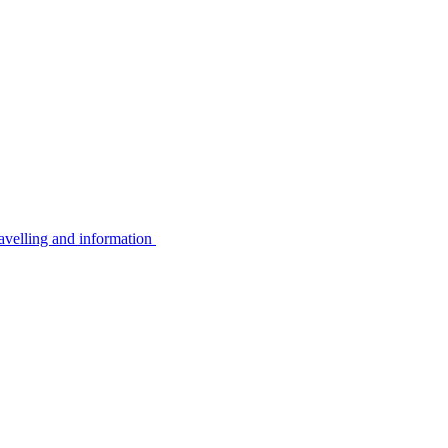
avelling and information