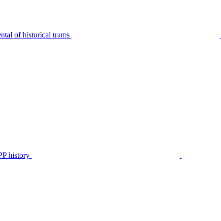
tal of historical trams
P history