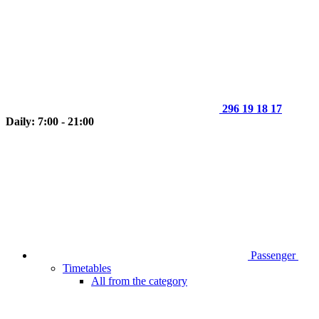
296 19 18 17
Daily: 7:00 - 21:00
Passenger
Timetables
All from the category