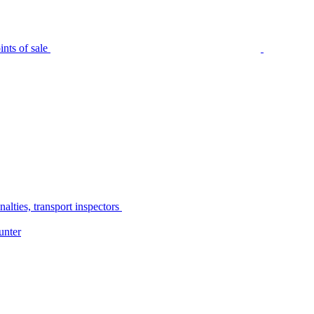
nts of sale
alties, transport inspectors
unter