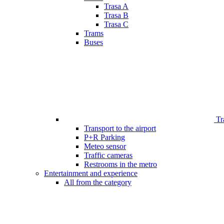
Trasa A
Trasa B
Trasa C
Trams
Buses
Tr
Transport to the airport
P+R Parking
Meteo sensor
Traffic cameras
Restrooms in the metro
Entertainment and experience
All from the category