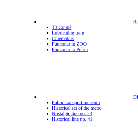
Ren
T3 Coupé
Lubricating tram
Cinemabus
Funicular in ZOO
Funicular to Petřín
DP
Public transport museum
Historical set of the metro
Nostalgic line no. 23
Historical line no. 41