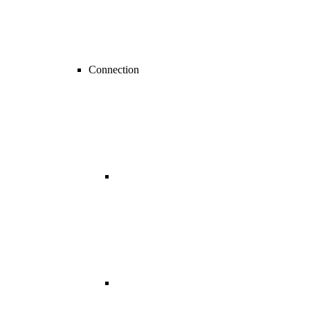
Connection