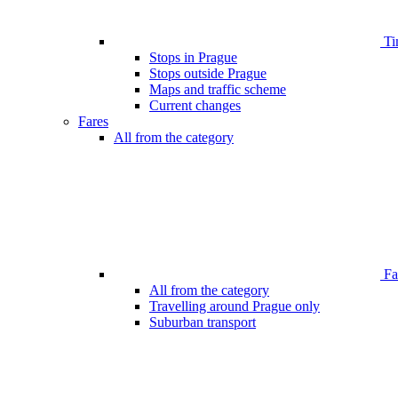
Ti
Stops in Prague
Stops outside Prague
Maps and traffic scheme
Current changes
Fares
All from the category
Far
All from the category
Travelling around Prague only
Suburban transport