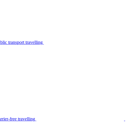
lic transport travelling
rier-free travelling