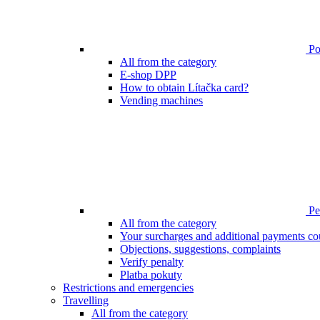
Poi
All from the category
E-shop DPP
How to obtain Lítačka card?
Vending machines
Pen
All from the category
Your surcharges and additional payments co
Objections, suggestions, complaints
Verify penalty
Platba pokuty
Restrictions and emergencies
Travelling
All from the category