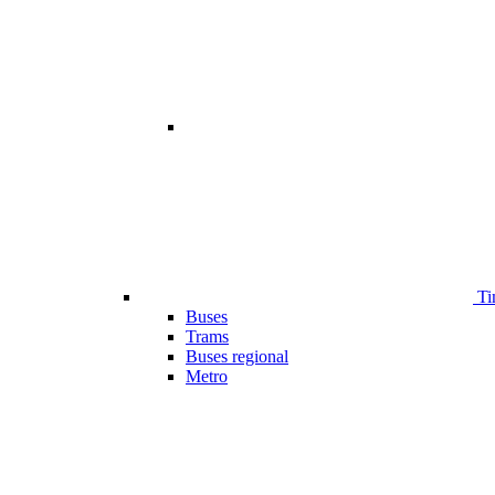
Ti
Buses
Trams
Buses regional
Metro