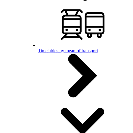
Timetables by mean of transport