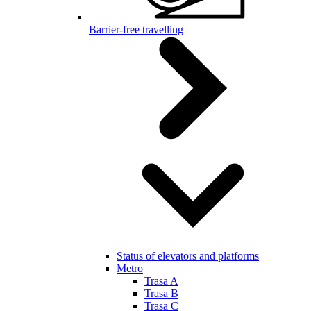
Barrier-free travelling
Status of elevators and platforms
Metro
Trasa A
Trasa B
Trasa C