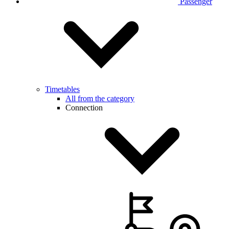
Passenger
Timetables
All from the category
Connection