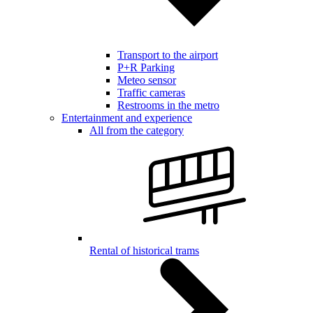
Transport to the airport
P+R Parking
Meteo sensor
Traffic cameras
Restrooms in the metro
Entertainment and experience
All from the category
Rental of historical trams