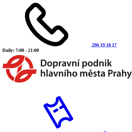
296 19 18 17
Daily: 7:00 - 21:00