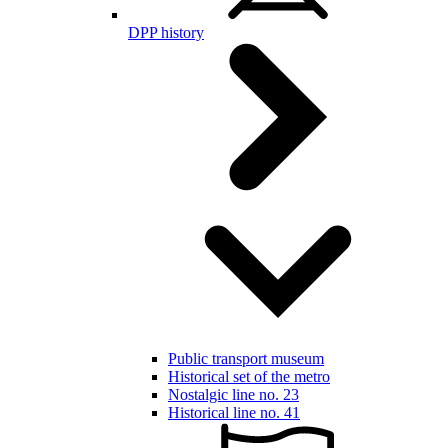
DPP history
Public transport museum
Historical set of the metro
Nostalgic line no. 23
Historical line no. 41