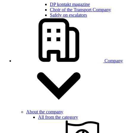
DP kontakt magazine
Choir of the Transport Company
Safely on escalators
Company
About the company
All from the category