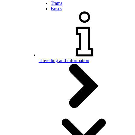
Trams
Buses
Travelling and information