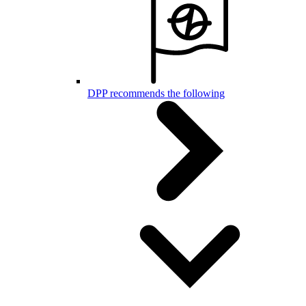
DPP recommends the following