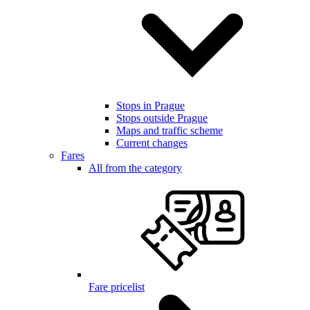
Stops in Prague
Stops outside Prague
Maps and traffic scheme
Current changes
Fares
All from the category
Fare pricelist