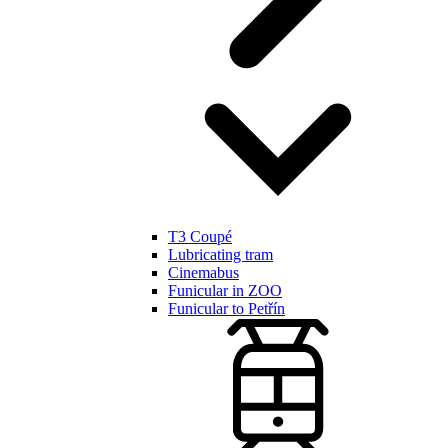
T3 Coupé
Lubricating tram
Cinemabus
Funicular in ZOO
Funicular to Petřín