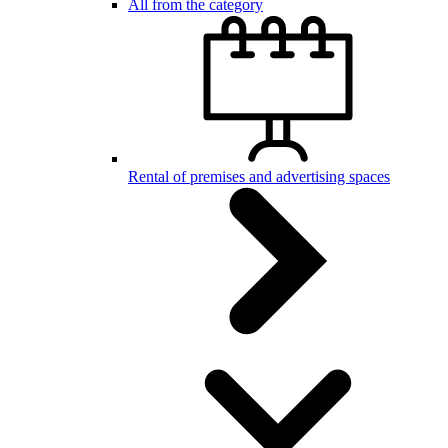
All from the category
Rental of premises and advertising spaces