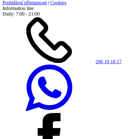
Prohlášení přístupnosti
|
Cookies
Information line
Daily: 7:00 - 21:00
296 19 18 17