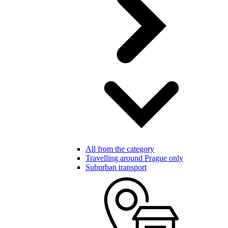
All from the category
Travelling around Prague only
Suburban transport