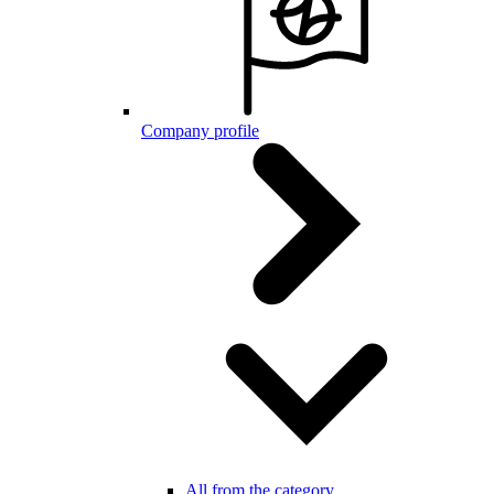
Company profile
All from the category