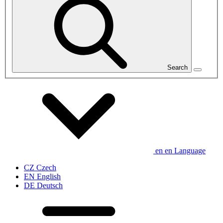
Search
en
en
Language
CZ
Czech
EN
English
DE
Deutsch