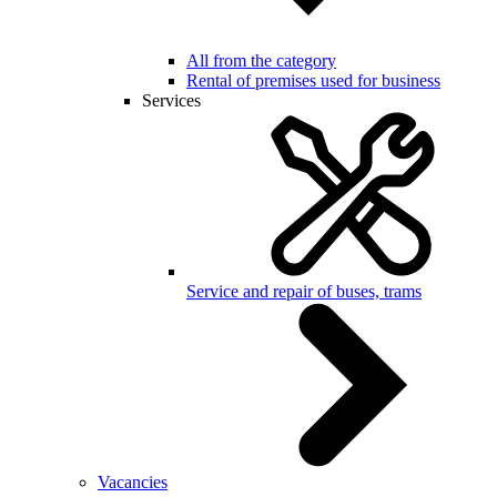
All from the category
Rental of premises used for business
Services
Service and repair of buses, trams
Vacancies