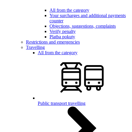
All from the category
Your surcharges and additional payments
counter
Objections, suggestions, complaints
Verify penalty
Platba pokuty
Restrictions and emergencies
Travelling
All from the category
Public transport travelling