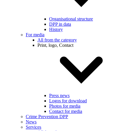
Organisational structure
DPP in data
History
For media
All from the category
Print, logo, Contact
Press news
Logos for download
Photos for media
Contact for media
Crime Prevention DPP
News
Services