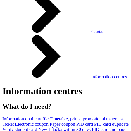
Contacts
Information centres
Information centres
What do I need?
Information on the traffic
Timetable, prints, promotional materials
Ticket
Electronic coupon
Paper coupon
PID card
PID card duplicate
Verify student card
New Lítačka within 30 days
PID card and paper