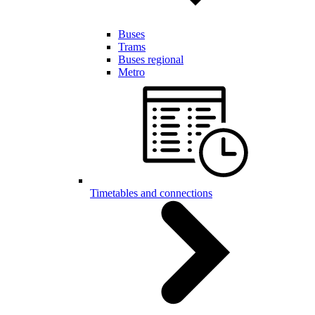
Buses
Trams
Buses regional
Metro
Timetables and connections