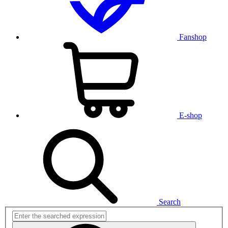
Fanshop
E-shop
Search