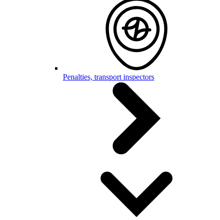
Penalties, transport inspectors