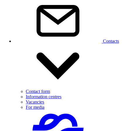
Contacts
Contact form
Information centres
Vacancies
For media