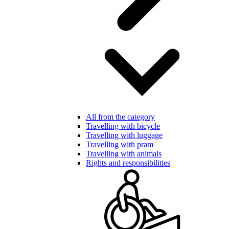
All from the category
Travelling with bicycle
Travelling with luggage
Travelling with pram
Travelling with animals
Rights and responsibilities