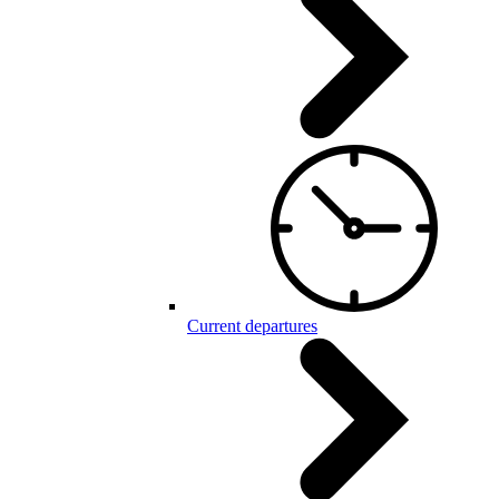
Current departures