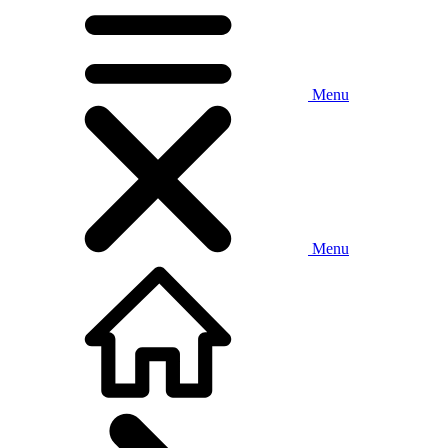
Menu
Menu