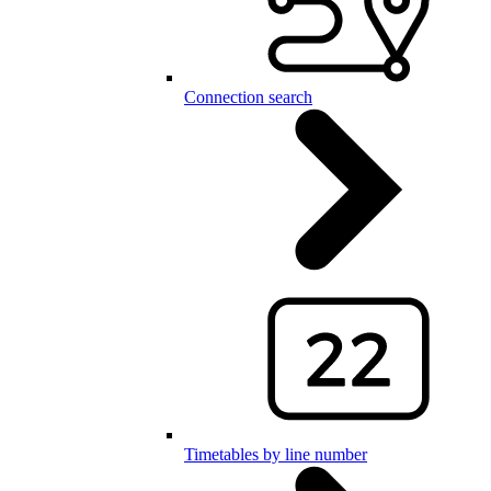
Connection search
Timetables by line number