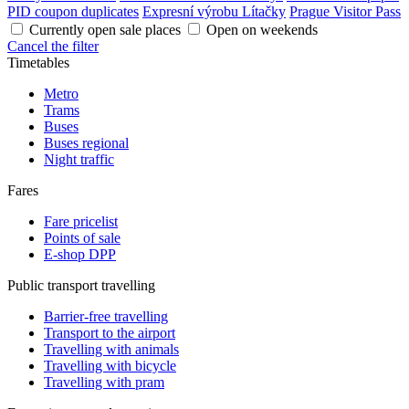
PID coupon duplicates
Expresní výrobu Lítačky
Prague Visitor Pass
Currently open sale places
Open on weekends
Cancel the filter
Timetables
Metro
Trams
Buses
Buses regional
Night traffic
Fares
Fare pricelist
Points of sale
E-shop DPP
Public transport travelling
Barrier-free travelling
Transport to the airport
Travelling with animals
Travelling with bicycle
Travelling with pram