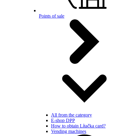
Points of sale
All from the category
E-shop DPP
How to obtain Lítačka card?
Vending machines