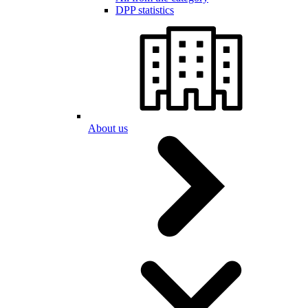
DPP statistics
About us