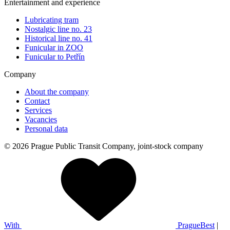
Entertainment and experience
Lubricating tram
Nostalgic line no. 23
Historical line no. 41
Funicular in ZOO
Funicular to Petřín
Company
About the company
Contact
Services
Vacancies
Personal data
© 2026 Prague Public Transit Company, joint-stock company
With
PragueBest
|