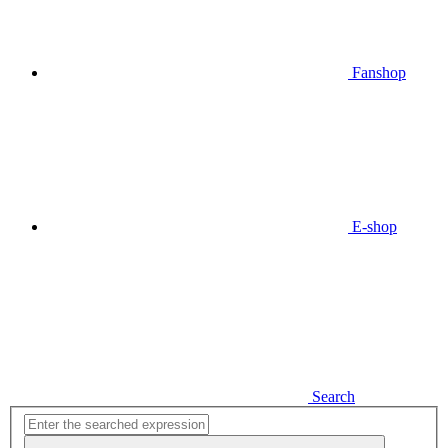
Fanshop
E-shop
Search