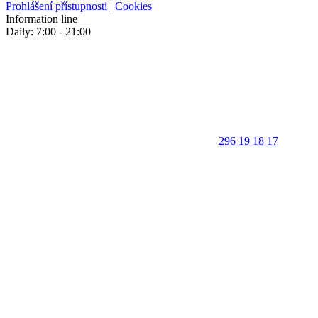
Prohlášení přístupnosti
|
Cookies
Information line
Daily: 7:00 - 21:00
296 19 18 17