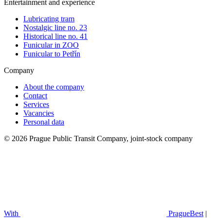
Entertainment and experience
Lubricating tram
Nostalgic line no. 23
Historical line no. 41
Funicular in ZOO
Funicular to Petřín
Company
About the company
Contact
Services
Vacancies
Personal data
© 2026 Prague Public Transit Company, joint-stock company
With
PragueBest
|