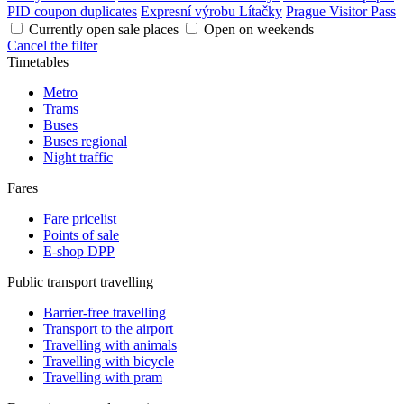
PID coupon duplicates
Expresní výrobu Lítačky
Prague Visitor Pass
Currently open sale places
Open on weekends
Cancel the filter
Timetables
Metro
Trams
Buses
Buses regional
Night traffic
Fares
Fare pricelist
Points of sale
E-shop DPP
Public transport travelling
Barrier-free travelling
Transport to the airport
Travelling with animals
Travelling with bicycle
Travelling with pram