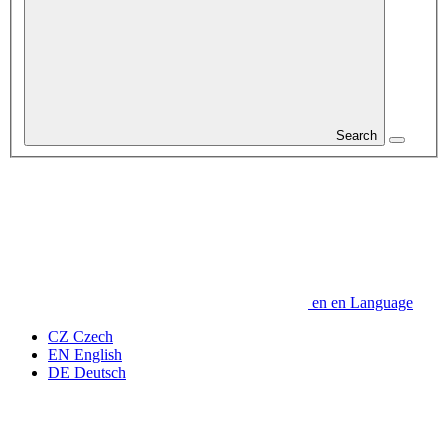
Search
en
en
Language
CZ
Czech
EN
English
DE
Deutsch