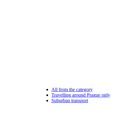
All from the category
Travelling around Prague only
Suburban transport