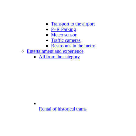
Transport to the airport
P+R Parking
Meteo sensor
Traffic cameras
Restrooms in the metro
Entertainment and experience
All from the category
Rental of historical trams