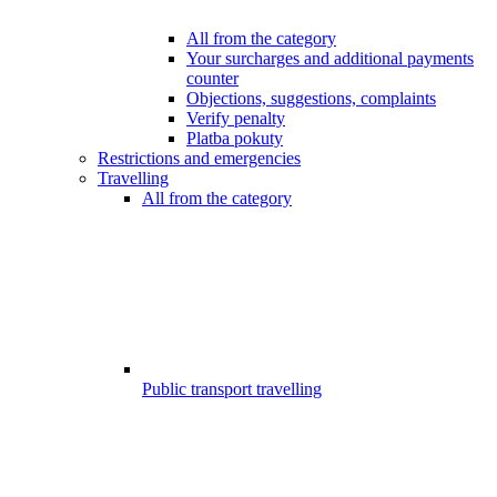
All from the category
Your surcharges and additional payments
counter
Objections, suggestions, complaints
Verify penalty
Platba pokuty
Restrictions and emergencies
Travelling
All from the category
Public transport travelling