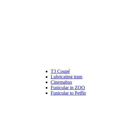
T3 Coupé
Lubricating tram
Cinemabus
Funicular in ZOO
Funicular to Petřín