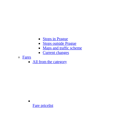
Stops in Prague
Stops outside Prague
Maps and traffic scheme
Current changes
Fares
All from the category
Fare pricelist