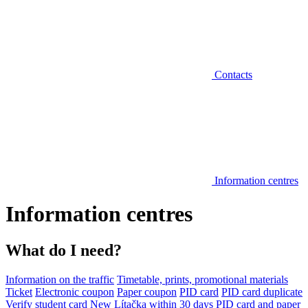
Contacts
Information centres
Information centres
What do I need?
Information on the traffic
Timetable, prints, promotional materials
Ticket
Electronic coupon
Paper coupon
PID card
PID card duplicate
Verify student card
New Lítačka within 30 days
PID card and paper