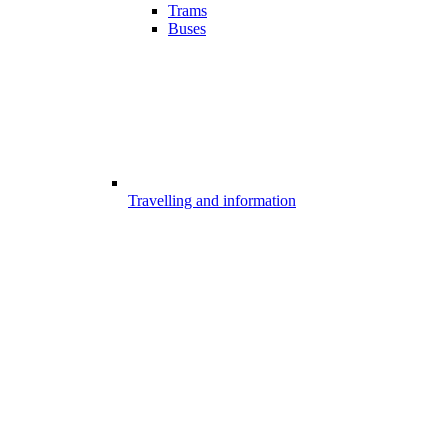
Trams
Buses
Travelling and information