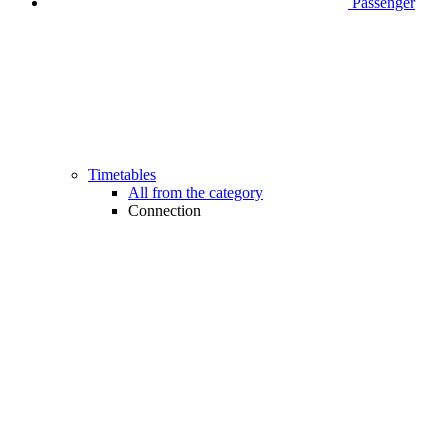
Passenger
Timetables
All from the category
Connection