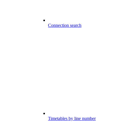
Connection search
Timetables by line number