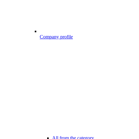
Company profile
All from the category