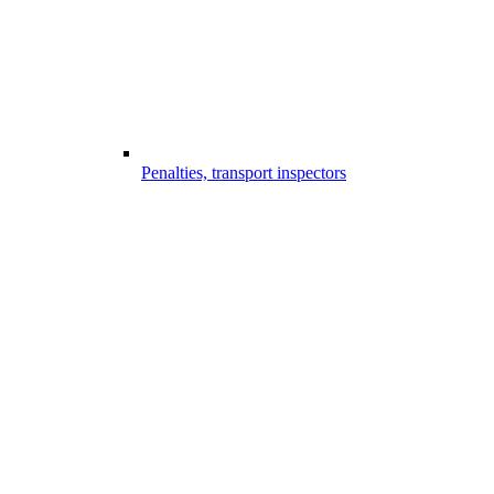
Penalties, transport inspectors