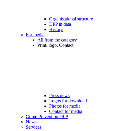
Organisational structure
DPP in data
History
For media
All from the category
Print, logo, Contact
Press news
Logos for download
Photos for media
Contact for media
Crime Prevention DPP
News
Services