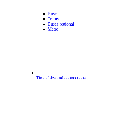
Buses
Trams
Buses regional
Metro
Timetables and connections