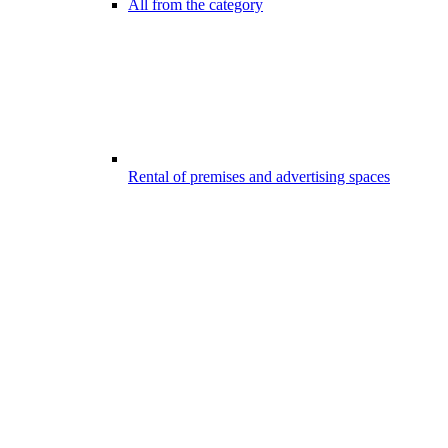
All from the category
Rental of premises and advertising spaces