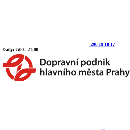
296 19 18 17
Daily: 7:00 - 21:00