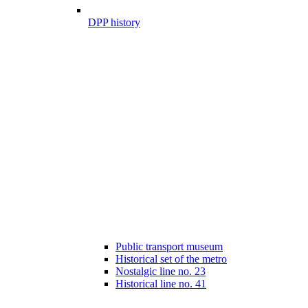
DPP history
Public transport museum
Historical set of the metro
Nostalgic line no. 23
Historical line no. 41