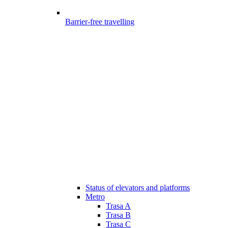
Barrier-free travelling
Status of elevators and platforms
Metro
Trasa A
Trasa B
Trasa C