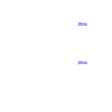
Menu
Menu