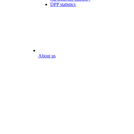
DPP statistics
About us