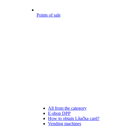
Points of sale
All from the category
E-shop DPP
How to obtain Lítačka card?
Vending machines