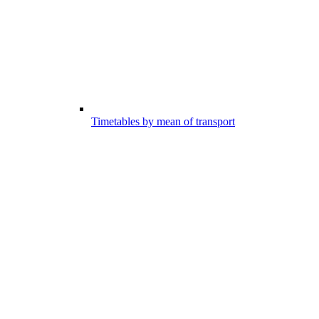
Timetables by mean of transport