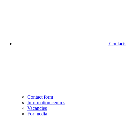
Contacts
Contact form
Information centres
Vacancies
For media