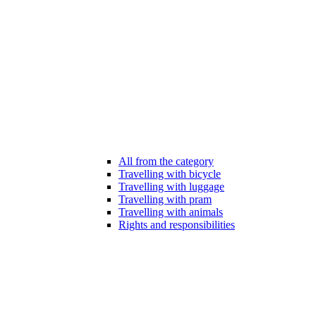
All from the category
Travelling with bicycle
Travelling with luggage
Travelling with pram
Travelling with animals
Rights and responsibilities