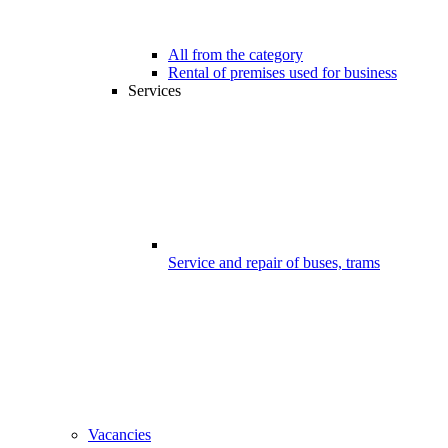
All from the category
Rental of premises used for business
Services
Service and repair of buses, trams
Vacancies