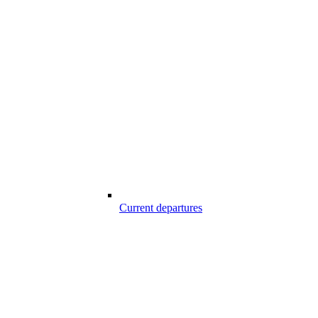
Current departures