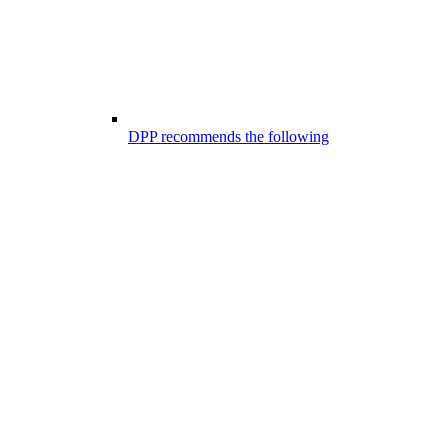
DPP recommends the following