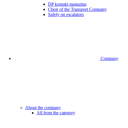
DP kontakt magazine
Choir of the Transport Company
Safely on escalators
Company
About the company
All from the category