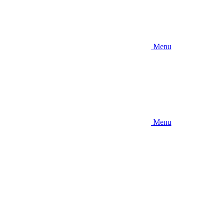
Menu
Menu