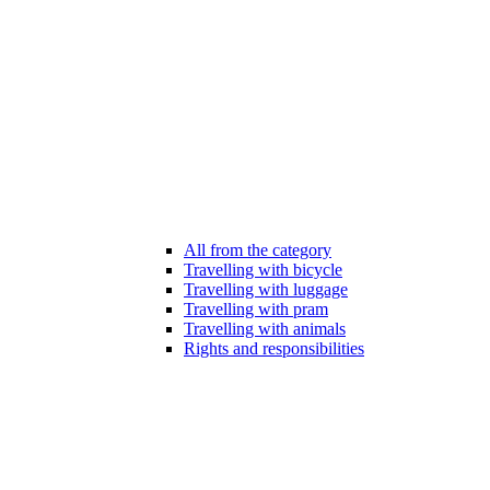
All from the category
Travelling with bicycle
Travelling with luggage
Travelling with pram
Travelling with animals
Rights and responsibilities