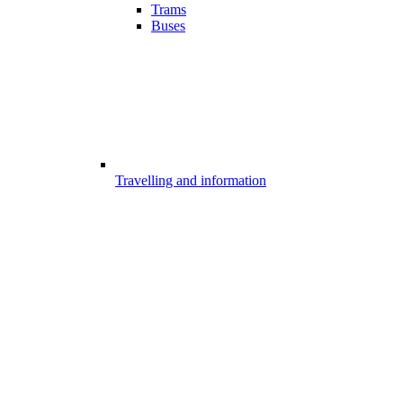
Trams
Buses
Travelling and information