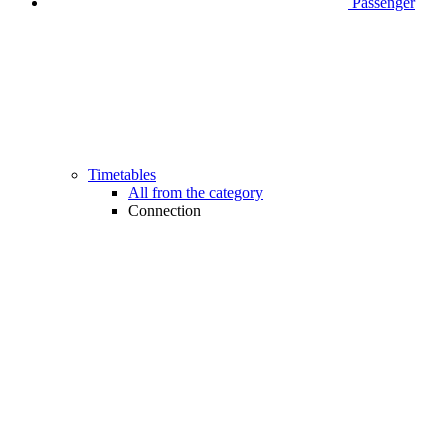
Passenger
Timetables
All from the category
Connection