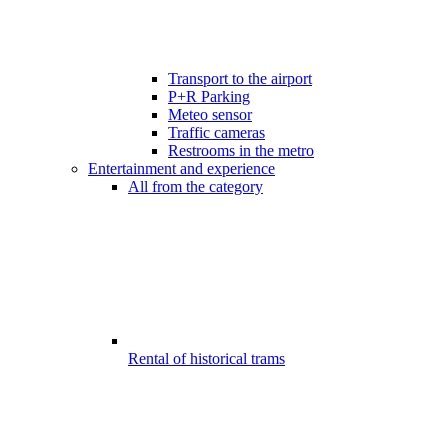
Transport to the airport
P+R Parking
Meteo sensor
Traffic cameras
Restrooms in the metro
Entertainment and experience
All from the category
Rental of historical trams