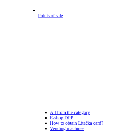
Points of sale
All from the category
E-shop DPP
How to obtain Lítačka card?
Vending machines