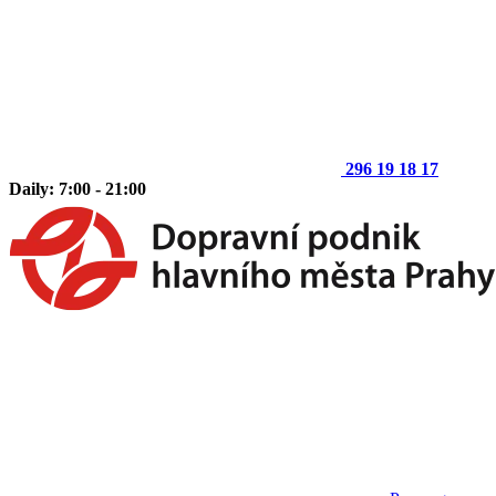
296 19 18 17
Daily: 7:00 - 21:00