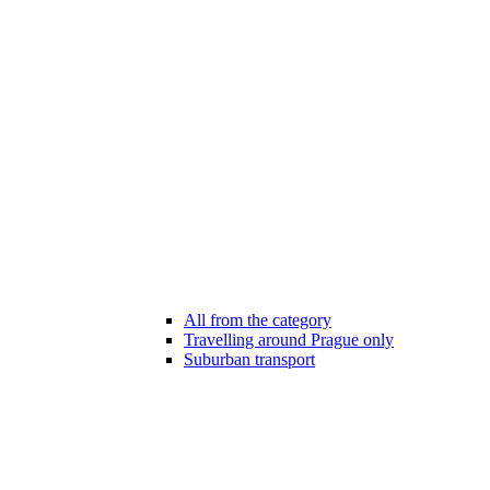
All from the category
Travelling around Prague only
Suburban transport