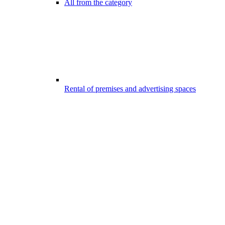
All from the category
Rental of premises and advertising spaces