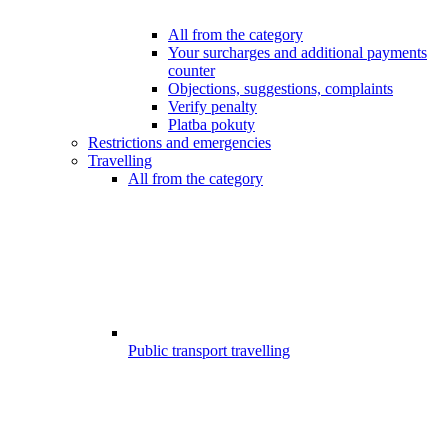
All from the category
Your surcharges and additional payments
counter
Objections, suggestions, complaints
Verify penalty
Platba pokuty
Restrictions and emergencies
Travelling
All from the category
Public transport travelling