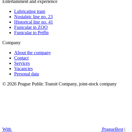
Entertainment and experience
Lubricating tram
Nostalgic line no. 23
Historical line no. 41
Funicular in ZOO
Funicular to Petřín
Company
About the company
Contact
Services
Vacancies
Personal data
© 2026 Prague Public Transit Company, joint-stock company
With
PragueBest
|