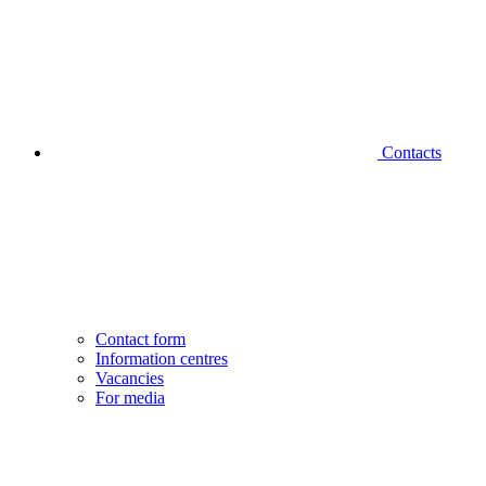
Contacts
Contact form
Information centres
Vacancies
For media