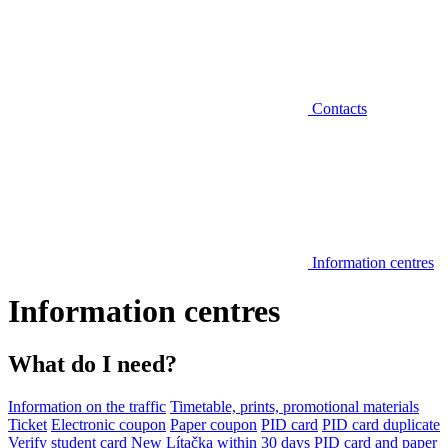
Contacts
Information centres
Information centres
What do I need?
Information on the traffic
Timetable, prints, promotional materials
Ticket
Electronic coupon
Paper coupon
PID card
PID card duplicate
Verify student card
New Lítačka within 30 days
PID card and paper