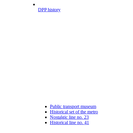
DPP history
Public transport museum
Historical set of the metro
Nostalgic line no. 23
Historical line no. 41