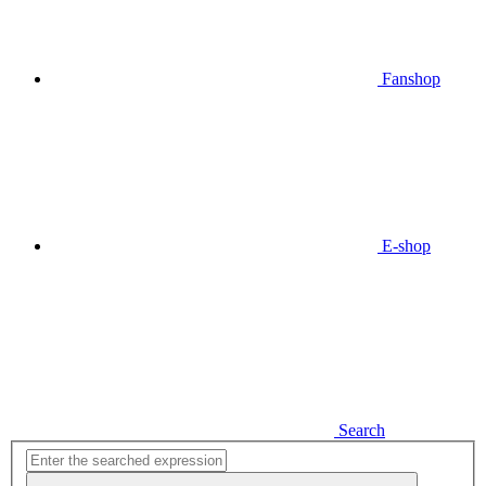
Fanshop
E-shop
Search