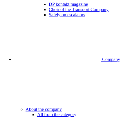
DP kontakt magazine
Choir of the Transport Company
Safely on escalators
Company
About the company
All from the category