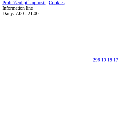
Prohlášení přístupnosti
|
Cookies
Information line
Daily: 7:00 - 21:00
296 19 18 17