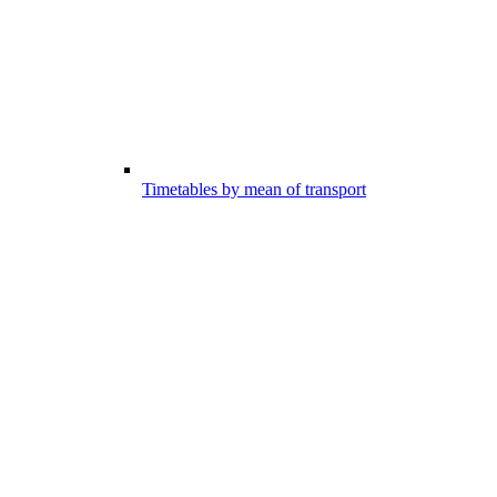
Timetables by mean of transport