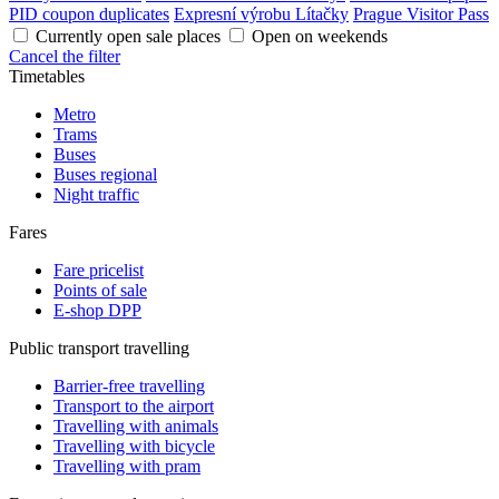
PID coupon duplicates
Expresní výrobu Lítačky
Prague Visitor Pass
Currently open sale places
Open on weekends
Cancel the filter
Timetables
Metro
Trams
Buses
Buses regional
Night traffic
Fares
Fare pricelist
Points of sale
E-shop DPP
Public transport travelling
Barrier-free travelling
Transport to the airport
Travelling with animals
Travelling with bicycle
Travelling with pram