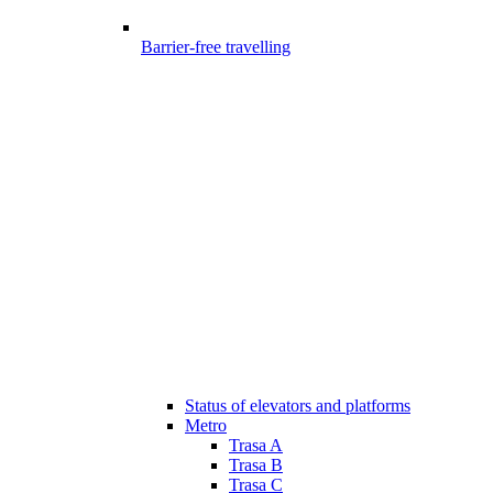
Barrier-free travelling
Status of elevators and platforms
Metro
Trasa A
Trasa B
Trasa C