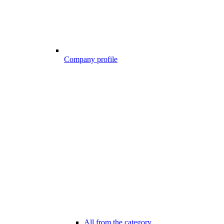
Company profile
All from the category