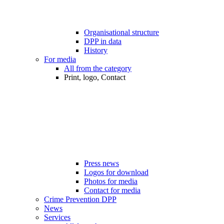
Organisational structure
DPP in data
History
For media
All from the category
Print, logo, Contact
Press news
Logos for download
Photos for media
Contact for media
Crime Prevention DPP
News
Services