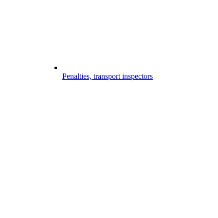
Penalties, transport inspectors