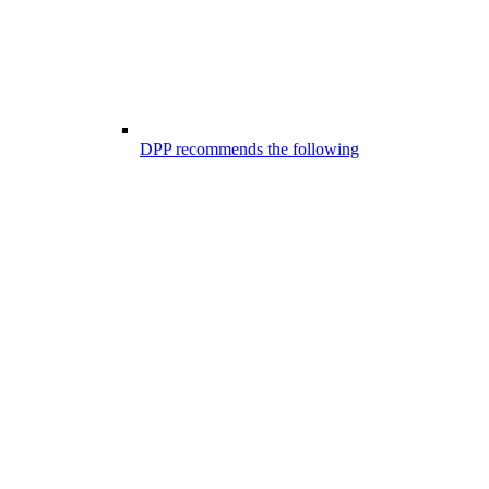
DPP recommends the following