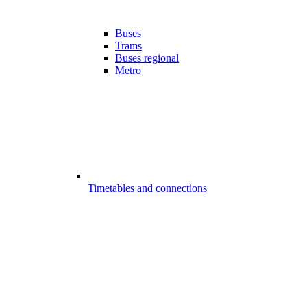
Buses
Trams
Buses regional
Metro
Timetables and connections