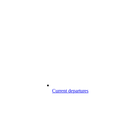
Current departures