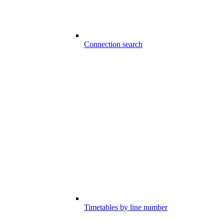
Connection search
Timetables by line number