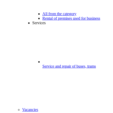
All from the category
Rental of premises used for business
Services
Service and repair of buses, trams
Vacancies