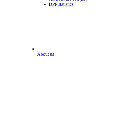
DPP statistics
About us