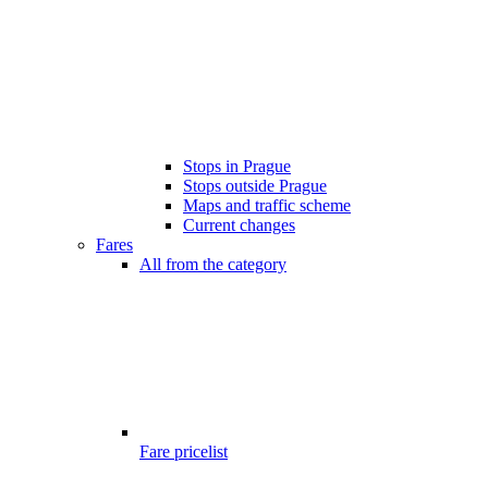
Stops in Prague
Stops outside Prague
Maps and traffic scheme
Current changes
Fares
All from the category
Fare pricelist