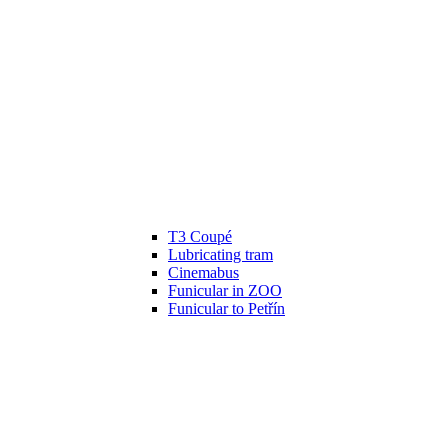
T3 Coupé
Lubricating tram
Cinemabus
Funicular in ZOO
Funicular to Petřín