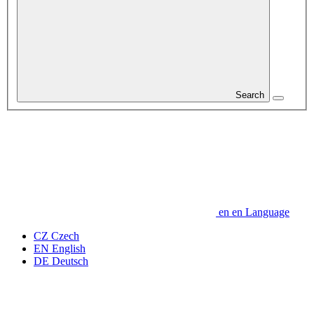
Search
en
en
Language
CZ
Czech
EN
English
DE
Deutsch