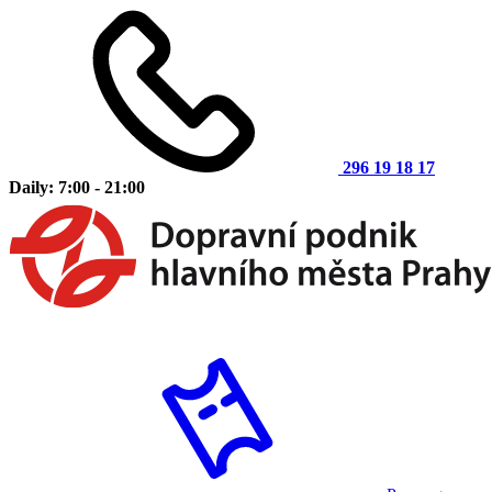
296 19 18 17
Daily: 7:00 - 21:00