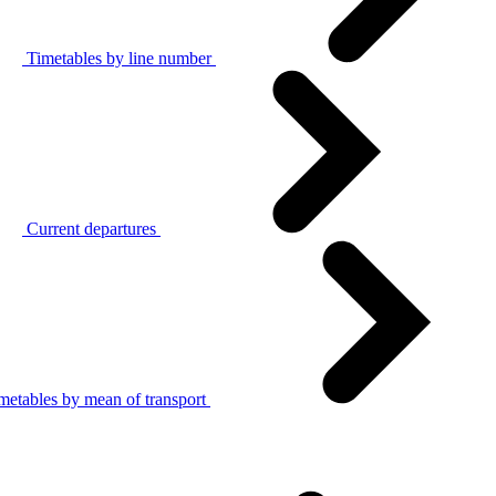
Timetables by line number
Current departures
metables by mean of transport