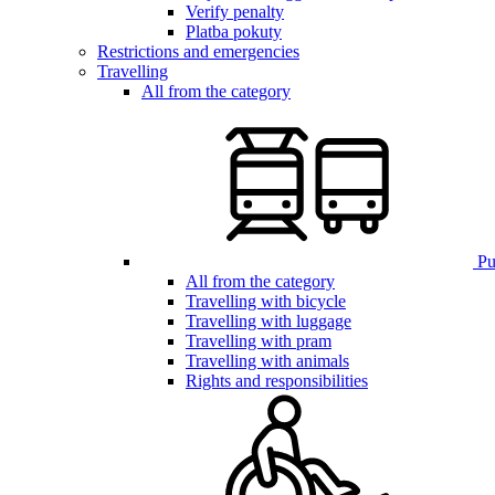
Verify penalty
Platba pokuty
Restrictions and emergencies
Travelling
All from the category
Pub
All from the category
Travelling with bicycle
Travelling with luggage
Travelling with pram
Travelling with animals
Rights and responsibilities