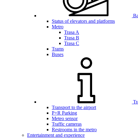
Bar
Status of elevators and platforms
Metro
Trasa A
Trasa B
Trasa C
Trams
Buses
Tr
Transport to the airport
P+R Parking
Meteo sensor
Traffic cameras
Restrooms in the metro
Entertainment and experience