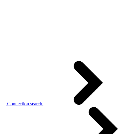
Connection search