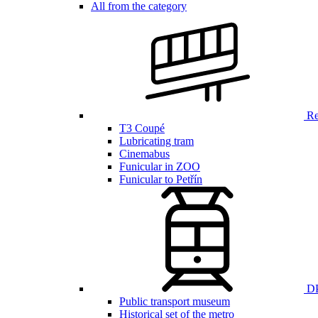
All from the category
Ren
T3 Coupé
Lubricating tram
Cinemabus
Funicular in ZOO
Funicular to Petřín
DP
Public transport museum
Historical set of the metro