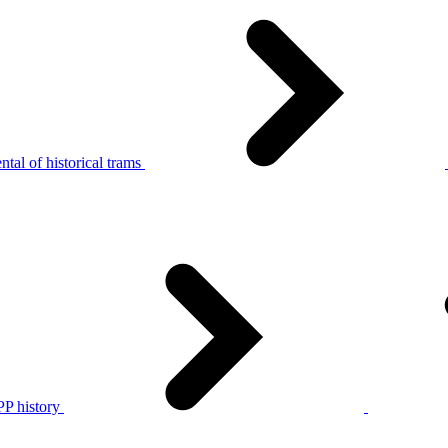
tal of historical trams
P history