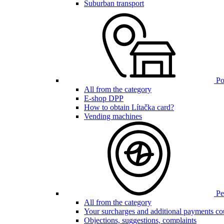
Suburban transport
Poi
All from the category
E-shop DPP
How to obtain Lítačka card?
Vending machines
Pen
All from the category
Your surcharges and additional payments co
Objections, suggestions, complaints