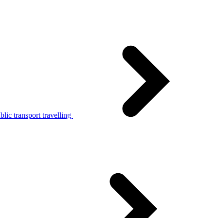
lic transport travelling