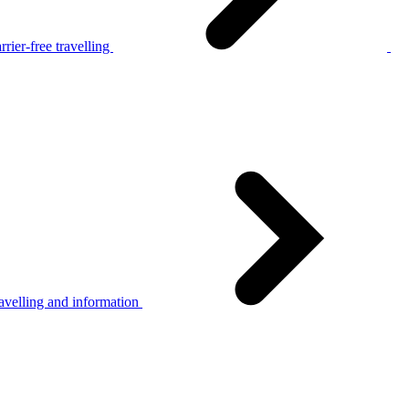
rier-free travelling
avelling and information