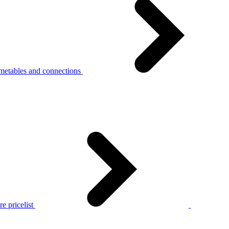
metables and connections
e pricelist