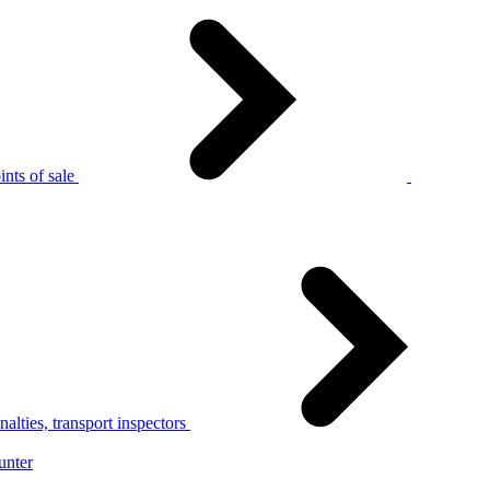
nts of sale
alties, transport inspectors
unter