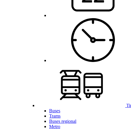
Ti
Buses
Trams
Buses regional
Metro