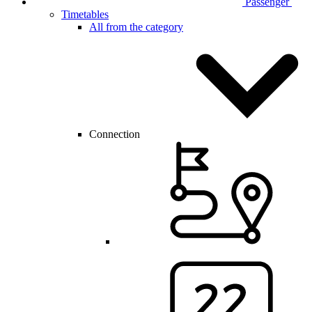
Passenger
Timetables
All from the category
Connection