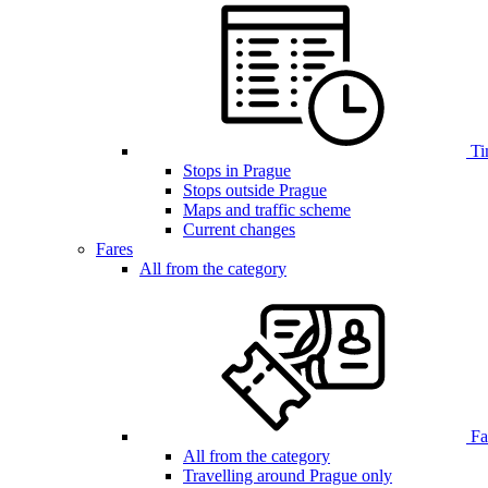
Ti
Stops in Prague
Stops outside Prague
Maps and traffic scheme
Current changes
Fares
All from the category
Far
All from the category
Travelling around Prague only