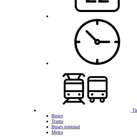
Ti
Buses
Trams
Buses regional
Metro