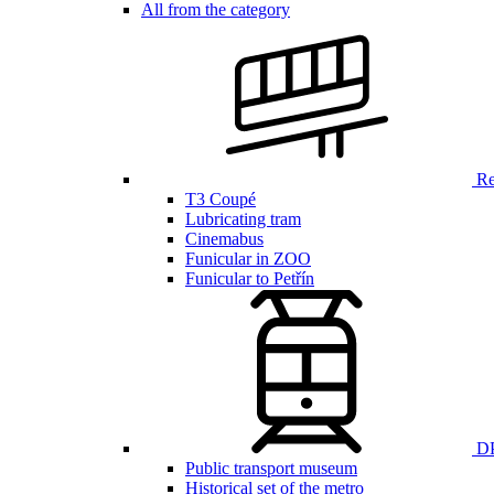
All from the category
Ren
T3 Coupé
Lubricating tram
Cinemabus
Funicular in ZOO
Funicular to Petřín
DP
Public transport museum
Historical set of the metro