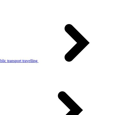
lic transport travelling