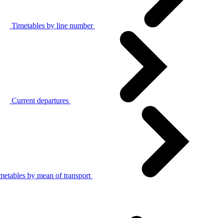
Timetables by line number
Current departures
metables by mean of transport