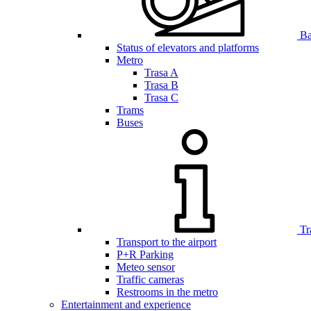
Bar
Status of elevators and platforms
Metro
Trasa A
Trasa B
Trasa C
Trams
Buses
Tr
Transport to the airport
P+R Parking
Meteo sensor
Traffic cameras
Restrooms in the metro
Entertainment and experience