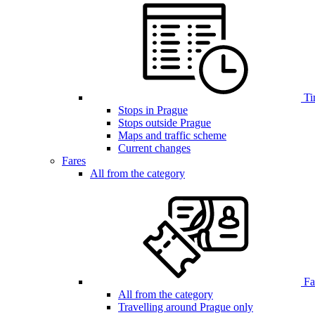
Ti
Stops in Prague
Stops outside Prague
Maps and traffic scheme
Current changes
Fares
All from the category
Far
All from the category
Travelling around Prague only