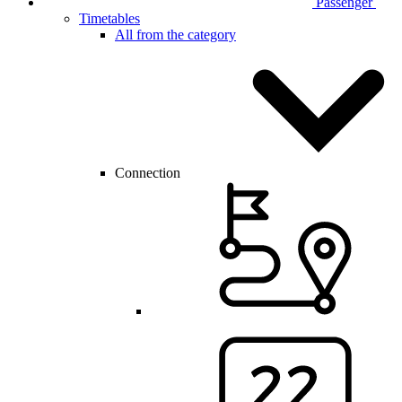
Passenger
Timetables
All from the category
Connection