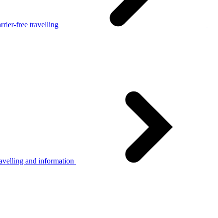
rier-free travelling
avelling and information