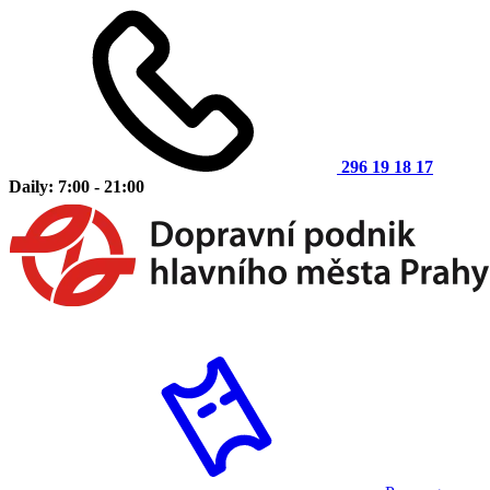
296 19 18 17
Daily: 7:00 - 21:00