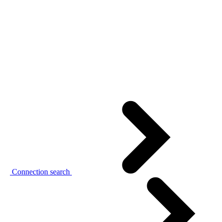
Connection search