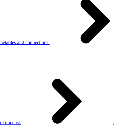
metables and connections
e pricelist