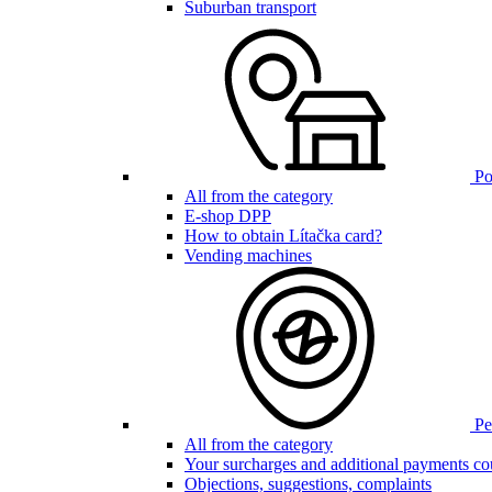
Suburban transport
Poi
All from the category
E-shop DPP
How to obtain Lítačka card?
Vending machines
Pen
All from the category
Your surcharges and additional payments co
Objections, suggestions, complaints