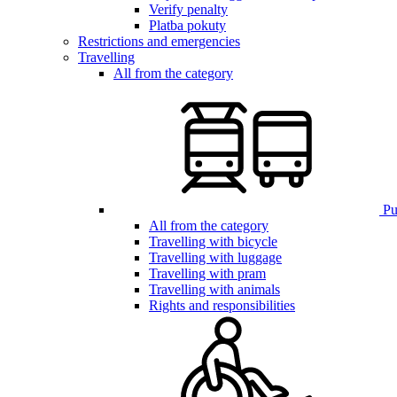
Verify penalty
Platba pokuty
Restrictions and emergencies
Travelling
All from the category
Pub
All from the category
Travelling with bicycle
Travelling with luggage
Travelling with pram
Travelling with animals
Rights and responsibilities