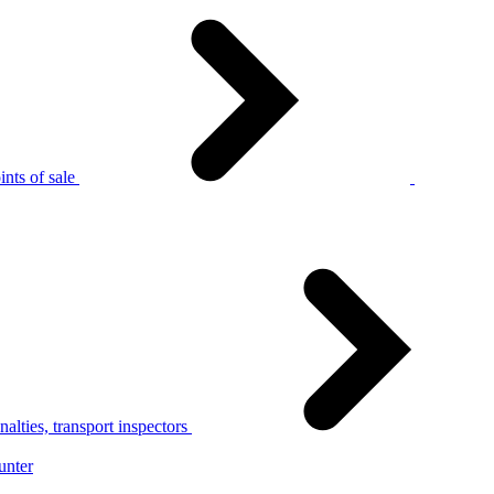
nts of sale
alties, transport inspectors
unter