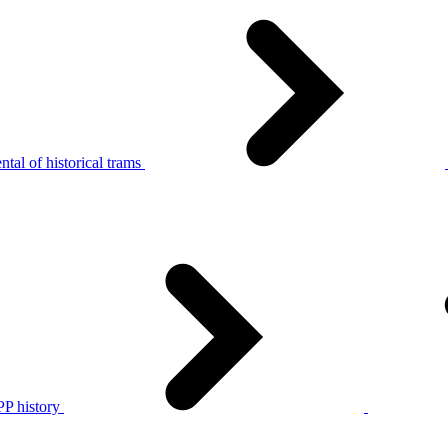
tal of historical trams
P history