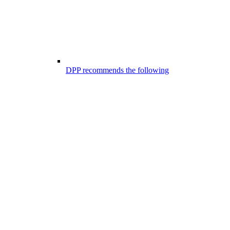
DPP recommends the following