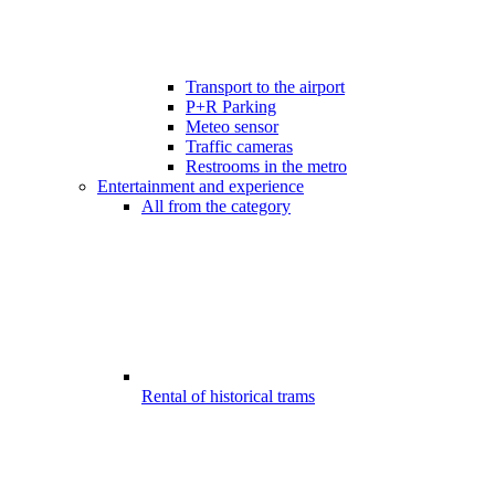
Transport to the airport
P+R Parking
Meteo sensor
Traffic cameras
Restrooms in the metro
Entertainment and experience
All from the category
Rental of historical trams