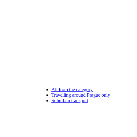
All from the category
Travelling around Prague only
Suburban transport