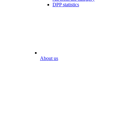
DPP statistics
About us