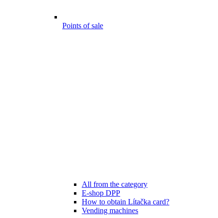
Points of sale
All from the category
E-shop DPP
How to obtain Lítačka card?
Vending machines