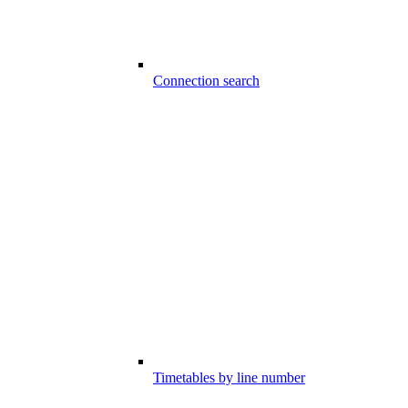
Connection search
Timetables by line number