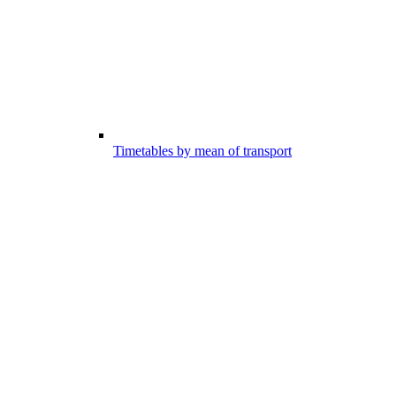
Timetables by mean of transport