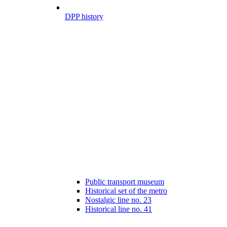
DPP history
Public transport museum
Historical set of the metro
Nostalgic line no. 23
Historical line no. 41