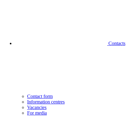
Contacts
Contact form
Information centres
Vacancies
For media