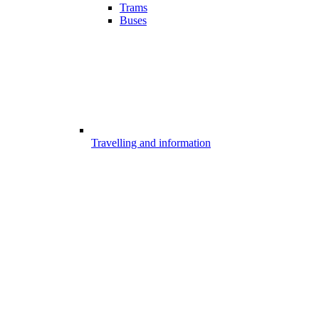
Trams
Buses
Travelling and information