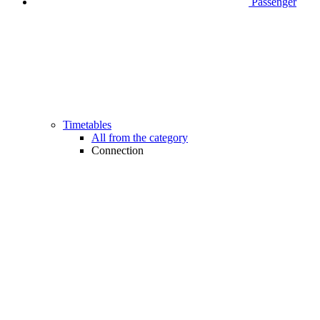
Passenger
Timetables
All from the category
Connection