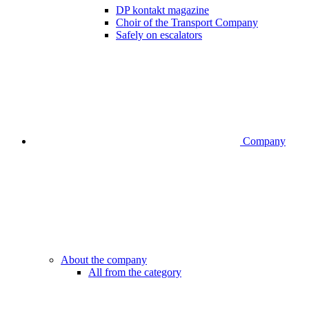
DP kontakt magazine
Choir of the Transport Company
Safely on escalators
Company
About the company
All from the category