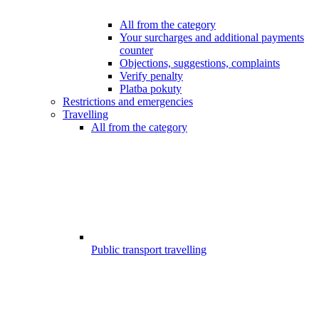
All from the category
Your surcharges and additional payments
counter
Objections, suggestions, complaints
Verify penalty
Platba pokuty
Restrictions and emergencies
Travelling
All from the category
Public transport travelling