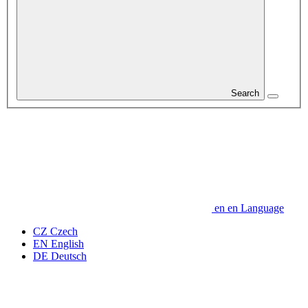
Search
en
en
Language
CZ
Czech
EN
English
DE
Deutsch