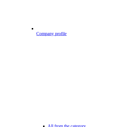
Company profile
All from the category