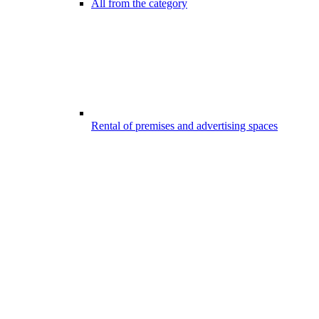
All from the category
Rental of premises and advertising spaces