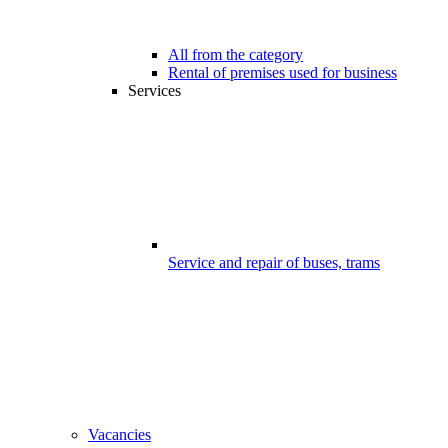
All from the category
Rental of premises used for business
Services
Service and repair of buses, trams
Vacancies