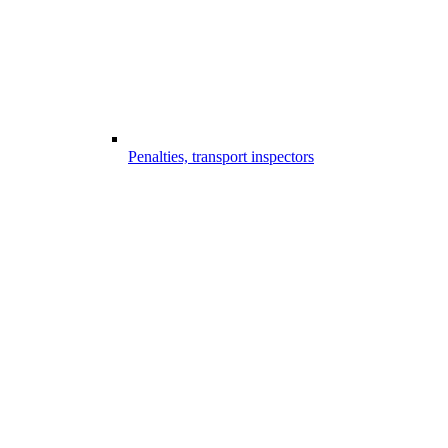
Penalties, transport inspectors