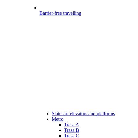
Barrier-free travelling
Status of elevators and platforms
Metro
Trasa A
Trasa B
Trasa C