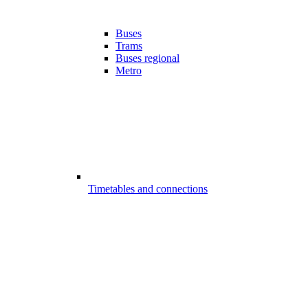
Buses
Trams
Buses regional
Metro
Timetables and connections