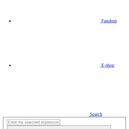
Fanshop
E-shop
Search