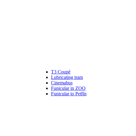
T3 Coupé
Lubricating tram
Cinemabus
Funicular in ZOO
Funicular to Petřín