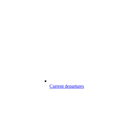
Current departures