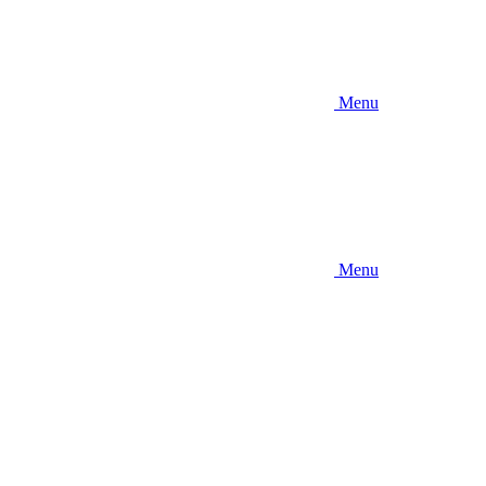
Menu
Menu