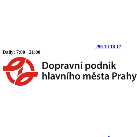
296 19 18 17
Daily: 7:00 - 21:00