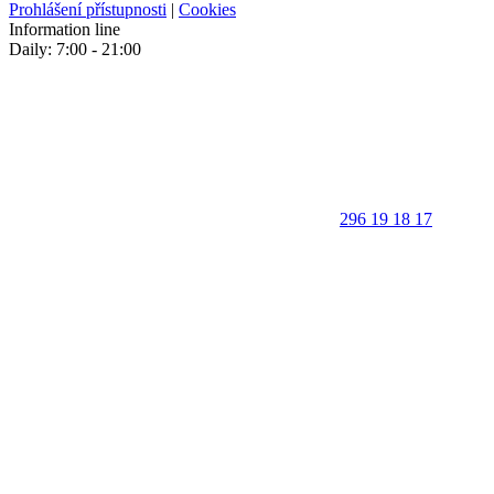
Prohlášení přístupnosti
|
Cookies
Information line
Daily: 7:00 - 21:00
296 19 18 17