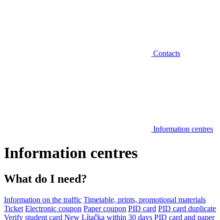
Contacts
Information centres
Information centres
What do I need?
Information on the traffic
Timetable, prints, promotional materials
Ticket
Electronic coupon
Paper coupon
PID card
PID card duplicate
Verify student card
New Lítačka within 30 days
PID card and paper