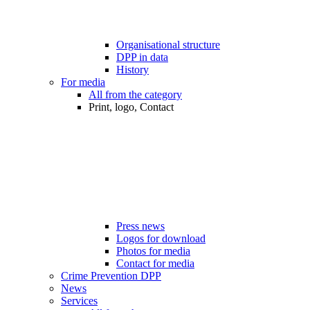
Organisational structure
DPP in data
History
For media
All from the category
Print, logo, Contact
Press news
Logos for download
Photos for media
Contact for media
Crime Prevention DPP
News
Services