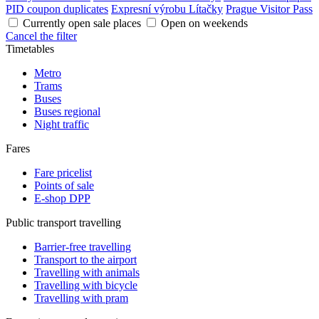
PID coupon duplicates
Expresní výrobu Lítačky
Prague Visitor Pass
Currently open sale places
Open on weekends
Cancel the filter
Timetables
Metro
Trams
Buses
Buses regional
Night traffic
Fares
Fare pricelist
Points of sale
E-shop DPP
Public transport travelling
Barrier-free travelling
Transport to the airport
Travelling with animals
Travelling with bicycle
Travelling with pram