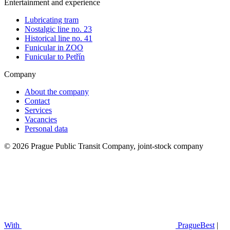
Entertainment and experience
Lubricating tram
Nostalgic line no. 23
Historical line no. 41
Funicular in ZOO
Funicular to Petřín
Company
About the company
Contact
Services
Vacancies
Personal data
© 2026 Prague Public Transit Company, joint-stock company
With
PragueBest
|