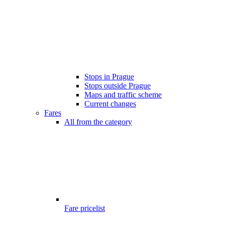
Stops in Prague
Stops outside Prague
Maps and traffic scheme
Current changes
Fares
All from the category
Fare pricelist