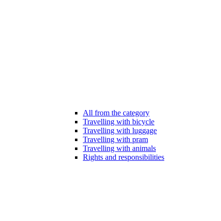
All from the category
Travelling with bicycle
Travelling with luggage
Travelling with pram
Travelling with animals
Rights and responsibilities