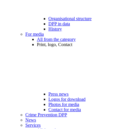
Organisational structure
DPP in data
History
For media
All from the category
Print, logo, Contact
Press news
Logos for download
Photos for media
Contact for media
Crime Prevention DPP
News
Services