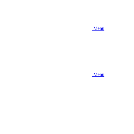
Menu
Menu