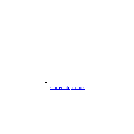
Current departures