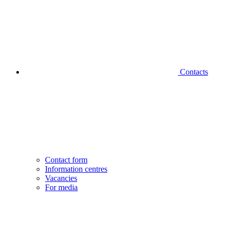
Contacts
Contact form
Information centres
Vacancies
For media