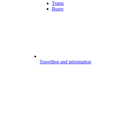
Trams
Buses
Travelling and information