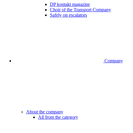
DP kontakt magazine
Choir of the Transport Company
Safely on escalators
Company
About the company
All from the category