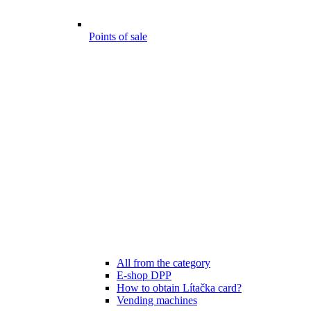
Points of sale
All from the category
E-shop DPP
How to obtain Lítačka card?
Vending machines