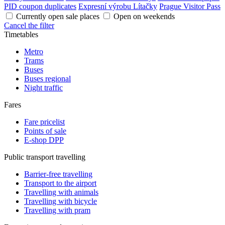
PID coupon duplicates
Expresní výrobu Lítačky
Prague Visitor Pass
Currently open sale places
Open on weekends
Cancel the filter
Timetables
Metro
Trams
Buses
Buses regional
Night traffic
Fares
Fare pricelist
Points of sale
E-shop DPP
Public transport travelling
Barrier-free travelling
Transport to the airport
Travelling with animals
Travelling with bicycle
Travelling with pram