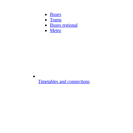
Buses
Trams
Buses regional
Metro
Timetables and connections