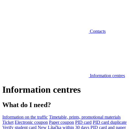
Contacts
Information centres
Information centres
What do I need?
Information on the traffic
Timetable, prints, promotional materials
Ticket
Electronic coupon
Paper coupon
PID card
PID card duplicate
Verify student card
New Lítačka within 30 days
PID card and paper