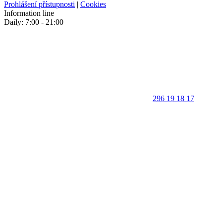
Prohlášení přístupnosti
|
Cookies
Information line
Daily: 7:00 - 21:00
296 19 18 17