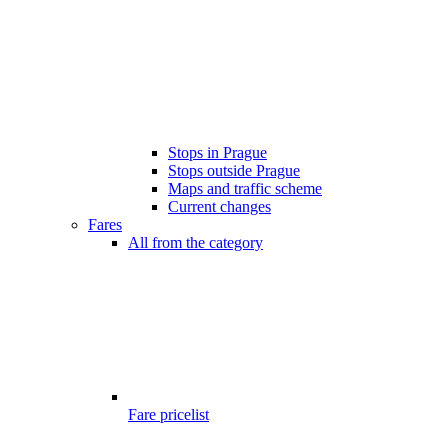
Stops in Prague
Stops outside Prague
Maps and traffic scheme
Current changes
Fares
All from the category
Fare pricelist