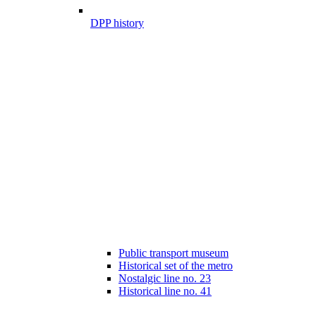
DPP history
Public transport museum
Historical set of the metro
Nostalgic line no. 23
Historical line no. 41