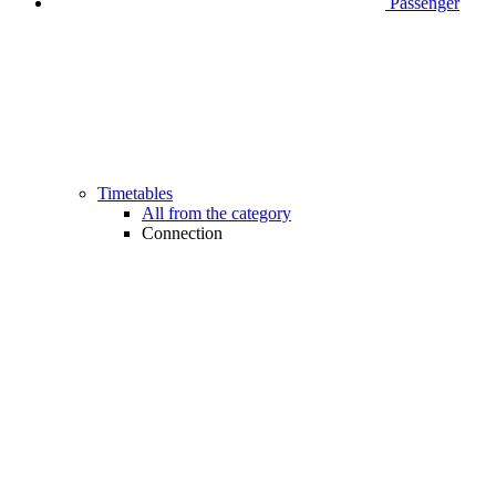
Passenger
Timetables
All from the category
Connection