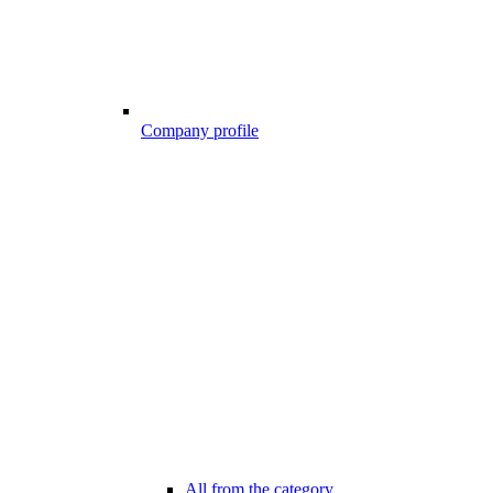
Company profile
All from the category