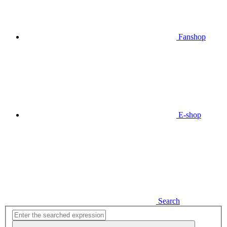
Fanshop
E-shop
Search