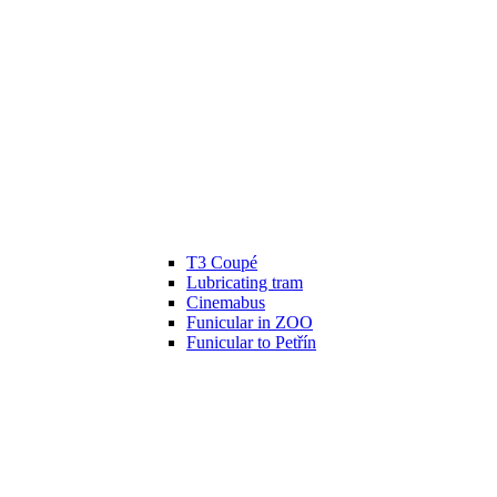
T3 Coupé
Lubricating tram
Cinemabus
Funicular in ZOO
Funicular to Petřín