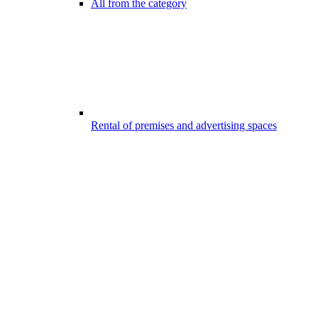
All from the category
Rental of premises and advertising spaces