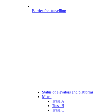
Barrier-free travelling
Status of elevators and platforms
Metro
Trasa A
Trasa B
Trasa C