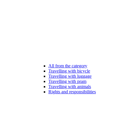
All from the category
Travelling with bicycle
Travelling with luggage
Travelling with pram
Travelling with animals
Rights and responsibilities