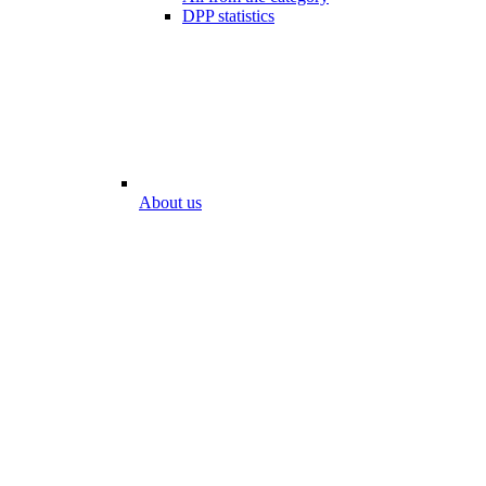
DPP statistics
About us