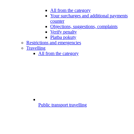
All from the category
Your surcharges and additional payments
counter
Objections, suggestions, complaints
Verify penalty
Platba pokuty
Restrictions and emergencies
Travelling
All from the category
Public transport travelling