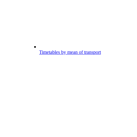
Timetables by mean of transport