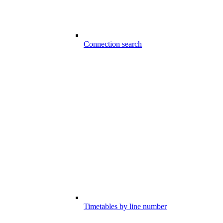
Connection search
Timetables by line number