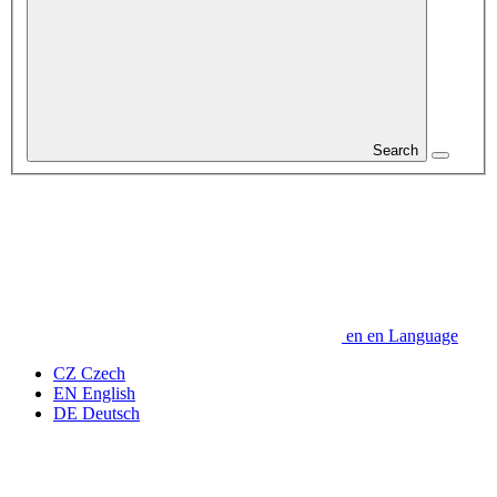
Search
en
en
Language
CZ
Czech
EN
English
DE
Deutsch