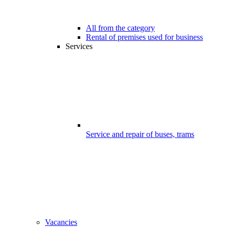
All from the category
Rental of premises used for business
Services
Service and repair of buses, trams
Vacancies