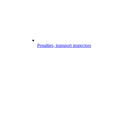
Penalties, transport inspectors