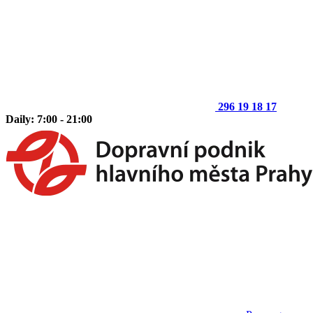
296 19 18 17
Daily: 7:00 - 21:00