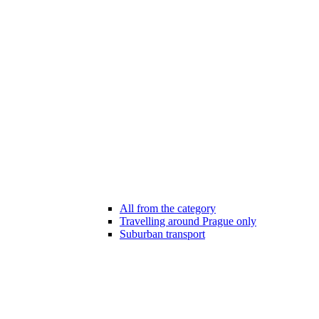
All from the category
Travelling around Prague only
Suburban transport