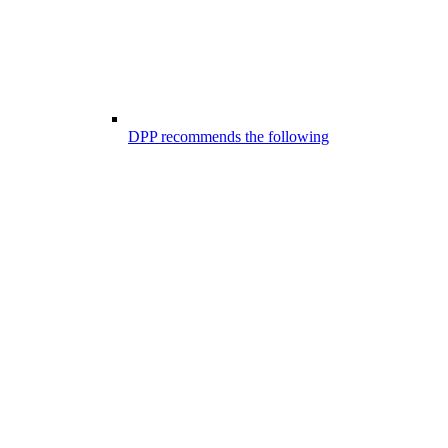
DPP recommends the following