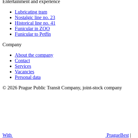
Entertainment and experience
Lubricating tram
Nostalgic line no. 23
Historical line no. 41
Funicular in ZOO
Funicular to Petřín
Company
About the company
Contact
Services
Vacancies
Personal data
© 2026 Prague Public Transit Company, joint-stock company
With
PragueBest
|