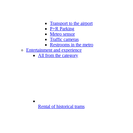
Transport to the airport
P+R Parking
Meteo sensor
Traffic cameras
Restrooms in the metro
Entertainment and experience
All from the category
Rental of historical trams