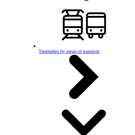
Timetables by mean of transport