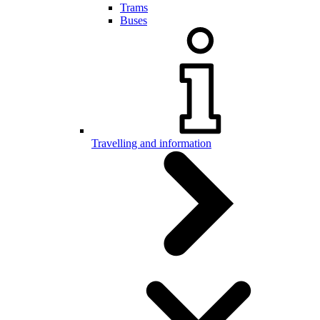
Trams
Buses
Travelling and information