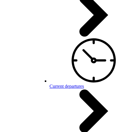
Current departures