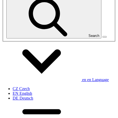
Search
en
en
Language
CZ
Czech
EN
English
DE
Deutsch