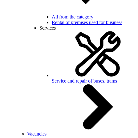
All from the category
Rental of premises used for business
Services
Service and repair of buses, trams
Vacancies