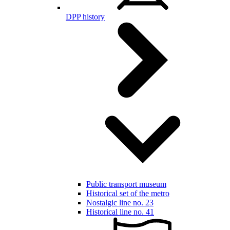
DPP history
Public transport museum
Historical set of the metro
Nostalgic line no. 23
Historical line no. 41