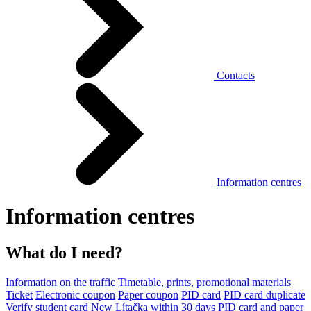
Contacts
Information centres
Information centres
What do I need?
Information on the traffic
Timetable, prints, promotional materials
Ticket
Electronic coupon
Paper coupon
PID card
PID card duplicate
Verify student card
New Lítačka within 30 days
PID card and paper