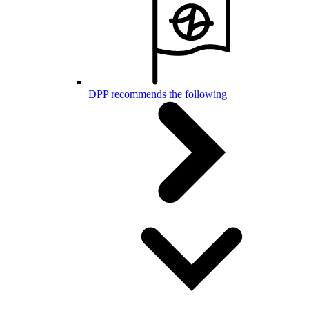
DPP recommends the following