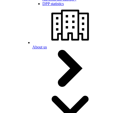
DPP statistics
About us