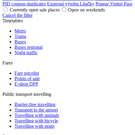
PID coupon duplicates
Expresní výrobu Lítačky
Prague Visitor Pass
Currently open sale places
Open on weekends
Cancel the filter
Timetables
Metro
Trams
Buses
Buses regional
Night traffic
Fares
Fare pricelist
Points of sale
E-shop DPP
Public transport travelling
Barrier-free travelling
Transport to the airport
Travelling with animals
Travelling with bicycle
Travelling with pram