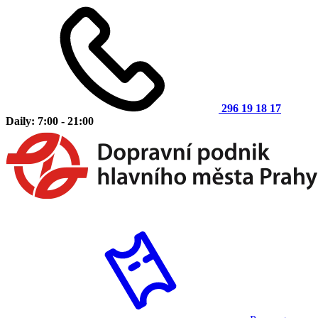
296 19 18 17
Daily: 7:00 - 21:00