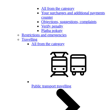
All from the category
Your surcharges and additional payments
counter
Objections, suggestions, complaints
Verify penalty
Platba pokuty
Restrictions and emergencies
Travelling
All from the category
Public transport travelling