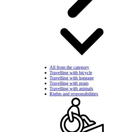
All from the category
Travelling with bicycle
Travelling with luggage
Travelling with pram
Travelling with animals
Rights and responsibilities