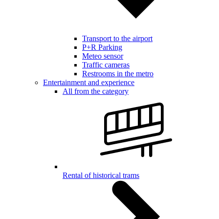
Transport to the airport
P+R Parking
Meteo sensor
Traffic cameras
Restrooms in the metro
Entertainment and experience
All from the category
Rental of historical trams