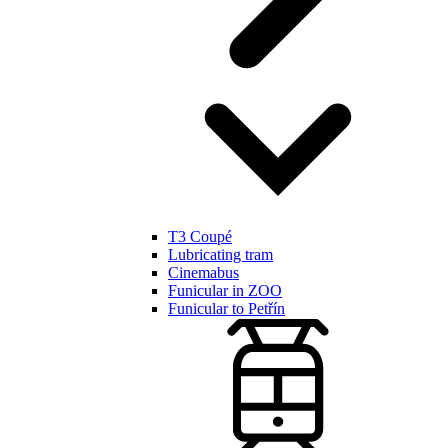
T3 Coupé
Lubricating tram
Cinemabus
Funicular in ZOO
Funicular to Petřín