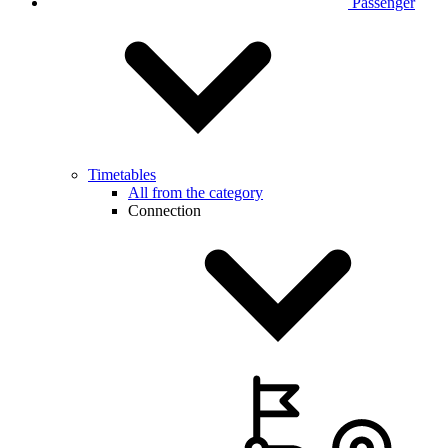
Passenger
Timetables
All from the category
Connection