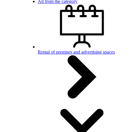
All from the category
Rental of premises and advertising spaces