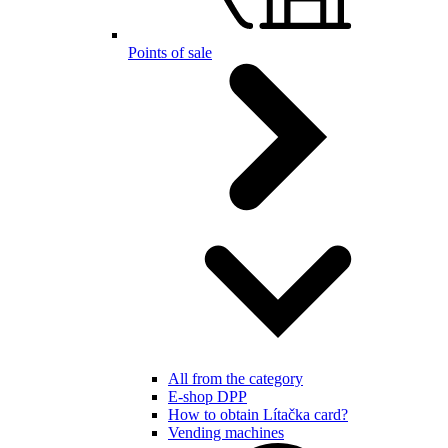
Points of sale
All from the category
E-shop DPP
How to obtain Lítačka card?
Vending machines