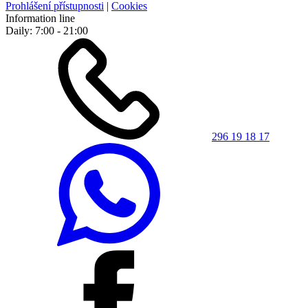
Prohlášení přístupnosti
|
Cookies
Information line
Daily: 7:00 - 21:00
296 19 18 17