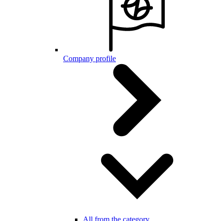
Company profile
All from the category