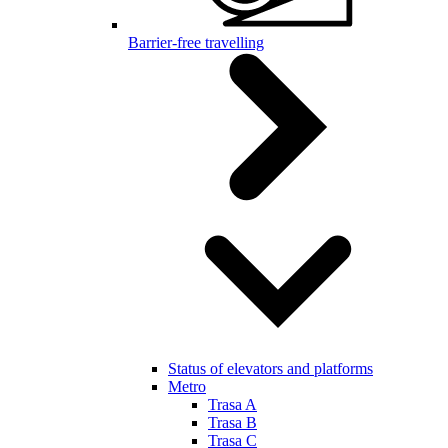
Barrier-free travelling
Status of elevators and platforms
Metro
Trasa A
Trasa B
Trasa C