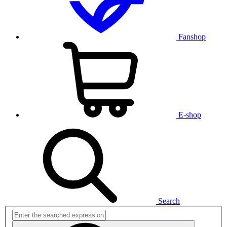
Fanshop
E-shop
Search