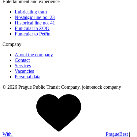
Entertainment and experience
Lubricating tram
Nostalgic line no. 23
Historical line no. 41
Funicular in ZOO
Funicular to Petřín
Company
About the company
Contact
Services
Vacancies
Personal data
© 2026 Prague Public Transit Company, joint-stock company
With
PragueBest
|