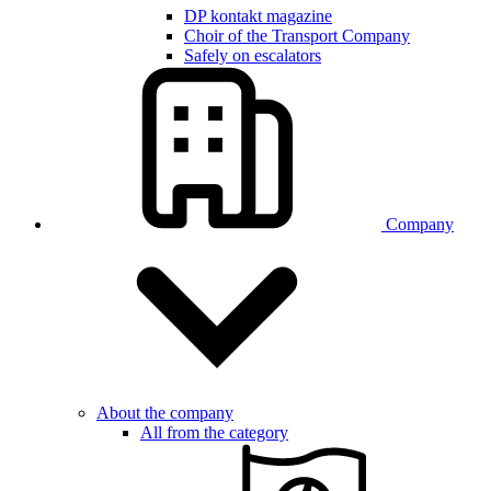
DP kontakt magazine
Choir of the Transport Company
Safely on escalators
Company
About the company
All from the category