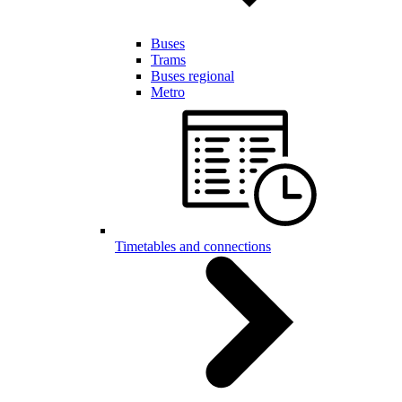
Buses
Trams
Buses regional
Metro
Timetables and connections