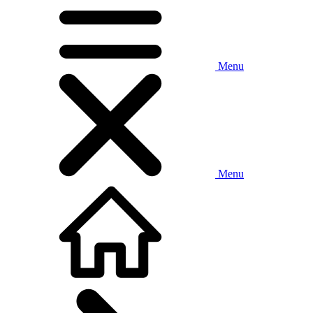
Menu
Menu