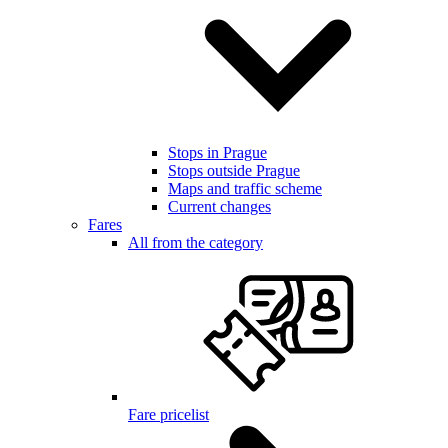
Stops in Prague
Stops outside Prague
Maps and traffic scheme
Current changes
Fares
All from the category
Fare pricelist