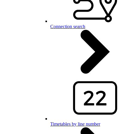
Connection search
Timetables by line number