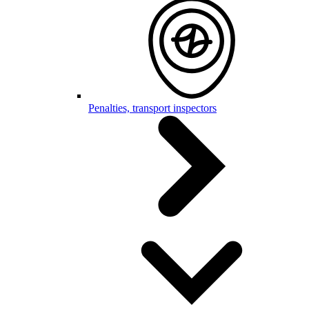
Penalties, transport inspectors