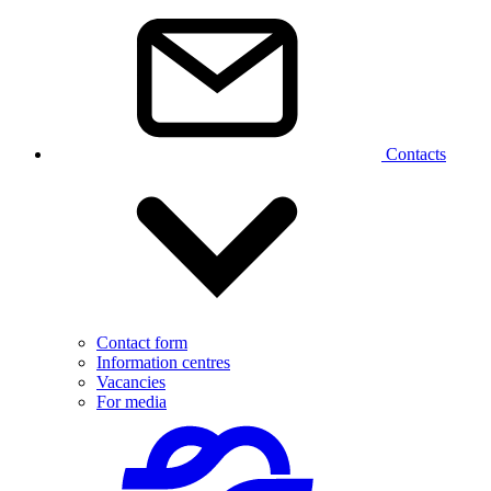
Contacts
Contact form
Information centres
Vacancies
For media