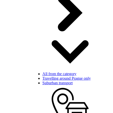
All from the category
Travelling around Prague only
Suburban transport