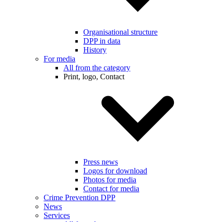
Organisational structure
DPP in data
History
For media
All from the category
Print, logo, Contact
Press news
Logos for download
Photos for media
Contact for media
Crime Prevention DPP
News
Services