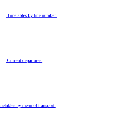
Timetables by line number
Current departures
metables by mean of transport