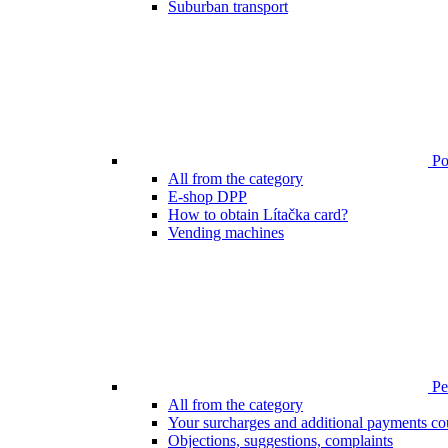
Suburban transport
Poi
All from the category
E-shop DPP
How to obtain Lítačka card?
Vending machines
Pen
All from the category
Your surcharges and additional payments co
Objections, suggestions, complaints