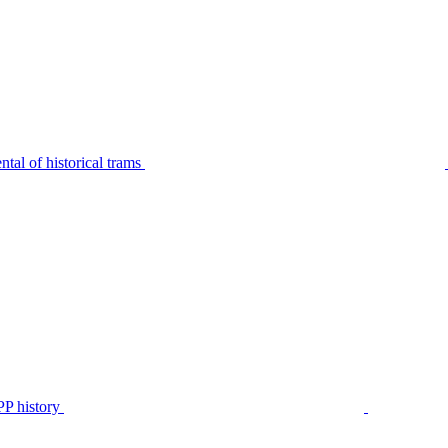
tal of historical trams
P history