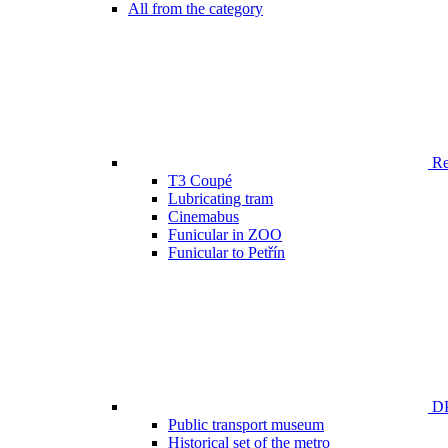
All from the category
Ren
T3 Coupé
Lubricating tram
Cinemabus
Funicular in ZOO
Funicular to Petřín
DP
Public transport museum
Historical set of the metro