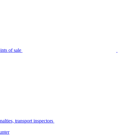
nts of sale
alties, transport inspectors
unter