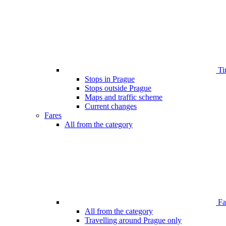
Ti
Stops in Prague
Stops outside Prague
Maps and traffic scheme
Current changes
Fares
All from the category
Far
All from the category
Travelling around Prague only