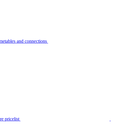
metables and connections
e pricelist