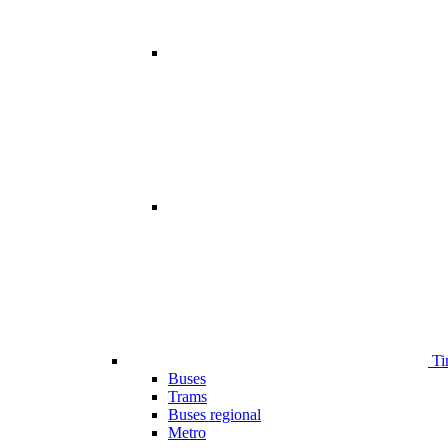
Ti
Buses
Trams
Buses regional
Metro