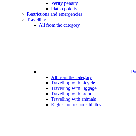
Verify penalty
Platba pokuty
Restrictions and emergencies
Travelling
All from the category
Pub
All from the category
Travelling with bicycle
Travelling with luggage
Travelling with pram
Travelling with animals
Rights and responsibilities