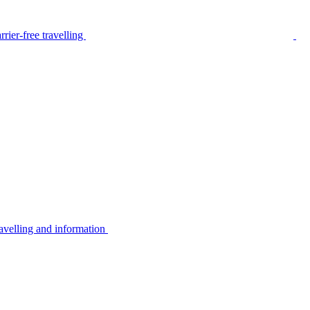
rier-free travelling
avelling and information