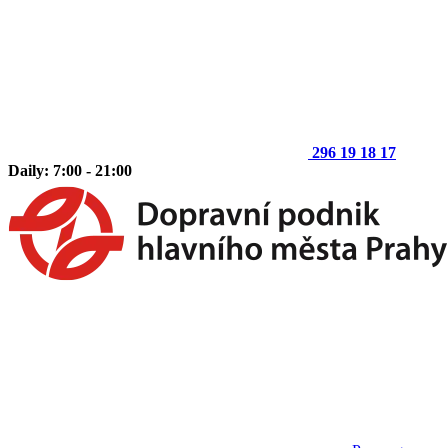
296 19 18 17
Daily: 7:00 - 21:00