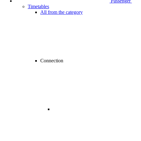
Passenger
Timetables
All from the category
Connection