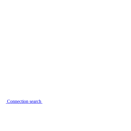
Connection search