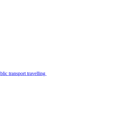
lic transport travelling