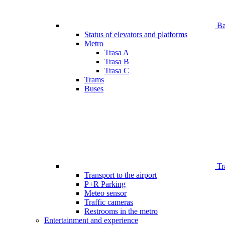
Bar
Status of elevators and platforms
Metro
Trasa A
Trasa B
Trasa C
Trams
Buses
Tr
Transport to the airport
P+R Parking
Meteo sensor
Traffic cameras
Restrooms in the metro
Entertainment and experience