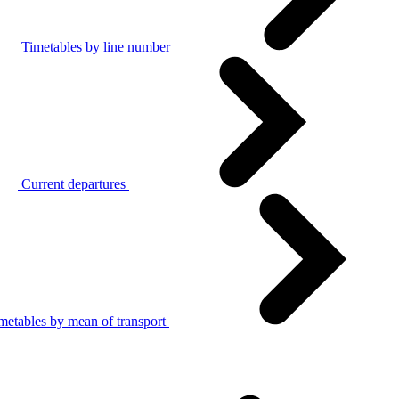
Timetables by line number
Current departures
metables by mean of transport