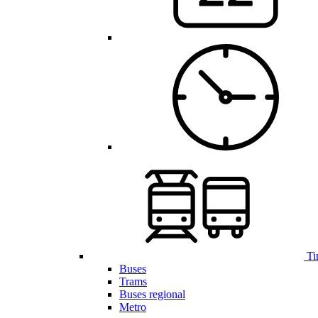
Ti
Buses
Trams
Buses regional
Metro