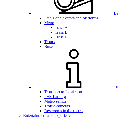
Bar
Status of elevators and platforms
Metro
Trasa A
Trasa B
Trasa C
Trams
Buses
Tr
Transport to the airport
P+R Parking
Meteo sensor
Traffic cameras
Restrooms in the metro
Entertainment and experience