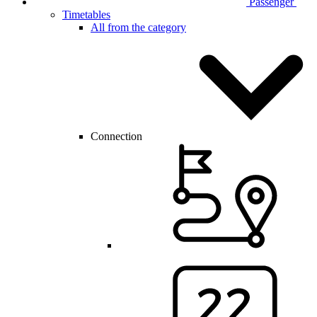
Passenger
Timetables
All from the category
Connection