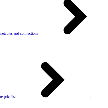
metables and connections
e pricelist