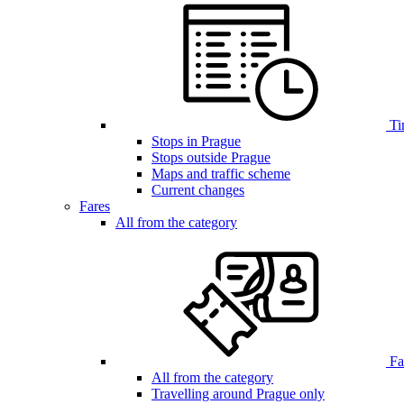
Ti
Stops in Prague
Stops outside Prague
Maps and traffic scheme
Current changes
Fares
All from the category
Far
All from the category
Travelling around Prague only