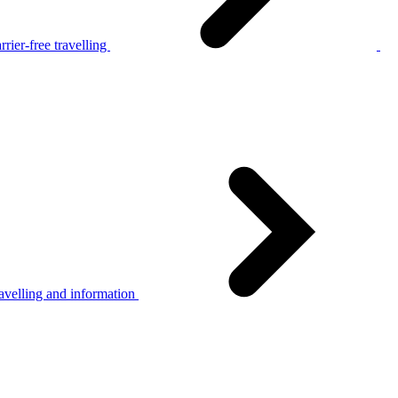
rier-free travelling
avelling and information