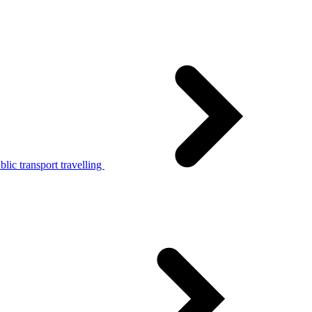
lic transport travelling