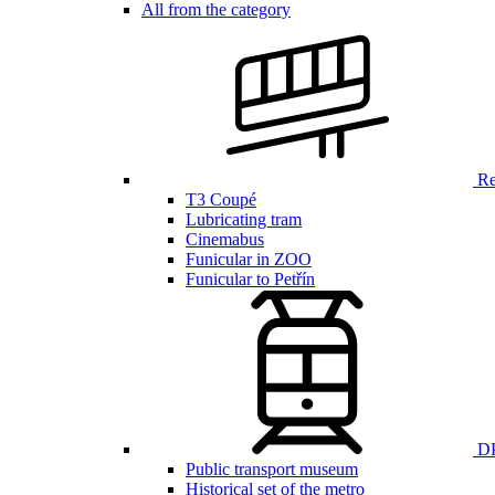
All from the category
Ren
T3 Coupé
Lubricating tram
Cinemabus
Funicular in ZOO
Funicular to Petřín
DP
Public transport museum
Historical set of the metro