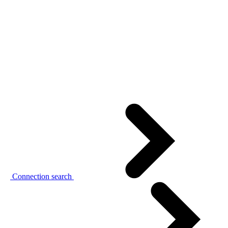
Connection search