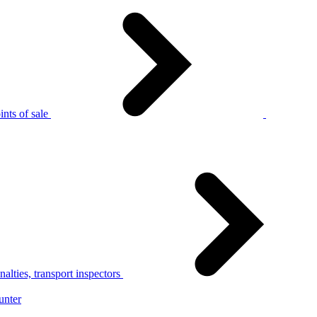
nts of sale
alties, transport inspectors
unter