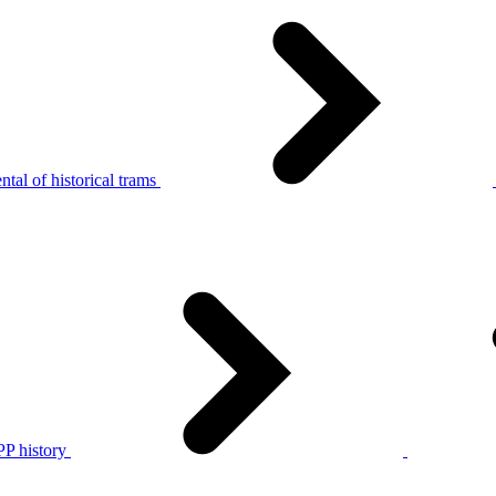
tal of historical trams
P history