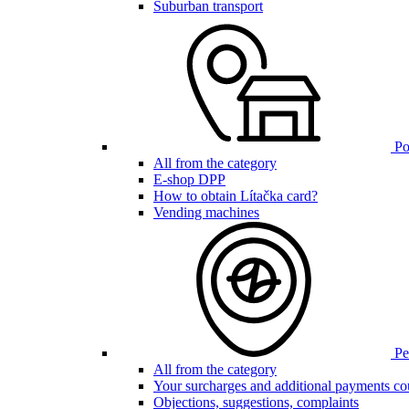
Suburban transport
Poi
All from the category
E-shop DPP
How to obtain Lítačka card?
Vending machines
Pen
All from the category
Your surcharges and additional payments co
Objections, suggestions, complaints