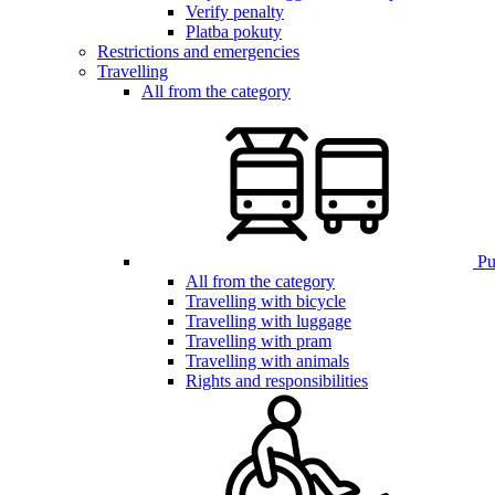
Verify penalty
Platba pokuty
Restrictions and emergencies
Travelling
All from the category
Pub
All from the category
Travelling with bicycle
Travelling with luggage
Travelling with pram
Travelling with animals
Rights and responsibilities