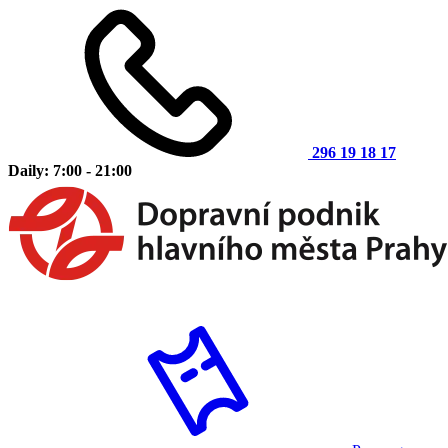
296 19 18 17
Daily: 7:00 - 21:00