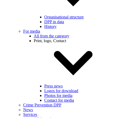
Organisational structure
DPP in data
History
For media
All from the category
Print, logo, Contact
Press news
Logos for download
Photos for media
Contact for media
Crime Prevention DPP
News
Services