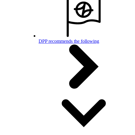
DPP recommends the following