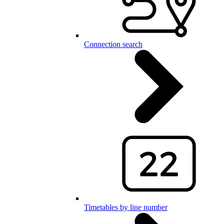
Connection search
Timetables by line number