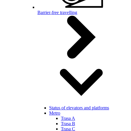
Barrier-free travelling
Status of elevators and platforms
Metro
Trasa A
Trasa B
Trasa C