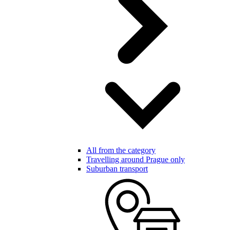
All from the category
Travelling around Prague only
Suburban transport