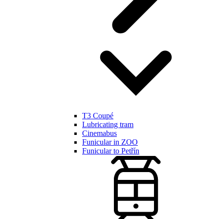
T3 Coupé
Lubricating tram
Cinemabus
Funicular in ZOO
Funicular to Petřín