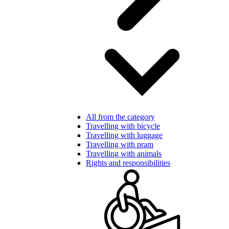
All from the category
Travelling with bicycle
Travelling with luggage
Travelling with pram
Travelling with animals
Rights and responsibilities