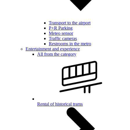
Transport to the airport
P+R Parking
Meteo sensor
Traffic cameras
Restrooms in the metro
Entertainment and experience
All from the category
Rental of historical trams