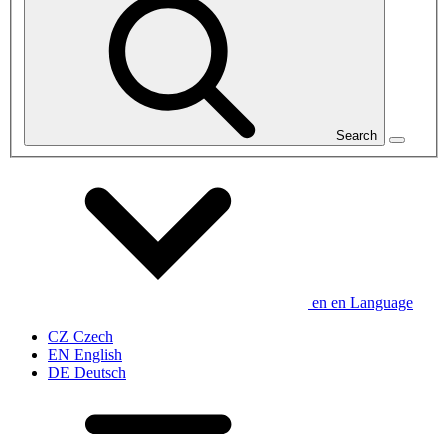
Search
en
en
Language
CZ
Czech
EN
English
DE
Deutsch