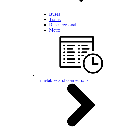
Buses
Trams
Buses regional
Metro
Timetables and connections