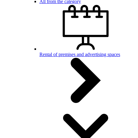
All from the category
Rental of premises and advertising spaces