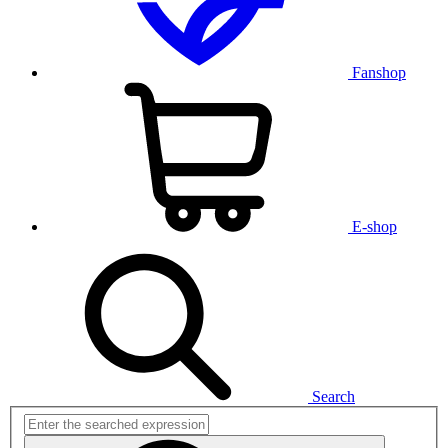
Fanshop
E-shop
Search