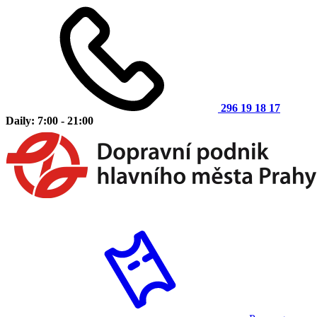
296 19 18 17
Daily: 7:00 - 21:00