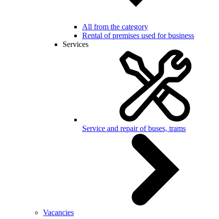
All from the category
Rental of premises used for business
Services
Service and repair of buses, trams
Vacancies