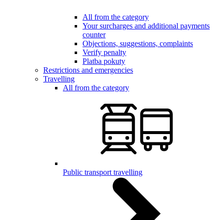
All from the category
Your surcharges and additional payments
counter
Objections, suggestions, complaints
Verify penalty
Platba pokuty
Restrictions and emergencies
Travelling
All from the category
Public transport travelling