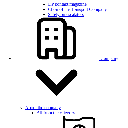
DP kontakt magazine
Choir of the Transport Company
Safely on escalators
Company
About the company
All from the category