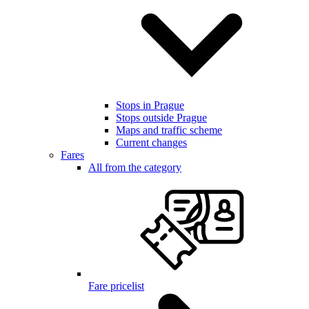
Stops in Prague
Stops outside Prague
Maps and traffic scheme
Current changes
Fares
All from the category
Fare pricelist