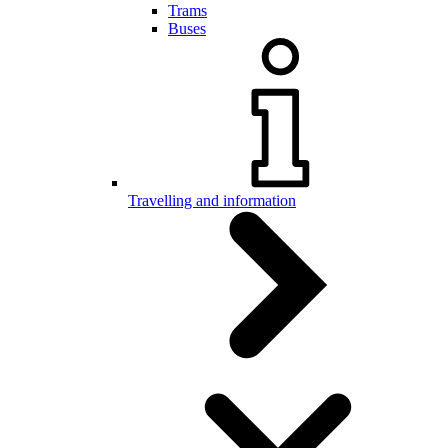
Trams
Buses
Travelling and information