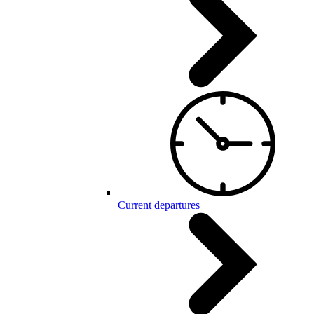
Current departures