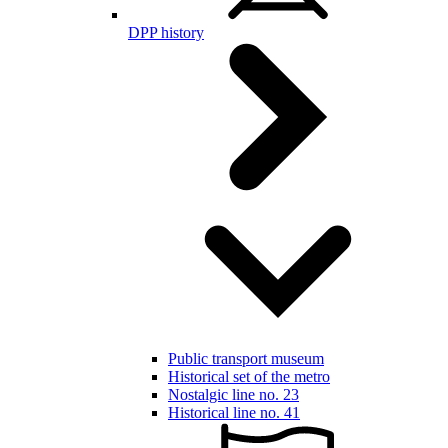
DPP history
Public transport museum
Historical set of the metro
Nostalgic line no. 23
Historical line no. 41