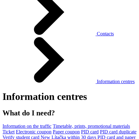
Contacts
Information centres
Information centres
What do I need?
Information on the traffic
Timetable, prints, promotional materials
Ticket
Electronic coupon
Paper coupon
PID card
PID card duplicate
Verify student card
New Lítačka within 30 days
PID card and paper