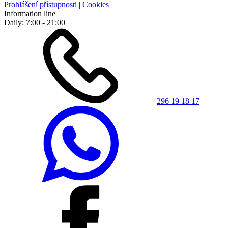
Prohlášení přístupnosti
|
Cookies
Information line
Daily: 7:00 - 21:00
296 19 18 17