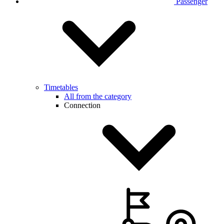
Passenger
Timetables
All from the category
Connection