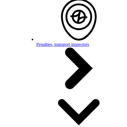
Penalties, transport inspectors