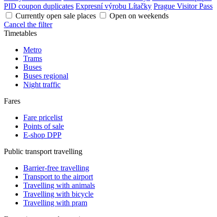
PID coupon duplicates
Expresní výrobu Lítačky
Prague Visitor Pass
Currently open sale places
Open on weekends
Cancel the filter
Timetables
Metro
Trams
Buses
Buses regional
Night traffic
Fares
Fare pricelist
Points of sale
E-shop DPP
Public transport travelling
Barrier-free travelling
Transport to the airport
Travelling with animals
Travelling with bicycle
Travelling with pram