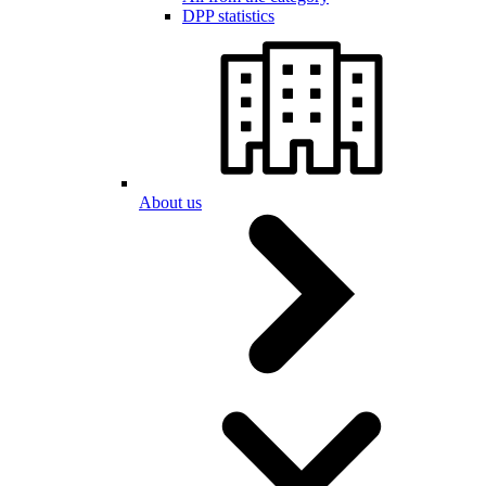
DPP statistics
About us