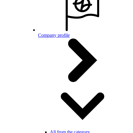
Company profile
All from the category