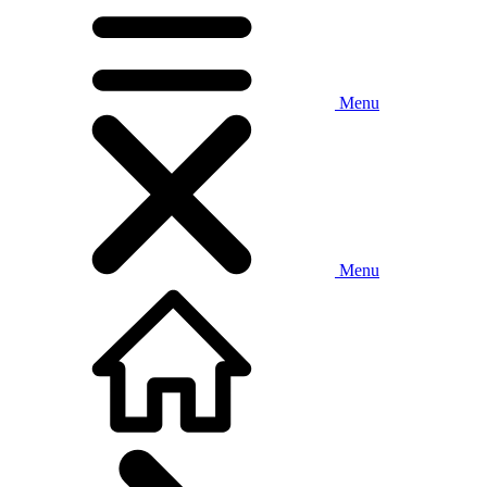
Menu
Menu