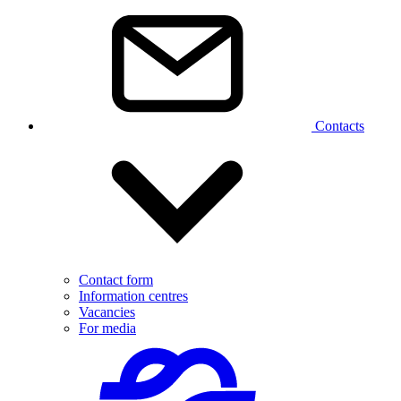
Contacts
Contact form
Information centres
Vacancies
For media