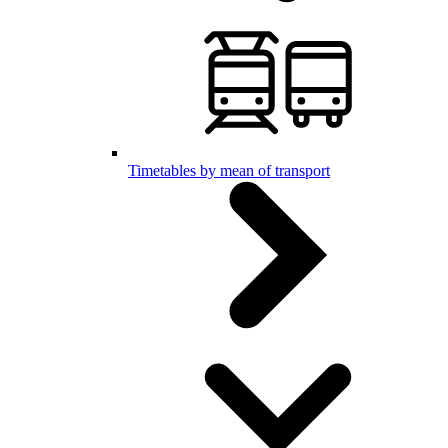
Timetables by mean of transport