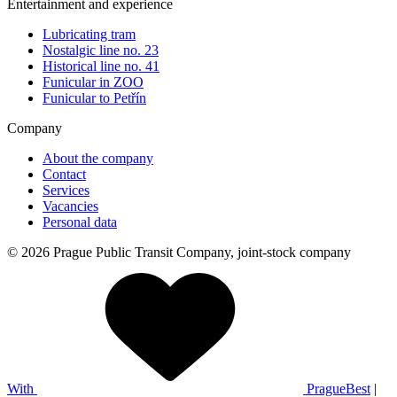
Entertainment and experience
Lubricating tram
Nostalgic line no. 23
Historical line no. 41
Funicular in ZOO
Funicular to Petřín
Company
About the company
Contact
Services
Vacancies
Personal data
© 2026 Prague Public Transit Company, joint-stock company
With
PragueBest
|