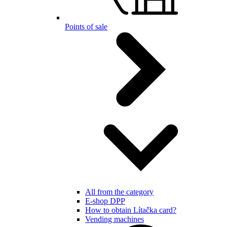
Points of sale
All from the category
E-shop DPP
How to obtain Lítačka card?
Vending machines