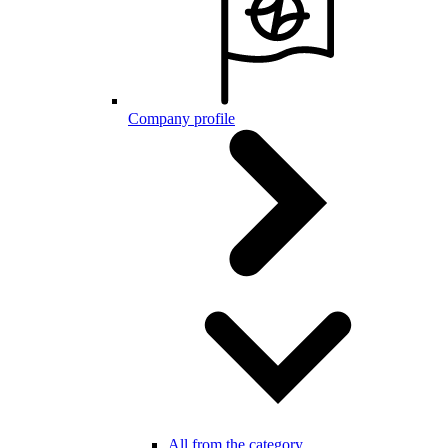
Company profile
All from the category