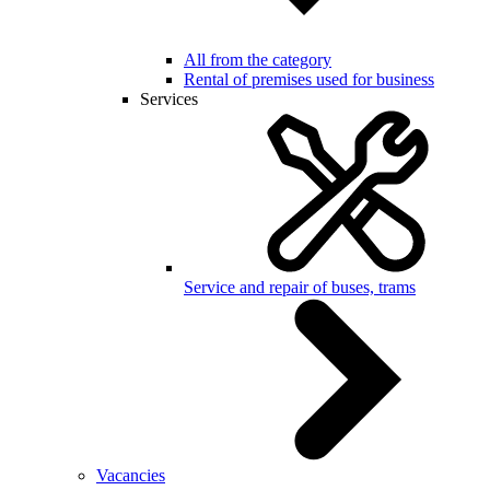
All from the category
Rental of premises used for business
Services
Service and repair of buses, trams
Vacancies