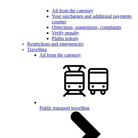
All from the category
Your surcharges and additional payments
counter
Objections, suggestions, complaints
Verify penalty
Platba pokuty
Restrictions and emergencies
Travelling
All from the category
Public transport travelling