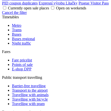
PID coupon duplicates
Expresní výrobu Lítačky
Prague Visitor Pass
Currently open sale places
Open on weekends
Cancel the filter
Timetables
Metro
Trams
Buses
Buses regional
Night traffic
Fares
Fare pricelist
Points of sale
E-shop DPP
Public transport travelling
Barrier-free travelling
Transport to the airport
Travelling with animals
Travelling with bicycle
Travelling with pram