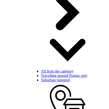
All from the category
Travelling around Prague only
Suburban transport