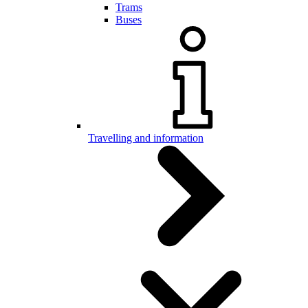
Trams
Buses
Travelling and information