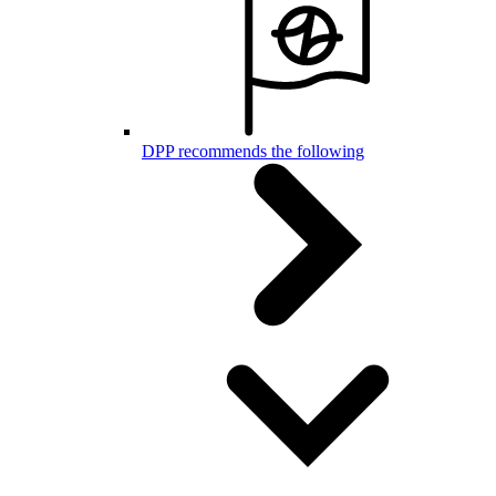
DPP recommends the following