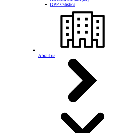
DPP statistics
About us