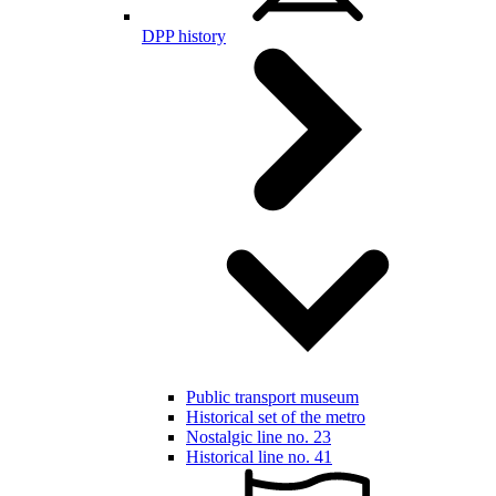
DPP history
Public transport museum
Historical set of the metro
Nostalgic line no. 23
Historical line no. 41