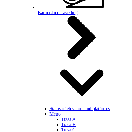
Barrier-free travelling
Status of elevators and platforms
Metro
Trasa A
Trasa B
Trasa C