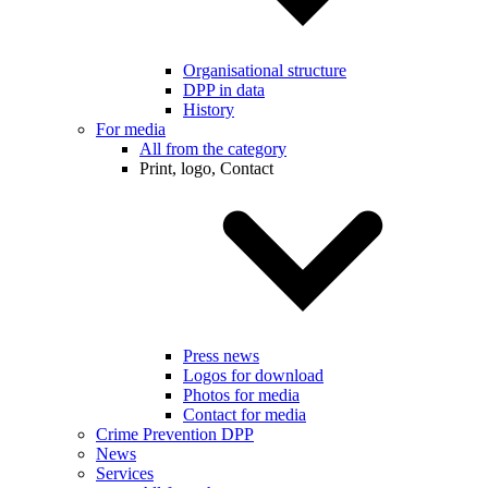
Organisational structure
DPP in data
History
For media
All from the category
Print, logo, Contact
Press news
Logos for download
Photos for media
Contact for media
Crime Prevention DPP
News
Services