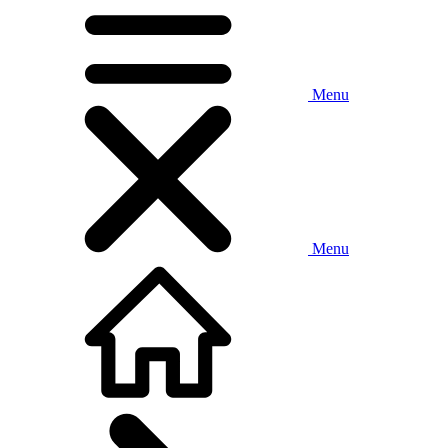
Menu
Menu