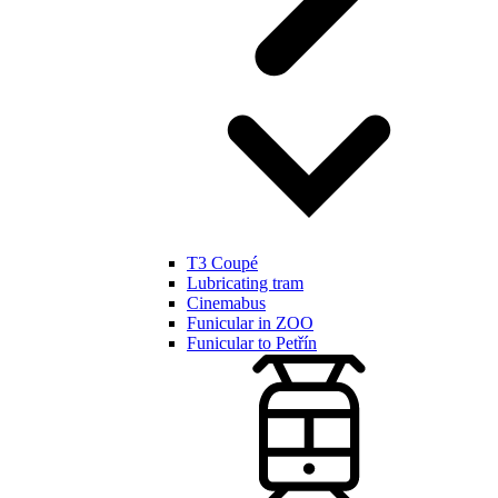
T3 Coupé
Lubricating tram
Cinemabus
Funicular in ZOO
Funicular to Petřín