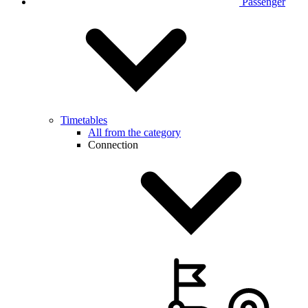
Passenger
Timetables
All from the category
Connection