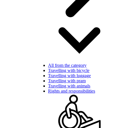
All from the category
Travelling with bicycle
Travelling with luggage
Travelling with pram
Travelling with animals
Rights and responsibilities