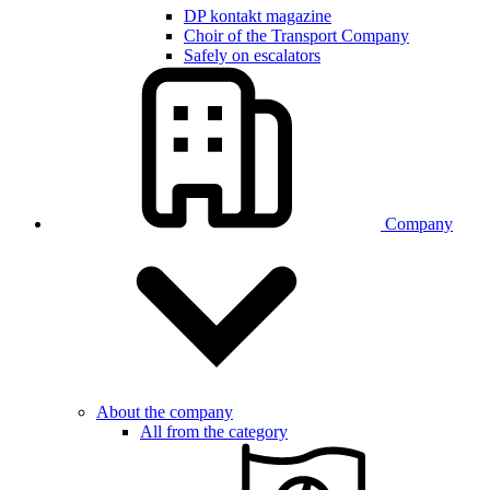
DP kontakt magazine
Choir of the Transport Company
Safely on escalators
Company
About the company
All from the category