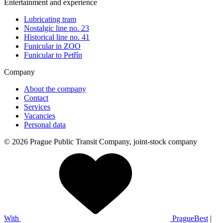
Entertainment and experience
Lubricating tram
Nostalgic line no. 23
Historical line no. 41
Funicular in ZOO
Funicular to Petřín
Company
About the company
Contact
Services
Vacancies
Personal data
© 2026 Prague Public Transit Company, joint-stock company
With
PragueBest
|