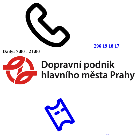
296 19 18 17
Daily: 7:00 - 21:00