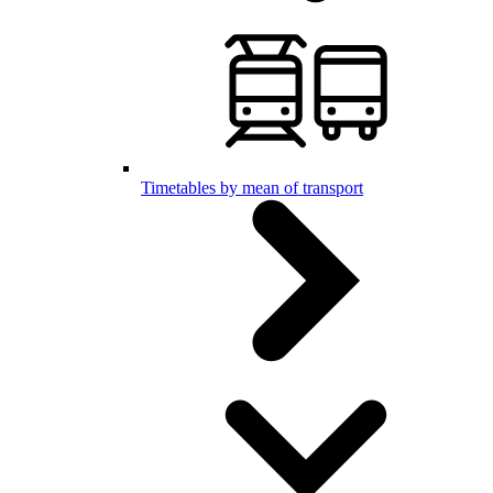
Timetables by mean of transport