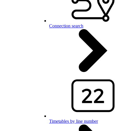
Connection search
Timetables by line number