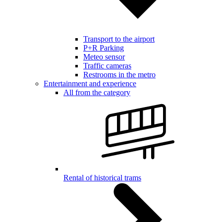
Transport to the airport
P+R Parking
Meteo sensor
Traffic cameras
Restrooms in the metro
Entertainment and experience
All from the category
Rental of historical trams