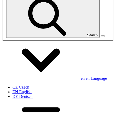
Search
en
en
Language
CZ
Czech
EN
English
DE
Deutsch