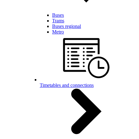
Buses
Trams
Buses regional
Metro
Timetables and connections