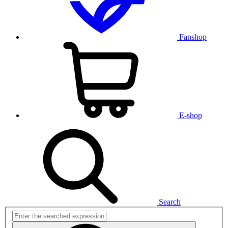
Fanshop
E-shop
Search