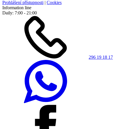
Prohlášení přístupnosti
|
Cookies
Information line
Daily: 7:00 - 21:00
296 19 18 17