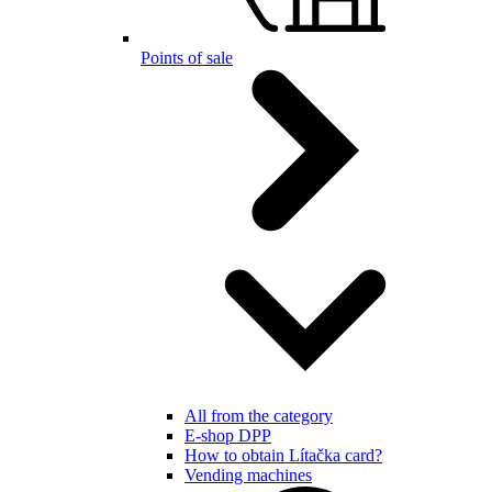
Points of sale
All from the category
E-shop DPP
How to obtain Lítačka card?
Vending machines