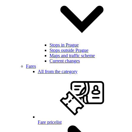
Stops in Prague
Stops outside Prague
Maps and traffic scheme
Current changes
Fares
All from the category
Fare pricelist