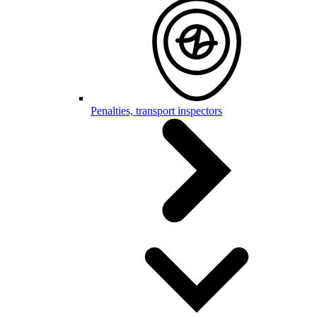
Penalties, transport inspectors