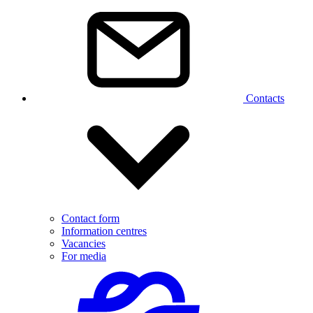
Contacts
Contact form
Information centres
Vacancies
For media