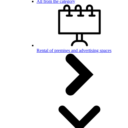
All from the category
Rental of premises and advertising spaces