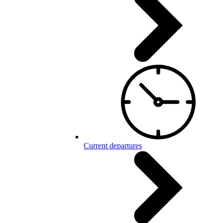
Current departures