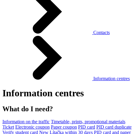
Contacts
Information centres
Information centres
What do I need?
Information on the traffic
Timetable, prints, promotional materials
Ticket
Electronic coupon
Paper coupon
PID card
PID card duplicate
Verify student card
New Lítačka within 30 days
PID card and paper