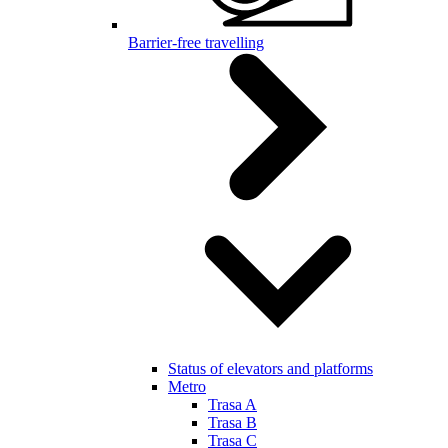
Barrier-free travelling
Status of elevators and platforms
Metro
Trasa A
Trasa B
Trasa C