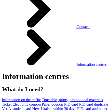
Contacts
Information centres
Information centres
What do I need?
Information on the traffic
Timetable, prints, promotional materials
Ticket
Electronic coupon
Paper coupon
PID card
PID card duplicate
Verify student card
New Lítačka within 30 days
PID card and paper