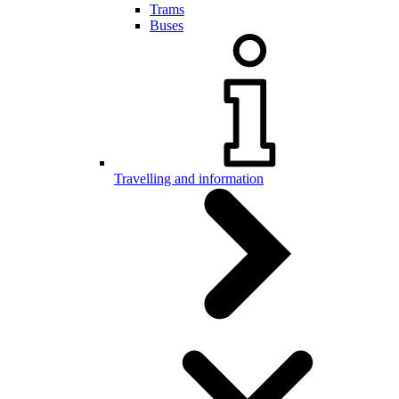
Trams
Buses
Travelling and information