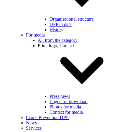
Organisational structure
DPP in data
History
For media
All from the category
Print, logo, Contact
Press news
Logos for download
Photos for media
Contact for media
Crime Prevention DPP
News
Services