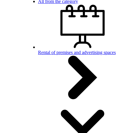
All from the category
Rental of premises and advertising spaces