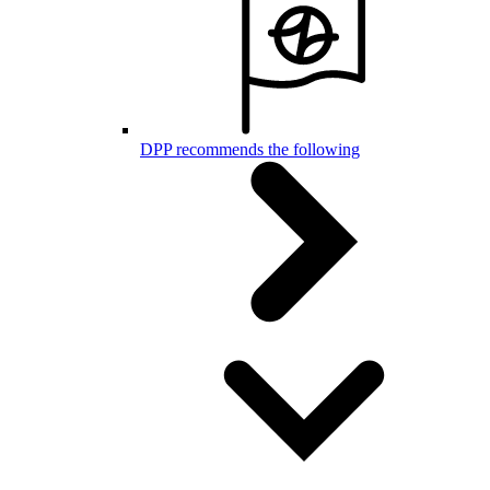
DPP recommends the following