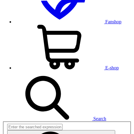
Fanshop
E-shop
Search