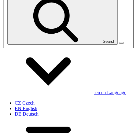
Search
en
en
Language
CZ
Czech
EN
English
DE
Deutsch