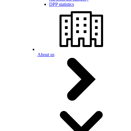
DPP statistics
About us