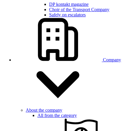
DP kontakt magazine
Choir of the Transport Company
Safely on escalators
Company
About the company
All from the category