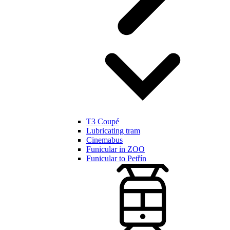
T3 Coupé
Lubricating tram
Cinemabus
Funicular in ZOO
Funicular to Petřín