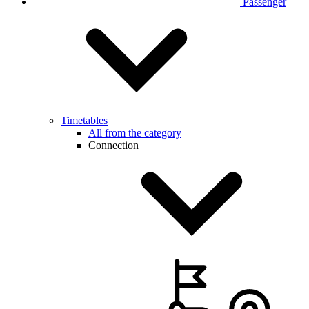
Passenger
Timetables
All from the category
Connection