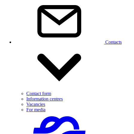
Contacts
Contact form
Information centres
Vacancies
For media