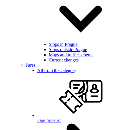
Stops in Prague
Stops outside Prague
Maps and traffic scheme
Current changes
Fares
All from the category
Fare pricelist