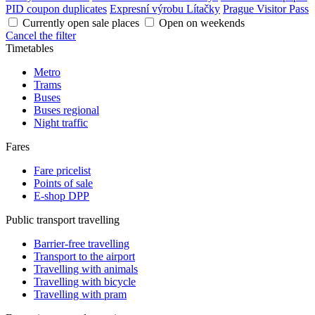
PID coupon duplicates
Expresní výrobu Lítačky
Prague Visitor Pass
Currently open sale places
Open on weekends
Cancel the filter
Timetables
Metro
Trams
Buses
Buses regional
Night traffic
Fares
Fare pricelist
Points of sale
E-shop DPP
Public transport travelling
Barrier-free travelling
Transport to the airport
Travelling with animals
Travelling with bicycle
Travelling with pram