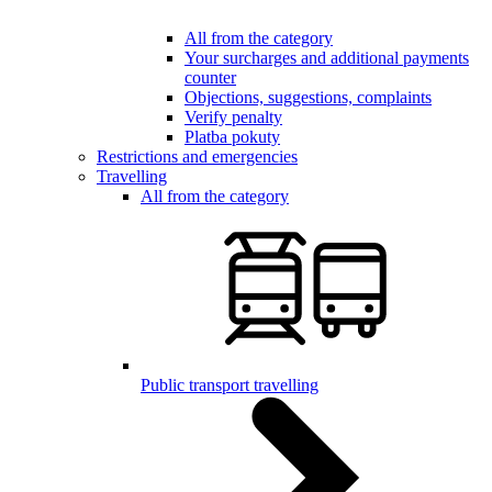
All from the category
Your surcharges and additional payments
counter
Objections, suggestions, complaints
Verify penalty
Platba pokuty
Restrictions and emergencies
Travelling
All from the category
Public transport travelling