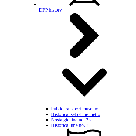
DPP history
Public transport museum
Historical set of the metro
Nostalgic line no. 23
Historical line no. 41