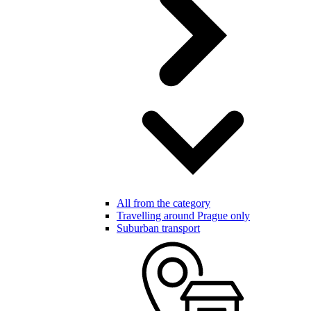
All from the category
Travelling around Prague only
Suburban transport