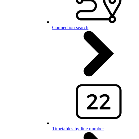
Connection search
Timetables by line number