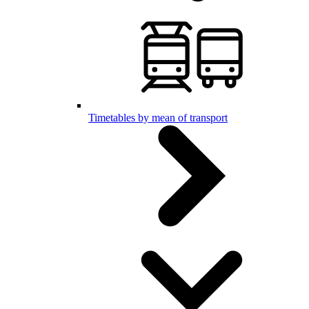
Timetables by mean of transport