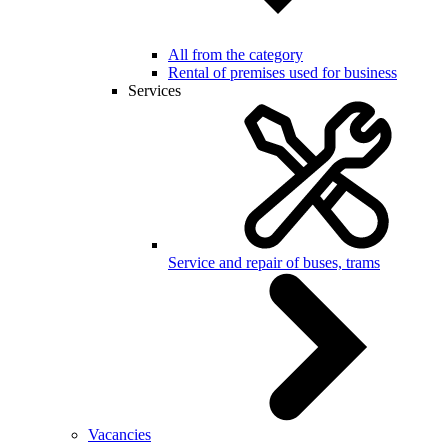
All from the category
Rental of premises used for business
Services
Service and repair of buses, trams
Vacancies