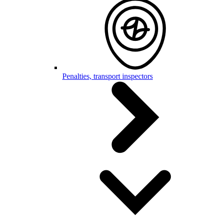
Penalties, transport inspectors