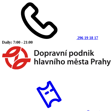
296 19 18 17
Daily: 7:00 - 21:00