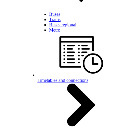
Buses
Trams
Buses regional
Metro
Timetables and connections