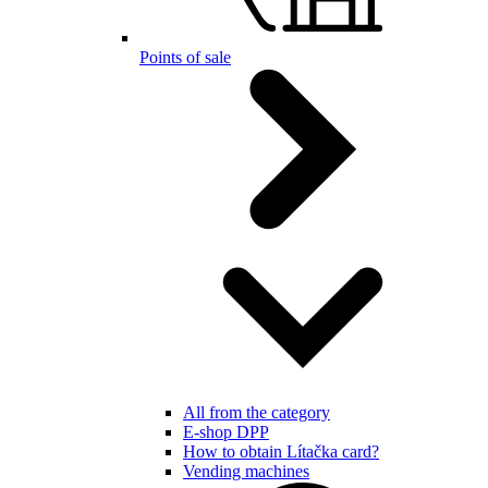
Points of sale
All from the category
E-shop DPP
How to obtain Lítačka card?
Vending machines