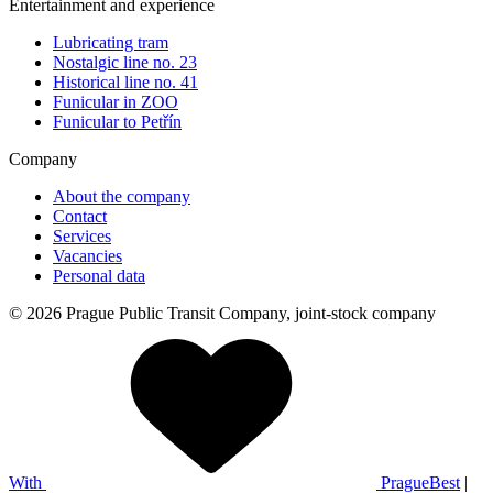
Entertainment and experience
Lubricating tram
Nostalgic line no. 23
Historical line no. 41
Funicular in ZOO
Funicular to Petřín
Company
About the company
Contact
Services
Vacancies
Personal data
© 2026 Prague Public Transit Company, joint-stock company
With
PragueBest
|