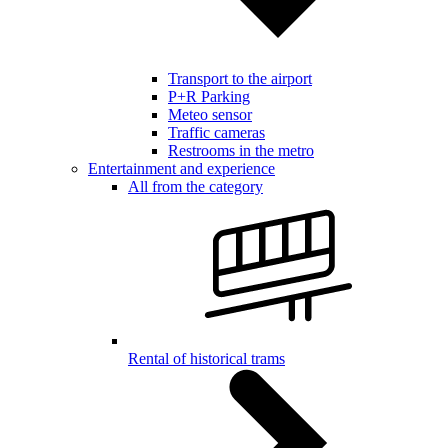
Transport to the airport
P+R Parking
Meteo sensor
Traffic cameras
Restrooms in the metro
Entertainment and experience
All from the category
Rental of historical trams