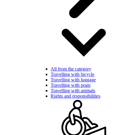
All from the category
Travelling with bicycle
Travelling with luggage
Travelling with pram
Travelling with animals
Rights and responsibilities