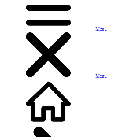
Menu
Menu