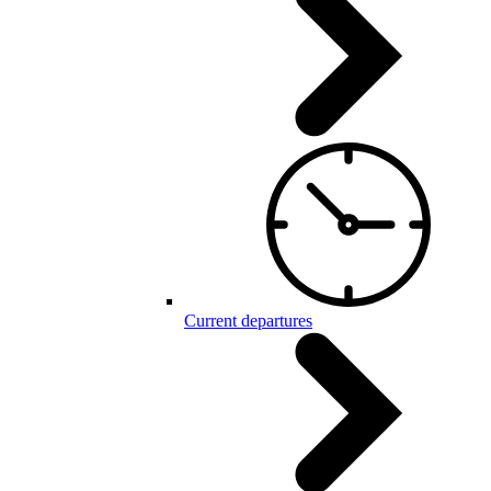
Current departures