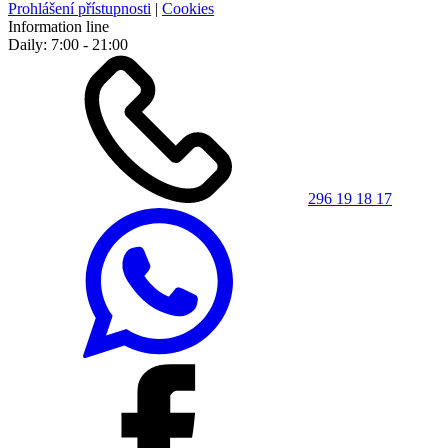
Prohlášení přístupnosti
|
Cookies
Information line
Daily: 7:00 - 21:00
296 19 18 17