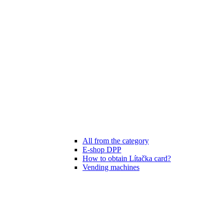
All from the category
E-shop DPP
How to obtain Lítačka card?
Vending machines