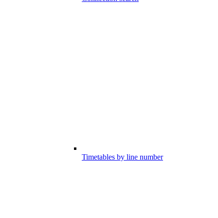
Timetables by line number