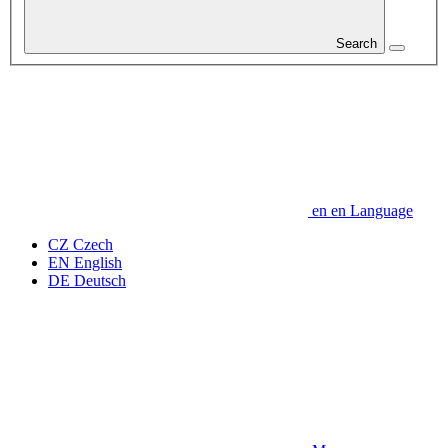
Search
en
en
Language
CZ
Czech
EN
English
DE
Deutsch