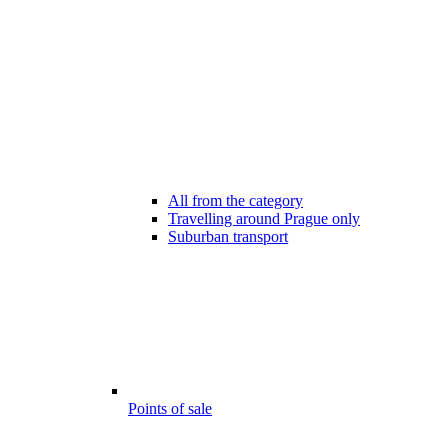
All from the category
Travelling around Prague only
Suburban transport
Points of sale