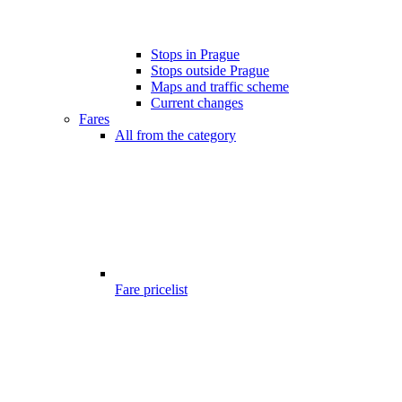
Stops in Prague
Stops outside Prague
Maps and traffic scheme
Current changes
Fares
All from the category
Fare pricelist