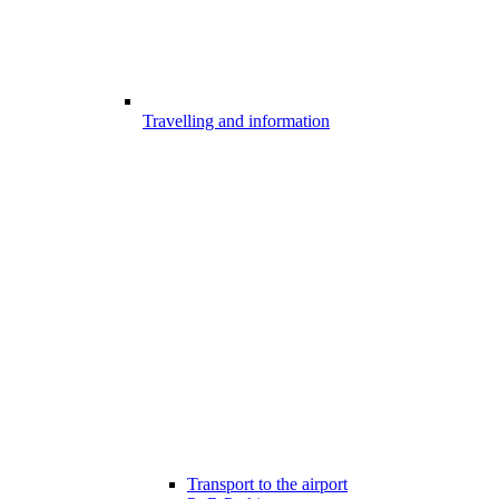
Travelling and information
Transport to the airport