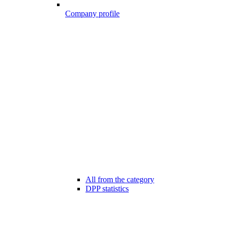
Company profile
All from the category
DPP statistics