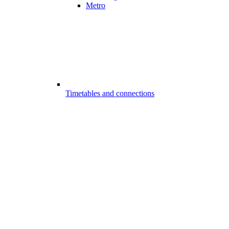
Metro
Timetables and connections