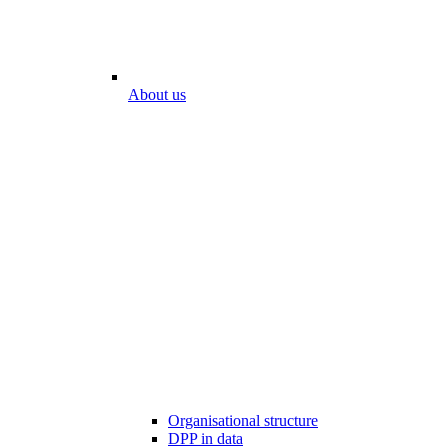
About us
Organisational structure
DPP in data