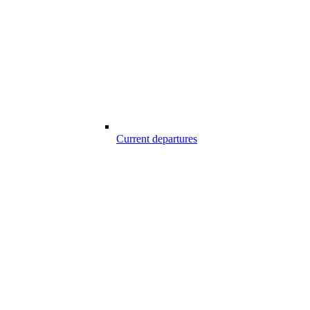
Current departures