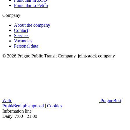
Funicular in ZOO
Funicular to Petřín
Company
About the company
Contact
Services
Vacancies
Personal data
© 2026 Prague Public Transit Company, joint-stock company
With
PragueBest
|
Prohlášení přístupnosti
|
Cookies
Information line
Daily: 7:00 - 21:00