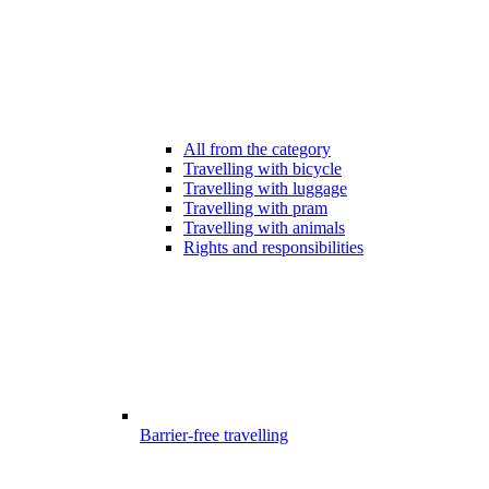
All from the category
Travelling with bicycle
Travelling with luggage
Travelling with pram
Travelling with animals
Rights and responsibilities
Barrier-free travelling