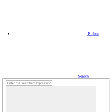
E-shop
Search