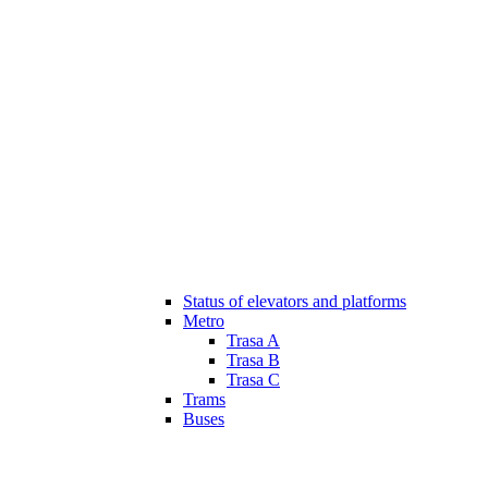
Status of elevators and platforms
Metro
Trasa A
Trasa B
Trasa C
Trams
Buses