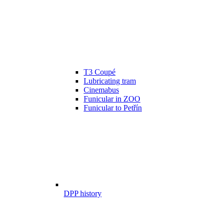
T3 Coupé
Lubricating tram
Cinemabus
Funicular in ZOO
Funicular to Petřín
DPP history