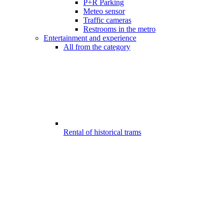
P+R Parking
Meteo sensor
Traffic cameras
Restrooms in the metro
Entertainment and experience
All from the category
Rental of historical trams