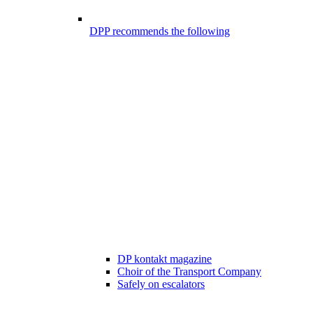
DPP recommends the following
DP kontakt magazine
Choir of the Transport Company
Safely on escalators