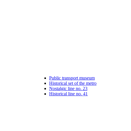
Public transport museum
Historical set of the metro
Nostalgic line no. 23
Historical line no. 41