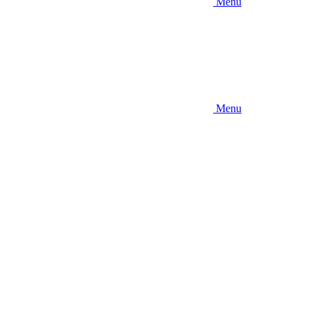
Menu
Menu