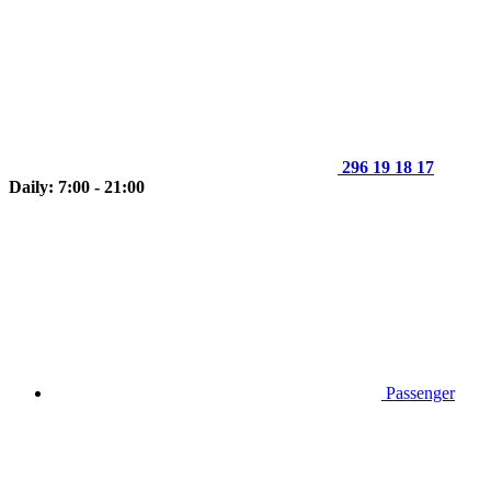
296 19 18 17
Daily: 7:00 - 21:00
Passenger