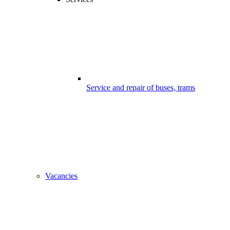
Service and repair of buses, trams
Vacancies