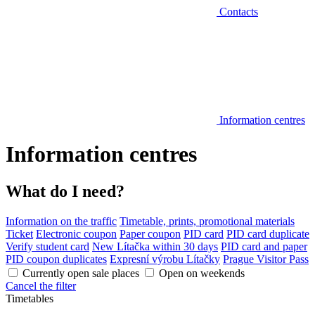
Contacts
Information centres
Information centres
What do I need?
Information on the traffic
Timetable, prints, promotional materials
Ticket
Electronic coupon
Paper coupon
PID card
PID card duplicate
Verify student card
New Lítačka within 30 days
PID card and paper
PID coupon duplicates
Expresní výrobu Lítačky
Prague Visitor Pass
Currently open sale places
Open on weekends
Cancel the filter
Timetables