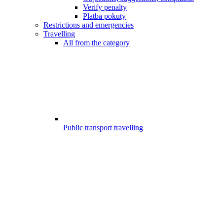
Verify penalty
Platba pokuty
Restrictions and emergencies
Travelling
All from the category
Public transport travelling