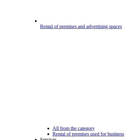
Rental of premises and advertising spaces
All from the category
Rental of premises used for business
Services