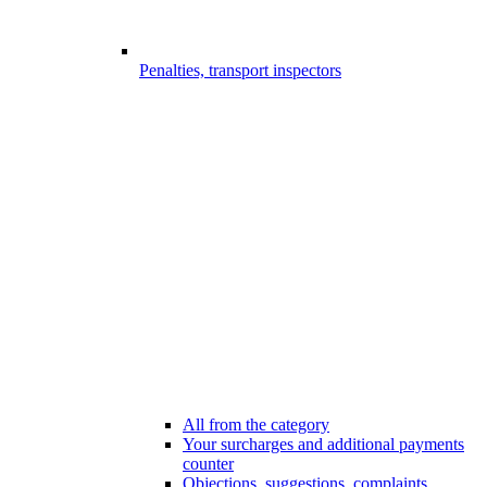
Penalties, transport inspectors
All from the category
Your surcharges and additional payments
counter
Objections, suggestions, complaints