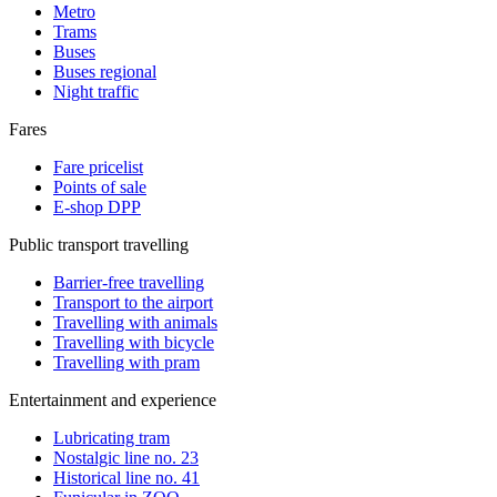
Metro
Trams
Buses
Buses regional
Night traffic
Fares
Fare pricelist
Points of sale
E-shop DPP
Public transport travelling
Barrier-free travelling
Transport to the airport
Travelling with animals
Travelling with bicycle
Travelling with pram
Entertainment and experience
Lubricating tram
Nostalgic line no. 23
Historical line no. 41