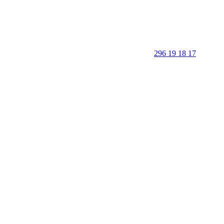
296 19 18 17