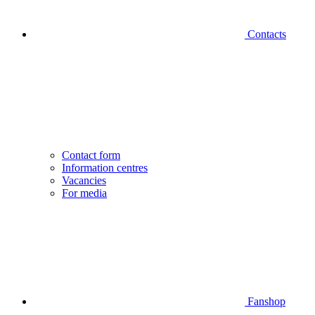
Contacts
Contact form
Information centres
Vacancies
For media
Fanshop