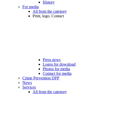
History
For media
All from the category
Print, logo, Contact
Press news
Logos for download
Photos for media
Contact for media
Crime Prevention DPP
News
Services
All from the category