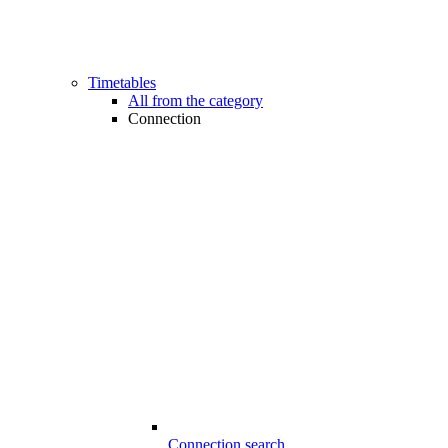
Timetables
All from the category
Connection
Connection search