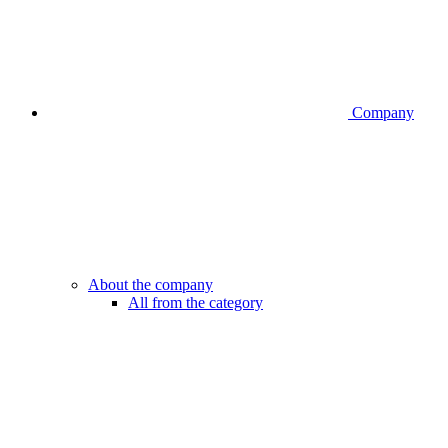
Company
About the company
All from the category