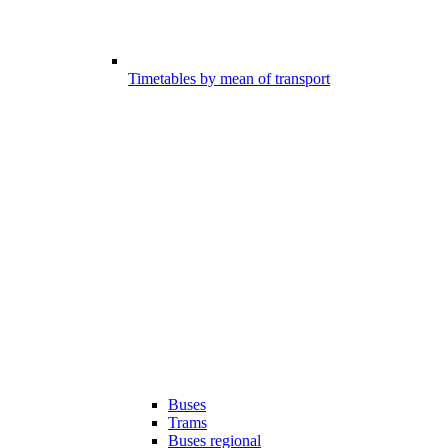
Timetables by mean of transport
Buses
Trams
Buses regional