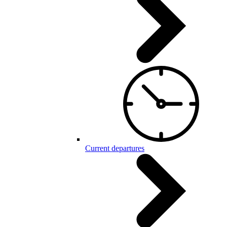
Current departures