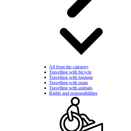
All from the category
Travelling with bicycle
Travelling with luggage
Travelling with pram
Travelling with animals
Rights and responsibilities