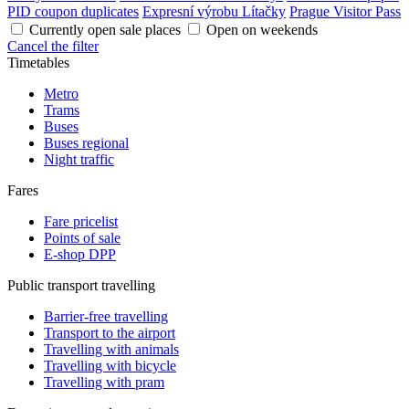
PID coupon duplicates
Expresní výrobu Lítačky
Prague Visitor Pass
Currently open sale places
Open on weekends
Cancel the filter
Timetables
Metro
Trams
Buses
Buses regional
Night traffic
Fares
Fare pricelist
Points of sale
E-shop DPP
Public transport travelling
Barrier-free travelling
Transport to the airport
Travelling with animals
Travelling with bicycle
Travelling with pram