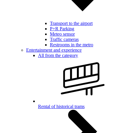
Transport to the airport
P+R Parking
Meteo sensor
Traffic cameras
Restrooms in the metro
Entertainment and experience
All from the category
Rental of historical trams