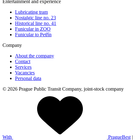
Entertainment and experience
Lubricating tram
Nostalgic line no. 23
Historical line no. 41
Funicular in ZOO
Funicular to Petřín
Company
About the company
Contact
Services
Vacancies
Personal data
© 2026 Prague Public Transit Company, joint-stock company
With
PragueBest
|