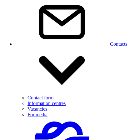
Contacts
Contact form
Information centres
Vacancies
For media