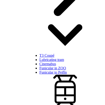
T3 Coupé
Lubricating tram
Cinemabus
Funicular in ZOO
Funicular to Petřín