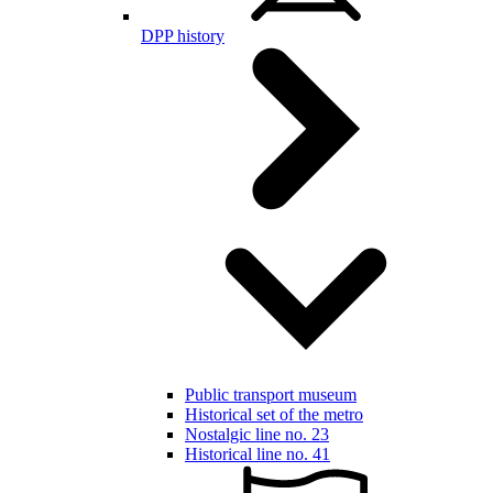
DPP history
Public transport museum
Historical set of the metro
Nostalgic line no. 23
Historical line no. 41