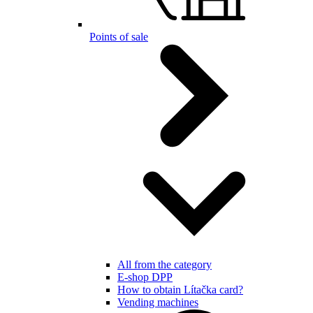
Points of sale
All from the category
E-shop DPP
How to obtain Lítačka card?
Vending machines