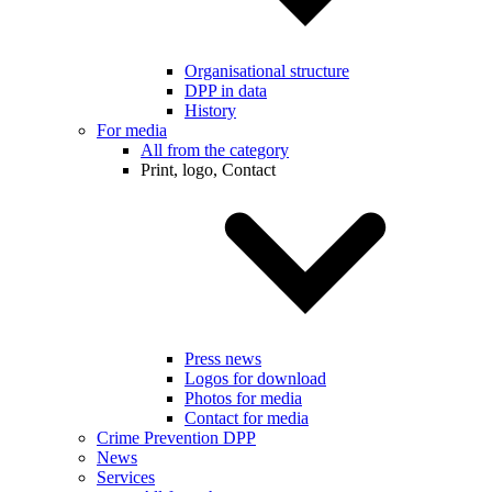
Organisational structure
DPP in data
History
For media
All from the category
Print, logo, Contact
Press news
Logos for download
Photos for media
Contact for media
Crime Prevention DPP
News
Services