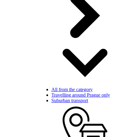
All from the category
Travelling around Prague only
Suburban transport