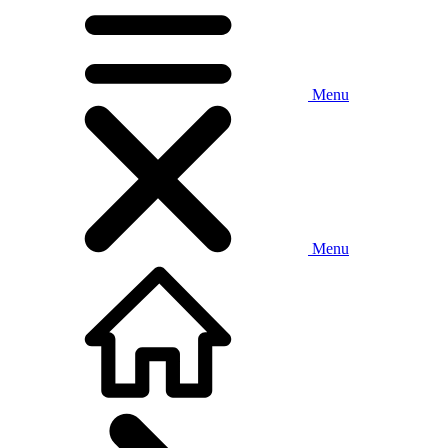
Menu
Menu