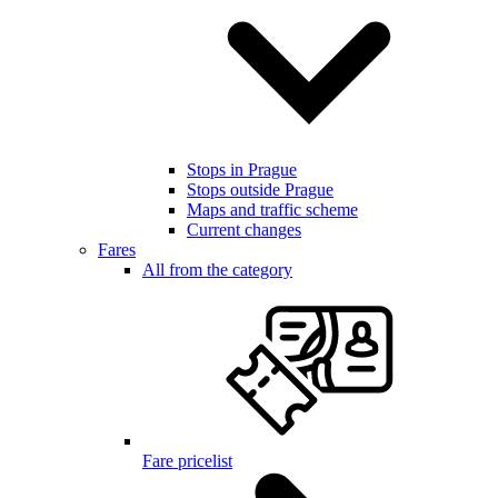
Stops in Prague
Stops outside Prague
Maps and traffic scheme
Current changes
Fares
All from the category
Fare pricelist