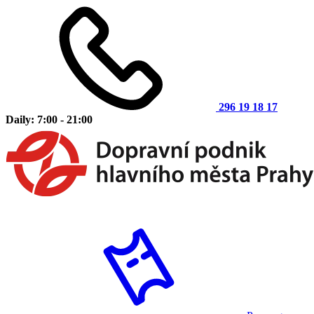
296 19 18 17
Daily: 7:00 - 21:00