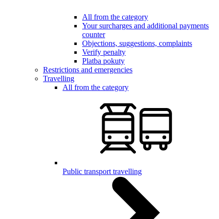
All from the category
Your surcharges and additional payments
counter
Objections, suggestions, complaints
Verify penalty
Platba pokuty
Restrictions and emergencies
Travelling
All from the category
Public transport travelling