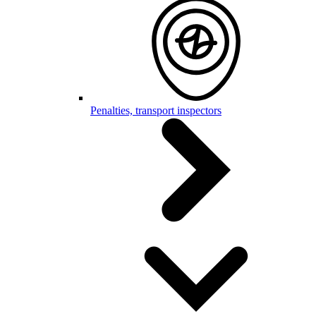
Penalties, transport inspectors