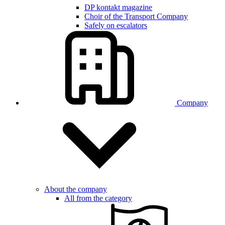
DP kontakt magazine
Choir of the Transport Company
Safely on escalators
Company
About the company
All from the category