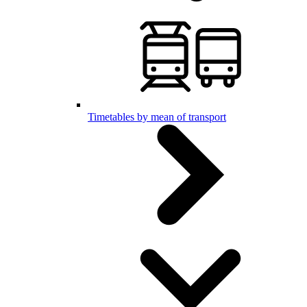
Timetables by mean of transport