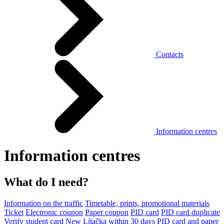
Contacts
Information centres
Information centres
What do I need?
Information on the traffic
Timetable, prints, promotional materials
Ticket
Electronic coupon
Paper coupon
PID card
PID card duplicate
Verify student card
New Lítačka within 30 days
PID card and paper