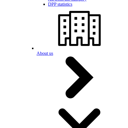
DPP statistics
About us