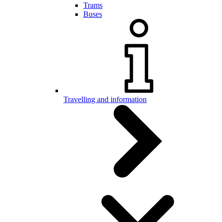
Trams
Buses
Travelling and information