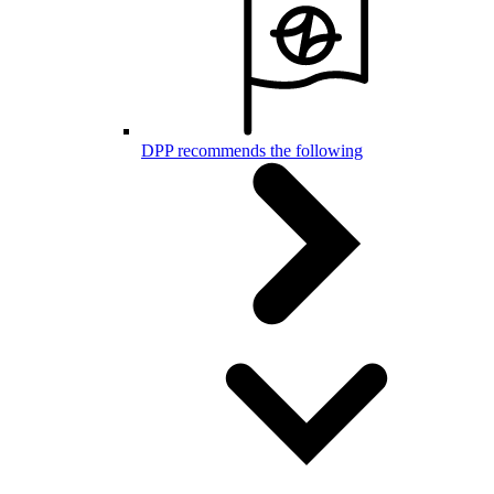
DPP recommends the following