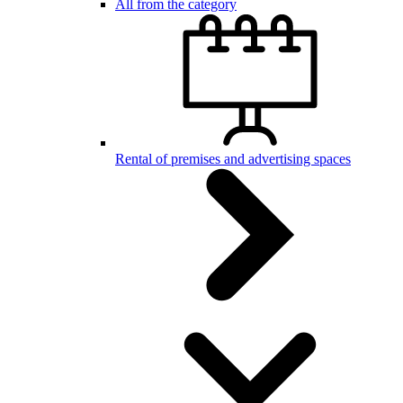
All from the category
Rental of premises and advertising spaces