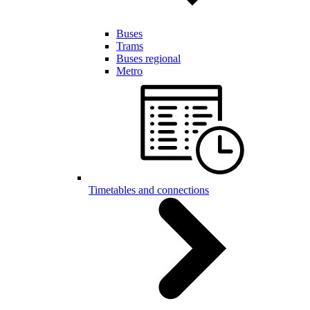
Buses
Trams
Buses regional
Metro
Timetables and connections