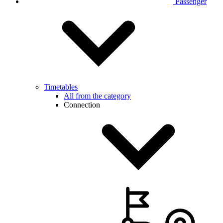
Passenger
Timetables
All from the category
Connection