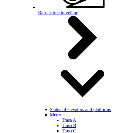
Barrier-free travelling
Status of elevators and platforms
Metro
Trasa A
Trasa B
Trasa C