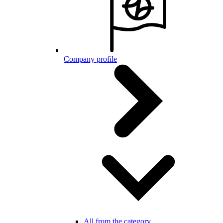
Company profile
All from the category