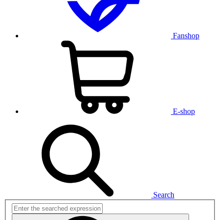
Fanshop
E-shop
Search