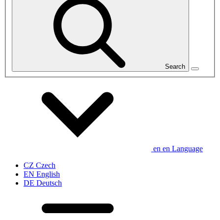
Search
en
en
Language
CZ
Czech
EN
English
DE
Deutsch