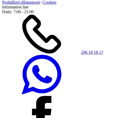
Prohlášení přístupnosti
|
Cookies
Information line
Daily: 7:00 - 21:00
296 19 18 17