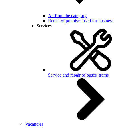
All from the category
Rental of premises used for business
Services
Service and repair of buses, trams
Vacancies