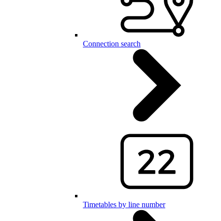
Connection search
Timetables by line number