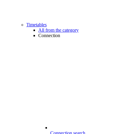
Timetables
All from the category
Connection
Connection search