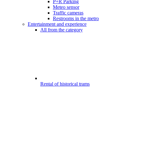
P+R Parking
Meteo sensor
Traffic cameras
Restrooms in the metro
Entertainment and experience
All from the category
Rental of historical trams