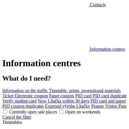
Contacts
Information centres
Information centres
What do I need?
Information on the traffic
Timetable, prints, promotional materials
Ticket
Electronic coupon
Paper coupon
PID card
PID card duplicate
Verify student card
New Lítačka within 30 days
PID card and paper
PID coupon duplicates
Expresní výrobu Lítačky
Prague Visitor Pass
Currently open sale places
Open on weekends
Cancel the filter
Timetables