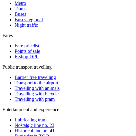
Metro
Trams
Buses
Buses regional
Night traffic
Fares
Fare pricelist
Points of sale
E-shop DPP
Public transport travelling
Barrier-free travelling
Transport to the airport
Travelling with animals
Travelling with bicycle
Travelling with pram
Entertainment and experience
Lubricating tram
Nostalgic line no. 23
Historical line no. 41