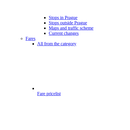
Stops in Prague
Stops outside Prague
Maps and traffic scheme
Current changes
Fares
All from the category
Fare pricelist