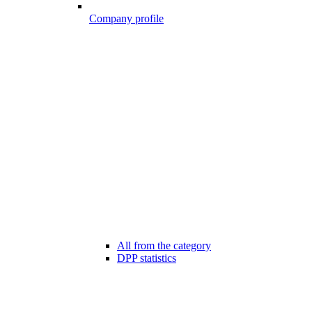
Company profile
All from the category
DPP statistics