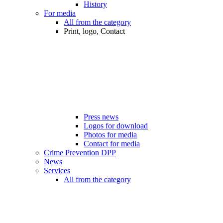
History
For media
All from the category
Print, logo, Contact
Press news
Logos for download
Photos for media
Contact for media
Crime Prevention DPP
News
Services
All from the category