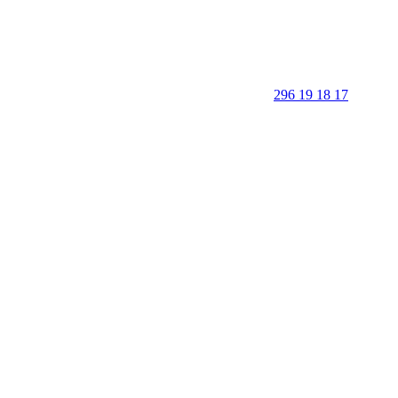
296 19 18 17