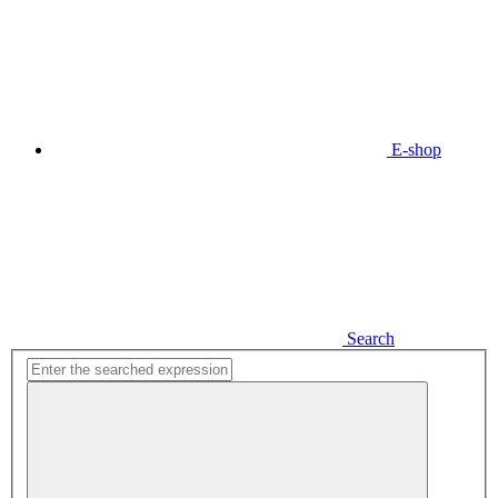
E-shop
Search