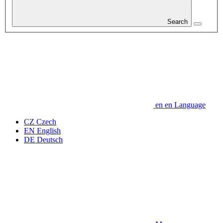
Search
en
en
Language
CZ
Czech
EN
English
DE
Deutsch