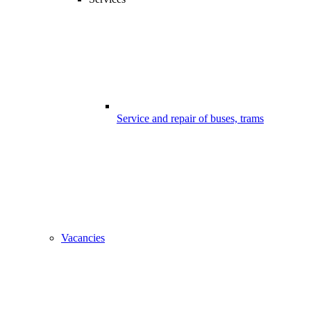
Service and repair of buses, trams
Vacancies