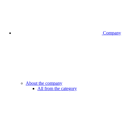
Company
About the company
All from the category