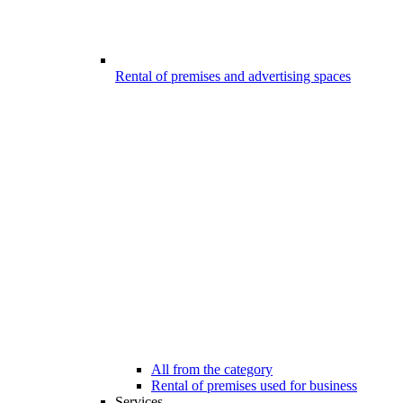
Rental of premises and advertising spaces
All from the category
Rental of premises used for business
Services