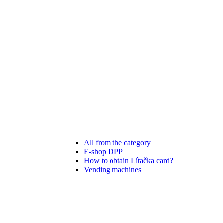
All from the category
E-shop DPP
How to obtain Lítačka card?
Vending machines