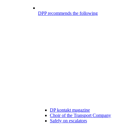
DPP recommends the following
DP kontakt magazine
Choir of the Transport Company
Safely on escalators