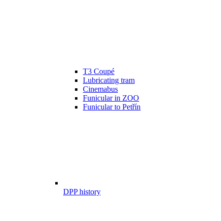
T3 Coupé
Lubricating tram
Cinemabus
Funicular in ZOO
Funicular to Petřín
DPP history