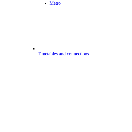
Metro
Timetables and connections