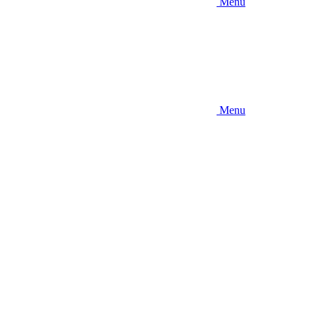
Menu
Menu