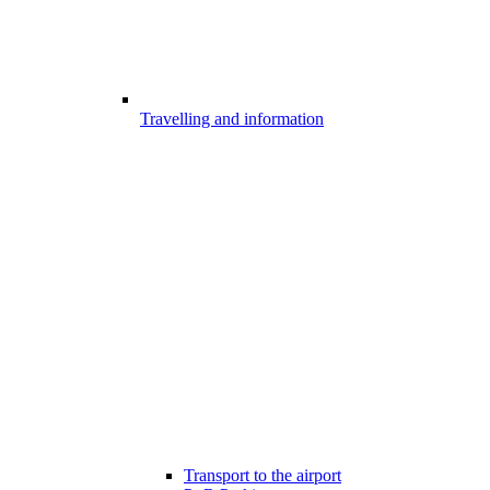
Travelling and information
Transport to the airport