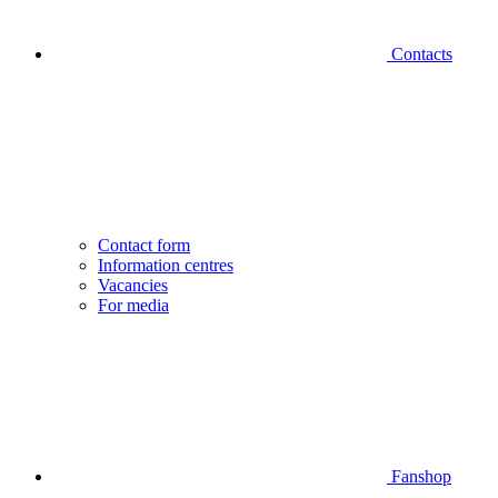
Contacts
Contact form
Information centres
Vacancies
For media
Fanshop