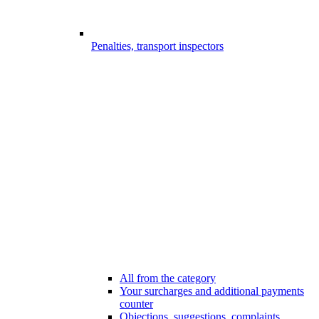
Penalties, transport inspectors
All from the category
Your surcharges and additional payments
counter
Objections, suggestions, complaints