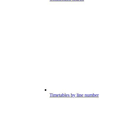
Timetables by line number