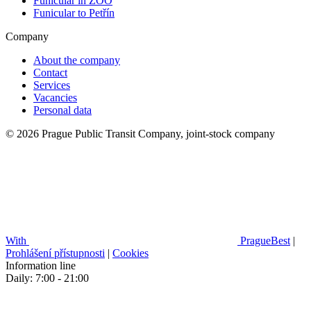
Funicular in ZOO
Funicular to Petřín
Company
About the company
Contact
Services
Vacancies
Personal data
© 2026 Prague Public Transit Company, joint-stock company
With
PragueBest
|
Prohlášení přístupnosti
|
Cookies
Information line
Daily: 7:00 - 21:00