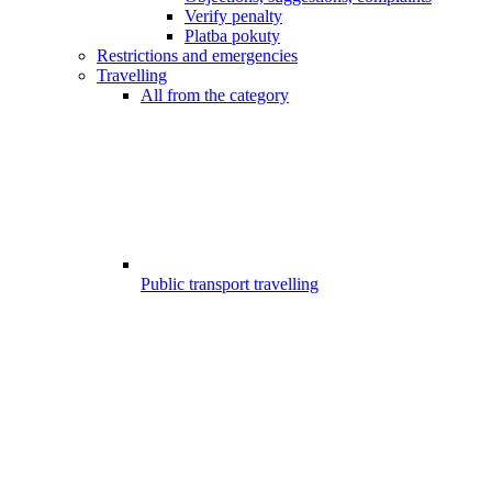
Verify penalty
Platba pokuty
Restrictions and emergencies
Travelling
All from the category
Public transport travelling