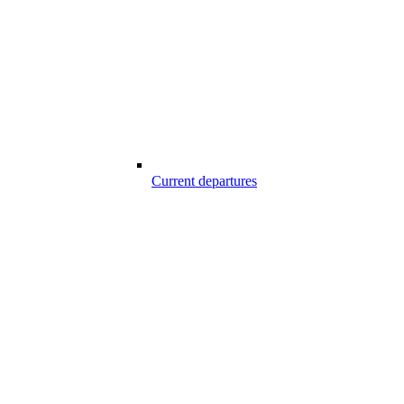
Current departures