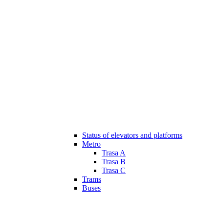
Status of elevators and platforms
Metro
Trasa A
Trasa B
Trasa C
Trams
Buses