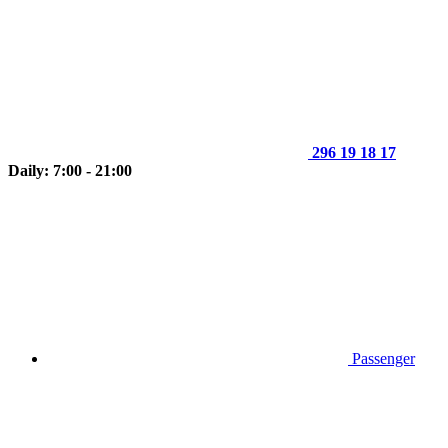
296 19 18 17
Daily: 7:00 - 21:00
Passenger