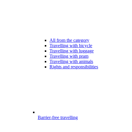
All from the category
Travelling with bicycle
Travelling with luggage
Travelling with pram
Travelling with animals
Rights and responsibilities
Barrier-free travelling