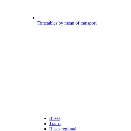
Timetables by mean of transport
Buses
Trams
Buses regional