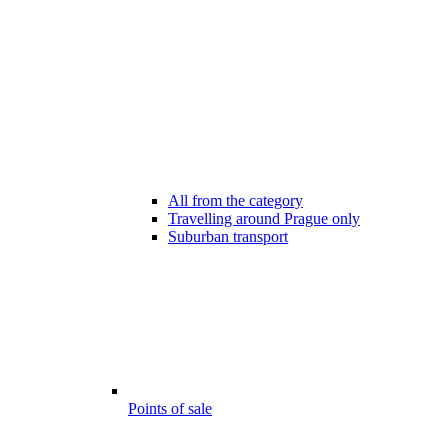
All from the category
Travelling around Prague only
Suburban transport
Points of sale