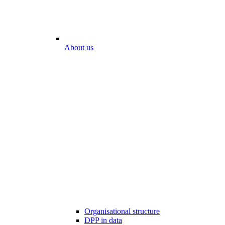
About us
Organisational structure
DPP in data