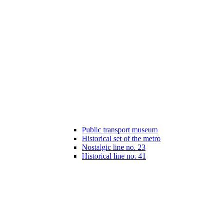
Public transport museum
Historical set of the metro
Nostalgic line no. 23
Historical line no. 41