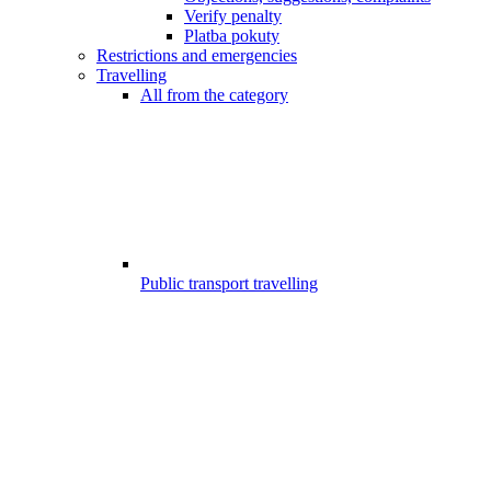
Verify penalty
Platba pokuty
Restrictions and emergencies
Travelling
All from the category
Public transport travelling