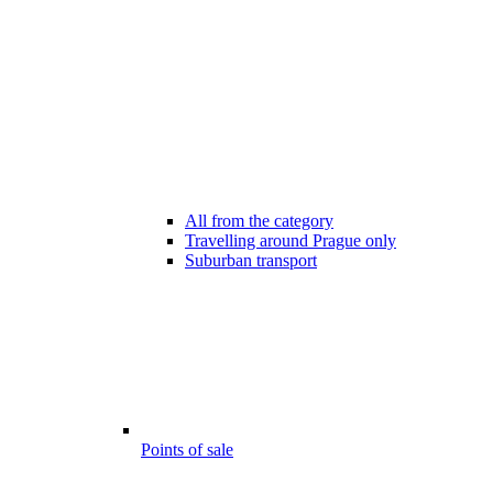
All from the category
Travelling around Prague only
Suburban transport
Points of sale