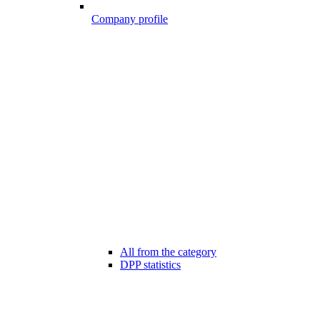
Company profile
All from the category
DPP statistics