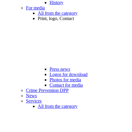
History
For media
All from the category
Print, logo, Contact
Press news
Logos for download
Photos for media
Contact for media
Crime Prevention DPP
News
Services
All from the category