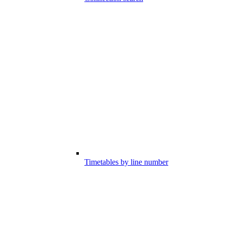
Timetables by line number