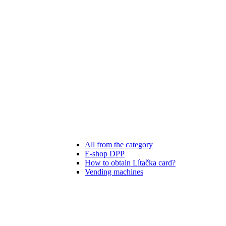
All from the category
E-shop DPP
How to obtain Lítačka card?
Vending machines