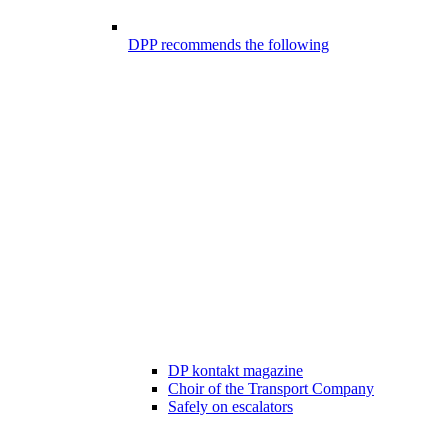
DPP recommends the following
DP kontakt magazine
Choir of the Transport Company
Safely on escalators