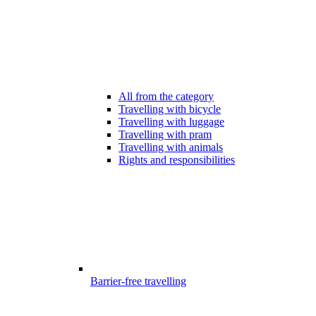
All from the category
Travelling with bicycle
Travelling with luggage
Travelling with pram
Travelling with animals
Rights and responsibilities
Barrier-free travelling