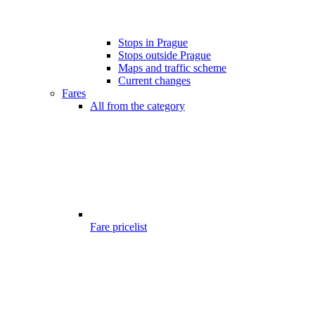
Stops in Prague
Stops outside Prague
Maps and traffic scheme
Current changes
Fares
All from the category
Fare pricelist