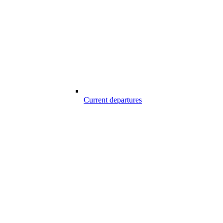
Current departures