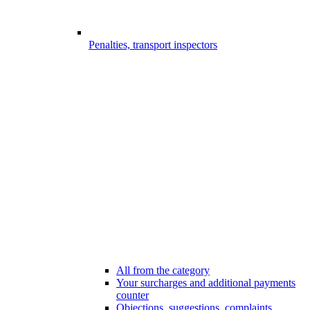
Penalties, transport inspectors
All from the category
Your surcharges and additional payments
counter
Objections, suggestions, complaints