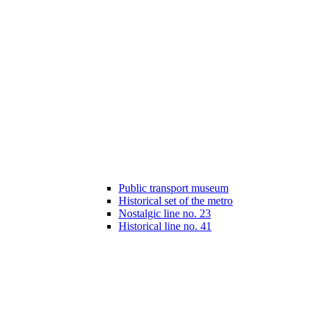
Public transport museum
Historical set of the metro
Nostalgic line no. 23
Historical line no. 41