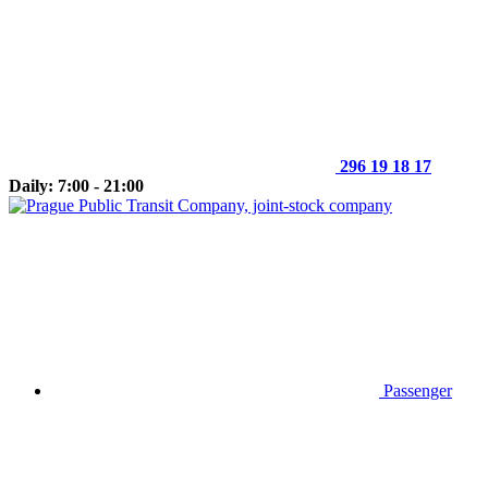
296 19 18 17
Daily: 7:00 - 21:00
Passenger