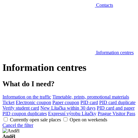
Contacts
Information centres
Information centres
What do I need?
Information on the traffic
Timetable, prints, promotional materials
Ticket
Electronic coupon
Paper coupon
PID card
PID card duplicate
Verify student card
New Lítačka within 30 days
PID card and paper
PID coupon duplicates
Expresní výrobu Lítačky
Prague Visitor Pass
Currently open sale places
Open on weekends
Cancel the filter
Anděl