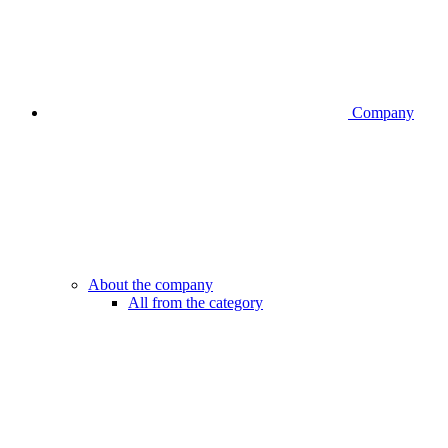
Company
About the company
All from the category