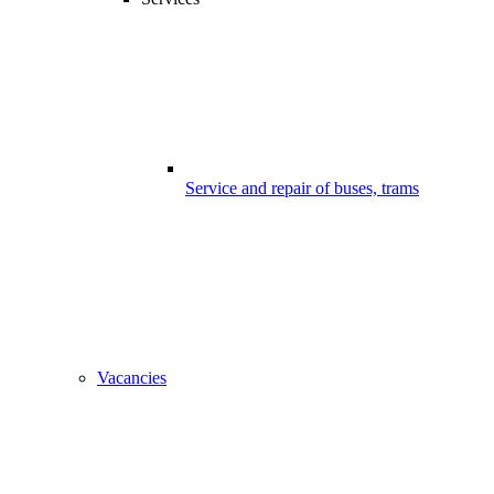
Service and repair of buses, trams
Vacancies