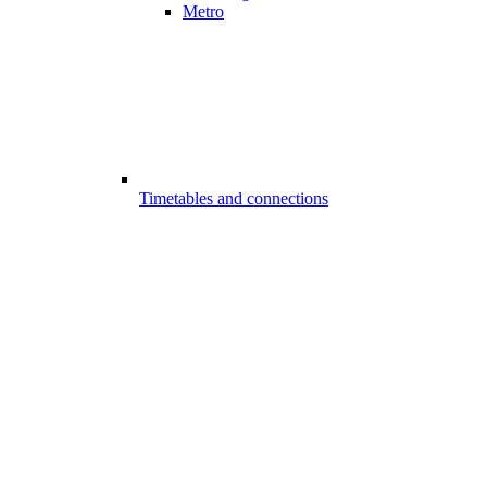
Metro
Timetables and connections