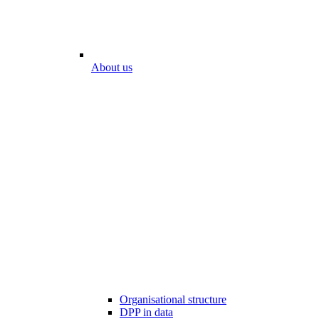
About us
Organisational structure
DPP in data