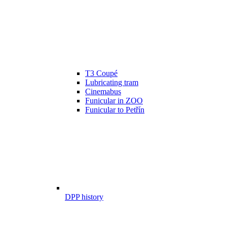
T3 Coupé
Lubricating tram
Cinemabus
Funicular in ZOO
Funicular to Petřín
DPP history