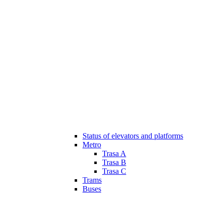
Status of elevators and platforms
Metro
Trasa A
Trasa B
Trasa C
Trams
Buses