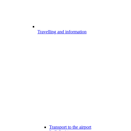
Travelling and information
Transport to the airport