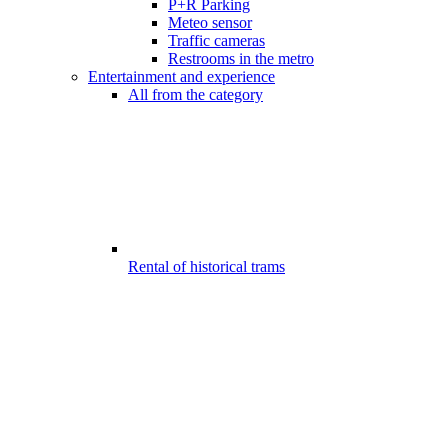
P+R Parking
Meteo sensor
Traffic cameras
Restrooms in the metro
Entertainment and experience
All from the category
Rental of historical trams