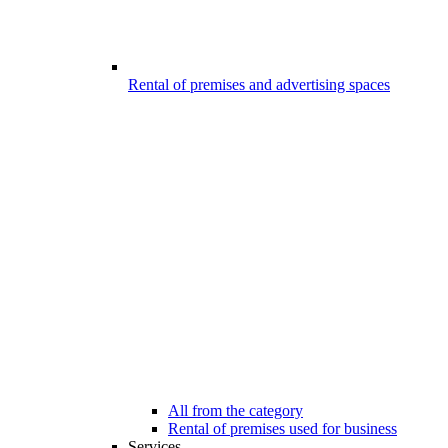
Rental of premises and advertising spaces
All from the category
Rental of premises used for business
Services