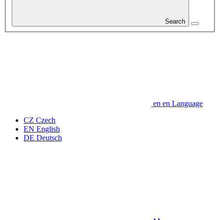
Search
en
en
Language
CZ
Czech
EN
English
DE
Deutsch