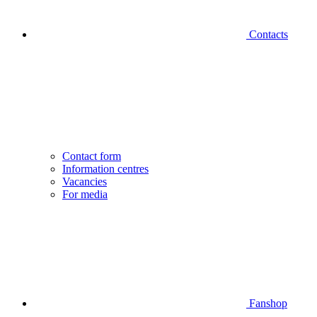
Contacts
Contact form
Information centres
Vacancies
For media
Fanshop