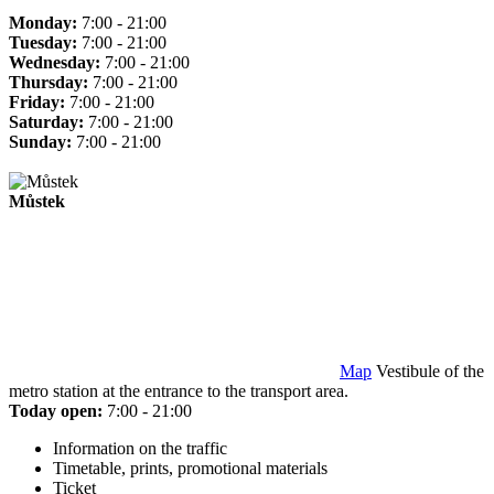
Monday:
7:00 - 21:00
Tuesday:
7:00 - 21:00
Wednesday:
7:00 - 21:00
Thursday:
7:00 - 21:00
Friday:
7:00 - 21:00
Saturday:
7:00 - 21:00
Sunday:
7:00 - 21:00
Můstek
Map
Vestibule of the
metro station at the entrance to the transport area.
Today open:
7:00 - 21:00
Information on the traffic
Timetable, prints, promotional materials
Ticket