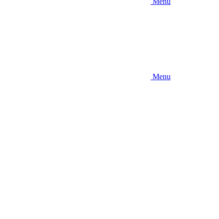
Menu
Menu