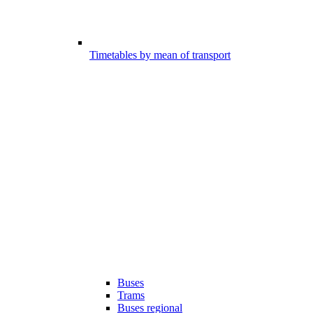
Timetables by mean of transport
Buses
Trams
Buses regional