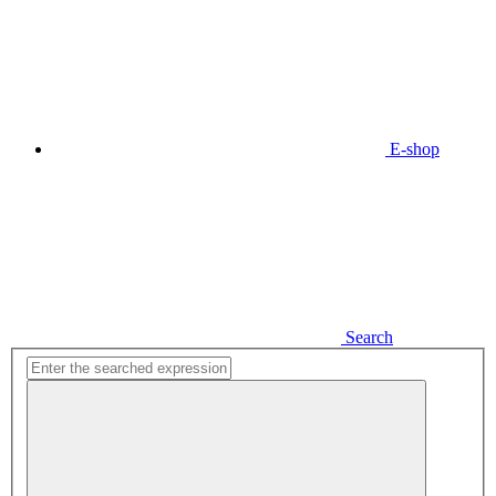
E-shop
Search