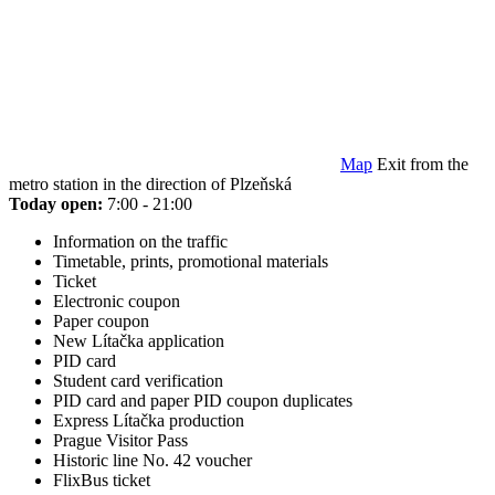
Map
Exit from the
metro station in the direction of Plzeňská
Today open:
7:00 - 21:00
Information on the traffic
Timetable, prints, promotional materials
Ticket
Electronic coupon
Paper coupon
New Lítačka application
PID card
Student card verification
PID card and paper PID coupon duplicates
Express Lítačka production
Prague Visitor Pass
Historic line No. 42 voucher
FlixBus ticket