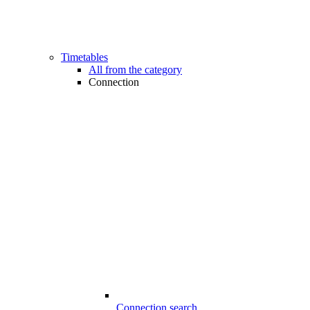
Timetables
All from the category
Connection
Connection search