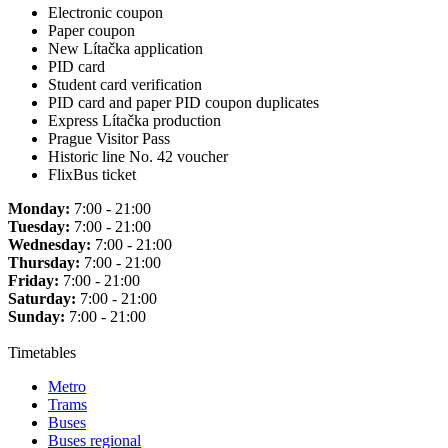
Electronic coupon
Paper coupon
New Lítačka application
PID card
Student card verification
PID card and paper PID coupon duplicates
Express Lítačka production
Prague Visitor Pass
Historic line No. 42 voucher
FlixBus ticket
Monday:
7:00 - 21:00
Tuesday:
7:00 - 21:00
Wednesday:
7:00 - 21:00
Thursday:
7:00 - 21:00
Friday:
7:00 - 21:00
Saturday:
7:00 - 21:00
Sunday:
7:00 - 21:00
Timetables
Metro
Trams
Buses
Buses regional