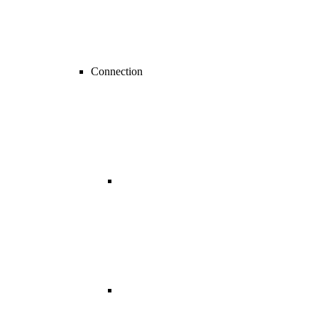
Connection