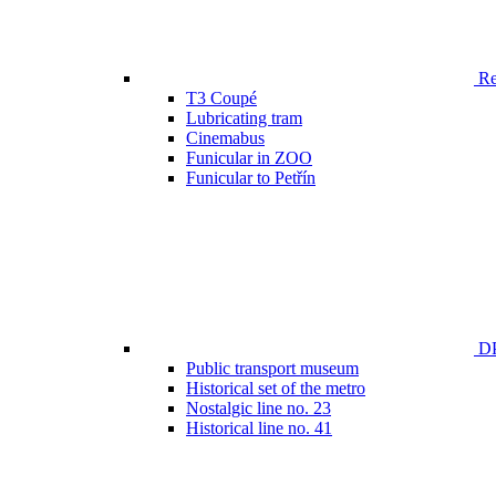
Ren
T3 Coupé
Lubricating tram
Cinemabus
Funicular in ZOO
Funicular to Petřín
DP
Public transport museum
Historical set of the metro
Nostalgic line no. 23
Historical line no. 41