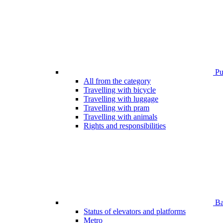
Pub
All from the category
Travelling with bicycle
Travelling with luggage
Travelling with pram
Travelling with animals
Rights and responsibilities
Bar
Status of elevators and platforms
Metro