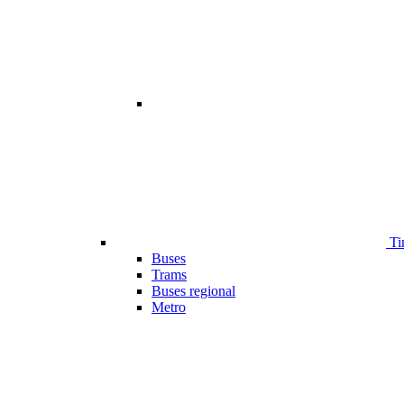
Ti
Buses
Trams
Buses regional
Metro