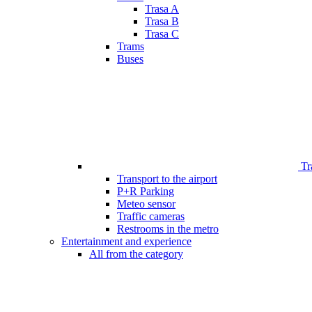
Trasa A
Trasa B
Trasa C
Trams
Buses
Tr
Transport to the airport
P+R Parking
Meteo sensor
Traffic cameras
Restrooms in the metro
Entertainment and experience
All from the category