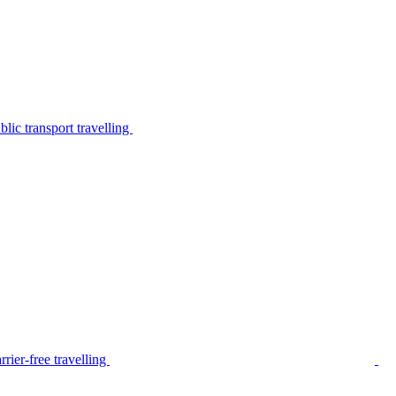
lic transport travelling
rier-free travelling