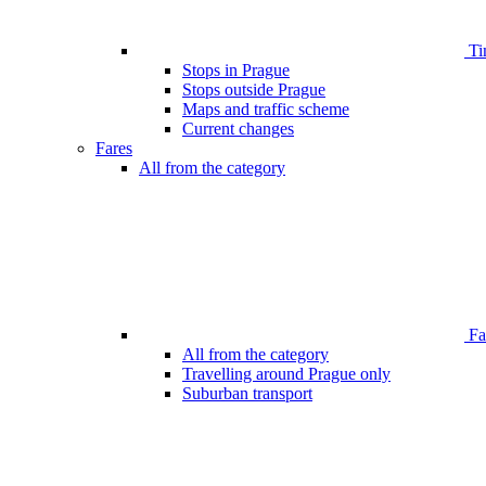
Ti
Stops in Prague
Stops outside Prague
Maps and traffic scheme
Current changes
Fares
All from the category
Far
All from the category
Travelling around Prague only
Suburban transport