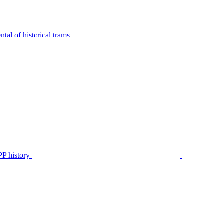
tal of historical trams
P history