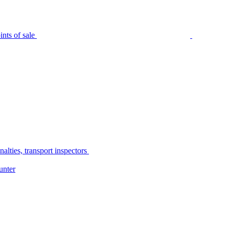
nts of sale
alties, transport inspectors
unter