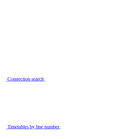
Connection search
Timetables by line number