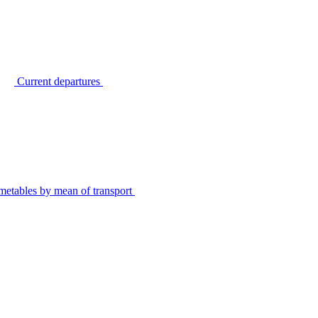
Current departures
metables by mean of transport