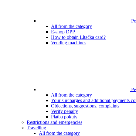
Poi
All from the category
E-shop DPP
How to obtain Lítačka card?
Vending machines
Pen
All from the category
Your surcharges and additional payments co
Objections, suggestions, complaints
Verify penalty
Platba pokuty
Restrictions and emergencies
Travelling
All from the category