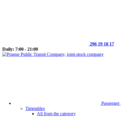
296 19 18 17
Daily: 7:00 - 21:00
Passenger
Timetables
All from the category