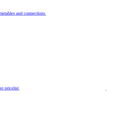
metables and connections
e pricelist