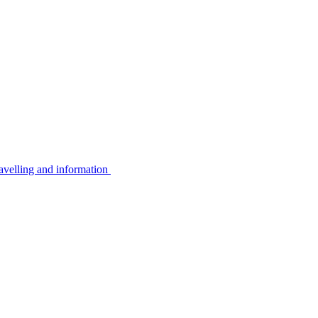
avelling and information