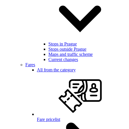
Stops in Prague
Stops outside Prague
Maps and traffic scheme
Current changes
Fares
All from the category
Fare pricelist