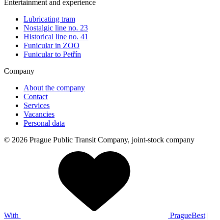
Entertainment and experience
Lubricating tram
Nostalgic line no. 23
Historical line no. 41
Funicular in ZOO
Funicular to Petřín
Company
About the company
Contact
Services
Vacancies
Personal data
© 2026 Prague Public Transit Company, joint-stock company
With
PragueBest
|