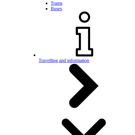
Trams
Buses
Travelling and information