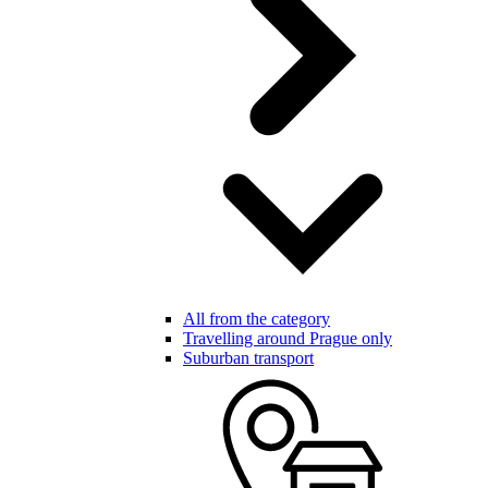
All from the category
Travelling around Prague only
Suburban transport