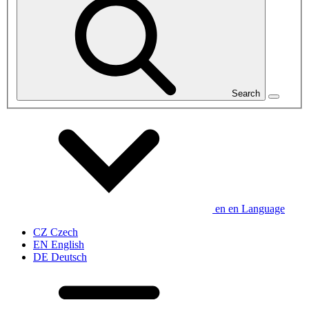
Search
en
en
Language
CZ
Czech
EN
English
DE
Deutsch