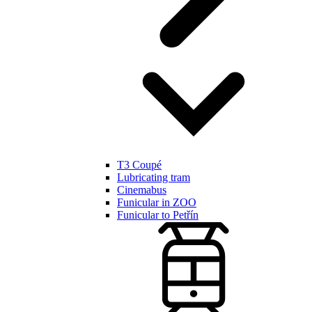
T3 Coupé
Lubricating tram
Cinemabus
Funicular in ZOO
Funicular to Petřín