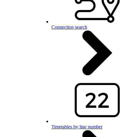
Connection search
Timetables by line number