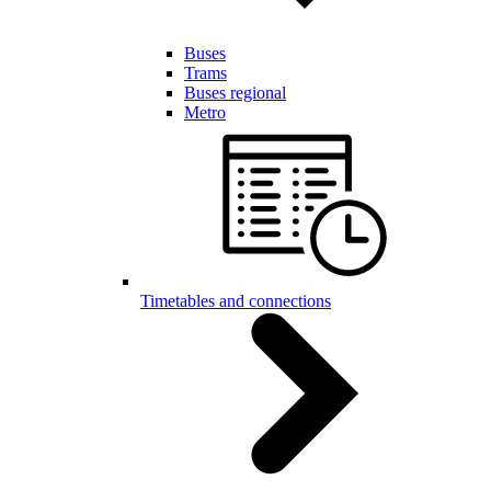
Buses
Trams
Buses regional
Metro
Timetables and connections