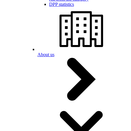
DPP statistics
About us