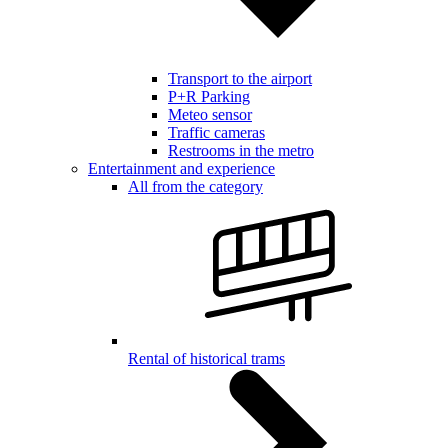
Transport to the airport
P+R Parking
Meteo sensor
Traffic cameras
Restrooms in the metro
Entertainment and experience
All from the category
Rental of historical trams