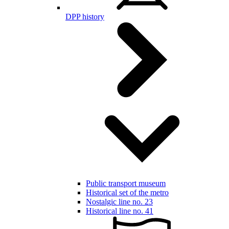
DPP history
Public transport museum
Historical set of the metro
Nostalgic line no. 23
Historical line no. 41