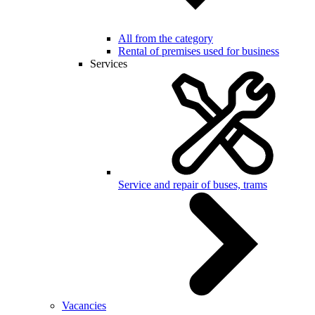
All from the category
Rental of premises used for business
Services
Service and repair of buses, trams
Vacancies