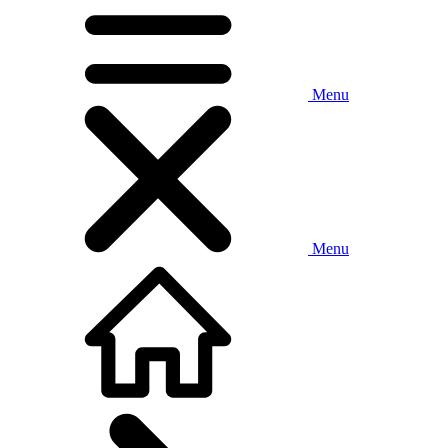
Menu
Menu