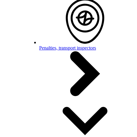
Penalties, transport inspectors