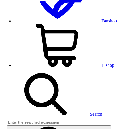
Fanshop
E-shop
Search