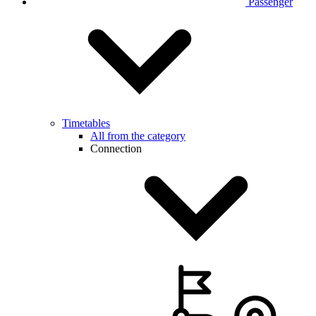
Passenger
Timetables
All from the category
Connection