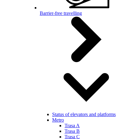
Barrier-free travelling
Status of elevators and platforms
Metro
Trasa A
Trasa B
Trasa C