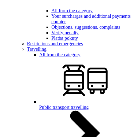
All from the category
Your surcharges and additional payments
counter
Objections, suggestions, complaints
Verify penalty
Platba pokuty
Restrictions and emergencies
Travelling
All from the category
Public transport travelling