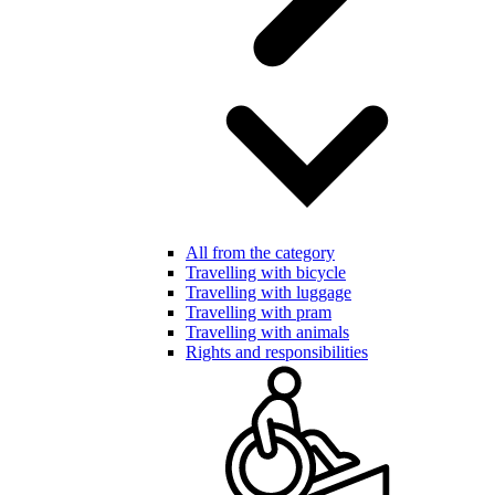
All from the category
Travelling with bicycle
Travelling with luggage
Travelling with pram
Travelling with animals
Rights and responsibilities