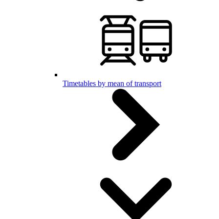
Timetables by mean of transport