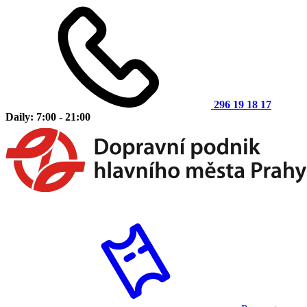
296 19 18 17
Daily: 7:00 - 21:00