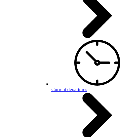
Current departures