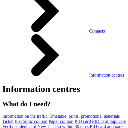
Contacts
Information centres
Information centres
What do I need?
Information on the traffic
Timetable, prints, promotional materials
Ticket
Electronic coupon
Paper coupon
PID card
PID card duplicate
Verify student card
New Lítačka within 30 days
PID card and paper