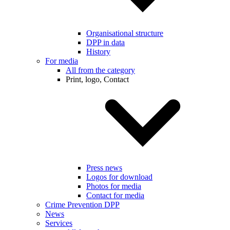
Organisational structure
DPP in data
History
For media
All from the category
Print, logo, Contact
Press news
Logos for download
Photos for media
Contact for media
Crime Prevention DPP
News
Services