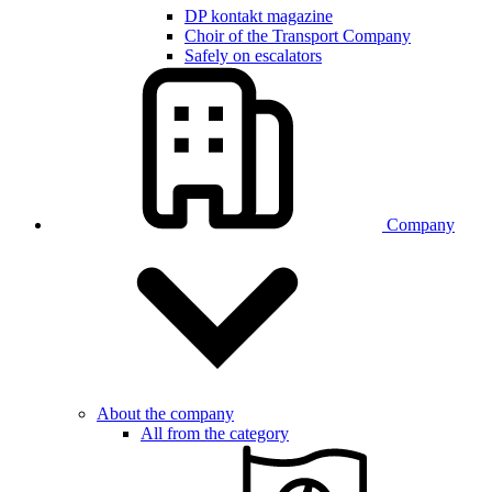
DP kontakt magazine
Choir of the Transport Company
Safely on escalators
Company
About the company
All from the category