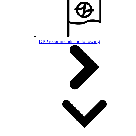
DPP recommends the following