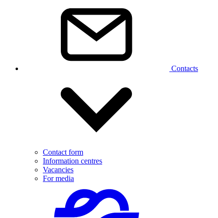
Contacts
Contact form
Information centres
Vacancies
For media