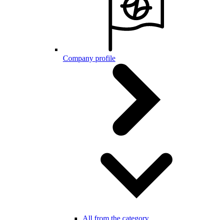
Company profile
All from the category