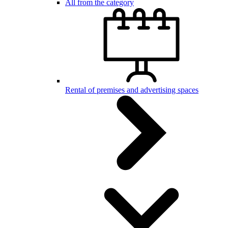
All from the category
Rental of premises and advertising spaces