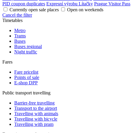
PID coupon duplicates
Expresní výrobu Lítačky
Prague Visitor Pass
Currently open sale places
Open on weekends
Cancel the filter
Timetables
Metro
Trams
Buses
Buses regional
Night traffic
Fares
Fare pricelist
Points of sale
E-shop DPP
Public transport travelling
Barrier-free travelling
Transport to the airport
Travelling with animals
Travelling with bicycle
Travelling with pram