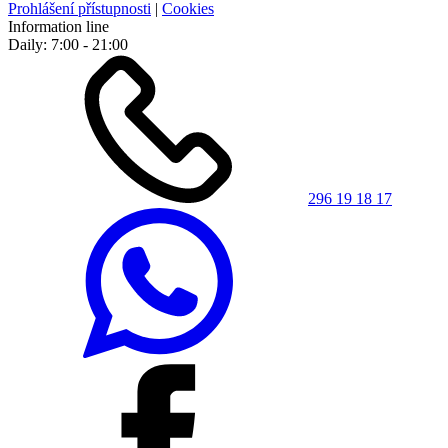
Prohlášení přístupnosti
|
Cookies
Information line
Daily: 7:00 - 21:00
296 19 18 17