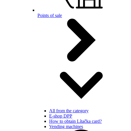
Points of sale
All from the category
E-shop DPP
How to obtain Lítačka card?
Vending machines