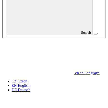
Search
en
en
Language
CZ
Czech
EN
English
DE
Deutsch