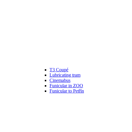
T3 Coupé
Lubricating tram
Cinemabus
Funicular in ZOO
Funicular to Petřín