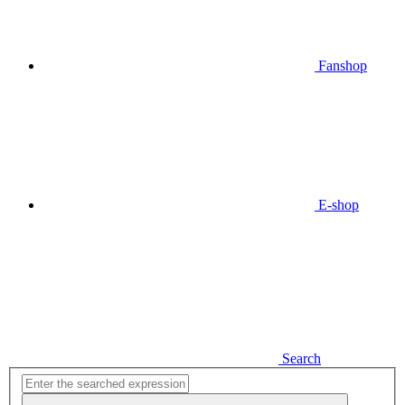
Fanshop
E-shop
Search