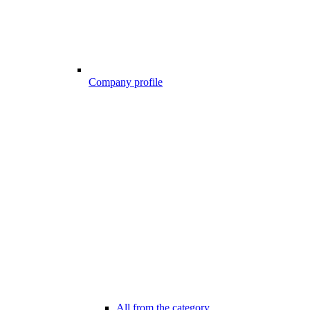
Company profile
All from the category