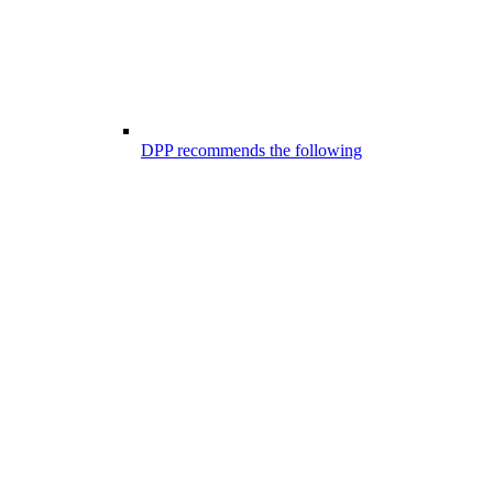
DPP recommends the following