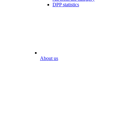
DPP statistics
About us