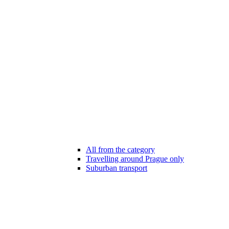
All from the category
Travelling around Prague only
Suburban transport