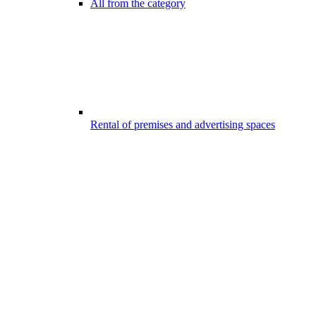
All from the category
Rental of premises and advertising spaces