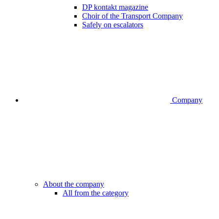
DP kontakt magazine
Choir of the Transport Company
Safely on escalators
Company
About the company
All from the category