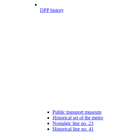
DPP history
Public transport museum
Historical set of the metro
Nostalgic line no. 23
Historical line no. 41