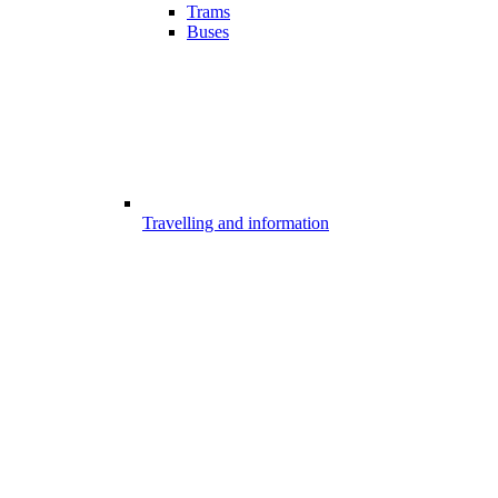
Trams
Buses
Travelling and information