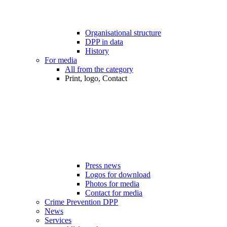
Organisational structure
DPP in data
History
For media
All from the category
Print, logo, Contact
Press news
Logos for download
Photos for media
Contact for media
Crime Prevention DPP
News
Services