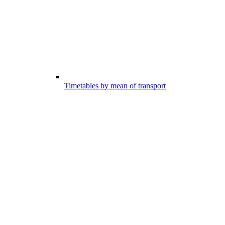
Timetables by mean of transport