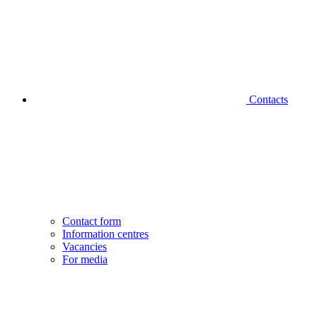
Contacts
Contact form
Information centres
Vacancies
For media