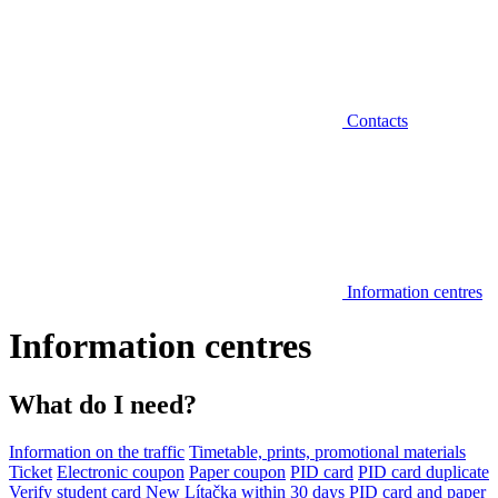
Contacts
Information centres
Information centres
What do I need?
Information on the traffic
Timetable, prints, promotional materials
Ticket
Electronic coupon
Paper coupon
PID card
PID card duplicate
Verify student card
New Lítačka within 30 days
PID card and paper