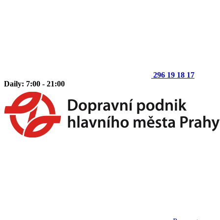
296 19 18 17
Daily: 7:00 - 21:00