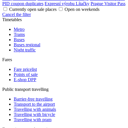
PID coupon duplicates
Expresní výrobu Lítačky
Prague Visitor Pass
Currently open sale places
Open on weekends
Cancel the filter
Timetables
Metro
Trams
Buses
Buses regional
Night traffic
Fares
Fare pricelist
Points of sale
E-shop DPP
Public transport travelling
Barrier-free travelling
Transport to the airport
Travelling with animals
Travelling with bicycle
Travelling with pram