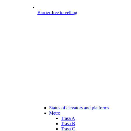
Barrier-free travelling
Status of elevators and platforms
Metro
Trasa A
Trasa B
Trasa C