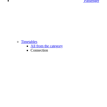
Passenger
Timetables
All from the category
Connection