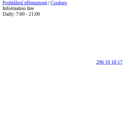
Prohlášení přístupnosti
|
Cookies
Information line
Daily: 7:00 - 21:00
296 19 18 17