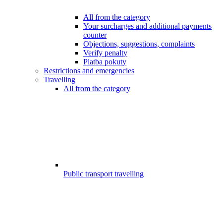
All from the category
Your surcharges and additional payments
counter
Objections, suggestions, complaints
Verify penalty
Platba pokuty
Restrictions and emergencies
Travelling
All from the category
Public transport travelling