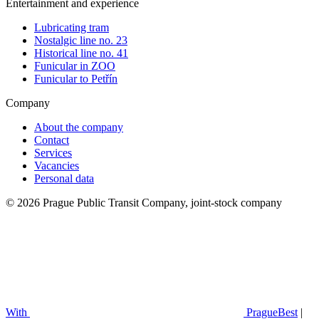
Entertainment and experience
Lubricating tram
Nostalgic line no. 23
Historical line no. 41
Funicular in ZOO
Funicular to Petřín
Company
About the company
Contact
Services
Vacancies
Personal data
© 2026 Prague Public Transit Company, joint-stock company
With
PragueBest
|