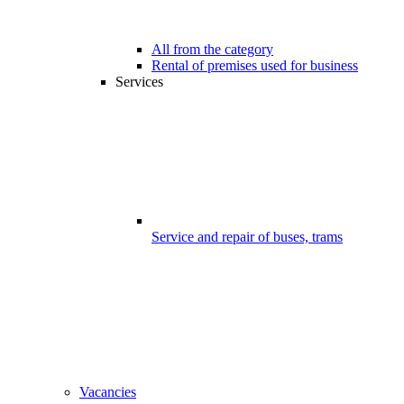
All from the category
Rental of premises used for business
Services
Service and repair of buses, trams
Vacancies