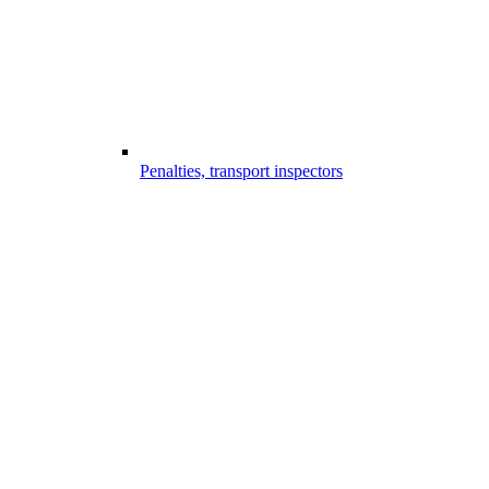
Penalties, transport inspectors