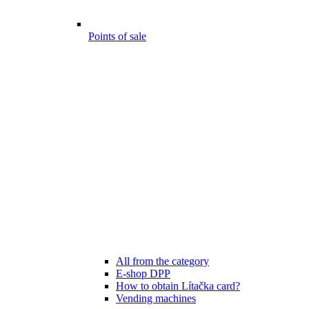
Points of sale
All from the category
E-shop DPP
How to obtain Lítačka card?
Vending machines