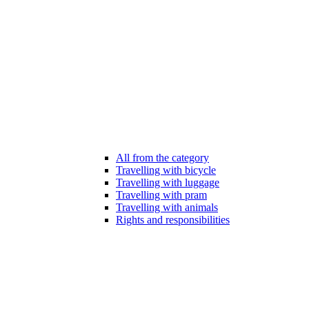
All from the category
Travelling with bicycle
Travelling with luggage
Travelling with pram
Travelling with animals
Rights and responsibilities