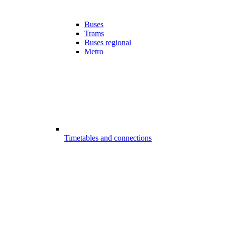
Buses
Trams
Buses regional
Metro
Timetables and connections