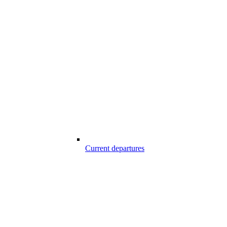
Current departures