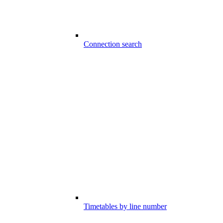
Connection search
Timetables by line number