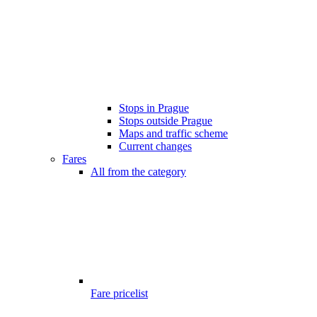
Stops in Prague
Stops outside Prague
Maps and traffic scheme
Current changes
Fares
All from the category
Fare pricelist