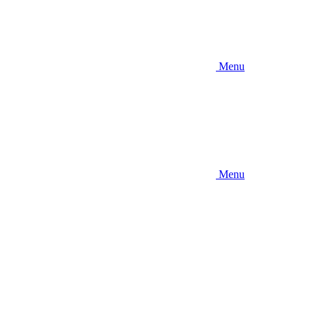
Menu
Menu