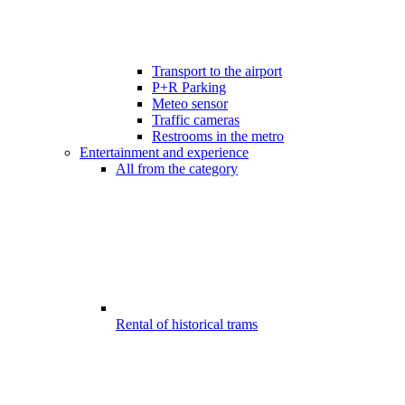
Transport to the airport
P+R Parking
Meteo sensor
Traffic cameras
Restrooms in the metro
Entertainment and experience
All from the category
Rental of historical trams