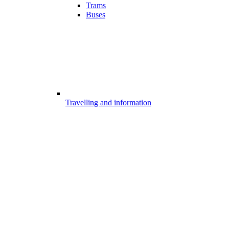
Trams
Buses
Travelling and information