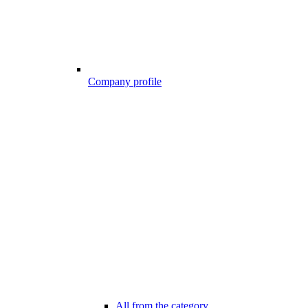
Company profile
All from the category