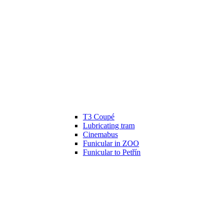
T3 Coupé
Lubricating tram
Cinemabus
Funicular in ZOO
Funicular to Petřín