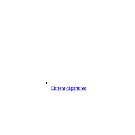
Current departures