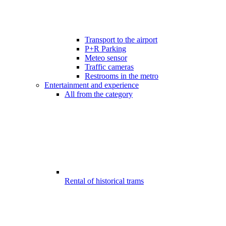
Transport to the airport
P+R Parking
Meteo sensor
Traffic cameras
Restrooms in the metro
Entertainment and experience
All from the category
Rental of historical trams