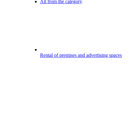
All from the category
Rental of premises and advertising spaces