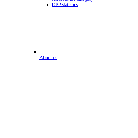
DPP statistics
About us