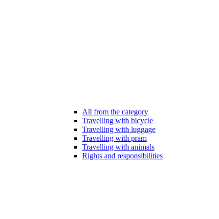
All from the category
Travelling with bicycle
Travelling with luggage
Travelling with pram
Travelling with animals
Rights and responsibilities