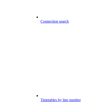
Connection search
Timetables by line number