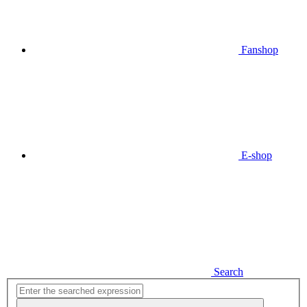
Fanshop
E-shop
Search