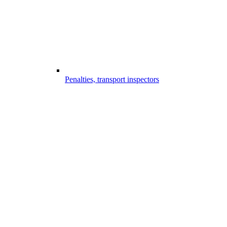
Penalties, transport inspectors