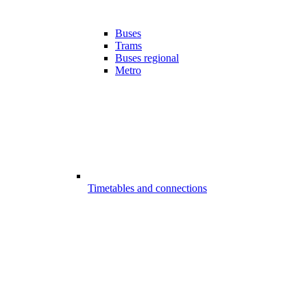
Buses
Trams
Buses regional
Metro
Timetables and connections