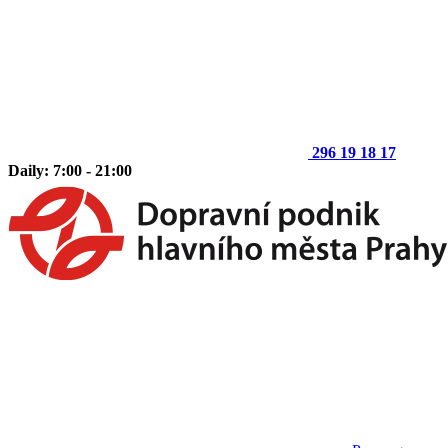
296 19 18 17
Daily: 7:00 - 21:00