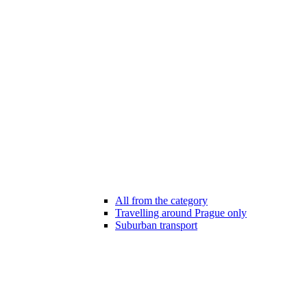
All from the category
Travelling around Prague only
Suburban transport