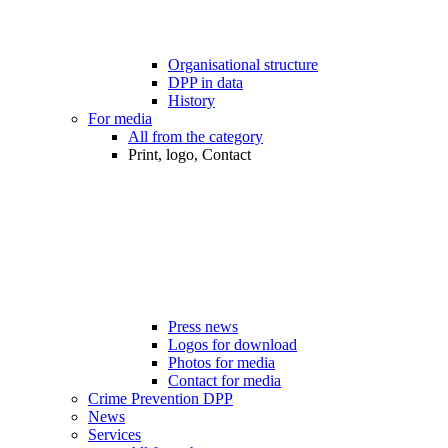
Organisational structure
DPP in data
History
For media
All from the category
Print, logo, Contact
Press news
Logos for download
Photos for media
Contact for media
Crime Prevention DPP
News
Services