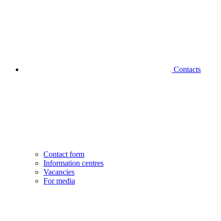
Contacts
Contact form
Information centres
Vacancies
For media