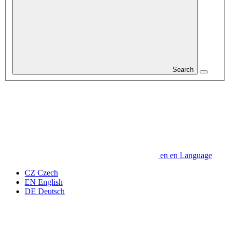
Search
en
en
Language
CZ
Czech
EN
English
DE
Deutsch