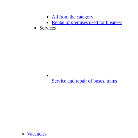
All from the category
Rental of premises used for business
Services
Service and repair of buses, trams
Vacancies