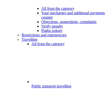
All from the category
Your surcharges and additional payments
counter
Objections, suggestions, complaints
Verify penalty
Platba pokuty
Restrictions and emergencies
Travelling
All from the category
Public transport travelling