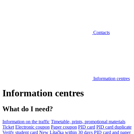
Contacts
Information centres
Information centres
What do I need?
Information on the traffic
Timetable, prints, promotional materials
Ticket
Electronic coupon
Paper coupon
PID card
PID card duplicate
Verify student card
New Lítačka within 30 days
PID card and paper