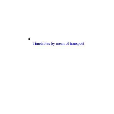
Timetables by mean of transport