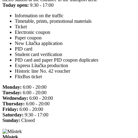
Today open:
9:30 - 17:00
Information on the traffic
Timetable, prints, promotional materials
Ticket
Electronic coupon
Paper coupon
New Lítačka application
PID card
Student card verification
PID card and paper PID coupon duplicates
Express Lítačka production
Historic line No. 42 voucher
FlixBus ticket
Monday:
6:00 - 20:00
Tuesday:
6:00 - 20:00
Wednesday:
6:00 - 20:00
Thursday:
6:00 - 20:00
Friday:
6:00 - 20:00
Saturday:
9:30 - 17:00
Sunday:
Closed
Můstek