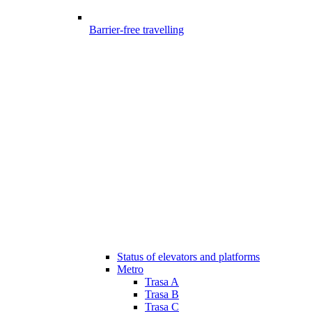
Barrier-free travelling
Status of elevators and platforms
Metro
Trasa A
Trasa B
Trasa C