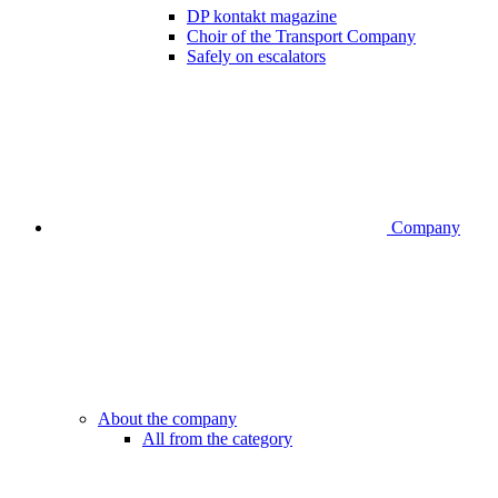
DP kontakt magazine
Choir of the Transport Company
Safely on escalators
Company
About the company
All from the category