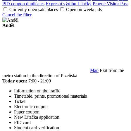
PID coupon duplicates
Expresní výrobu Lítačky
Prague Visitor Pass
Currently open sale places
Open on weekends
Cancel the filter
Anděl
Map
Exit from the
metro station in the direction of Plzeňská
Today open:
7:00 - 21:00
Information on the traffic
Timetable, prints, promotional materials
Ticket
Electronic coupon
Paper coupon
New Lítačka application
PID card
Student card verification