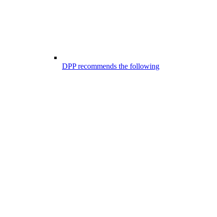
DPP recommends the following