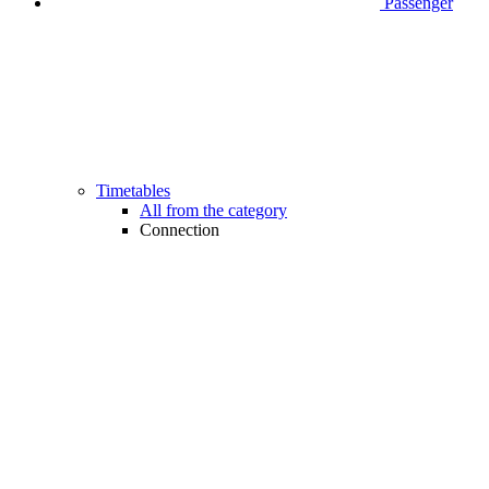
Passenger
Timetables
All from the category
Connection