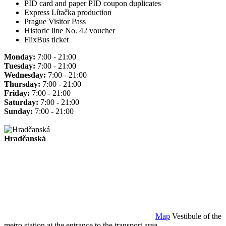
PID card and paper PID coupon duplicates
Express Lítačka production
Prague Visitor Pass
Historic line No. 42 voucher
FlixBus ticket
Monday:
7:00 - 21:00
Tuesday:
7:00 - 21:00
Wednesday:
7:00 - 21:00
Thursday:
7:00 - 21:00
Friday:
7:00 - 21:00
Saturday:
7:00 - 21:00
Sunday:
7:00 - 21:00
Hradčanská
Map
Vestibule of the
metro station at the entrance to the transport area.