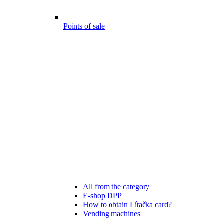
Points of sale
All from the category
E-shop DPP
How to obtain Lítačka card?
Vending machines