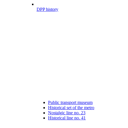
DPP history
Public transport museum
Historical set of the metro
Nostalgic line no. 23
Historical line no. 41