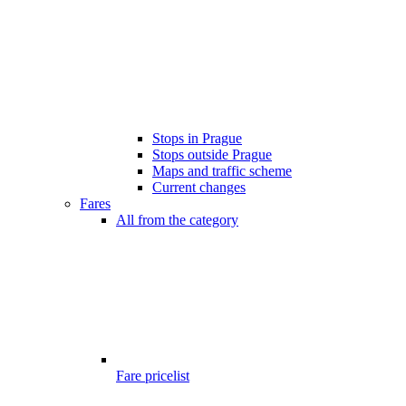
Stops in Prague
Stops outside Prague
Maps and traffic scheme
Current changes
Fares
All from the category
Fare pricelist