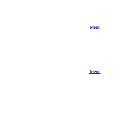
Menu
Menu