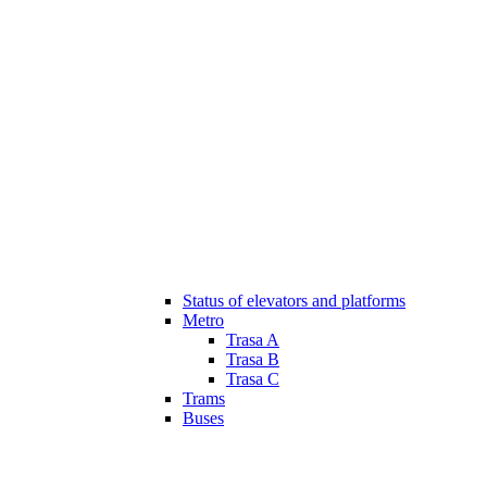
Status of elevators and platforms
Metro
Trasa A
Trasa B
Trasa C
Trams
Buses