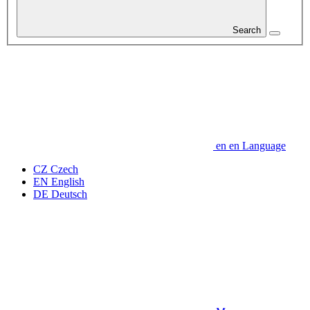
Search
en
en
Language
CZ
Czech
EN
English
DE
Deutsch