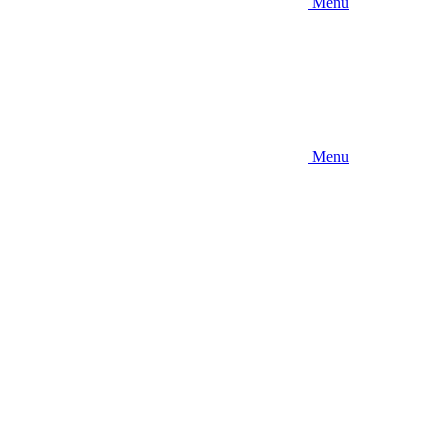
Menu
Menu