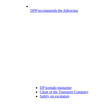
DPP recommends the following
DP kontakt magazine
Choir of the Transport Company
Safely on escalators