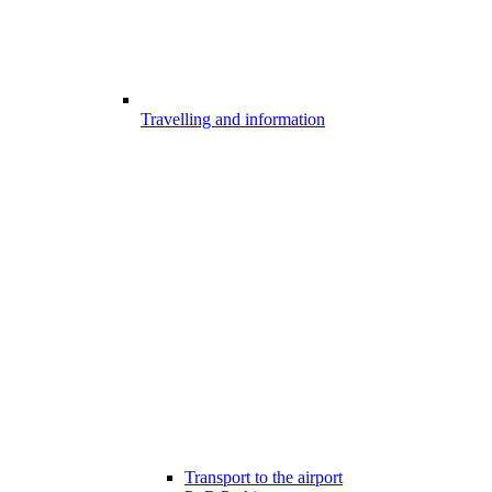
Travelling and information
Transport to the airport