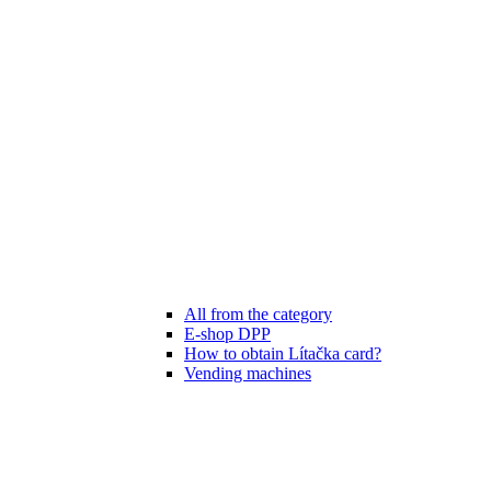
All from the category
E-shop DPP
How to obtain Lítačka card?
Vending machines