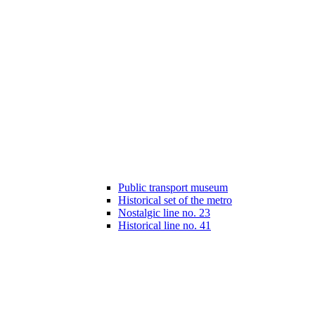
Public transport museum
Historical set of the metro
Nostalgic line no. 23
Historical line no. 41