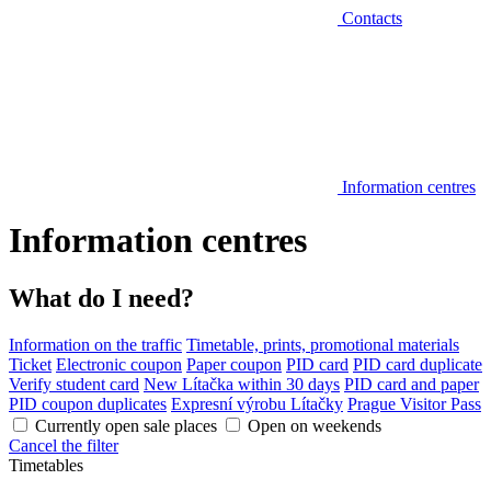
Contacts
Information centres
Information centres
What do I need?
Information on the traffic
Timetable, prints, promotional materials
Ticket
Electronic coupon
Paper coupon
PID card
PID card duplicate
Verify student card
New Lítačka within 30 days
PID card and paper
PID coupon duplicates
Expresní výrobu Lítačky
Prague Visitor Pass
Currently open sale places
Open on weekends
Cancel the filter
Timetables