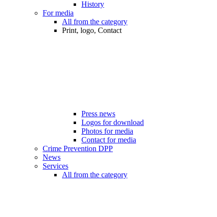
History
For media
All from the category
Print, logo, Contact
Press news
Logos for download
Photos for media
Contact for media
Crime Prevention DPP
News
Services
All from the category