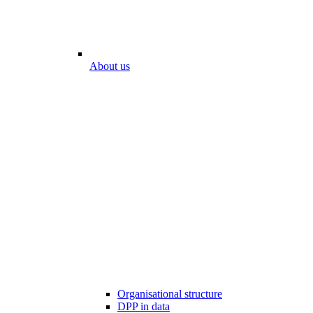
About us
Organisational structure
DPP in data