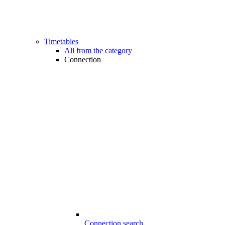
Timetables
All from the category
Connection
Connection search