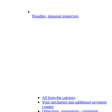
Penalties, transport inspectors
All from the category
Your surcharges and additional payments
counter
Objections, suggestions, complaints