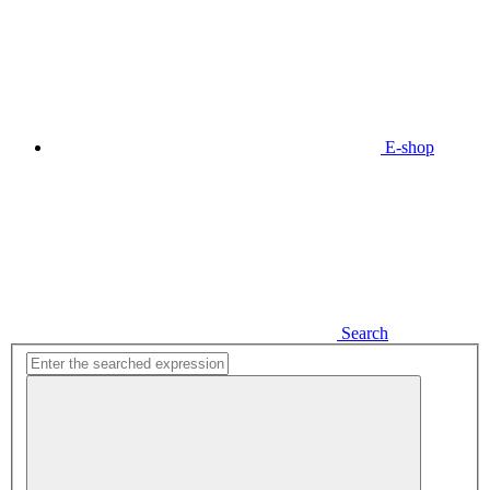
E-shop
Search