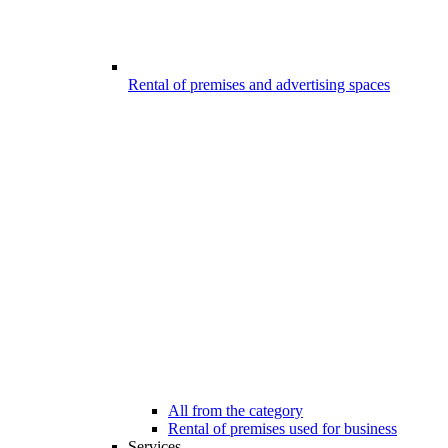
Rental of premises and advertising spaces
All from the category
Rental of premises used for business
Services