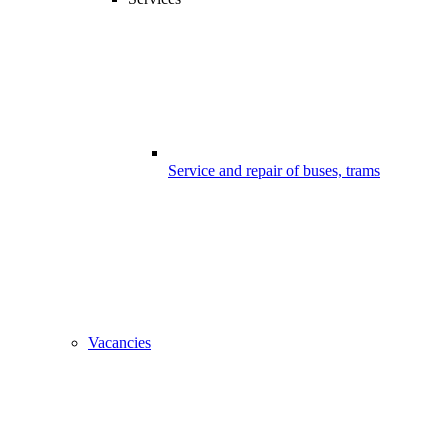
Service and repair of buses, trams
Vacancies