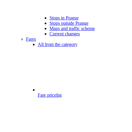
Stops in Prague
Stops outside Prague
Maps and traffic scheme
Current changes
Fares
All from the category
Fare pricelist