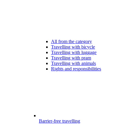
All from the category
Travelling with bicycle
Travelling with luggage
Travelling with pram
Travelling with animals
Rights and responsibilities
Barrier-free travelling