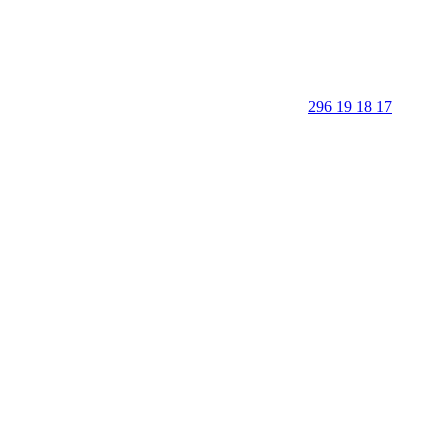
296 19 18 17