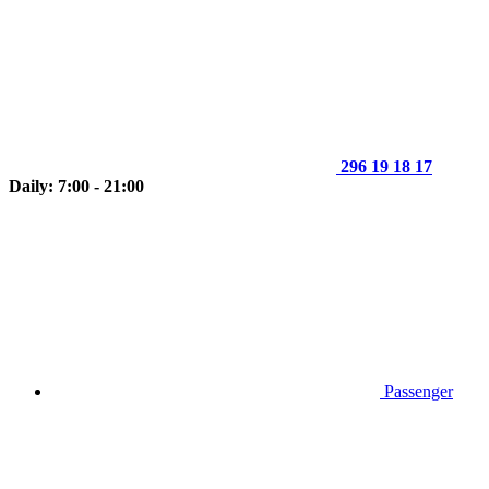
296 19 18 17
Daily: 7:00 - 21:00
Passenger