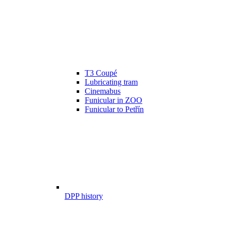
T3 Coupé
Lubricating tram
Cinemabus
Funicular in ZOO
Funicular to Petřín
DPP history