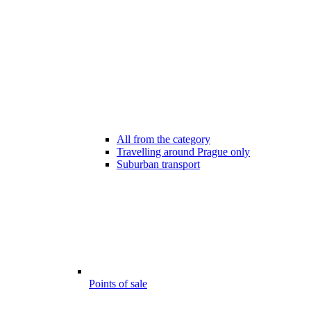
All from the category
Travelling around Prague only
Suburban transport
Points of sale