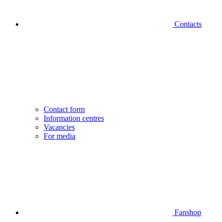
Contacts
Contact form
Information centres
Vacancies
For media
Fanshop