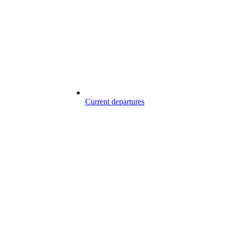
Current departures