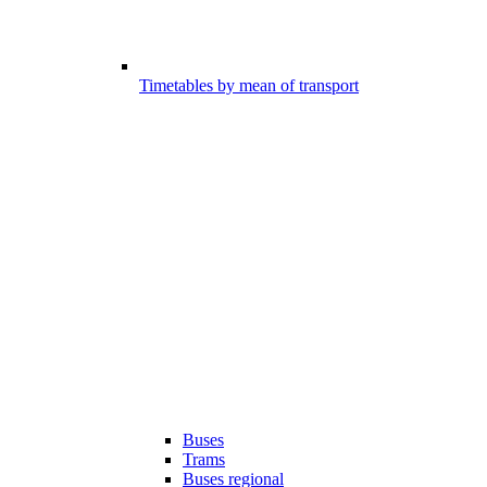
Timetables by mean of transport
Buses
Trams
Buses regional