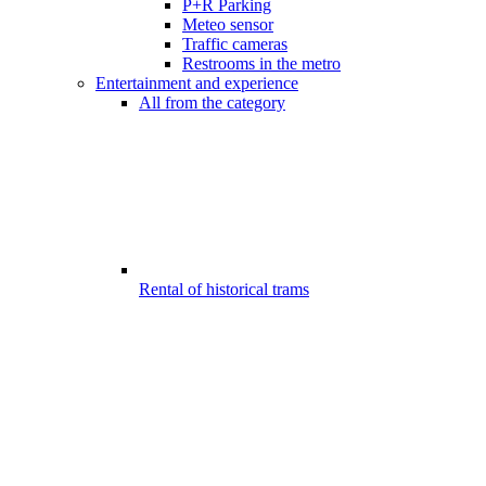
P+R Parking
Meteo sensor
Traffic cameras
Restrooms in the metro
Entertainment and experience
All from the category
Rental of historical trams