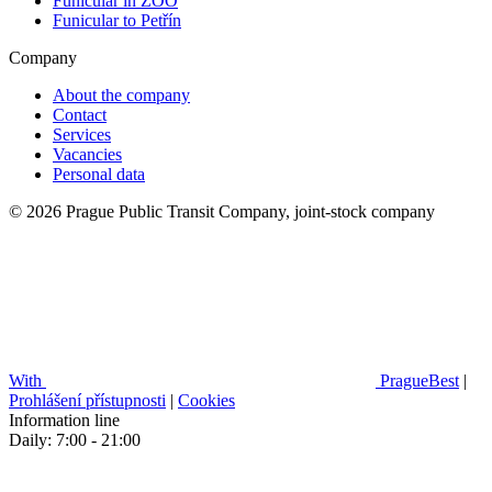
Funicular in ZOO
Funicular to Petřín
Company
About the company
Contact
Services
Vacancies
Personal data
© 2026 Prague Public Transit Company, joint-stock company
With
PragueBest
|
Prohlášení přístupnosti
|
Cookies
Information line
Daily: 7:00 - 21:00