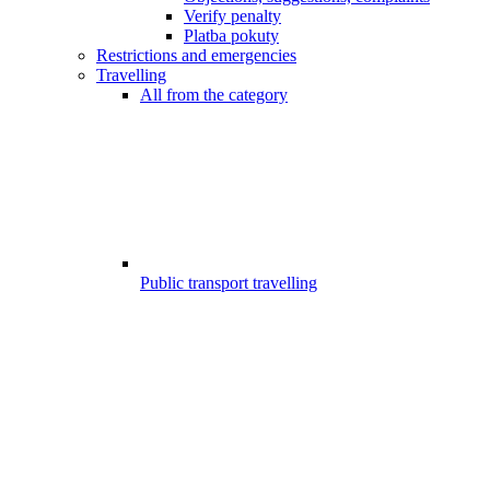
Verify penalty
Platba pokuty
Restrictions and emergencies
Travelling
All from the category
Public transport travelling