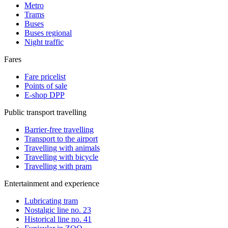
Metro
Trams
Buses
Buses regional
Night traffic
Fares
Fare pricelist
Points of sale
E-shop DPP
Public transport travelling
Barrier-free travelling
Transport to the airport
Travelling with animals
Travelling with bicycle
Travelling with pram
Entertainment and experience
Lubricating tram
Nostalgic line no. 23
Historical line no. 41