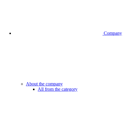
Company
About the company
All from the category