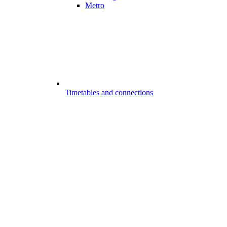
Metro
Timetables and connections