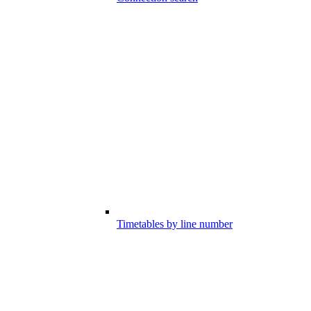
Timetables by line number