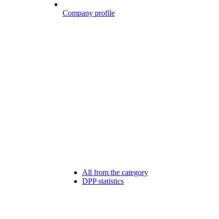
Company profile
All from the category
DPP statistics