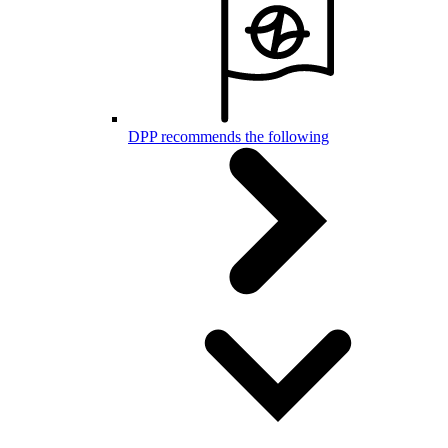
DPP recommends the following