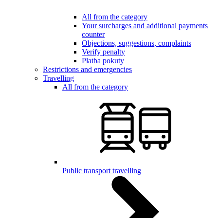
All from the category
Your surcharges and additional payments
counter
Objections, suggestions, complaints
Verify penalty
Platba pokuty
Restrictions and emergencies
Travelling
All from the category
Public transport travelling