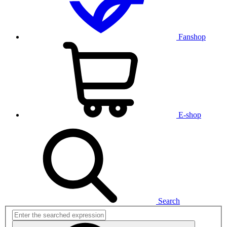
Fanshop
E-shop
Search