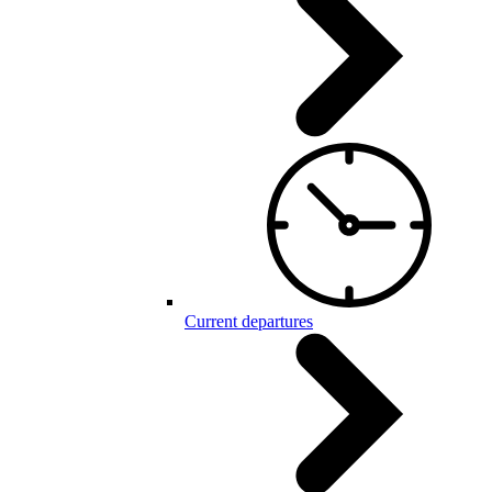
Current departures