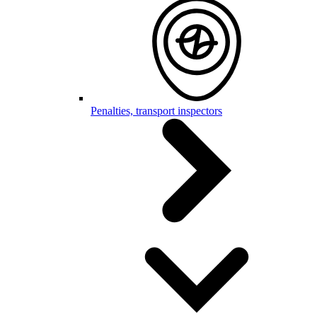
Penalties, transport inspectors