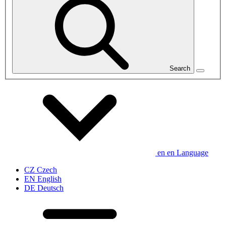
Search
en
en
Language
CZ
Czech
EN
English
DE
Deutsch