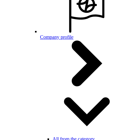
Company profile
All from the category