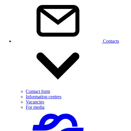
Contacts
Contact form
Information centres
Vacancies
For media