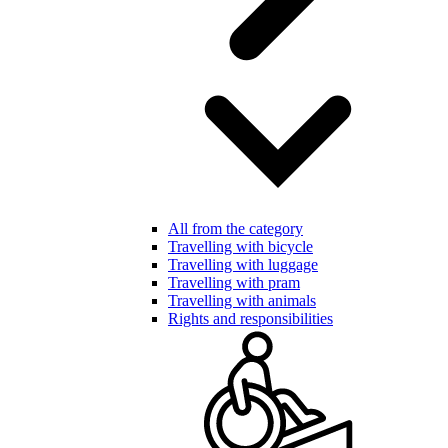
All from the category
Travelling with bicycle
Travelling with luggage
Travelling with pram
Travelling with animals
Rights and responsibilities