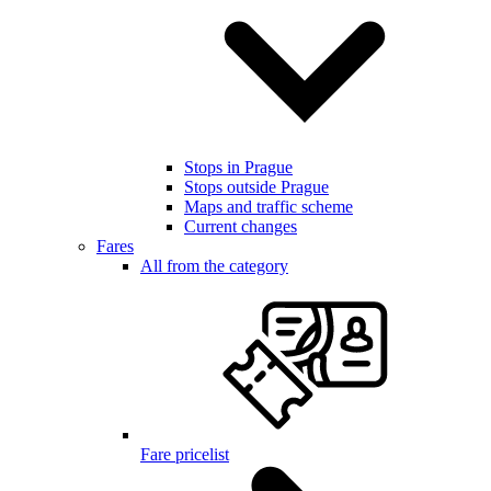
Stops in Prague
Stops outside Prague
Maps and traffic scheme
Current changes
Fares
All from the category
Fare pricelist