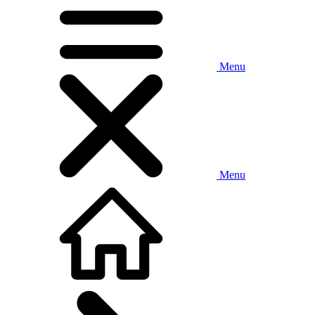
Menu
Menu