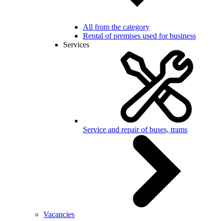
All from the category
Rental of premises used for business
Services
Service and repair of buses, trams
Vacancies