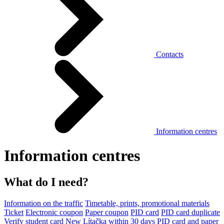
Contacts
Information centres
Information centres
What do I need?
Information on the traffic
Timetable, prints, promotional materials
Ticket
Electronic coupon
Paper coupon
PID card
PID card duplicate
Verify student card
New Lítačka within 30 days
PID card and paper