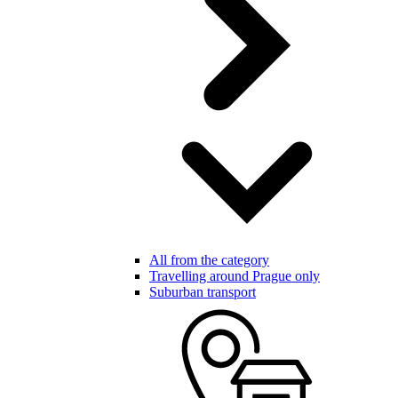
All from the category
Travelling around Prague only
Suburban transport