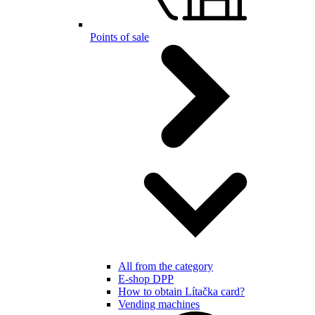
Points of sale
All from the category
E-shop DPP
How to obtain Lítačka card?
Vending machines