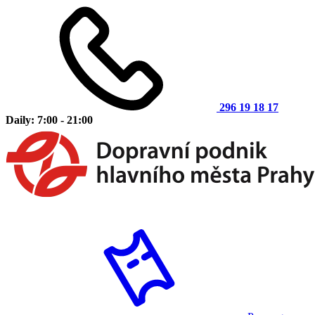
296 19 18 17
Daily: 7:00 - 21:00