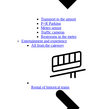
Transport to the airport
P+R Parking
Meteo sensor
Traffic cameras
Restrooms in the metro
Entertainment and experience
All from the category
Rental of historical trams