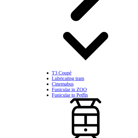
T3 Coupé
Lubricating tram
Cinemabus
Funicular in ZOO
Funicular to Petřín