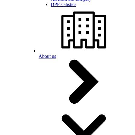
DPP statistics
About us