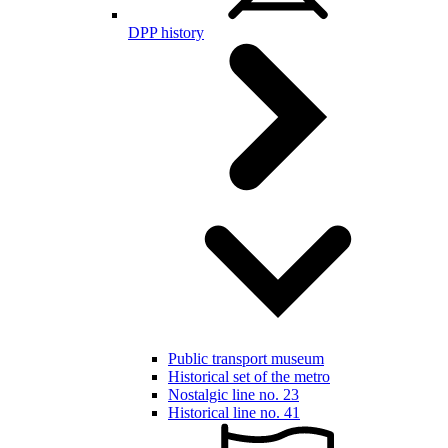
DPP history
Public transport museum
Historical set of the metro
Nostalgic line no. 23
Historical line no. 41