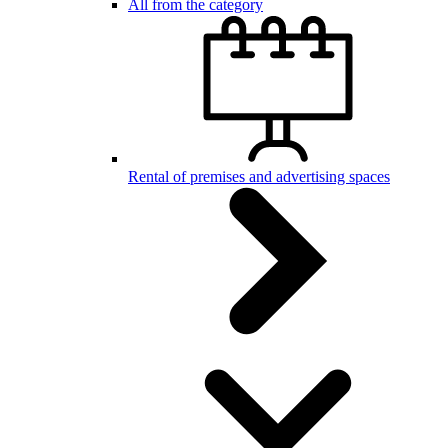
All from the category
Rental of premises and advertising spaces