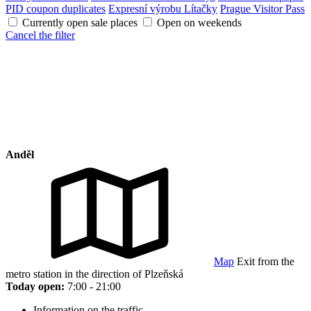
PID coupon duplicates
Expresní výrobu Lítačky
Prague Visitor Pass
Currently open sale places
Open on weekends
Cancel the filter
Anděl
Map
Exit from the
metro station in the direction of Plzeňská
Today open:
7:00 - 21:00
Information on the traffic