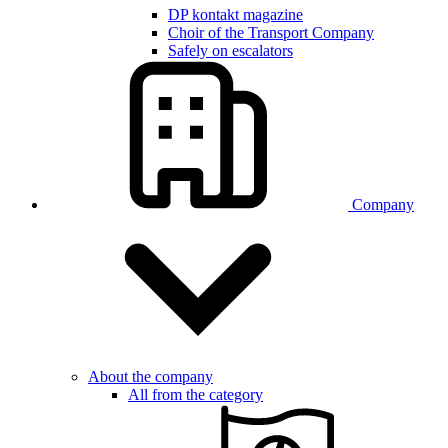
DP kontakt magazine
Choir of the Transport Company
Safely on escalators
Company
About the company
All from the category