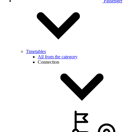
Passenger
Timetables
All from the category
Connection