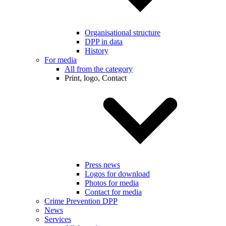
Organisational structure
DPP in data
History
For media
All from the category
Print, logo, Contact
Press news
Logos for download
Photos for media
Contact for media
Crime Prevention DPP
News
Services