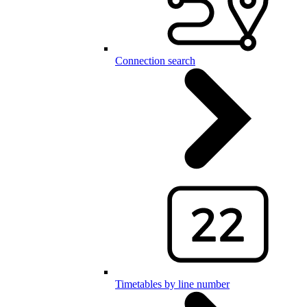
Connection search
Timetables by line number