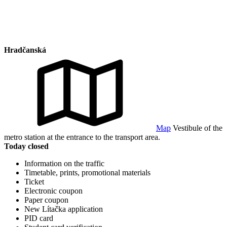
Hradčanská
Map
Vestibule of the
metro station at the entrance to the transport area.
Today closed
Information on the traffic
Timetable, prints, promotional materials
Ticket
Electronic coupon
Paper coupon
New Lítačka application
PID card