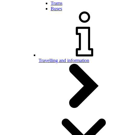
Trams
Buses
Travelling and information