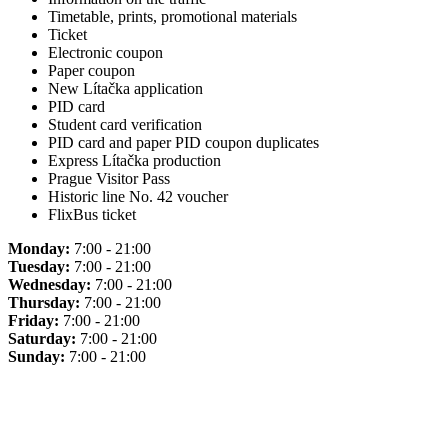
Timetable, prints, promotional materials
Ticket
Electronic coupon
Paper coupon
New Lítačka application
PID card
Student card verification
PID card and paper PID coupon duplicates
Express Lítačka production
Prague Visitor Pass
Historic line No. 42 voucher
FlixBus ticket
Monday:
7:00 - 21:00
Tuesday:
7:00 - 21:00
Wednesday:
7:00 - 21:00
Thursday:
7:00 - 21:00
Friday:
7:00 - 21:00
Saturday:
7:00 - 21:00
Sunday:
7:00 - 21:00