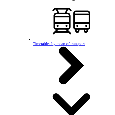
Timetables by mean of transport