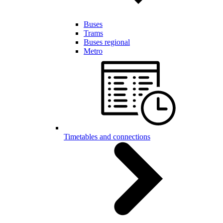
Buses
Trams
Buses regional
Metro
Timetables and connections