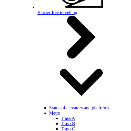
Barrier-free travelling
Status of elevators and platforms
Metro
Trasa A
Trasa B
Trasa C