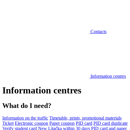
Contacts
Information centres
Information centres
What do I need?
Information on the traffic
Timetable, prints, promotional materials
Ticket
Electronic coupon
Paper coupon
PID card
PID card duplicate
Verify student card
New Lítačka within 30 days
PID card and paper