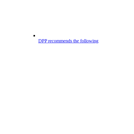
DPP recommends the following