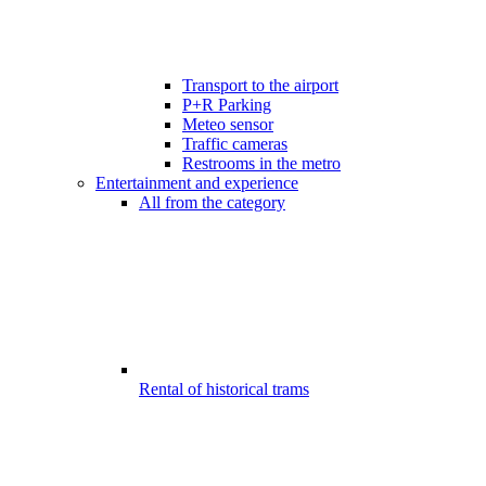
Transport to the airport
P+R Parking
Meteo sensor
Traffic cameras
Restrooms in the metro
Entertainment and experience
All from the category
Rental of historical trams