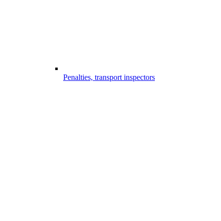
Penalties, transport inspectors