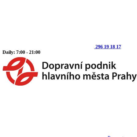
296 19 18 17
Daily: 7:00 - 21:00