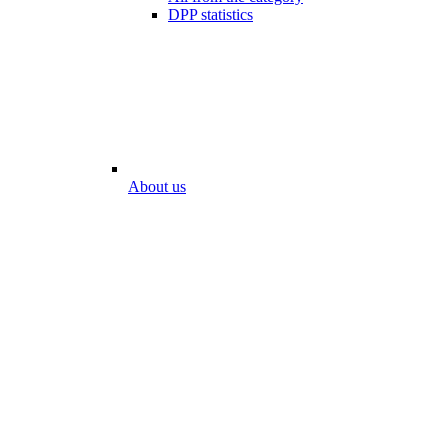
DPP statistics
About us