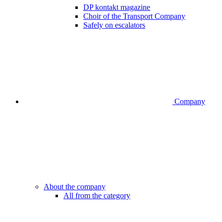
DP kontakt magazine
Choir of the Transport Company
Safely on escalators
Company
About the company
All from the category