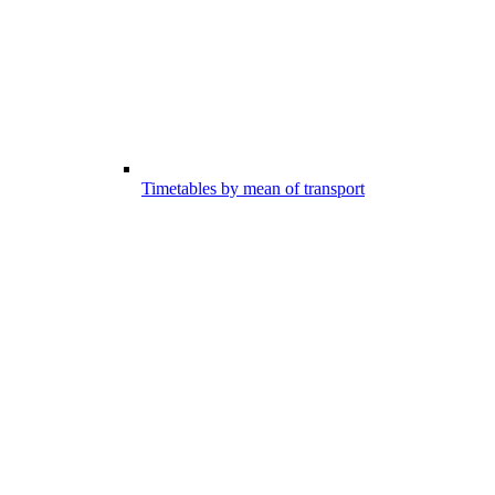
Timetables by mean of transport