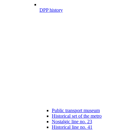
DPP history
Public transport museum
Historical set of the metro
Nostalgic line no. 23
Historical line no. 41