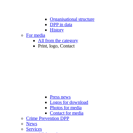
Organisational structure
DPP in data
History
For media
All from the category
Print, logo, Contact
Press news
Logos for download
Photos for media
Contact for media
Crime Prevention DPP
News
Services