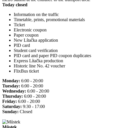
Today closed
Information on the traffic
Timetable, prints, promotional materials
Ticket
Electronic coupon
Paper coupon
New Lítačka application
PID card
Student card verification
PID card and paper PID coupon duplicates
Express Lítačka production
Historic line No. 42 voucher
FlixBus ticket
Monday:
6:00 - 20:00
Tuesday:
6:00 - 20:00
Wednesday:
6:00 - 20:00
Thursday:
6:00 - 20:00
Friday:
6:00 - 20:00
Saturday:
9:30 - 17:00
Sunday:
Closed
Můstek