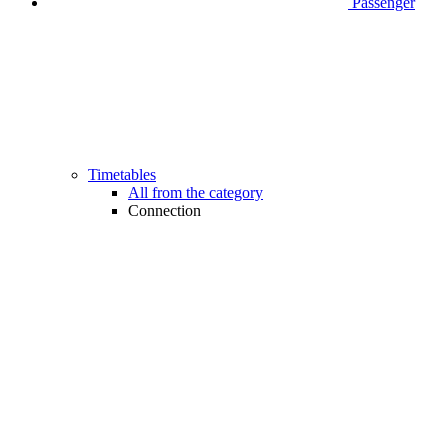
Passenger
Timetables
All from the category
Connection