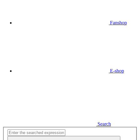
Fanshop
E-shop
Search