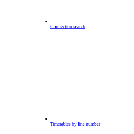
Connection search
Timetables by line number