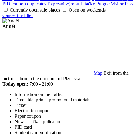
PID coupon duplicates
Expresní výrobu Lítačky
Prague Visitor Pass
Currently open sale places
Open on weekends
Cancel the filter
Anděl
Map
Exit from the
metro station in the direction of Plzeňská
Today open:
7:00 - 21:00
Information on the traffic
Timetable, prints, promotional materials
Ticket
Electronic coupon
Paper coupon
New Lítačka application
PID card
Student card verification