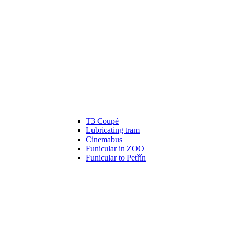
T3 Coupé
Lubricating tram
Cinemabus
Funicular in ZOO
Funicular to Petřín