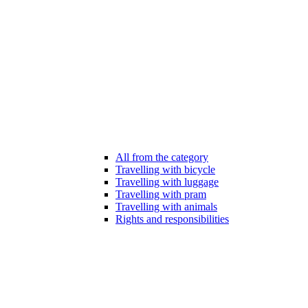
All from the category
Travelling with bicycle
Travelling with luggage
Travelling with pram
Travelling with animals
Rights and responsibilities