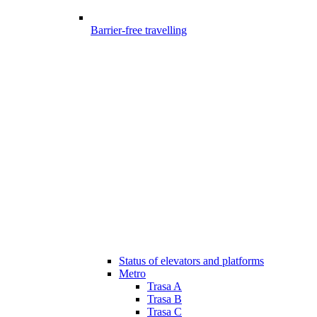
Barrier-free travelling
Status of elevators and platforms
Metro
Trasa A
Trasa B
Trasa C