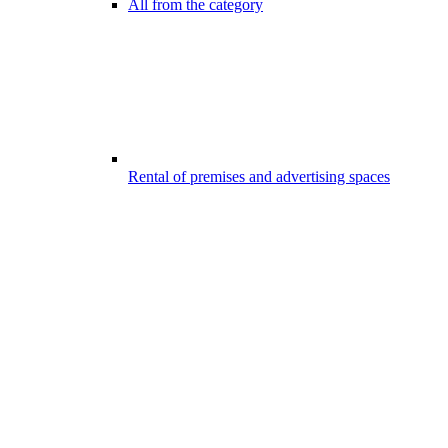
All from the category
Rental of premises and advertising spaces