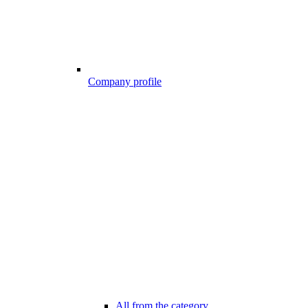
Company profile
All from the category