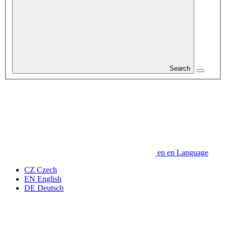
Search
en
en
Language
CZ
Czech
EN
English
DE
Deutsch