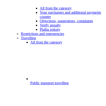
All from the category
Your surcharges and additional payments
counter
Objections, suggestions, complaints
Verify penalty
Platba pokuty
Restrictions and emergencies
Travelling
All from the category
Public transport travelling