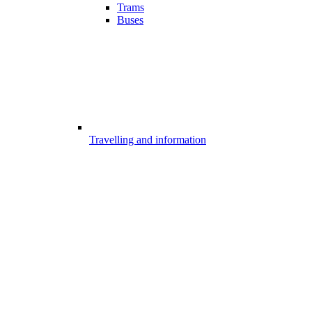
Trams
Buses
Travelling and information