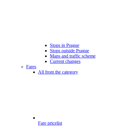
Stops in Prague
Stops outside Prague
Maps and traffic scheme
Current changes
Fares
All from the category
Fare pricelist