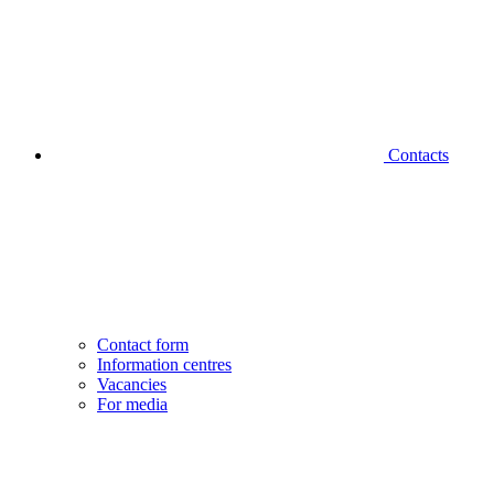
Contacts
Contact form
Information centres
Vacancies
For media