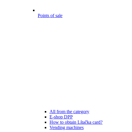
Points of sale
All from the category
E-shop DPP
How to obtain Lítačka card?
Vending machines