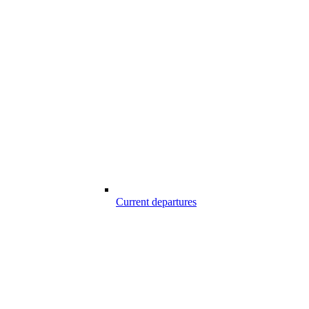
Current departures