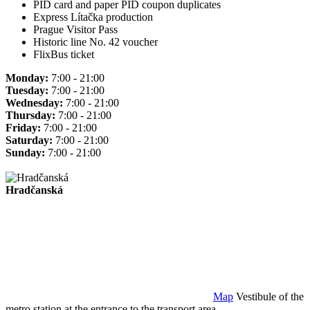
PID card and paper PID coupon duplicates
Express Lítačka production
Prague Visitor Pass
Historic line No. 42 voucher
FlixBus ticket
Monday:
7:00 - 21:00
Tuesday:
7:00 - 21:00
Wednesday:
7:00 - 21:00
Thursday:
7:00 - 21:00
Friday:
7:00 - 21:00
Saturday:
7:00 - 21:00
Sunday:
7:00 - 21:00
Hradčanská
Map
Vestibule of the
metro station at the entrance to the transport area.