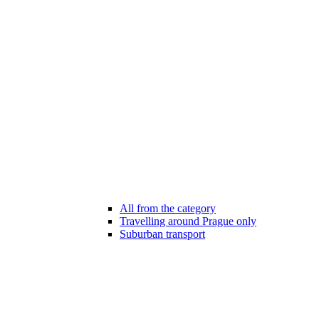
All from the category
Travelling around Prague only
Suburban transport