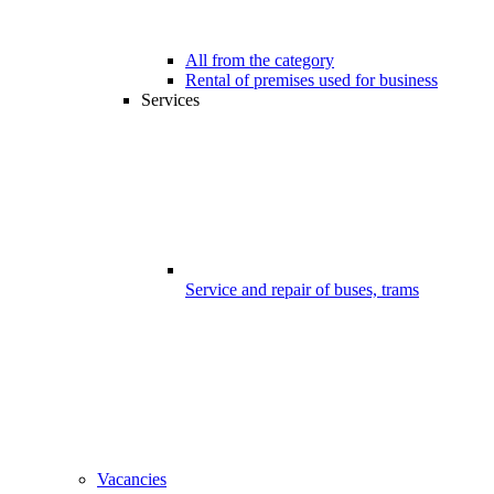
All from the category
Rental of premises used for business
Services
Service and repair of buses, trams
Vacancies