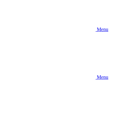
Menu
Menu