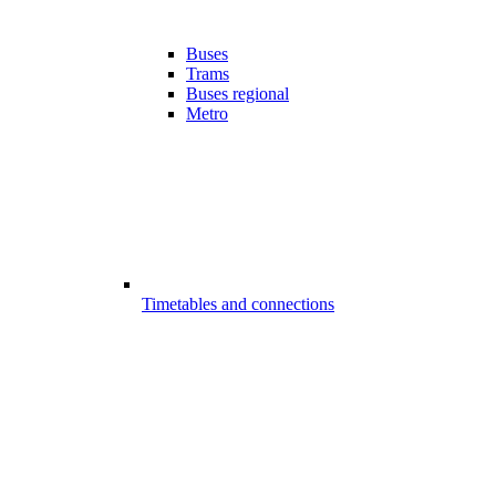
Buses
Trams
Buses regional
Metro
Timetables and connections