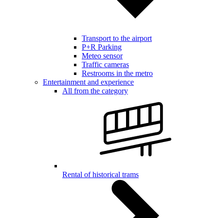
Transport to the airport
P+R Parking
Meteo sensor
Traffic cameras
Restrooms in the metro
Entertainment and experience
All from the category
Rental of historical trams