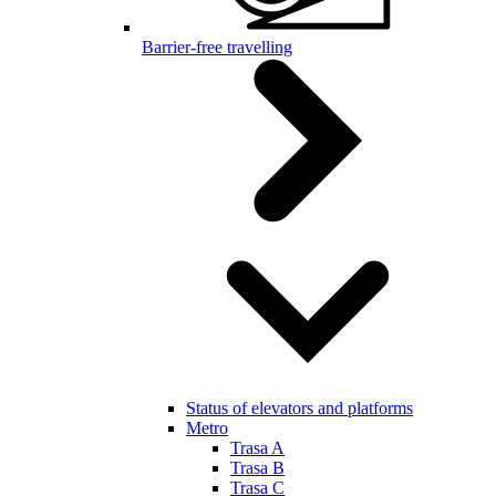
Barrier-free travelling
Status of elevators and platforms
Metro
Trasa A
Trasa B
Trasa C