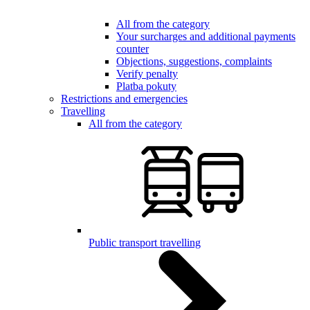
All from the category
Your surcharges and additional payments
counter
Objections, suggestions, complaints
Verify penalty
Platba pokuty
Restrictions and emergencies
Travelling
All from the category
Public transport travelling