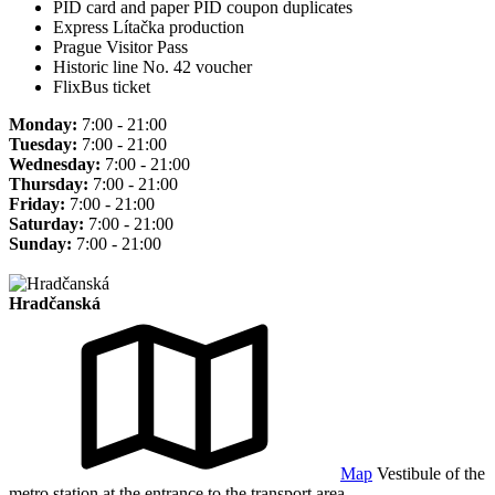
PID card and paper PID coupon duplicates
Express Lítačka production
Prague Visitor Pass
Historic line No. 42 voucher
FlixBus ticket
Monday:
7:00 - 21:00
Tuesday:
7:00 - 21:00
Wednesday:
7:00 - 21:00
Thursday:
7:00 - 21:00
Friday:
7:00 - 21:00
Saturday:
7:00 - 21:00
Sunday:
7:00 - 21:00
Hradčanská
Map
Vestibule of the
metro station at the entrance to the transport area.