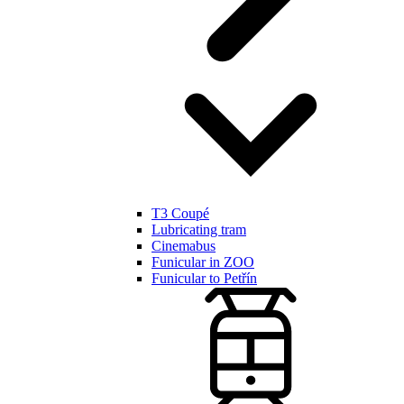
T3 Coupé
Lubricating tram
Cinemabus
Funicular in ZOO
Funicular to Petřín