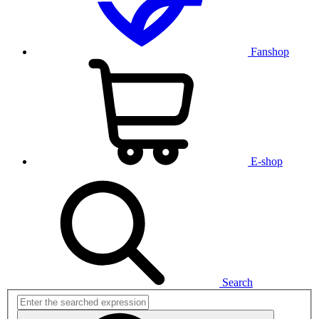
Fanshop
E-shop
Search