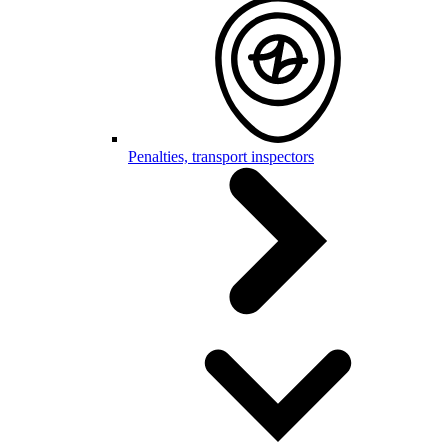
Penalties, transport inspectors