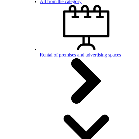
All from the category
Rental of premises and advertising spaces