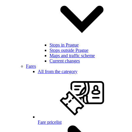
Stops in Prague
Stops outside Prague
Maps and traffic scheme
Current changes
Fares
All from the category
Fare pricelist