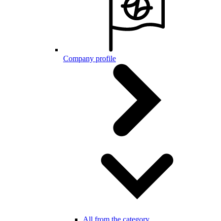
Company profile
All from the category