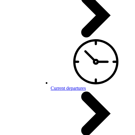
Current departures