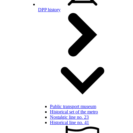
DPP history
Public transport museum
Historical set of the metro
Nostalgic line no. 23
Historical line no. 41