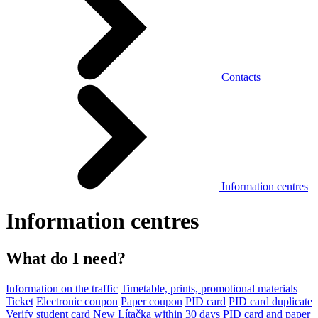
Contacts
Information centres
Information centres
What do I need?
Information on the traffic
Timetable, prints, promotional materials
Ticket
Electronic coupon
Paper coupon
PID card
PID card duplicate
Verify student card
New Lítačka within 30 days
PID card and paper