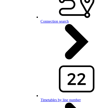
Connection search
Timetables by line number