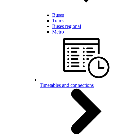
Buses
Trams
Buses regional
Metro
Timetables and connections