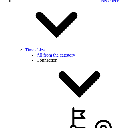
Passenger
Timetables
All from the category
Connection