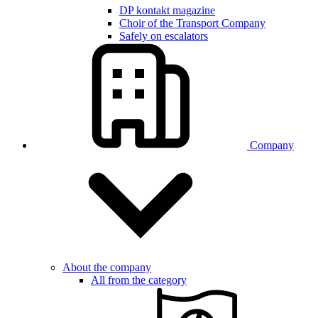
DP kontakt magazine
Choir of the Transport Company
Safely on escalators
Company
About the company
All from the category