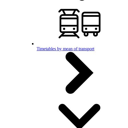
Timetables by mean of transport