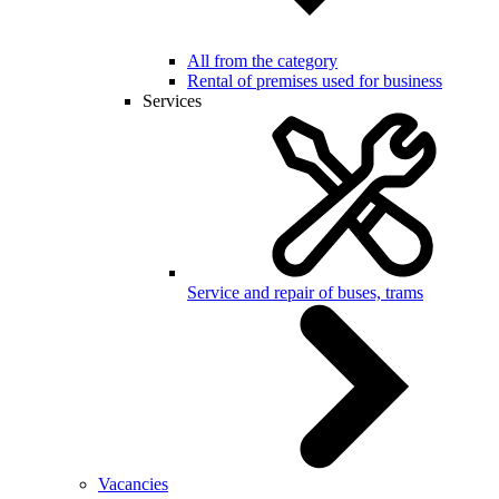
All from the category
Rental of premises used for business
Services
Service and repair of buses, trams
Vacancies