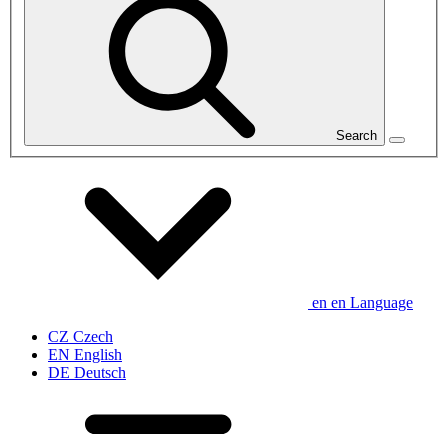
Search
en
en
Language
CZ
Czech
EN
English
DE
Deutsch