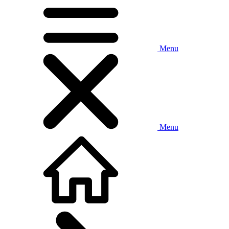
Menu
Menu