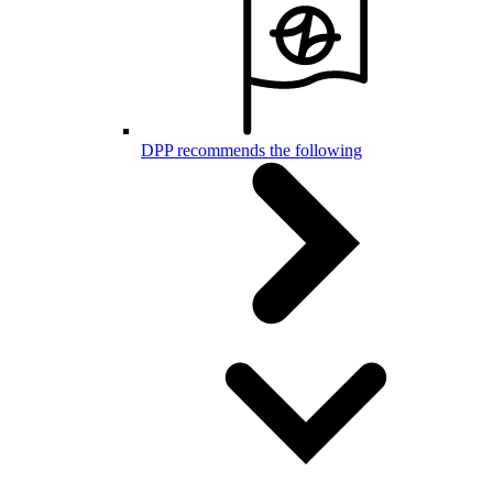
DPP recommends the following