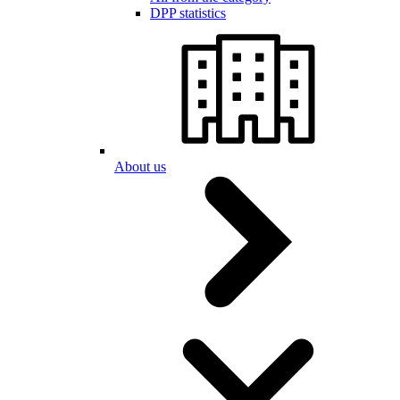
DPP statistics
About us