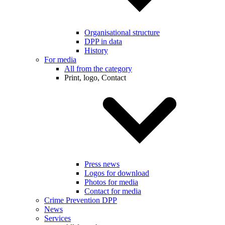
Organisational structure
DPP in data
History
For media
All from the category
Print, logo, Contact
Press news
Logos for download
Photos for media
Contact for media
Crime Prevention DPP
News
Services