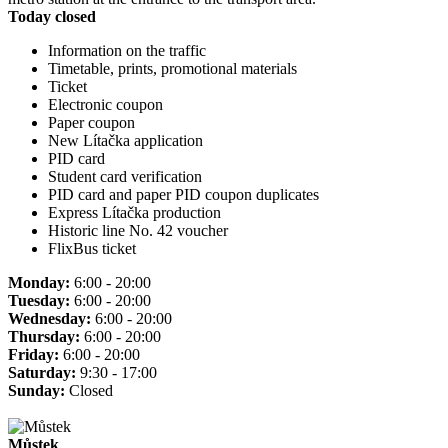
Today closed
Information on the traffic
Timetable, prints, promotional materials
Ticket
Electronic coupon
Paper coupon
New Lítačka application
PID card
Student card verification
PID card and paper PID coupon duplicates
Express Lítačka production
Historic line No. 42 voucher
FlixBus ticket
Monday:
6:00 - 20:00
Tuesday:
6:00 - 20:00
Wednesday:
6:00 - 20:00
Thursday:
6:00 - 20:00
Friday:
6:00 - 20:00
Saturday:
9:30 - 17:00
Sunday:
Closed
Můstek