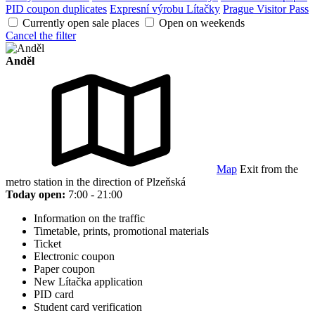
PID coupon duplicates
Expresní výrobu Lítačky
Prague Visitor Pass
Currently open sale places
Open on weekends
Cancel the filter
Anděl
Map
Exit from the
metro station in the direction of Plzeňská
Today open:
7:00 - 21:00
Information on the traffic
Timetable, prints, promotional materials
Ticket
Electronic coupon
Paper coupon
New Lítačka application
PID card
Student card verification