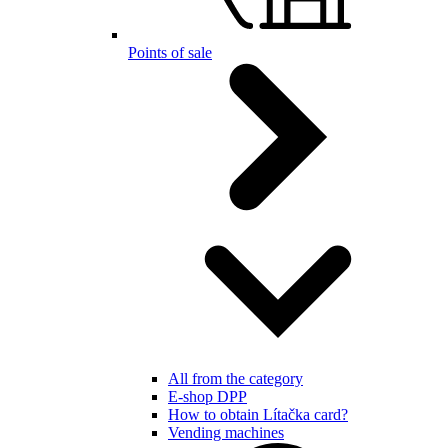
Points of sale
All from the category
E-shop DPP
How to obtain Lítačka card?
Vending machines