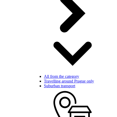
All from the category
Travelling around Prague only
Suburban transport