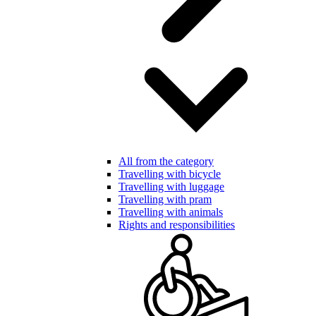
All from the category
Travelling with bicycle
Travelling with luggage
Travelling with pram
Travelling with animals
Rights and responsibilities