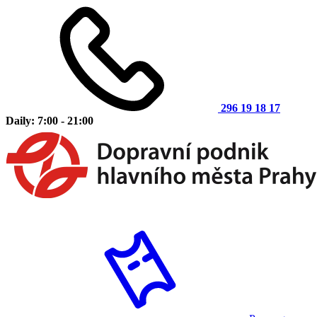
296 19 18 17
Daily: 7:00 - 21:00