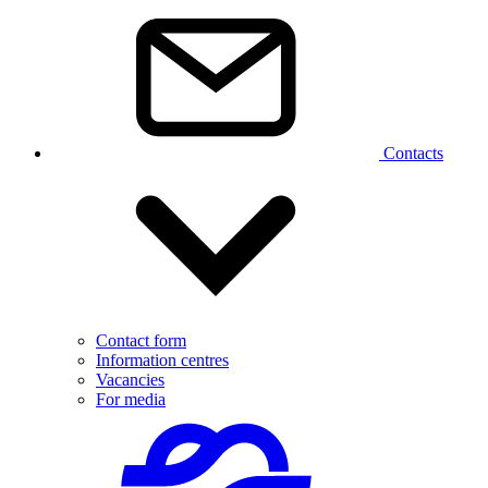
Contacts
Contact form
Information centres
Vacancies
For media