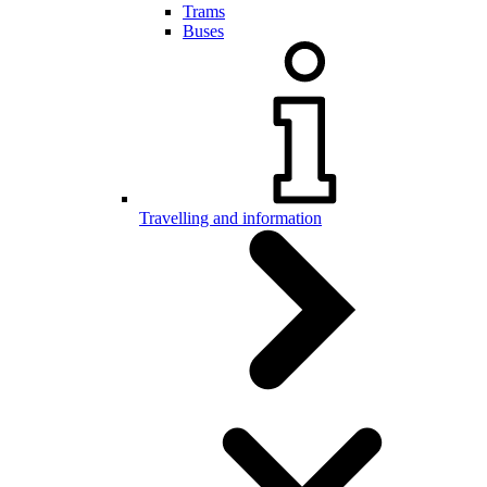
Trams
Buses
Travelling and information