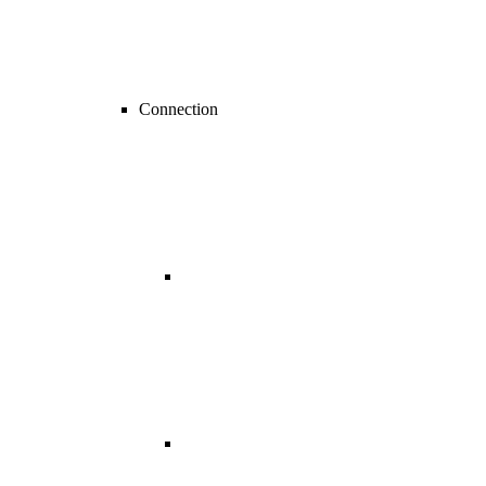
Connection