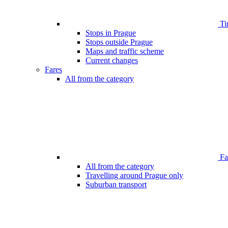
Ti
Stops in Prague
Stops outside Prague
Maps and traffic scheme
Current changes
Fares
All from the category
Far
All from the category
Travelling around Prague only
Suburban transport