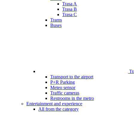
Trasa A
Trasa B
Trasa C
Trams
Buses
Tr
Transport to the airport
P+R Parking
Meteo sensor
Traffic cameras
Restrooms in the metro
Entertainment and experience
All from the category