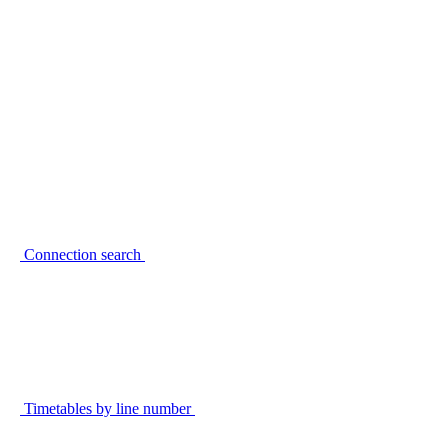
Connection search
Timetables by line number