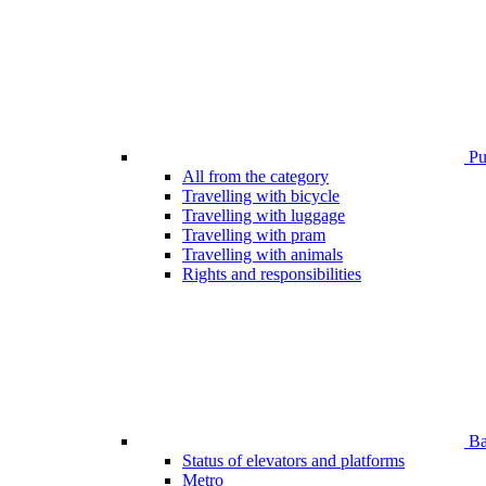
Pub
All from the category
Travelling with bicycle
Travelling with luggage
Travelling with pram
Travelling with animals
Rights and responsibilities
Bar
Status of elevators and platforms
Metro