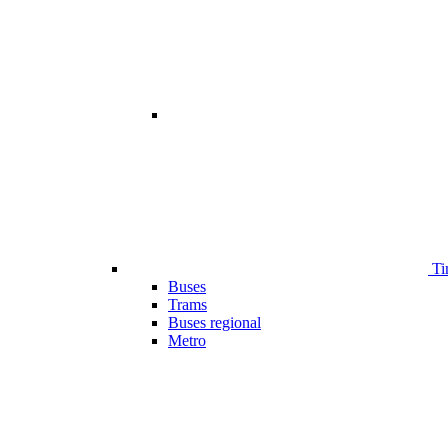
Ti
Buses
Trams
Buses regional
Metro