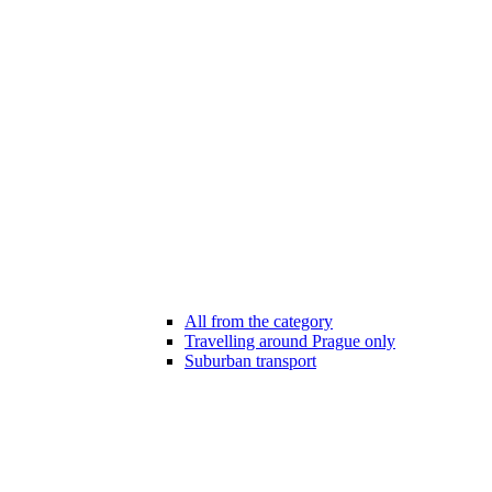
All from the category
Travelling around Prague only
Suburban transport