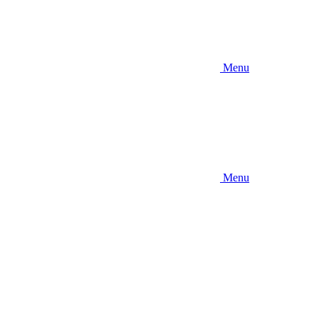
Menu
Menu