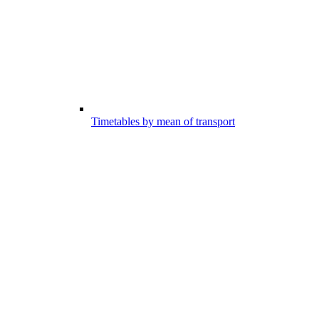
Timetables by mean of transport