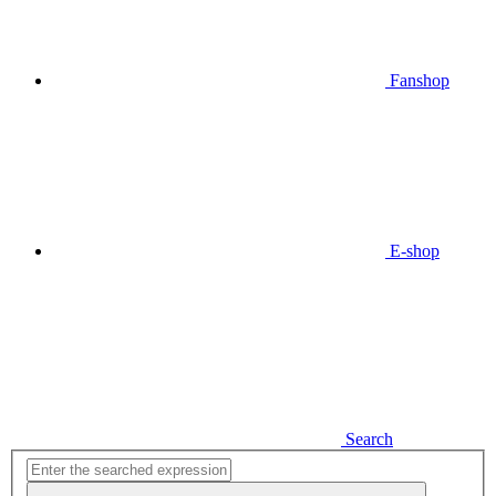
Fanshop
E-shop
Search