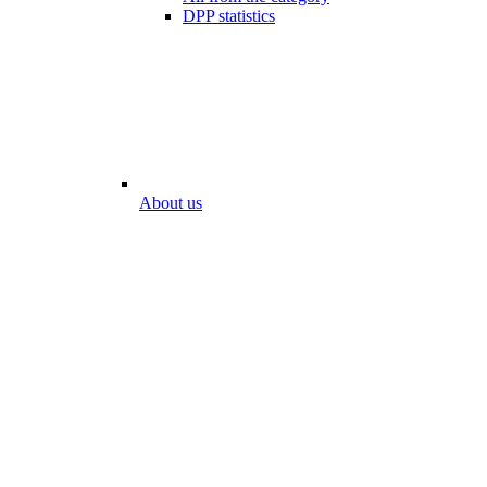
DPP statistics
About us