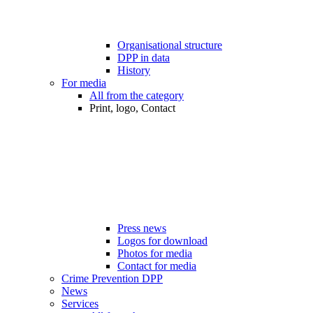
Organisational structure
DPP in data
History
For media
All from the category
Print, logo, Contact
Press news
Logos for download
Photos for media
Contact for media
Crime Prevention DPP
News
Services