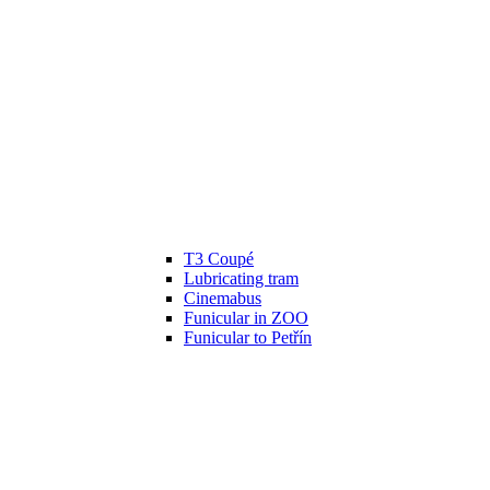
T3 Coupé
Lubricating tram
Cinemabus
Funicular in ZOO
Funicular to Petřín