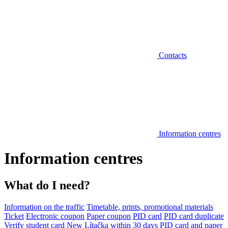
Contacts
Information centres
Information centres
What do I need?
Information on the traffic
Timetable, prints, promotional materials
Ticket
Electronic coupon
Paper coupon
PID card
PID card duplicate
Verify student card
New Lítačka within 30 days
PID card and paper