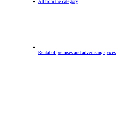
All from the category
Rental of premises and advertising spaces