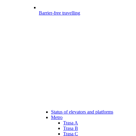
Barrier-free travelling
Status of elevators and platforms
Metro
Trasa A
Trasa B
Trasa C