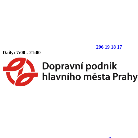
296 19 18 17
Daily: 7:00 - 21:00