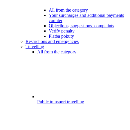
All from the category
Your surcharges and additional payments
counter
Objections, suggestions, complaints
Verify penalty
Platba pokuty
Restrictions and emergencies
Travelling
All from the category
Public transport travelling