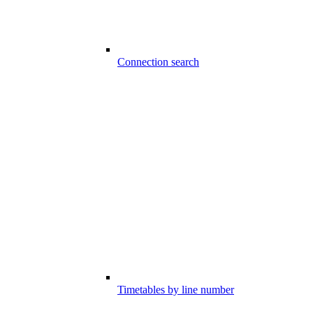
Connection search
Timetables by line number