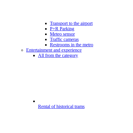
Transport to the airport
P+R Parking
Meteo sensor
Traffic cameras
Restrooms in the metro
Entertainment and experience
All from the category
Rental of historical trams