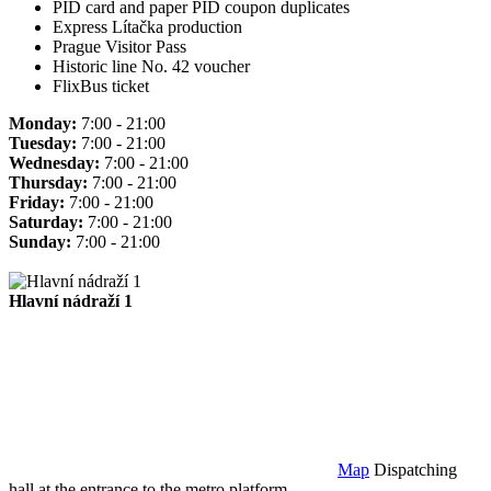
PID card and paper PID coupon duplicates
Express Lítačka production
Prague Visitor Pass
Historic line No. 42 voucher
FlixBus ticket
Monday:
7:00 - 21:00
Tuesday:
7:00 - 21:00
Wednesday:
7:00 - 21:00
Thursday:
7:00 - 21:00
Friday:
7:00 - 21:00
Saturday:
7:00 - 21:00
Sunday:
7:00 - 21:00
Hlavní nádraží 1
Map
Dispatching
hall at the entrance to the metro platform