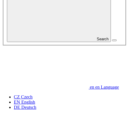
Search
en
en
Language
CZ
Czech
EN
English
DE
Deutsch