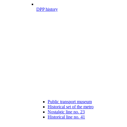
DPP history
Public transport museum
Historical set of the metro
Nostalgic line no. 23
Historical line no. 41