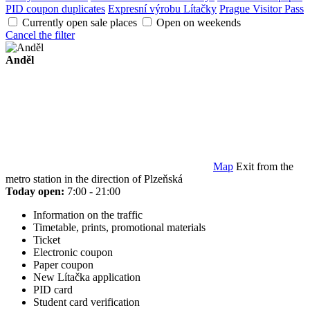
PID coupon duplicates
Expresní výrobu Lítačky
Prague Visitor Pass
Currently open sale places
Open on weekends
Cancel the filter
Anděl
Map
Exit from the
metro station in the direction of Plzeňská
Today open:
7:00 - 21:00
Information on the traffic
Timetable, prints, promotional materials
Ticket
Electronic coupon
Paper coupon
New Lítačka application
PID card
Student card verification