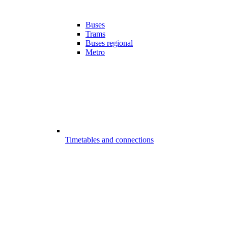
Buses
Trams
Buses regional
Metro
Timetables and connections