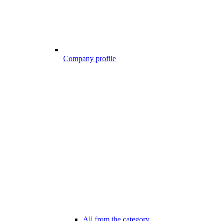
Company profile
All from the category