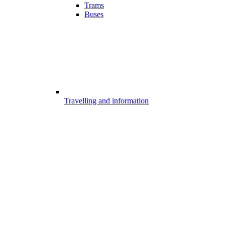
Trams
Buses
Travelling and information