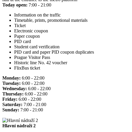
Today open:
7:00 - 21:00
Information on the traffic
Timetable, prints, promotional materials
Ticket
Electronic coupon
Paper coupon
PID card
Student card verification
PID card and paper PID coupon duplicates
Prague Visitor Pass
Historic line No. 42 voucher
FlixBus ticket
Monday:
6:00 - 22:00
Tuesday:
6:00 - 22:00
Wednesday:
6:00 - 22:00
Thursday:
6:00 - 22:00
Friday:
6:00 - 22:00
Saturday:
7:00 - 21:00
Sunday:
7:00 - 21:00
Hlavní nádraží 2