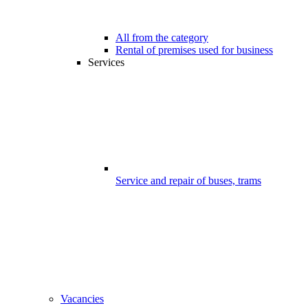
All from the category
Rental of premises used for business
Services
Service and repair of buses, trams
Vacancies