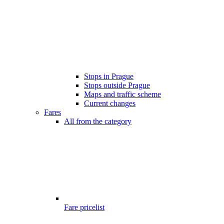
Stops in Prague
Stops outside Prague
Maps and traffic scheme
Current changes
Fares
All from the category
Fare pricelist