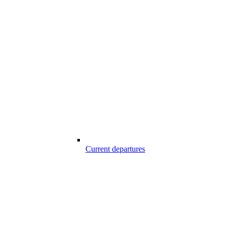
Current departures