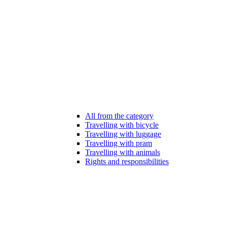
All from the category
Travelling with bicycle
Travelling with luggage
Travelling with pram
Travelling with animals
Rights and responsibilities