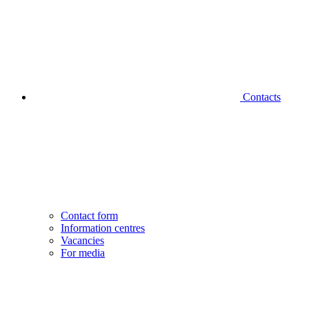
Contacts
Contact form
Information centres
Vacancies
For media