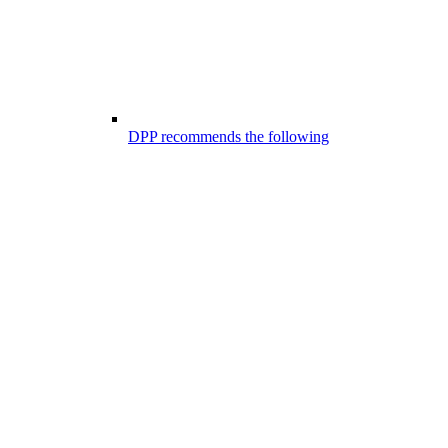
DPP recommends the following