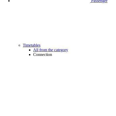
Passenger
Timetables
All from the category
Connection