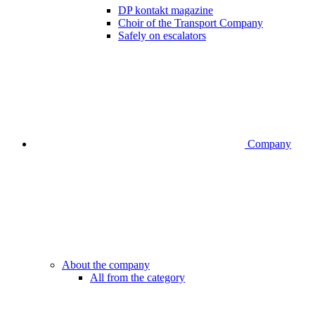
DP kontakt magazine
Choir of the Transport Company
Safely on escalators
Company
About the company
All from the category