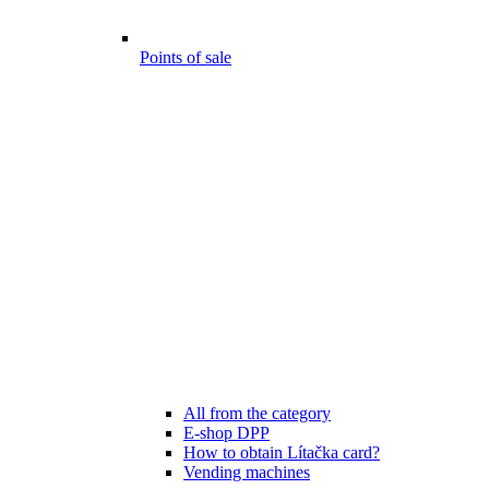
Points of sale
All from the category
E-shop DPP
How to obtain Lítačka card?
Vending machines