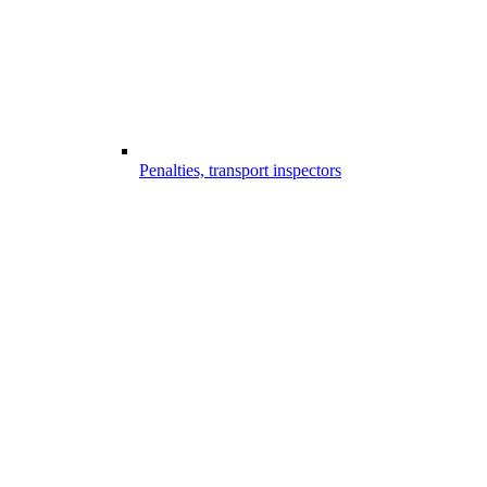
Penalties, transport inspectors