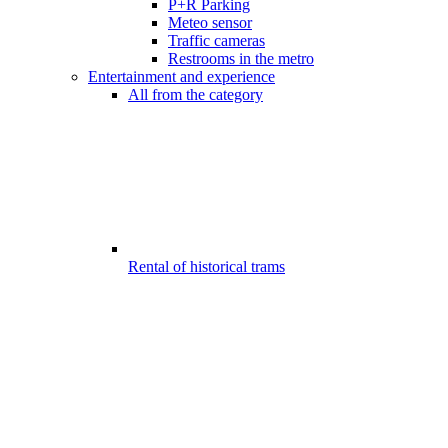
P+R Parking
Meteo sensor
Traffic cameras
Restrooms in the metro
Entertainment and experience
All from the category
Rental of historical trams