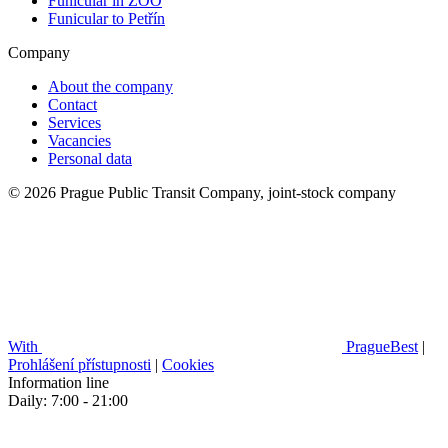
Funicular in ZOO
Funicular to Petřín
Company
About the company
Contact
Services
Vacancies
Personal data
© 2026 Prague Public Transit Company, joint-stock company
With
PragueBest
|
Prohlášení přístupnosti
|
Cookies
Information line
Daily: 7:00 - 21:00