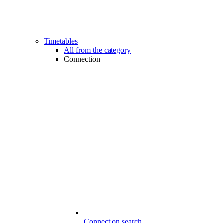
Timetables
All from the category
Connection
Connection search