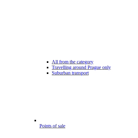
All from the category
Travelling around Prague only
Suburban transport
Points of sale