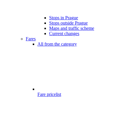
Stops in Prague
Stops outside Prague
Maps and traffic scheme
Current changes
Fares
All from the category
Fare pricelist