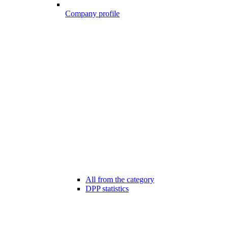
Company profile
All from the category
DPP statistics