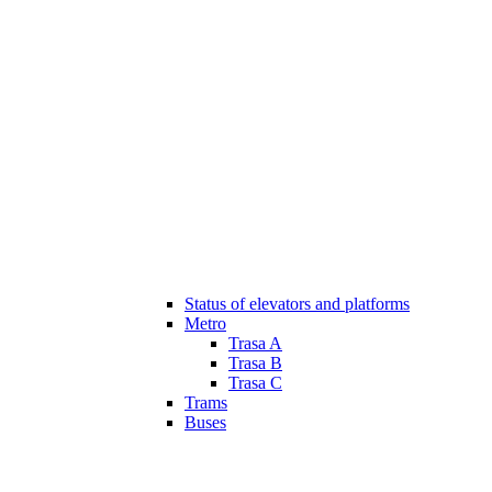
Status of elevators and platforms
Metro
Trasa A
Trasa B
Trasa C
Trams
Buses