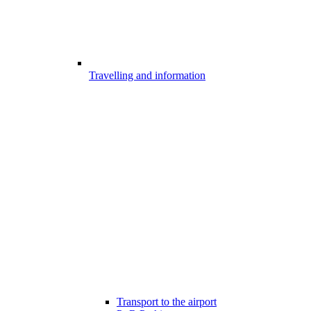
Travelling and information
Transport to the airport