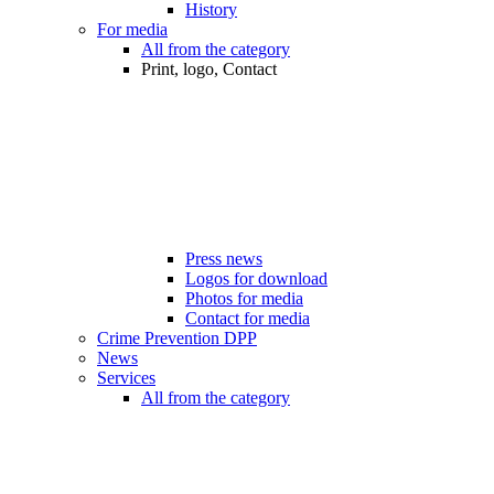
History
For media
All from the category
Print, logo, Contact
Press news
Logos for download
Photos for media
Contact for media
Crime Prevention DPP
News
Services
All from the category