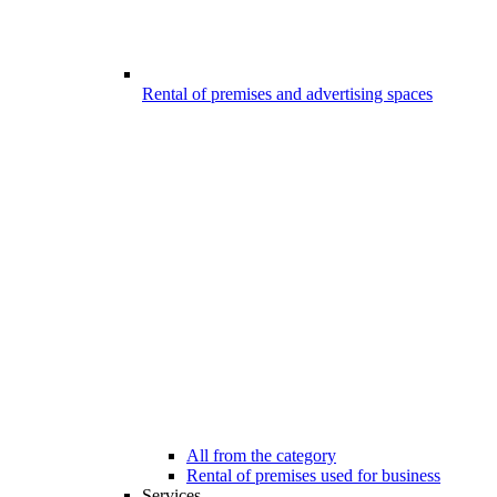
Rental of premises and advertising spaces
All from the category
Rental of premises used for business
Services