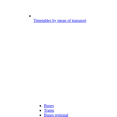
Timetables by mean of transport
Buses
Trams
Buses regional