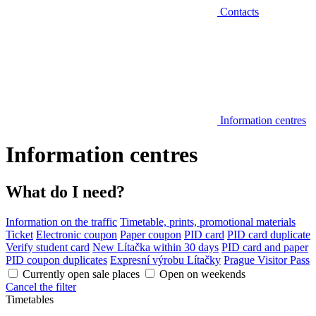
Contacts
Information centres
Information centres
What do I need?
Information on the traffic
Timetable, prints, promotional materials
Ticket
Electronic coupon
Paper coupon
PID card
PID card duplicate
Verify student card
New Lítačka within 30 days
PID card and paper
PID coupon duplicates
Expresní výrobu Lítačky
Prague Visitor Pass
Currently open sale places
Open on weekends
Cancel the filter
Timetables