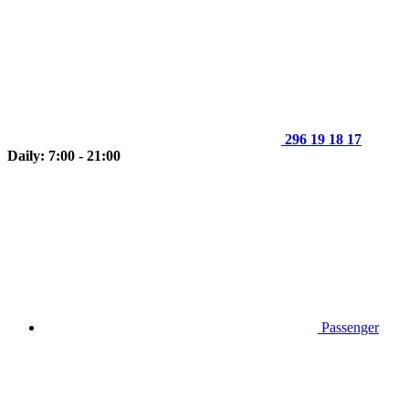
296 19 18 17
Daily: 7:00 - 21:00
Passenger