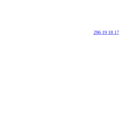
296 19 18 17