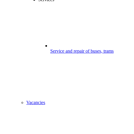
Service and repair of buses, trams
Vacancies