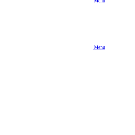
Menu
Menu