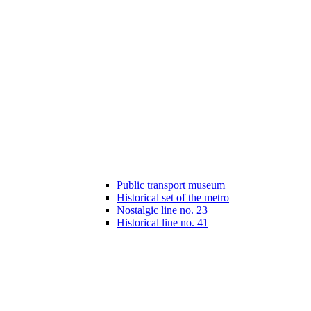
Public transport museum
Historical set of the metro
Nostalgic line no. 23
Historical line no. 41