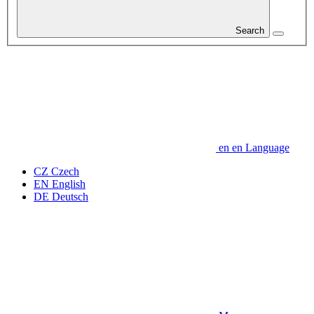
Search
en
en
Language
CZ
Czech
EN
English
DE
Deutsch