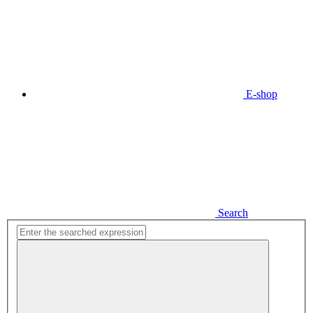
E-shop
Search