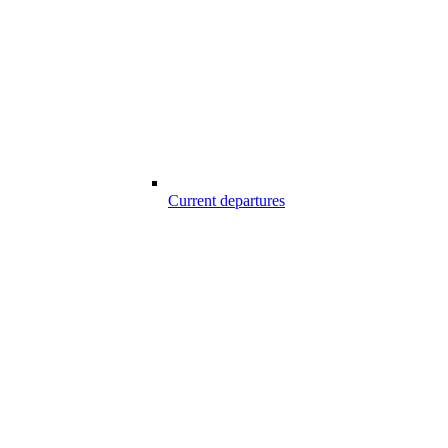
Current departures