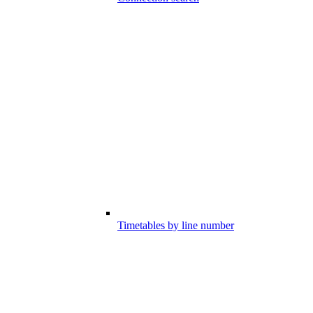
Timetables by line number