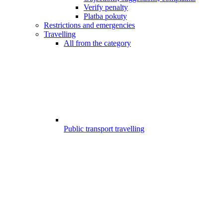
Verify penalty
Platba pokuty
Restrictions and emergencies
Travelling
All from the category
Public transport travelling