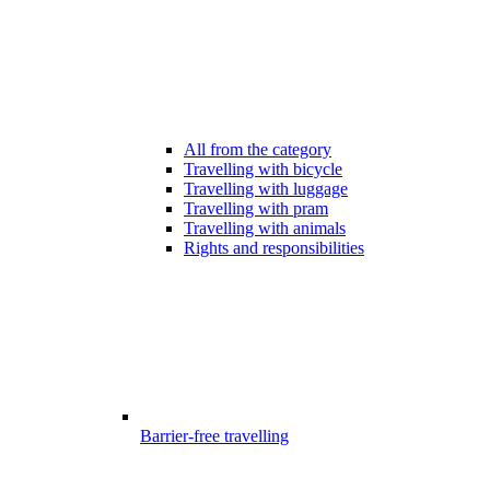
All from the category
Travelling with bicycle
Travelling with luggage
Travelling with pram
Travelling with animals
Rights and responsibilities
Barrier-free travelling