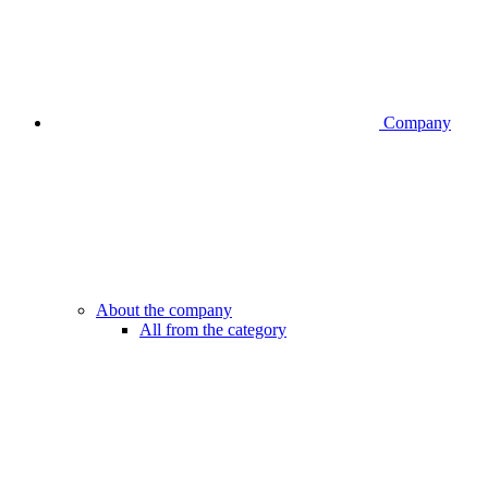
Company
About the company
All from the category