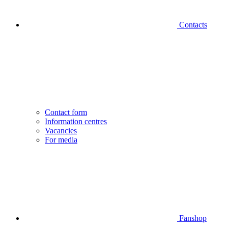
Contacts
Contact form
Information centres
Vacancies
For media
Fanshop