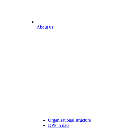
About us
Organisational structure
DPP in data