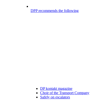
DPP recommends the following
DP kontakt magazine
Choir of the Transport Company
Safely on escalators