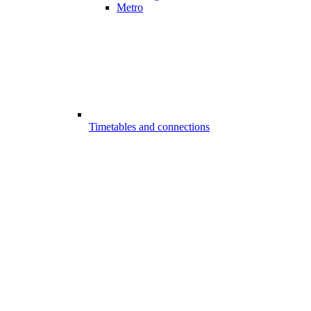
Metro
Timetables and connections