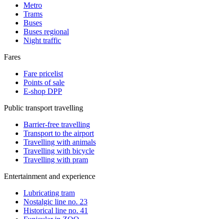
Metro
Trams
Buses
Buses regional
Night traffic
Fares
Fare pricelist
Points of sale
E-shop DPP
Public transport travelling
Barrier-free travelling
Transport to the airport
Travelling with animals
Travelling with bicycle
Travelling with pram
Entertainment and experience
Lubricating tram
Nostalgic line no. 23
Historical line no. 41