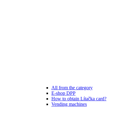
All from the category
E-shop DPP
How to obtain Lítačka card?
Vending machines