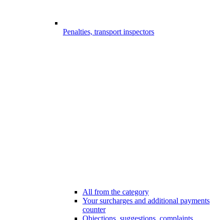
Penalties, transport inspectors
All from the category
Your surcharges and additional payments
counter
Objections, suggestions, complaints