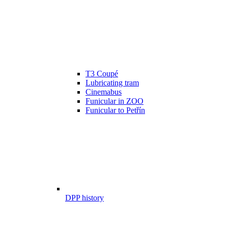
T3 Coupé
Lubricating tram
Cinemabus
Funicular in ZOO
Funicular to Petřín
DPP history