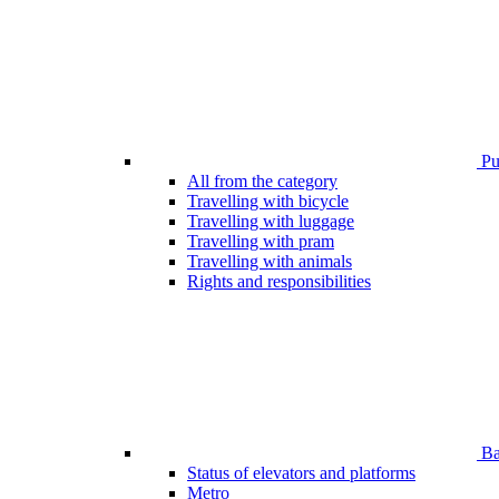
Pub
All from the category
Travelling with bicycle
Travelling with luggage
Travelling with pram
Travelling with animals
Rights and responsibilities
Bar
Status of elevators and platforms
Metro