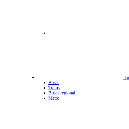
Ti
Buses
Trams
Buses regional
Metro