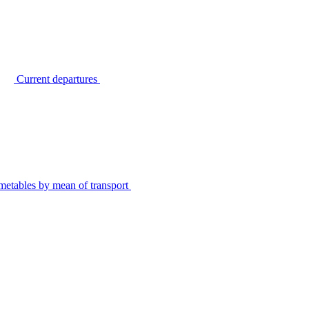
Current departures
metables by mean of transport