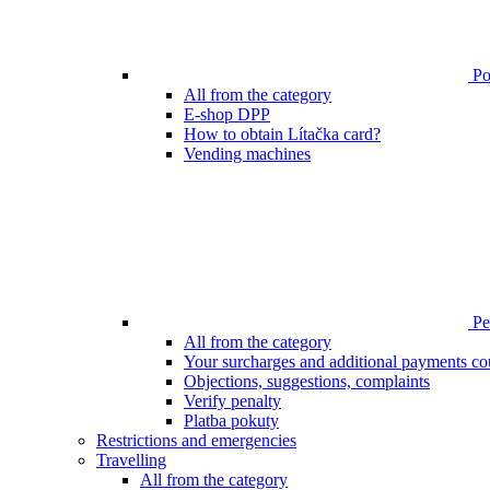
Poi
All from the category
E-shop DPP
How to obtain Lítačka card?
Vending machines
Pen
All from the category
Your surcharges and additional payments co
Objections, suggestions, complaints
Verify penalty
Platba pokuty
Restrictions and emergencies
Travelling
All from the category