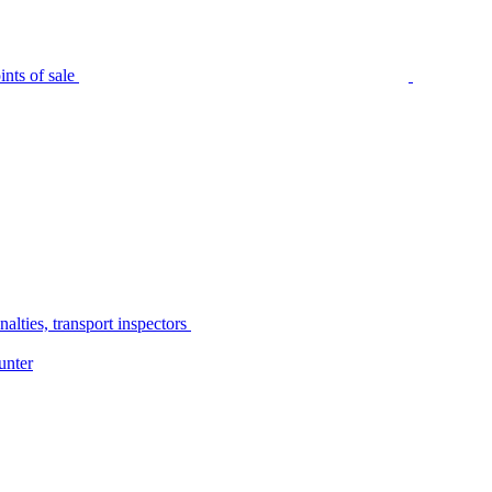
nts of sale
alties, transport inspectors
unter