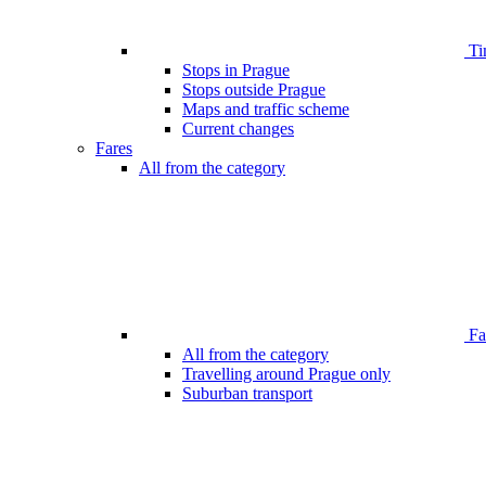
Ti
Stops in Prague
Stops outside Prague
Maps and traffic scheme
Current changes
Fares
All from the category
Far
All from the category
Travelling around Prague only
Suburban transport