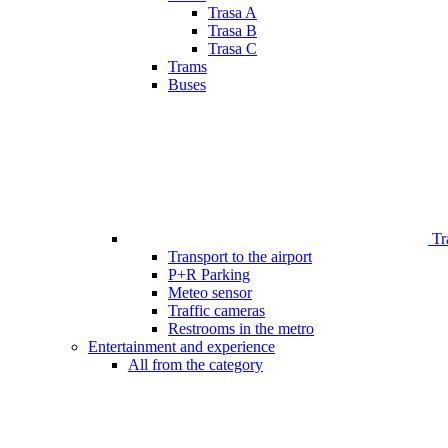
Trasa A
Trasa B
Trasa C
Trams
Buses
Tr
Transport to the airport
P+R Parking
Meteo sensor
Traffic cameras
Restrooms in the metro
Entertainment and experience
All from the category