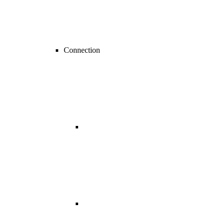
Connection