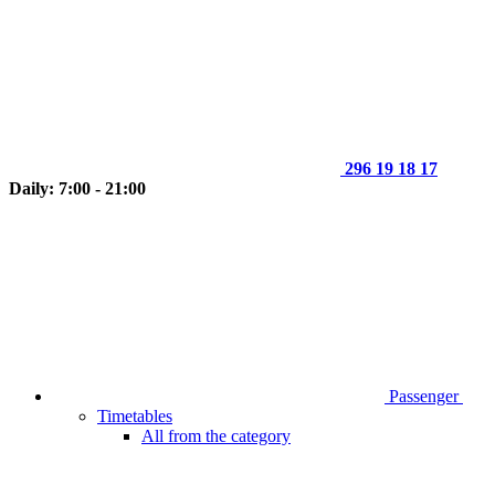
296 19 18 17
Daily: 7:00 - 21:00
Passenger
Timetables
All from the category