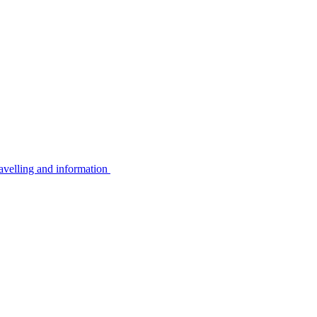
avelling and information