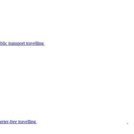
lic transport travelling
rier-free travelling