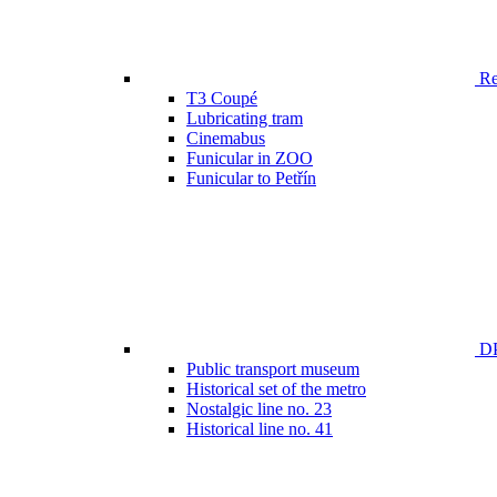
Ren
T3 Coupé
Lubricating tram
Cinemabus
Funicular in ZOO
Funicular to Petřín
DP
Public transport museum
Historical set of the metro
Nostalgic line no. 23
Historical line no. 41