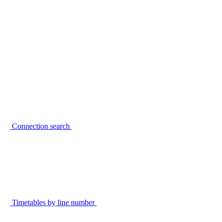
Connection search
Timetables by line number