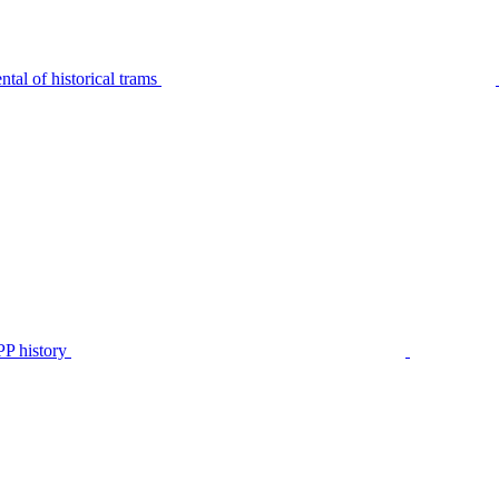
tal of historical trams
P history