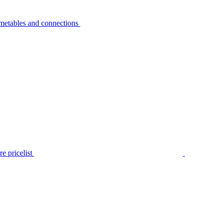
metables and connections
e pricelist