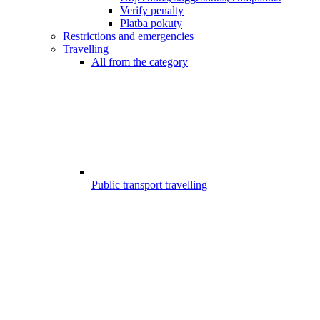
Verify penalty
Platba pokuty
Restrictions and emergencies
Travelling
All from the category
Public transport travelling