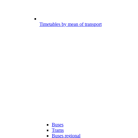
Timetables by mean of transport
Buses
Trams
Buses regional