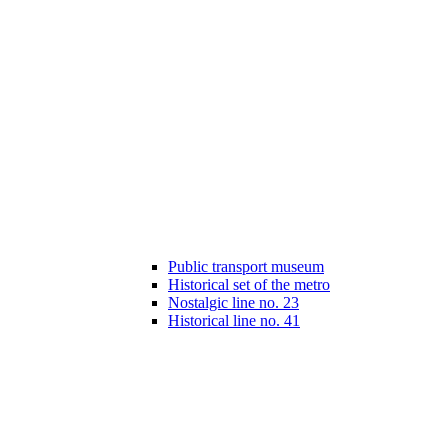
Public transport museum
Historical set of the metro
Nostalgic line no. 23
Historical line no. 41