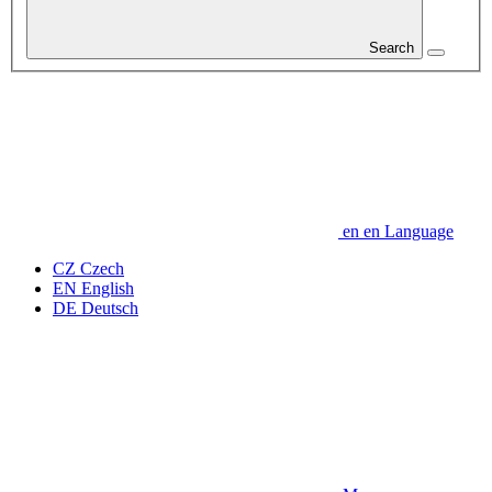
Search
en
en
Language
CZ
Czech
EN
English
DE
Deutsch