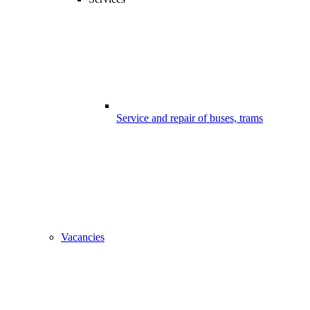
Service and repair of buses, trams
Vacancies