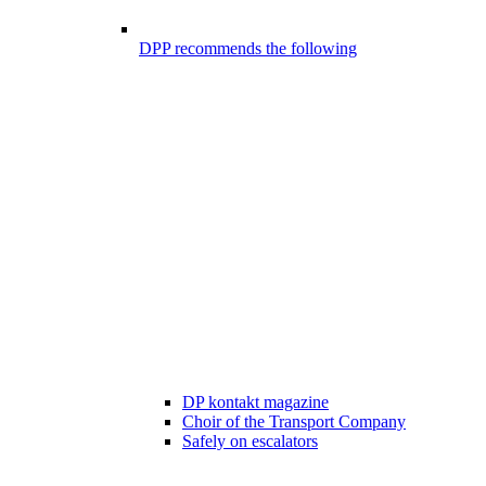
DPP recommends the following
DP kontakt magazine
Choir of the Transport Company
Safely on escalators