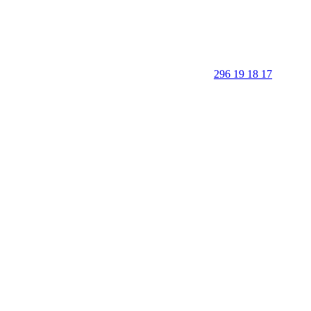
296 19 18 17