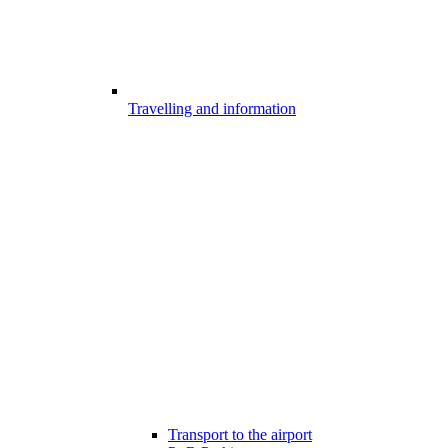
Travelling and information
Transport to the airport