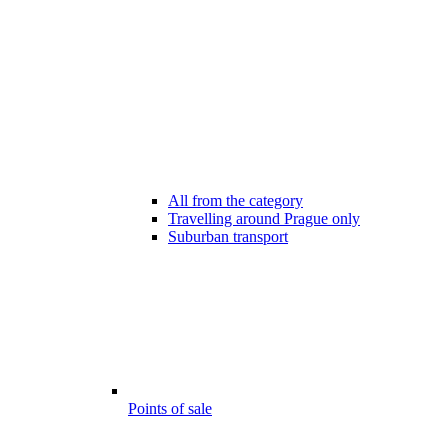
All from the category
Travelling around Prague only
Suburban transport
Points of sale