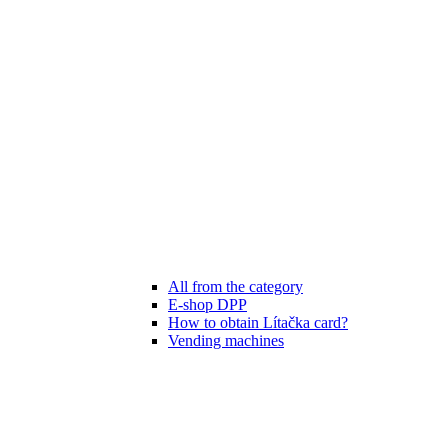
All from the category
E-shop DPP
How to obtain Lítačka card?
Vending machines