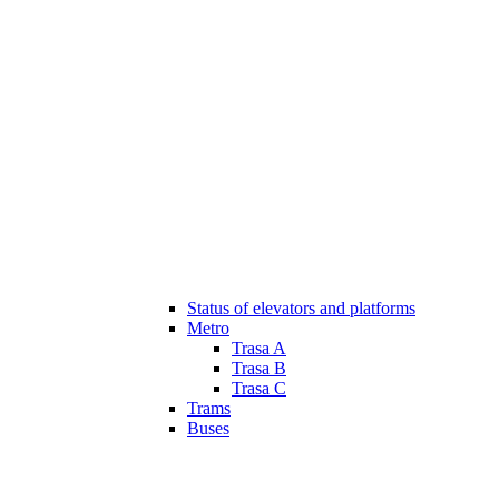
Status of elevators and platforms
Metro
Trasa A
Trasa B
Trasa C
Trams
Buses