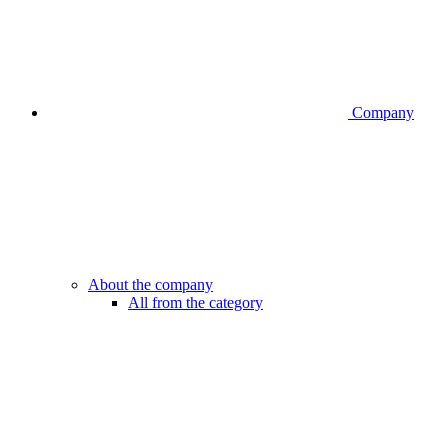
Company
About the company
All from the category