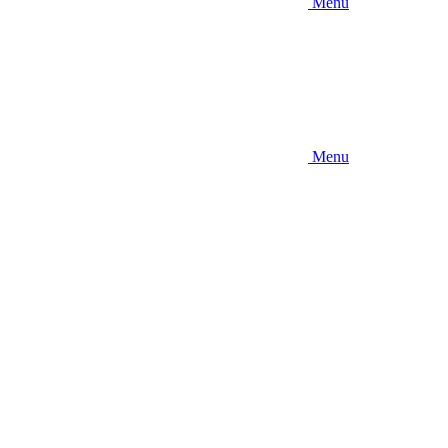
Menu
Menu