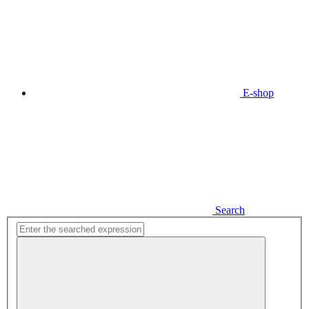
E-shop
Search