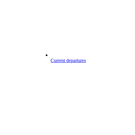
Current departures