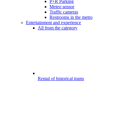
P+R Parking
Meteo sensor
Traffic cameras
Restrooms in the metro
Entertainment and experience
All from the category
Rental of historical trams