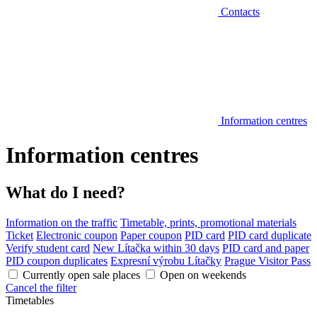
Contacts
Information centres
Information centres
What do I need?
Information on the traffic
Timetable, prints, promotional materials
Ticket
Electronic coupon
Paper coupon
PID card
PID card duplicate
Verify student card
New Lítačka within 30 days
PID card and paper
PID coupon duplicates
Expresní výrobu Lítačky
Prague Visitor Pass
Currently open sale places
Open on weekends
Cancel the filter
Timetables