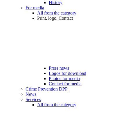
History
For media
All from the category
Print, logo, Contact
Press news
Logos for download
Photos for media
Contact for media
Crime Prevention DPP
News
Services
All from the category