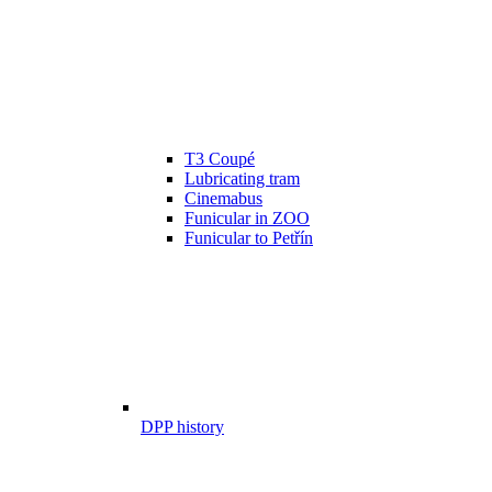
T3 Coupé
Lubricating tram
Cinemabus
Funicular in ZOO
Funicular to Petřín
DPP history