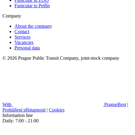
Funicular in ZOO
Funicular to Petřín
Company
About the company
Contact
Services
Vacancies
Personal data
© 2026 Prague Public Transit Company, joint-stock company
With
PragueBest
|
Prohlášení přístupnosti
|
Cookies
Information line
Daily: 7:00 - 21:00