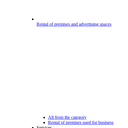
Rental of premises and advertising spaces
All from the category
Rental of premises used for business
Services