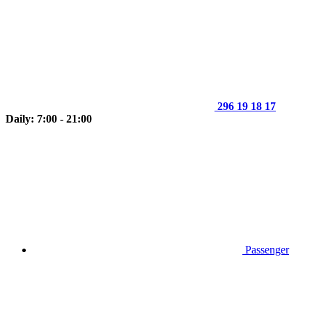
296 19 18 17
Daily: 7:00 - 21:00
Passenger