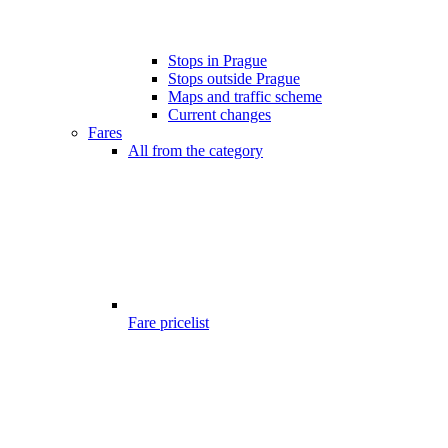
Stops in Prague
Stops outside Prague
Maps and traffic scheme
Current changes
Fares
All from the category
Fare pricelist