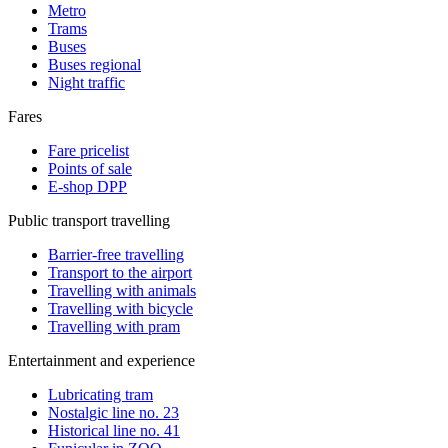
Metro
Trams
Buses
Buses regional
Night traffic
Fares
Fare pricelist
Points of sale
E-shop DPP
Public transport travelling
Barrier-free travelling
Transport to the airport
Travelling with animals
Travelling with bicycle
Travelling with pram
Entertainment and experience
Lubricating tram
Nostalgic line no. 23
Historical line no. 41