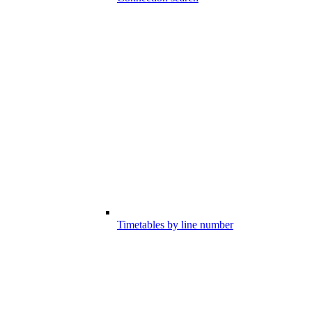
Timetables by line number