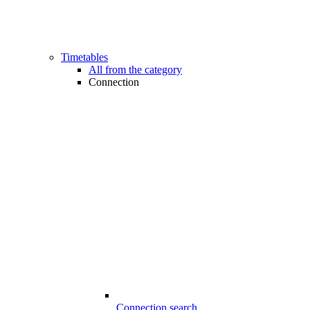
Timetables
All from the category
Connection
Connection search