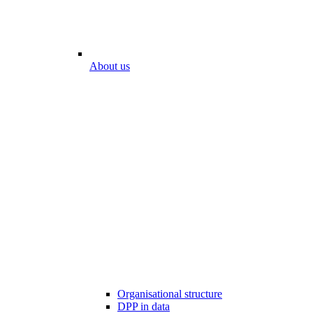
About us
Organisational structure
DPP in data