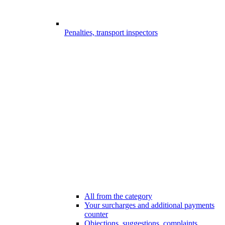
Penalties, transport inspectors
All from the category
Your surcharges and additional payments
counter
Objections, suggestions, complaints