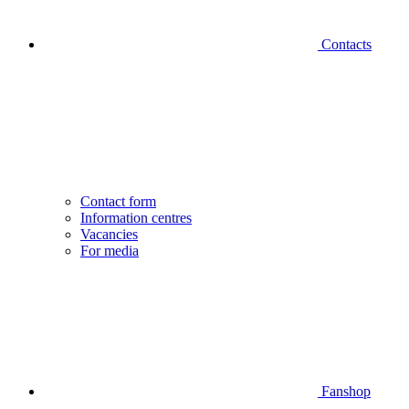
Contacts
Contact form
Information centres
Vacancies
For media
Fanshop