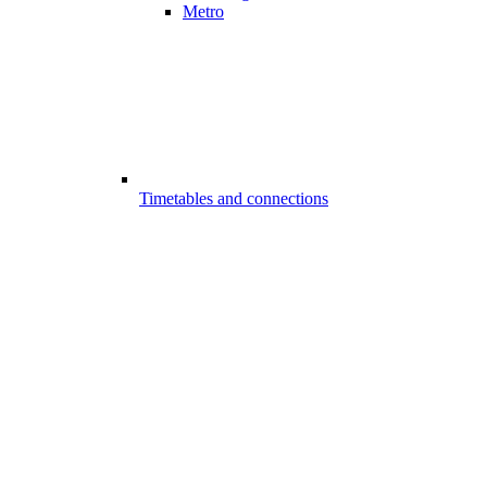
Metro
Timetables and connections