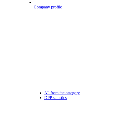
Company profile
All from the category
DPP statistics