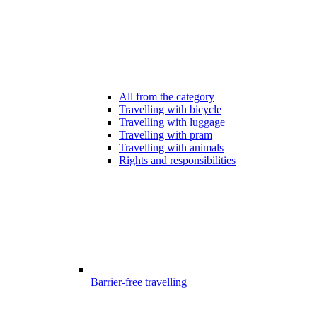
All from the category
Travelling with bicycle
Travelling with luggage
Travelling with pram
Travelling with animals
Rights and responsibilities
Barrier-free travelling