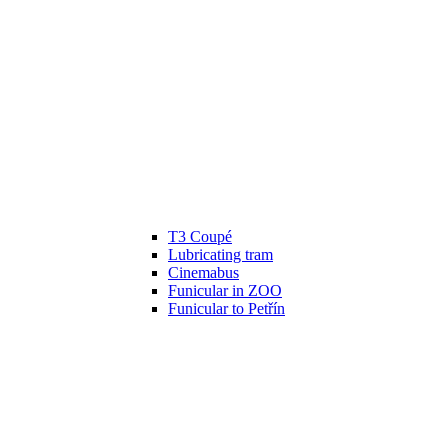
T3 Coupé
Lubricating tram
Cinemabus
Funicular in ZOO
Funicular to Petřín