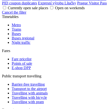
PID coupon duplicates
Expresní výrobu Lítačky
Prague Visitor Pass
Currently open sale places
Open on weekends
Cancel the filter
Timetables
Metro
Trams
Buses
Buses regional
Night traffic
Fares
Fare pricelist
Points of sale
E-shop DPP
Public transport travelling
Barrier-free travelling
Transport to the airport
Travelling with animals
Travelling with bicycle
Travelling with pram