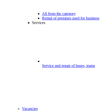
All from the category
Rental of premises used for business
Services
Service and repair of buses, trams
Vacancies