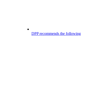
DPP recommends the following