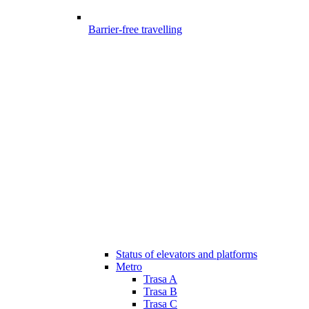
Barrier-free travelling
Status of elevators and platforms
Metro
Trasa A
Trasa B
Trasa C