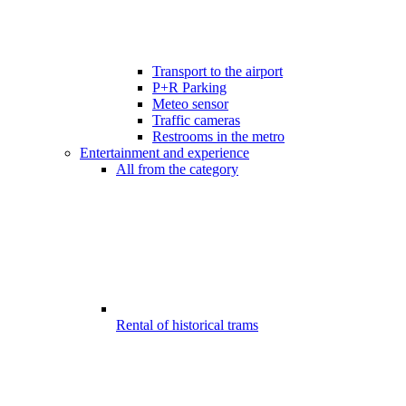
Transport to the airport
P+R Parking
Meteo sensor
Traffic cameras
Restrooms in the metro
Entertainment and experience
All from the category
Rental of historical trams