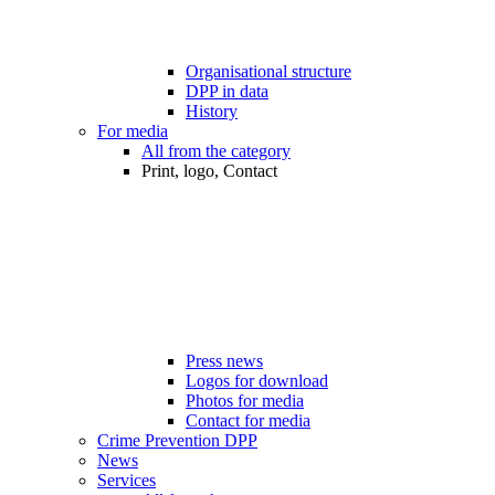
Organisational structure
DPP in data
History
For media
All from the category
Print, logo, Contact
Press news
Logos for download
Photos for media
Contact for media
Crime Prevention DPP
News
Services