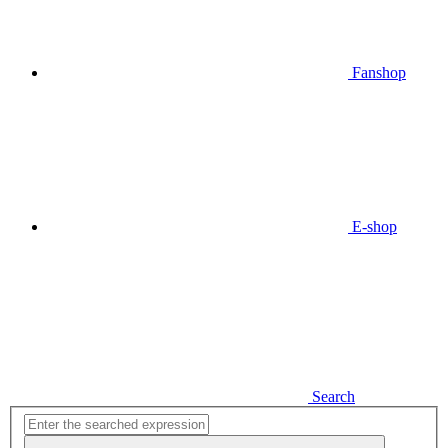
Fanshop
E-shop
Search