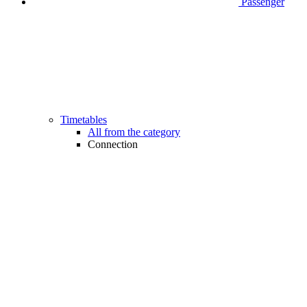
Passenger
Timetables
All from the category
Connection