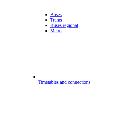
Buses
Trams
Buses regional
Metro
Timetables and connections