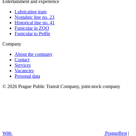
Entertainment and experience
Lubricating tram
Nostalgic line no. 23
Historical line no. 41
Funicular in ZOO
Funicular to Petřín
Company
About the company
Contact
Services
Vacancies
Personal data
© 2026 Prague Public Transit Company, joint-stock company
With
PragueBest
|