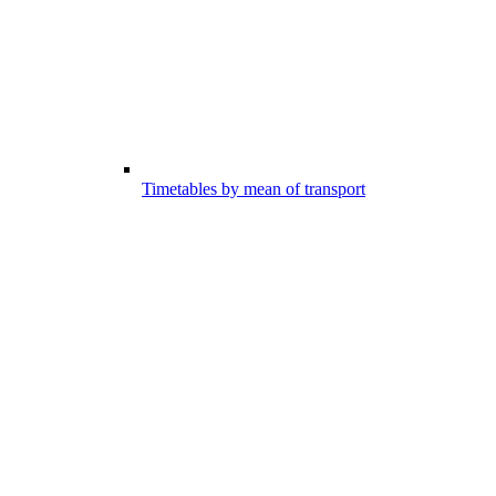
Timetables by mean of transport