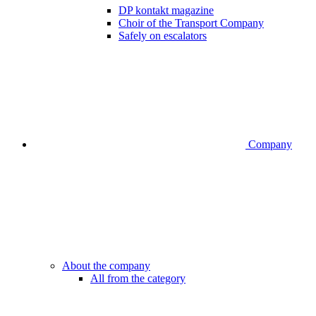
DP kontakt magazine
Choir of the Transport Company
Safely on escalators
Company
About the company
All from the category