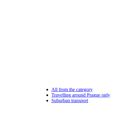
All from the category
Travelling around Prague only
Suburban transport