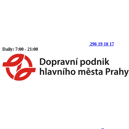
296 19 18 17
Daily: 7:00 - 21:00