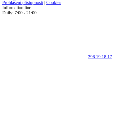
Prohlášení přístupnosti
|
Cookies
Information line
Daily: 7:00 - 21:00
296 19 18 17