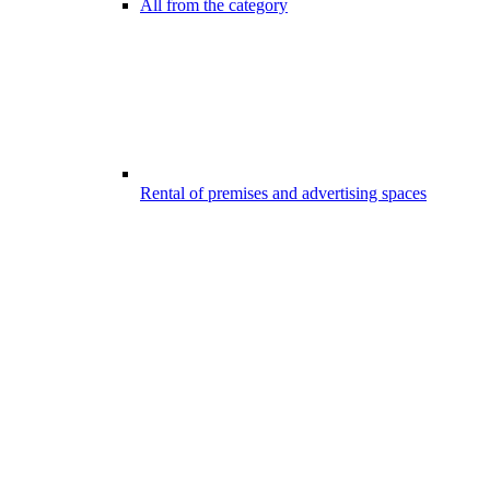
All from the category
Rental of premises and advertising spaces