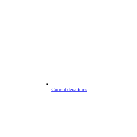
Current departures