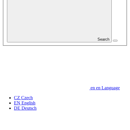
Search
en
en
Language
CZ
Czech
EN
English
DE
Deutsch