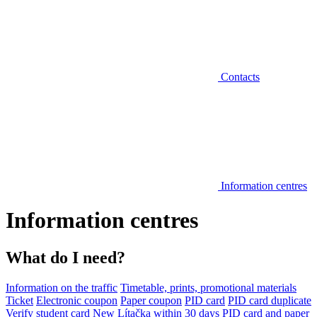
Contacts
Information centres
Information centres
What do I need?
Information on the traffic
Timetable, prints, promotional materials
Ticket
Electronic coupon
Paper coupon
PID card
PID card duplicate
Verify student card
New Lítačka within 30 days
PID card and paper