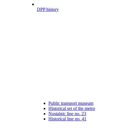
DPP history
Public transport museum
Historical set of the metro
Nostalgic line no. 23
Historical line no. 41