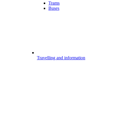
Trams
Buses
Travelling and information