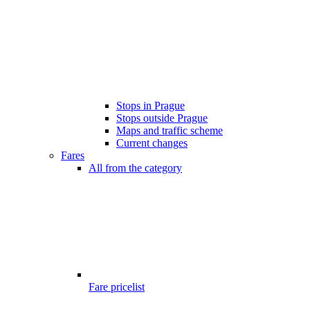
Stops in Prague
Stops outside Prague
Maps and traffic scheme
Current changes
Fares
All from the category
Fare pricelist