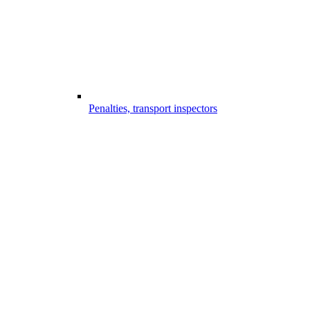
Penalties, transport inspectors