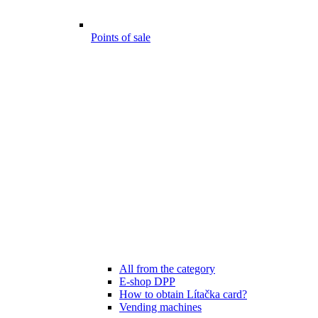
Points of sale
All from the category
E-shop DPP
How to obtain Lítačka card?
Vending machines