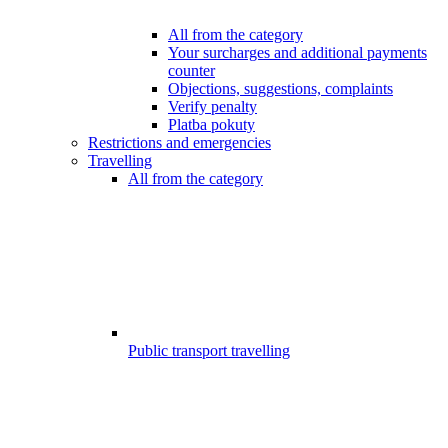
All from the category
Your surcharges and additional payments
counter
Objections, suggestions, complaints
Verify penalty
Platba pokuty
Restrictions and emergencies
Travelling
All from the category
Public transport travelling