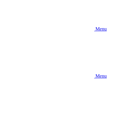
Menu
Menu