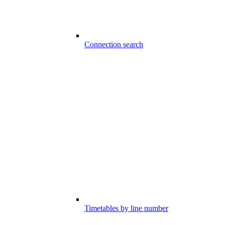
Connection search
Timetables by line number