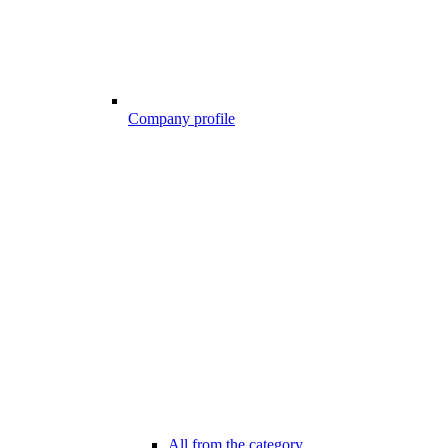
Company profile
All from the category