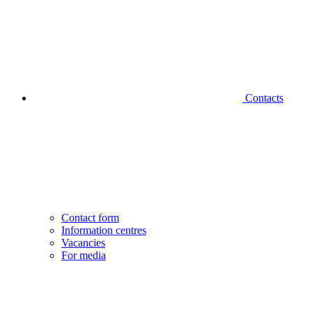
Contacts
Contact form
Information centres
Vacancies
For media