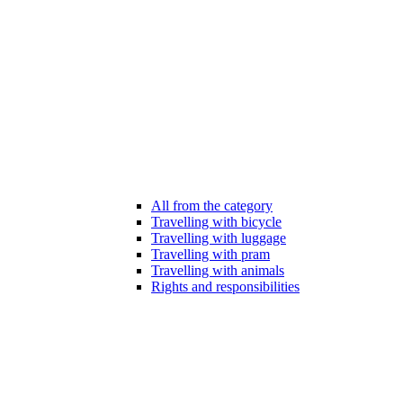
All from the category
Travelling with bicycle
Travelling with luggage
Travelling with pram
Travelling with animals
Rights and responsibilities