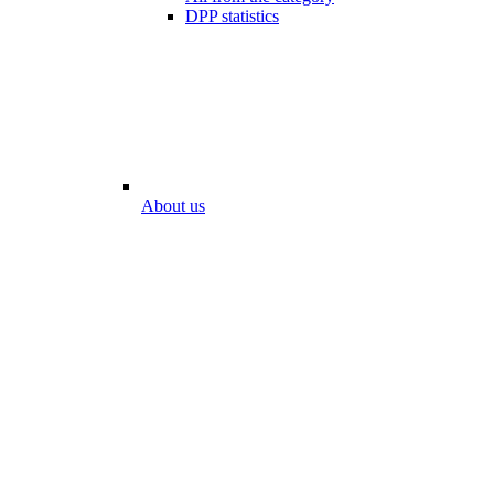
DPP statistics
About us