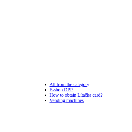
All from the category
E-shop DPP
How to obtain Lítačka card?
Vending machines