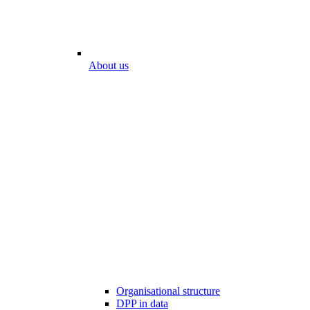
About us
Organisational structure
DPP in data