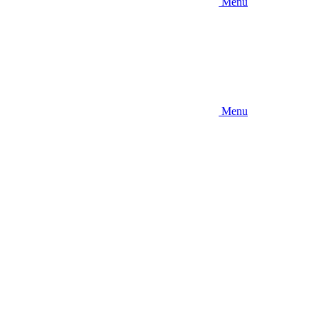
Menu
Menu