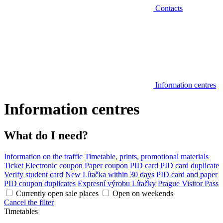
Contacts
Information centres
Information centres
What do I need?
Information on the traffic
Timetable, prints, promotional materials
Ticket
Electronic coupon
Paper coupon
PID card
PID card duplicate
Verify student card
New Lítačka within 30 days
PID card and paper
PID coupon duplicates
Expresní výrobu Lítačky
Prague Visitor Pass
Currently open sale places
Open on weekends
Cancel the filter
Timetables