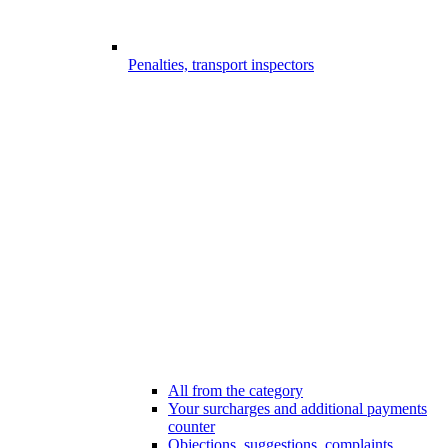
Penalties, transport inspectors
All from the category
Your surcharges and additional payments
counter
Objections, suggestions, complaints