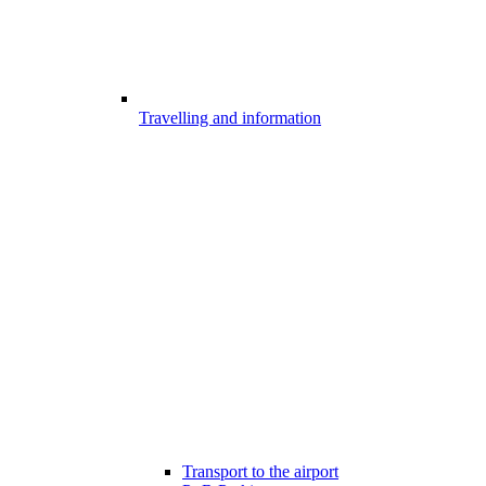
Travelling and information
Transport to the airport