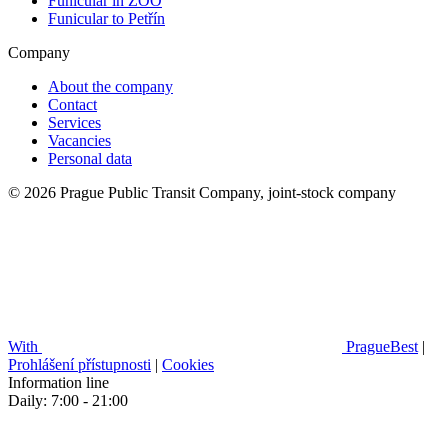
Funicular in ZOO
Funicular to Petřín
Company
About the company
Contact
Services
Vacancies
Personal data
© 2026 Prague Public Transit Company, joint-stock company
With
PragueBest
|
Prohlášení přístupnosti
|
Cookies
Information line
Daily: 7:00 - 21:00