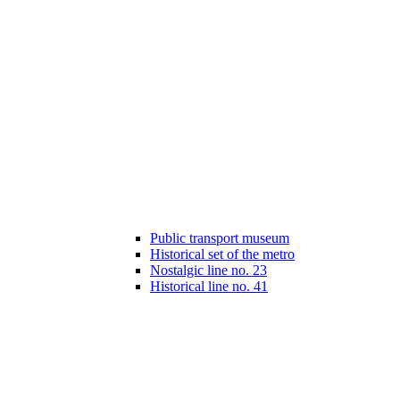
Public transport museum
Historical set of the metro
Nostalgic line no. 23
Historical line no. 41