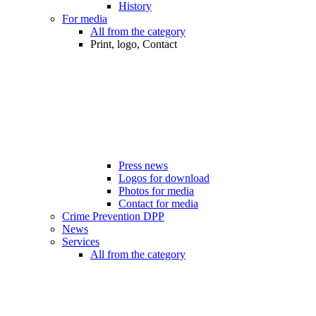
History
For media
All from the category
Print, logo, Contact
Press news
Logos for download
Photos for media
Contact for media
Crime Prevention DPP
News
Services
All from the category