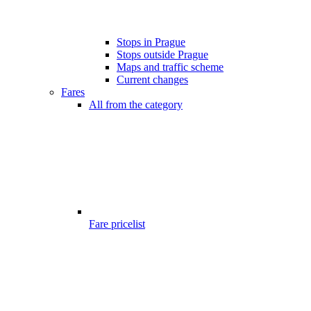
Stops in Prague
Stops outside Prague
Maps and traffic scheme
Current changes
Fares
All from the category
Fare pricelist