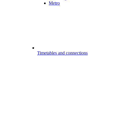
Metro
Timetables and connections