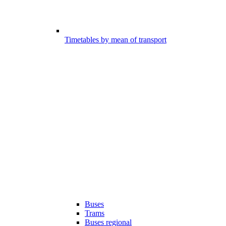
Timetables by mean of transport
Buses
Trams
Buses regional