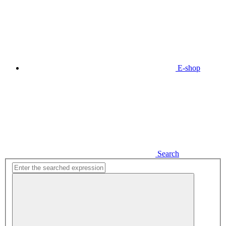
E-shop
Search