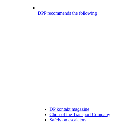
DPP recommends the following
DP kontakt magazine
Choir of the Transport Company
Safely on escalators