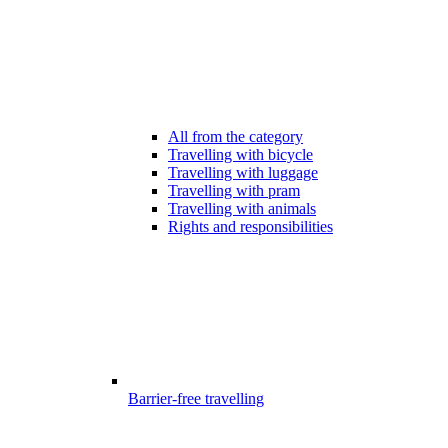
All from the category
Travelling with bicycle
Travelling with luggage
Travelling with pram
Travelling with animals
Rights and responsibilities
Barrier-free travelling