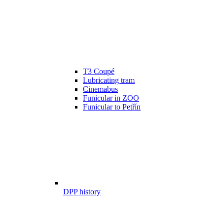
T3 Coupé
Lubricating tram
Cinemabus
Funicular in ZOO
Funicular to Petřín
DPP history