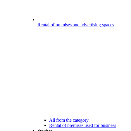
Rental of premises and advertising spaces
All from the category
Rental of premises used for business
Services