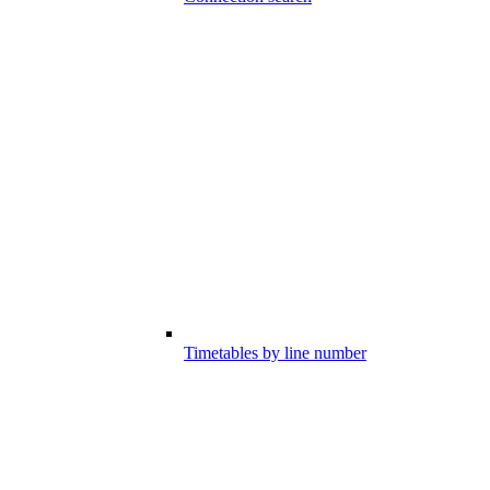
Timetables by line number