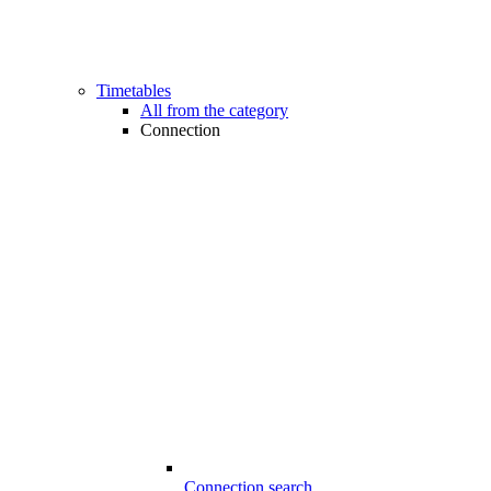
Timetables
All from the category
Connection
Connection search