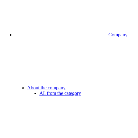
Company
About the company
All from the category