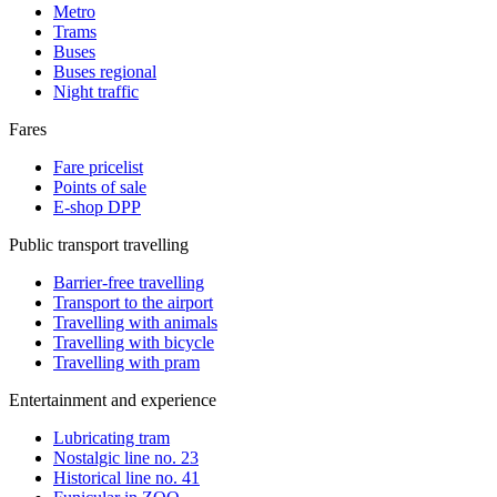
Metro
Trams
Buses
Buses regional
Night traffic
Fares
Fare pricelist
Points of sale
E-shop DPP
Public transport travelling
Barrier-free travelling
Transport to the airport
Travelling with animals
Travelling with bicycle
Travelling with pram
Entertainment and experience
Lubricating tram
Nostalgic line no. 23
Historical line no. 41