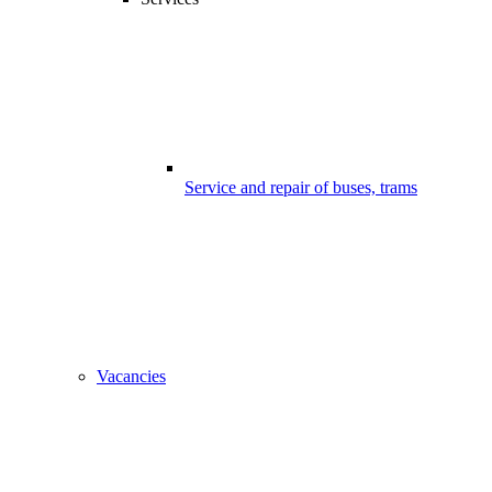
Service and repair of buses, trams
Vacancies