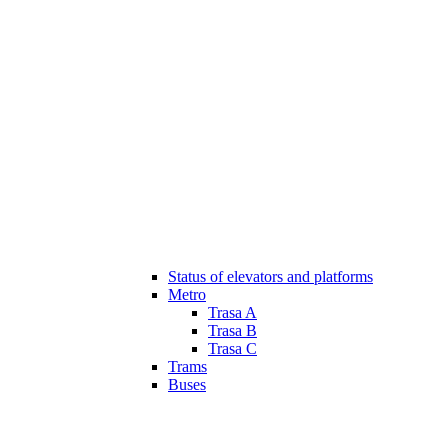
Status of elevators and platforms
Metro
Trasa A
Trasa B
Trasa C
Trams
Buses