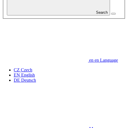
Search
en
en
Language
CZ
Czech
EN
English
DE
Deutsch