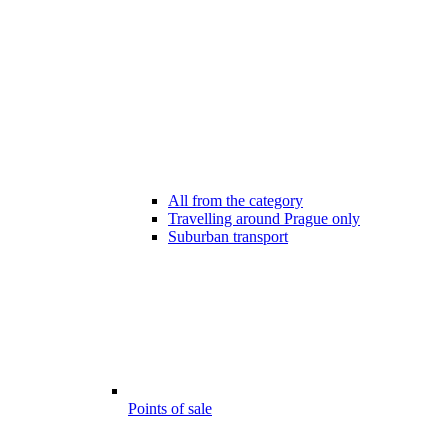
All from the category
Travelling around Prague only
Suburban transport
Points of sale