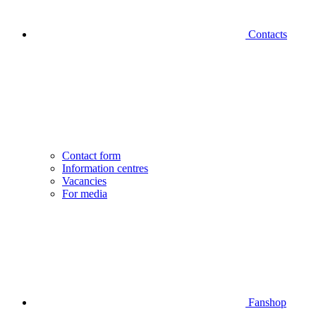
Contacts
Contact form
Information centres
Vacancies
For media
Fanshop