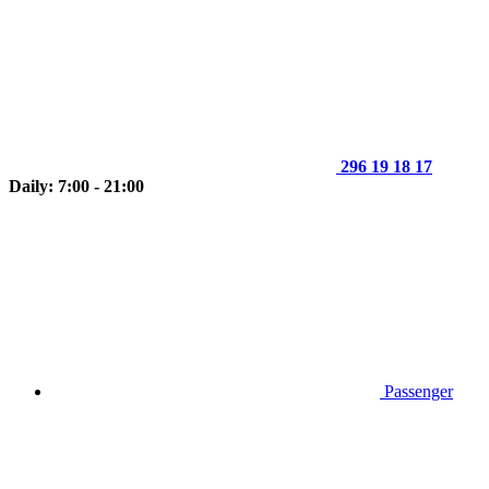
296 19 18 17
Daily: 7:00 - 21:00
Passenger