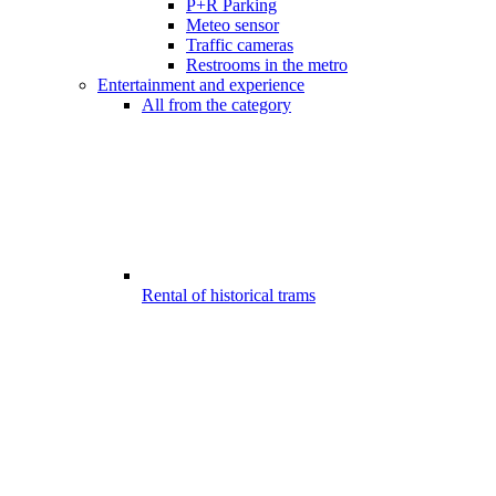
P+R Parking
Meteo sensor
Traffic cameras
Restrooms in the metro
Entertainment and experience
All from the category
Rental of historical trams