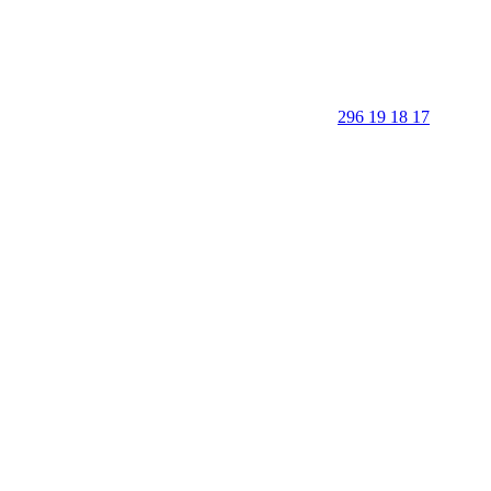
296 19 18 17