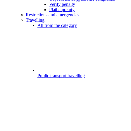
Verify penalty
Platba pokuty
Restrictions and emergencies
Travelling
All from the category
Public transport travelling