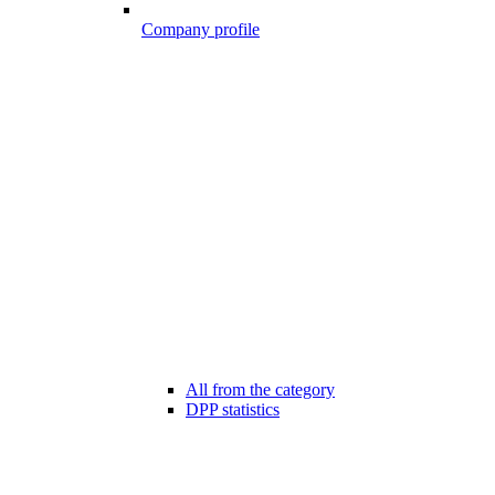
Company profile
All from the category
DPP statistics