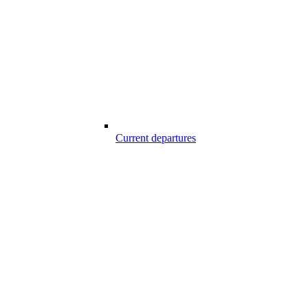
Current departures