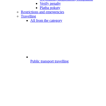
Verify penalty
Platba pokuty
Restrictions and emergencies
Travelling
All from the category
Public transport travelling