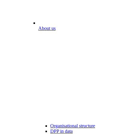
About us
Organisational structure
DPP in data