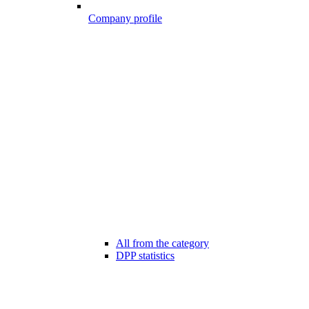
Company profile
All from the category
DPP statistics