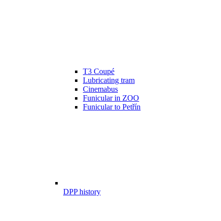
T3 Coupé
Lubricating tram
Cinemabus
Funicular in ZOO
Funicular to Petřín
DPP history