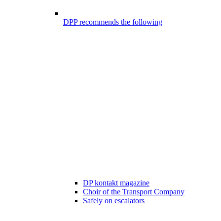
DPP recommends the following
DP kontakt magazine
Choir of the Transport Company
Safely on escalators