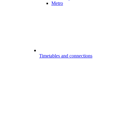
Metro
Timetables and connections