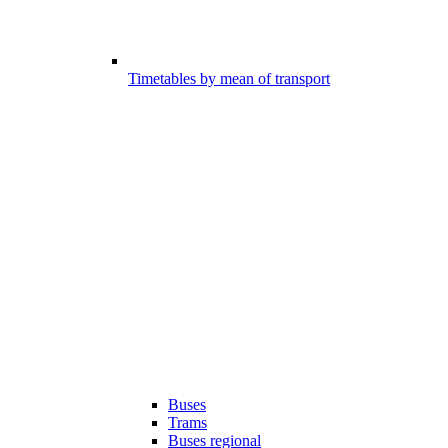
Timetables by mean of transport
Buses
Trams
Buses regional