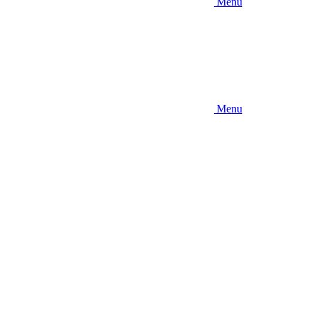
Menu
Menu