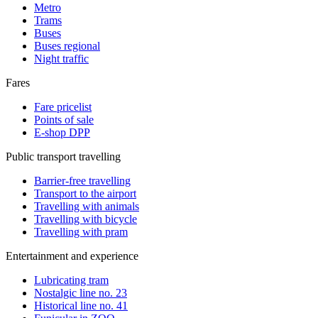
Metro
Trams
Buses
Buses regional
Night traffic
Fares
Fare pricelist
Points of sale
E-shop DPP
Public transport travelling
Barrier-free travelling
Transport to the airport
Travelling with animals
Travelling with bicycle
Travelling with pram
Entertainment and experience
Lubricating tram
Nostalgic line no. 23
Historical line no. 41