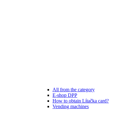
All from the category
E-shop DPP
How to obtain Lítačka card?
Vending machines