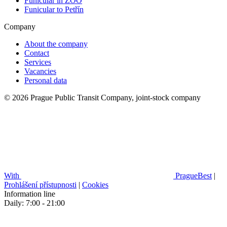
Funicular in ZOO
Funicular to Petřín
Company
About the company
Contact
Services
Vacancies
Personal data
© 2026 Prague Public Transit Company, joint-stock company
With
PragueBest
|
Prohlášení přístupnosti
|
Cookies
Information line
Daily: 7:00 - 21:00