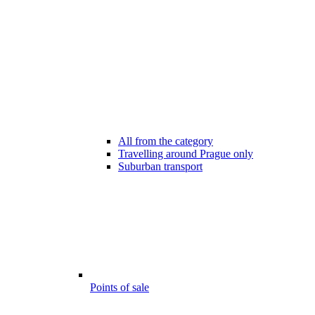
All from the category
Travelling around Prague only
Suburban transport
Points of sale