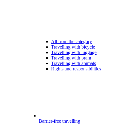
All from the category
Travelling with bicycle
Travelling with luggage
Travelling with pram
Travelling with animals
Rights and responsibilities
Barrier-free travelling