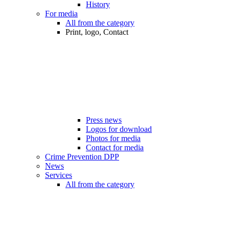
History
For media
All from the category
Print, logo, Contact
Press news
Logos for download
Photos for media
Contact for media
Crime Prevention DPP
News
Services
All from the category