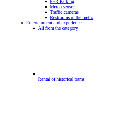
P+R Parking
Meteo sensor
Traffic cameras
Restrooms in the metro
Entertainment and experience
All from the category
Rental of historical trams