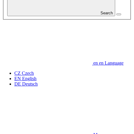
Search
en
en
Language
CZ
Czech
EN
English
DE
Deutsch