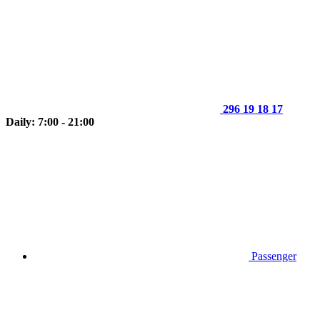
296 19 18 17
Daily: 7:00 - 21:00
Passenger