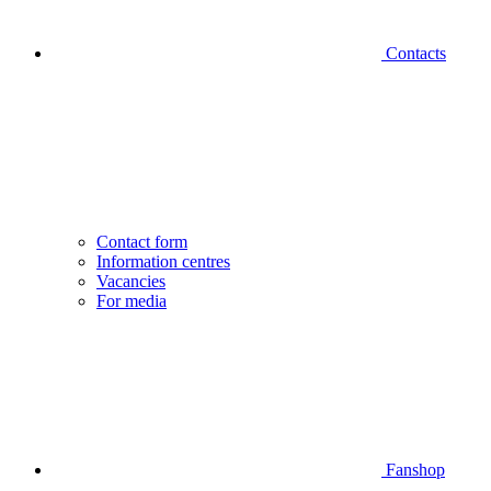
Contacts
Contact form
Information centres
Vacancies
For media
Fanshop