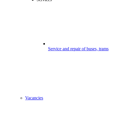
Service and repair of buses, trams
Vacancies