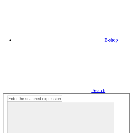
E-shop
Search