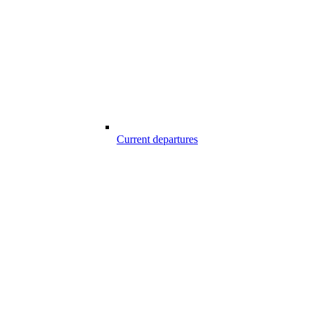
Current departures