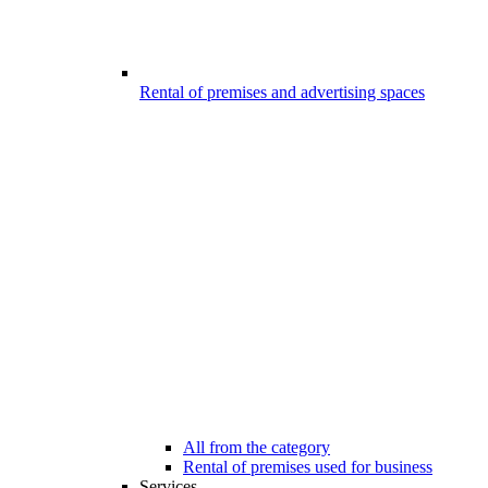
Rental of premises and advertising spaces
All from the category
Rental of premises used for business
Services