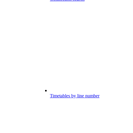
Timetables by line number