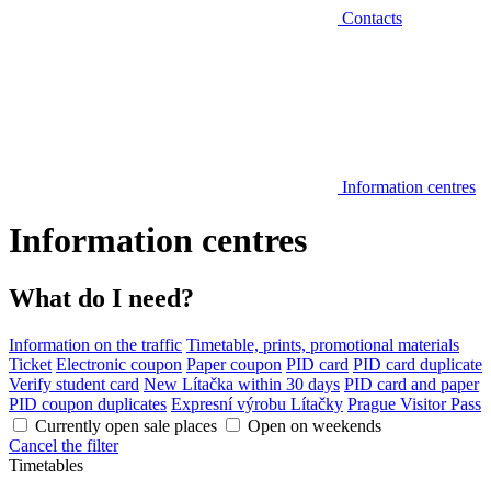
Contacts
Information centres
Information centres
What do I need?
Information on the traffic
Timetable, prints, promotional materials
Ticket
Electronic coupon
Paper coupon
PID card
PID card duplicate
Verify student card
New Lítačka within 30 days
PID card and paper
PID coupon duplicates
Expresní výrobu Lítačky
Prague Visitor Pass
Currently open sale places
Open on weekends
Cancel the filter
Timetables