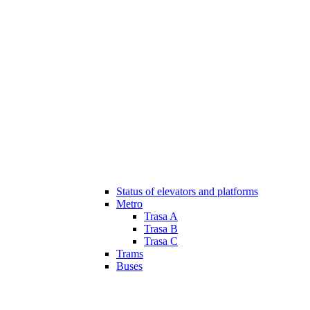
Status of elevators and platforms
Metro
Trasa A
Trasa B
Trasa C
Trams
Buses