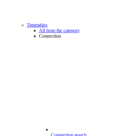
Timetables
All from the category
Connection
Connection search