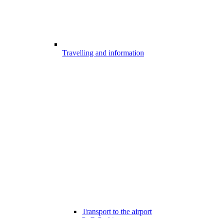
Travelling and information
Transport to the airport