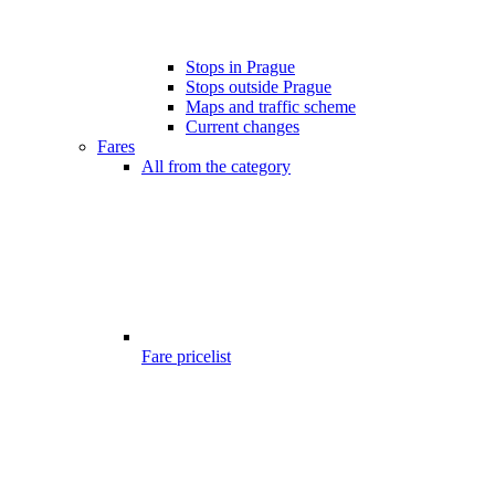
Stops in Prague
Stops outside Prague
Maps and traffic scheme
Current changes
Fares
All from the category
Fare pricelist