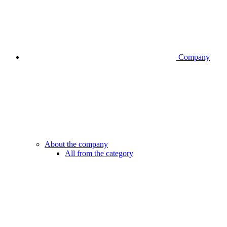
Company
About the company
All from the category