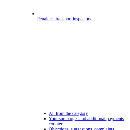
Penalties, transport inspectors
All from the category
Your surcharges and additional payments
counter
Objections, suggestions, complaints