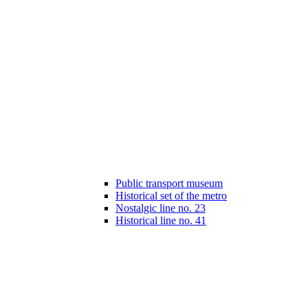
Public transport museum
Historical set of the metro
Nostalgic line no. 23
Historical line no. 41