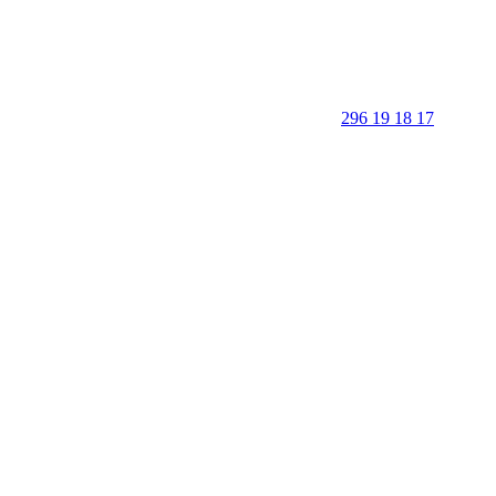
296 19 18 17