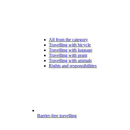
All from the category
Travelling with bicycle
Travelling with luggage
Travelling with pram
Travelling with animals
Rights and responsibilities
Barrier-free travelling