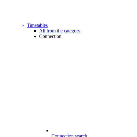
Timetables
All from the category
Connection
Connection search