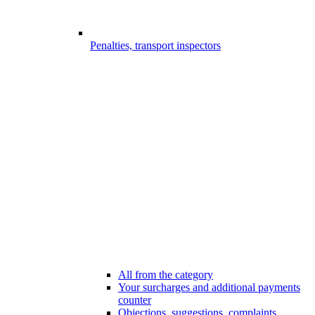
Penalties, transport inspectors
All from the category
Your surcharges and additional payments
counter
Objections, suggestions, complaints