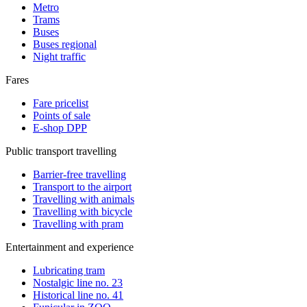
Metro
Trams
Buses
Buses regional
Night traffic
Fares
Fare pricelist
Points of sale
E-shop DPP
Public transport travelling
Barrier-free travelling
Transport to the airport
Travelling with animals
Travelling with bicycle
Travelling with pram
Entertainment and experience
Lubricating tram
Nostalgic line no. 23
Historical line no. 41