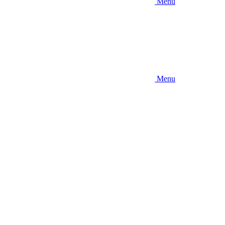
Menu
Menu