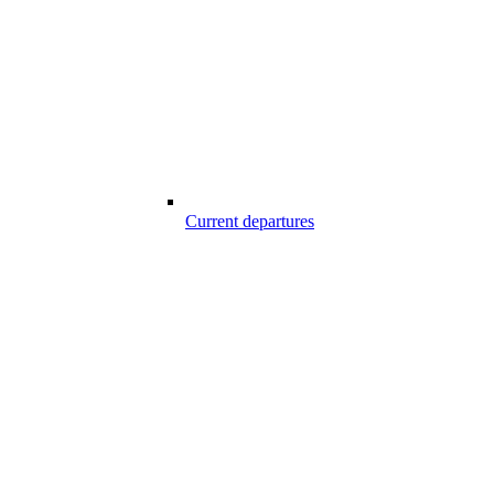
Current departures