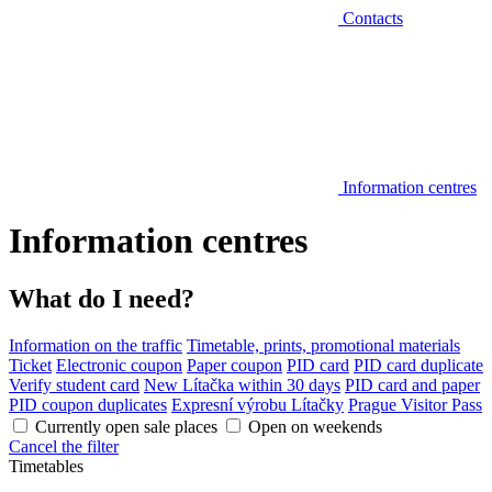
Contacts
Information centres
Information centres
What do I need?
Information on the traffic
Timetable, prints, promotional materials
Ticket
Electronic coupon
Paper coupon
PID card
PID card duplicate
Verify student card
New Lítačka within 30 days
PID card and paper
PID coupon duplicates
Expresní výrobu Lítačky
Prague Visitor Pass
Currently open sale places
Open on weekends
Cancel the filter
Timetables