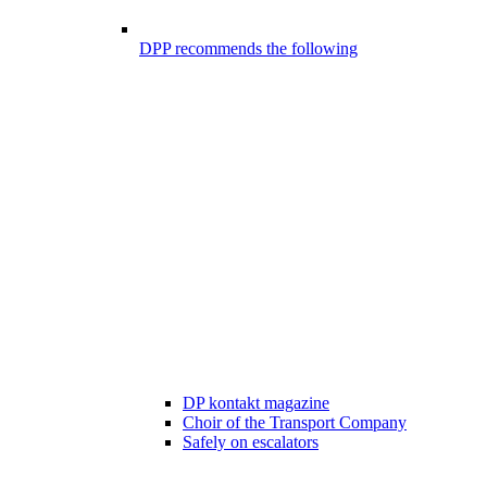
DPP recommends the following
DP kontakt magazine
Choir of the Transport Company
Safely on escalators