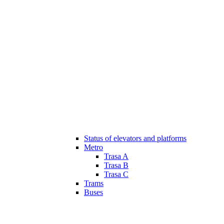
Status of elevators and platforms
Metro
Trasa A
Trasa B
Trasa C
Trams
Buses