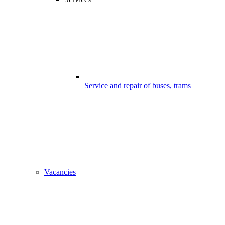
Service and repair of buses, trams
Vacancies