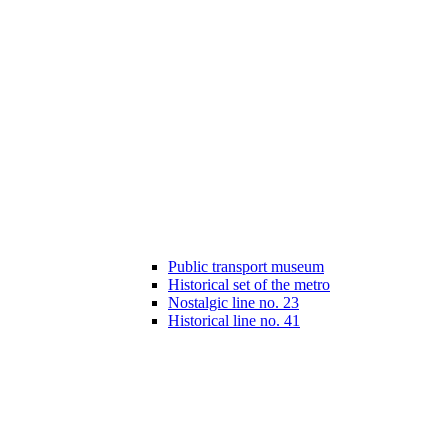
Public transport museum
Historical set of the metro
Nostalgic line no. 23
Historical line no. 41