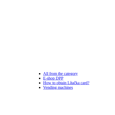
All from the category
E-shop DPP
How to obtain Lítačka card?
Vending machines