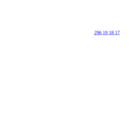
296 19 18 17