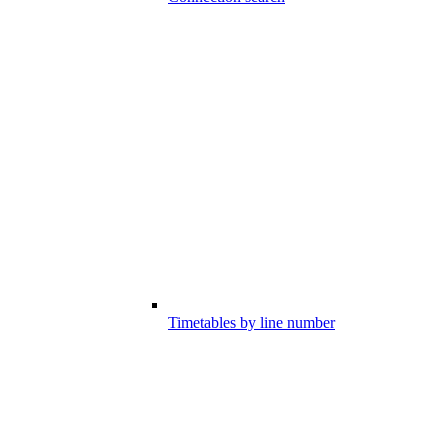
Timetables by line number