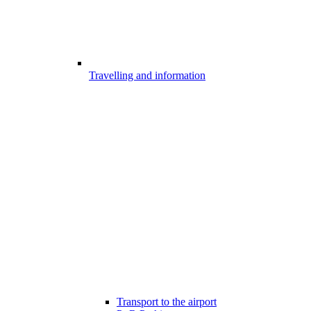
Travelling and information
Transport to the airport