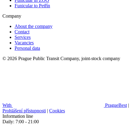
Funicular in ZOO
Funicular to Petřín
Company
About the company
Contact
Services
Vacancies
Personal data
© 2026 Prague Public Transit Company, joint-stock company
With
PragueBest
|
Prohlášení přístupnosti
|
Cookies
Information line
Daily: 7:00 - 21:00