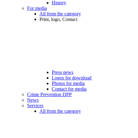
History
For media
All from the category
Print, logo, Contact
Press news
Logos for download
Photos for media
Contact for media
Crime Prevention DPP
News
Services
All from the category