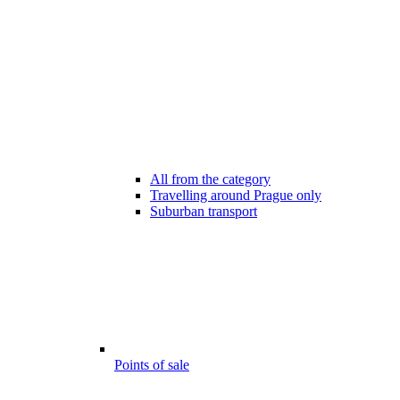
All from the category
Travelling around Prague only
Suburban transport
Points of sale