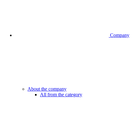
Company
About the company
All from the category