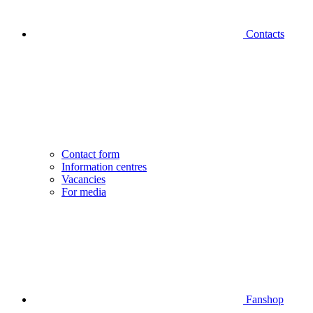
Contacts
Contact form
Information centres
Vacancies
For media
Fanshop