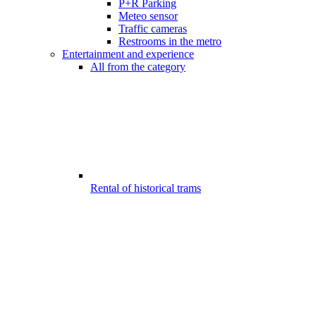
P+R Parking
Meteo sensor
Traffic cameras
Restrooms in the metro
Entertainment and experience
All from the category
Rental of historical trams