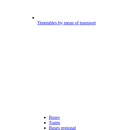
Timetables by mean of transport
Buses
Trams
Buses regional