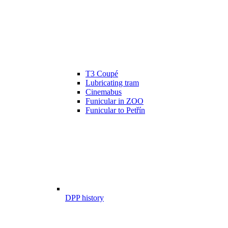
T3 Coupé
Lubricating tram
Cinemabus
Funicular in ZOO
Funicular to Petřín
DPP history