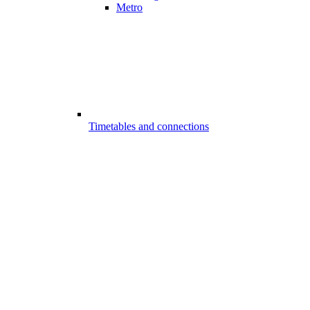
Metro
Timetables and connections