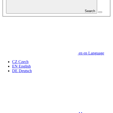
Search
en
en
Language
CZ
Czech
EN
English
DE
Deutsch