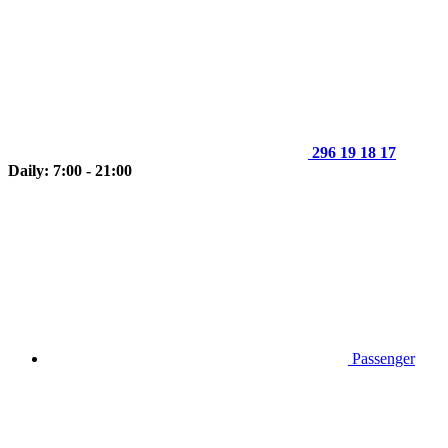
296 19 18 17
Daily: 7:00 - 21:00
Passenger