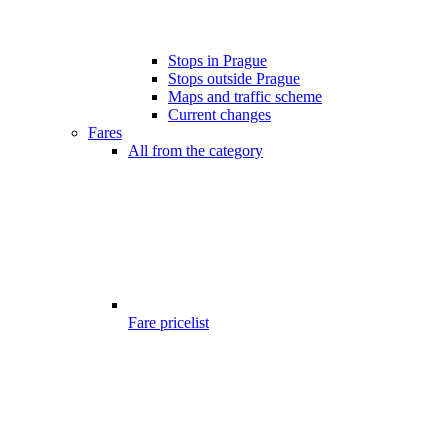
Stops in Prague
Stops outside Prague
Maps and traffic scheme
Current changes
Fares
All from the category
Fare pricelist