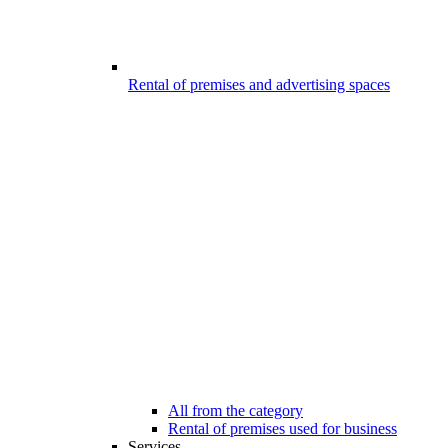
Rental of premises and advertising spaces
All from the category
Rental of premises used for business
Services