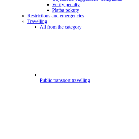
Verify penalty
Platba pokuty
Restrictions and emergencies
Travelling
All from the category
Public transport travelling