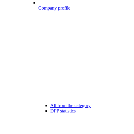
Company profile
All from the category
DPP statistics