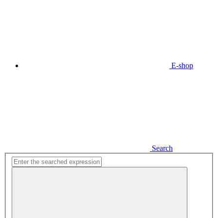
E-shop
Search