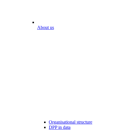
About us
Organisational structure
DPP in data