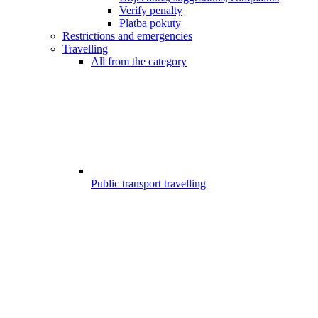
Verify penalty
Platba pokuty
Restrictions and emergencies
Travelling
All from the category
Public transport travelling