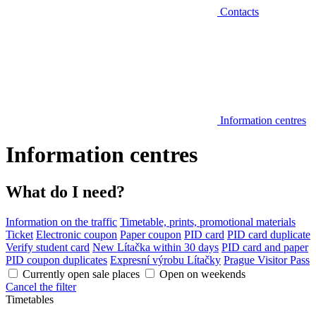
Contacts
Information centres
Information centres
What do I need?
Information on the traffic
Timetable, prints, promotional materials
Ticket
Electronic coupon
Paper coupon
PID card
PID card duplicate
Verify student card
New Lítačka within 30 days
PID card and paper
PID coupon duplicates
Expresní výrobu Lítačky
Prague Visitor Pass
Currently open sale places
Open on weekends
Cancel the filter
Timetables