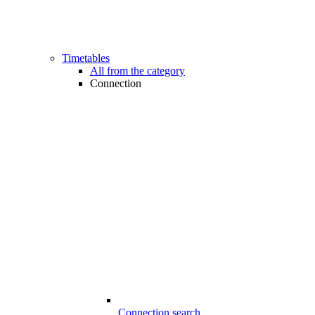
Timetables
All from the category
Connection
Connection search