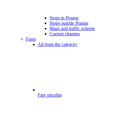
Stops in Prague
Stops outside Prague
Maps and traffic scheme
Current changes
Fares
All from the category
Fare pricelist