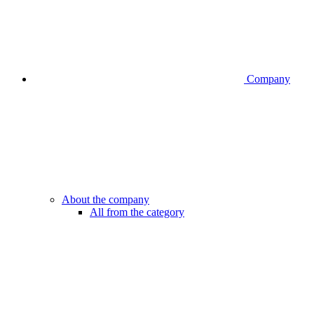
Company
About the company
All from the category