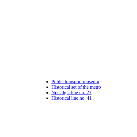
Public transport museum
Historical set of the metro
Nostalgic line no. 23
Historical line no. 41