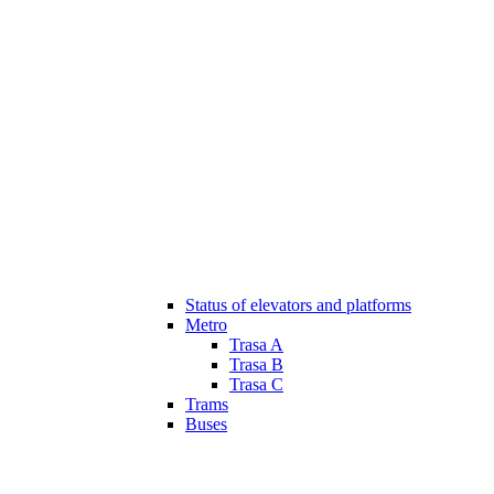
Status of elevators and platforms
Metro
Trasa A
Trasa B
Trasa C
Trams
Buses