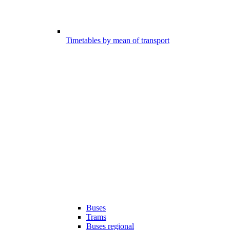
Timetables by mean of transport
Buses
Trams
Buses regional