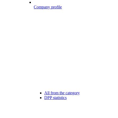
Company profile
All from the category
DPP statistics