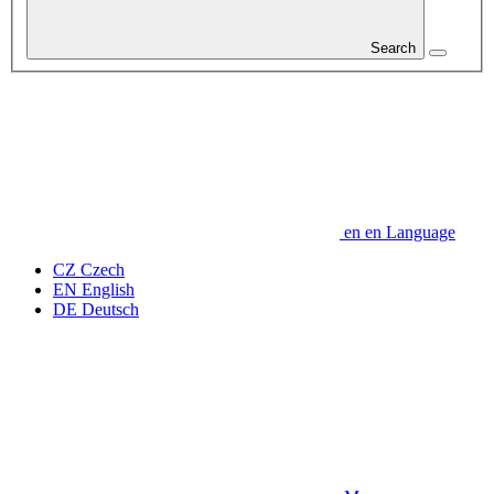
Search
en
en
Language
CZ
Czech
EN
English
DE
Deutsch