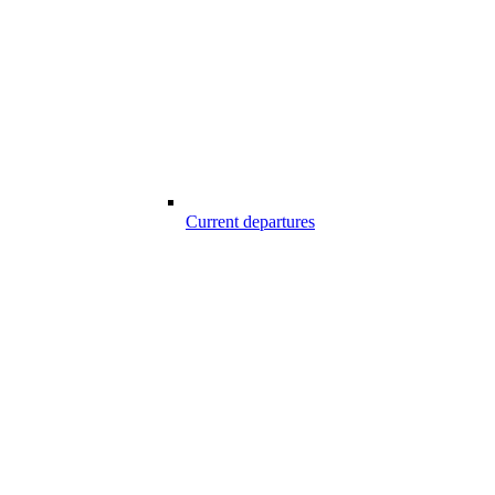
Current departures