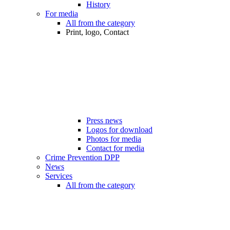
History
For media
All from the category
Print, logo, Contact
Press news
Logos for download
Photos for media
Contact for media
Crime Prevention DPP
News
Services
All from the category