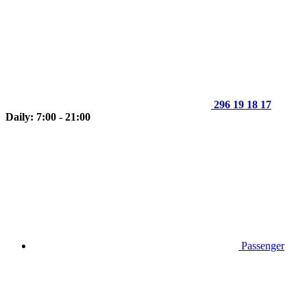
296 19 18 17
Daily: 7:00 - 21:00
Passenger