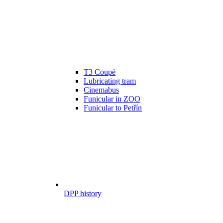
T3 Coupé
Lubricating tram
Cinemabus
Funicular in ZOO
Funicular to Petřín
DPP history