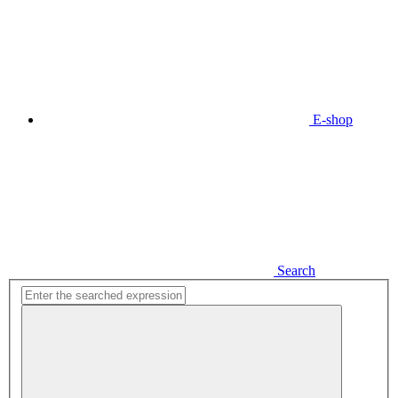
E-shop
Search