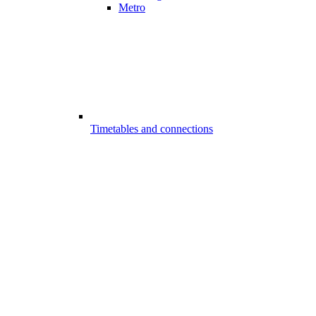
Metro
Timetables and connections