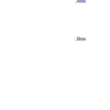
Menu
Menu