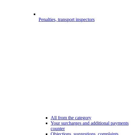
Penalties, transport inspectors
All from the category
Your surcharges and additional payments
counter
Objections, suggestions, complaints