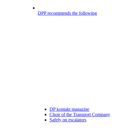
DPP recommends the following
DP kontakt magazine
Choir of the Transport Company
Safely on escalators