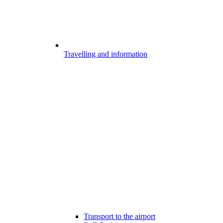
Travelling and information
Transport to the airport