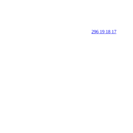
296 19 18 17