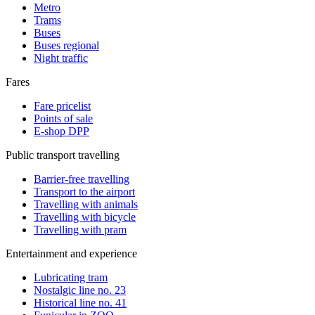
Metro
Trams
Buses
Buses regional
Night traffic
Fares
Fare pricelist
Points of sale
E-shop DPP
Public transport travelling
Barrier-free travelling
Transport to the airport
Travelling with animals
Travelling with bicycle
Travelling with pram
Entertainment and experience
Lubricating tram
Nostalgic line no. 23
Historical line no. 41