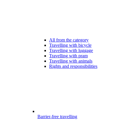
All from the category
Travelling with bicycle
Travelling with luggage
Travelling with pram
Travelling with animals
Rights and responsibilities
Barrier-free travelling