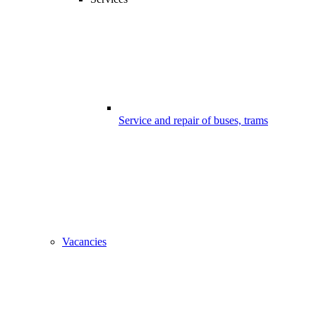
Service and repair of buses, trams
Vacancies