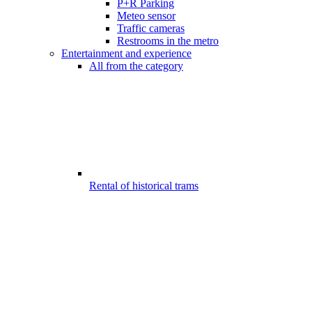
P+R Parking
Meteo sensor
Traffic cameras
Restrooms in the metro
Entertainment and experience
All from the category
Rental of historical trams