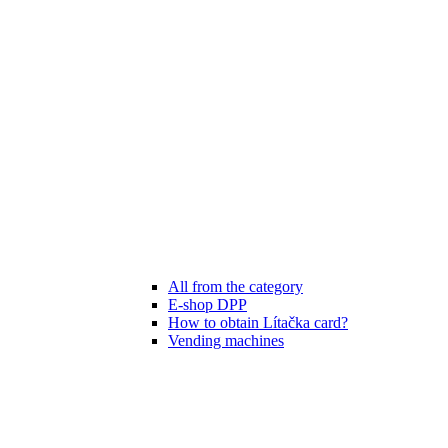
All from the category
E-shop DPP
How to obtain Lítačka card?
Vending machines