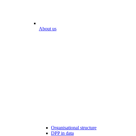
About us
Organisational structure
DPP in data