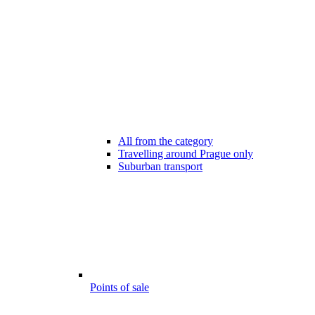
All from the category
Travelling around Prague only
Suburban transport
Points of sale