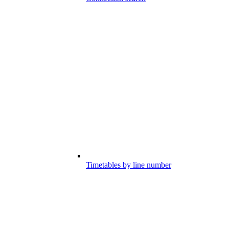
Timetables by line number