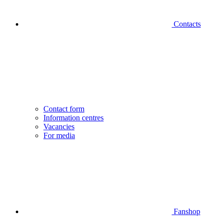
Contacts
Contact form
Information centres
Vacancies
For media
Fanshop