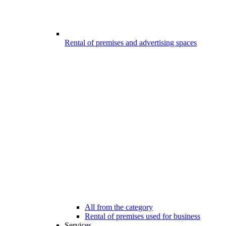
Rental of premises and advertising spaces
All from the category
Rental of premises used for business
Services