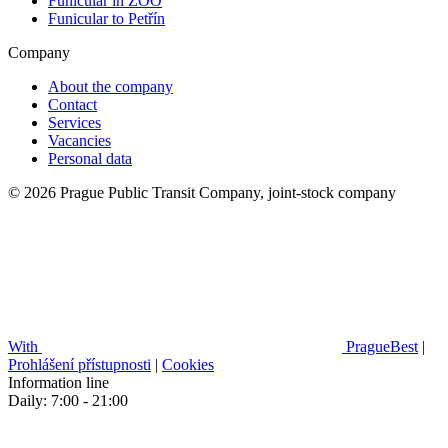
Funicular in ZOO
Funicular to Petřín
Company
About the company
Contact
Services
Vacancies
Personal data
© 2026 Prague Public Transit Company, joint-stock company
With
PragueBest
|
Prohlášení přístupnosti
|
Cookies
Information line
Daily: 7:00 - 21:00