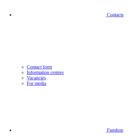
Contacts
Contact form
Information centres
Vacancies
For media
Fanshop