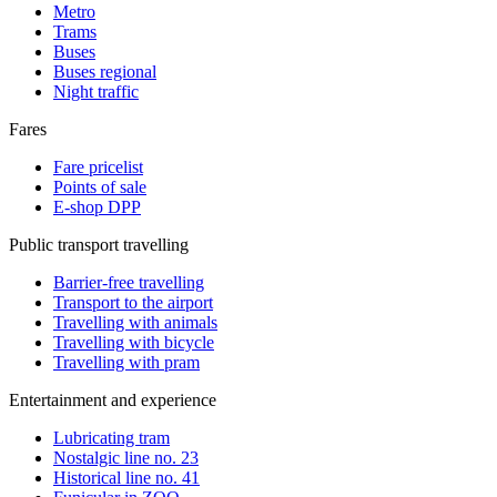
Metro
Trams
Buses
Buses regional
Night traffic
Fares
Fare pricelist
Points of sale
E-shop DPP
Public transport travelling
Barrier-free travelling
Transport to the airport
Travelling with animals
Travelling with bicycle
Travelling with pram
Entertainment and experience
Lubricating tram
Nostalgic line no. 23
Historical line no. 41