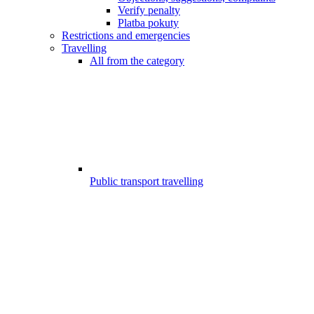
Verify penalty
Platba pokuty
Restrictions and emergencies
Travelling
All from the category
Public transport travelling