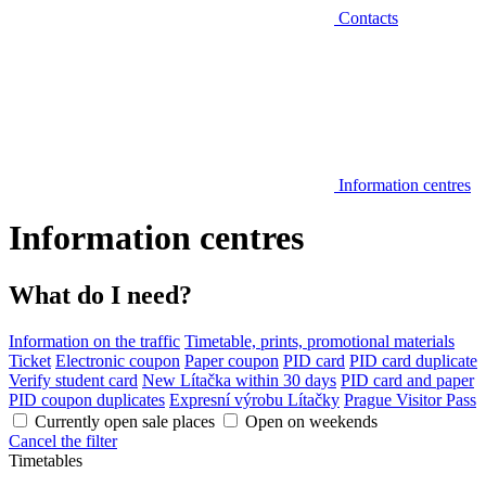
Contacts
Information centres
Information centres
What do I need?
Information on the traffic
Timetable, prints, promotional materials
Ticket
Electronic coupon
Paper coupon
PID card
PID card duplicate
Verify student card
New Lítačka within 30 days
PID card and paper
PID coupon duplicates
Expresní výrobu Lítačky
Prague Visitor Pass
Currently open sale places
Open on weekends
Cancel the filter
Timetables