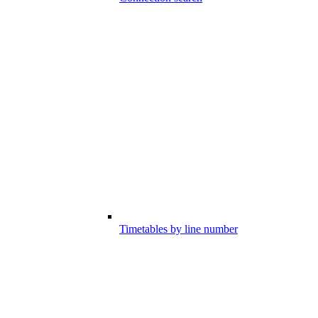
Timetables by line number