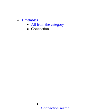
Timetables
All from the category
Connection
Connection search