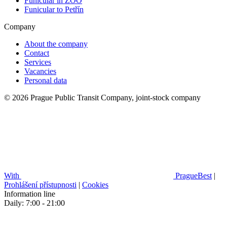
Funicular in ZOO
Funicular to Petřín
Company
About the company
Contact
Services
Vacancies
Personal data
© 2026 Prague Public Transit Company, joint-stock company
With
PragueBest
|
Prohlášení přístupnosti
|
Cookies
Information line
Daily: 7:00 - 21:00