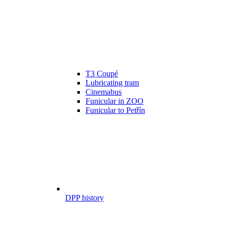
T3 Coupé
Lubricating tram
Cinemabus
Funicular in ZOO
Funicular to Petřín
DPP history