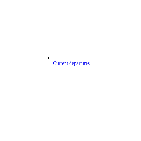
Current departures