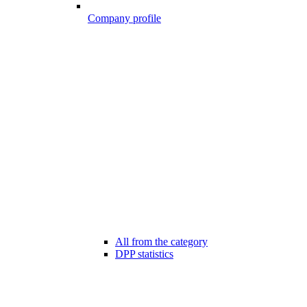
Company profile
All from the category
DPP statistics