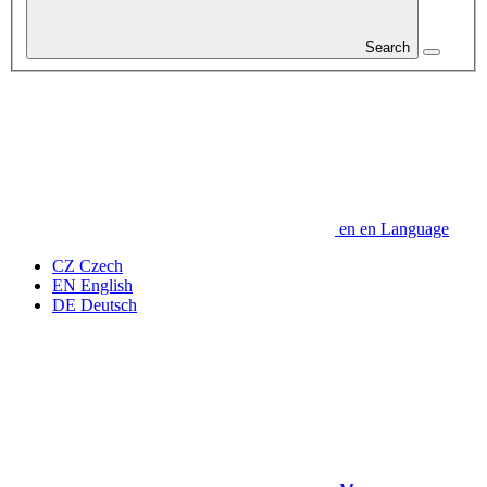
Search
en
en
Language
CZ
Czech
EN
English
DE
Deutsch