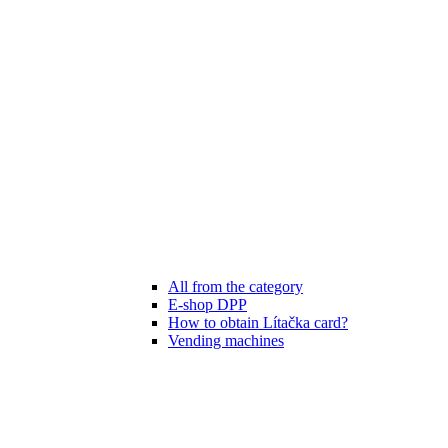
All from the category
E-shop DPP
How to obtain Lítačka card?
Vending machines