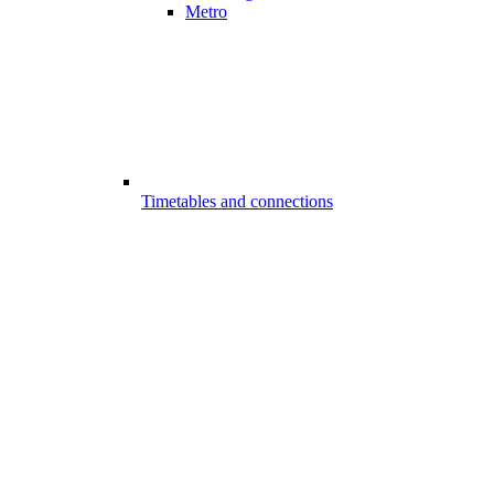
Metro
Timetables and connections