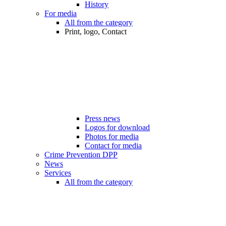
History
For media
All from the category
Print, logo, Contact
Press news
Logos for download
Photos for media
Contact for media
Crime Prevention DPP
News
Services
All from the category