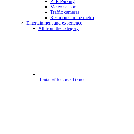
P+R Parking
Meteo sensor
Traffic cameras
Restrooms in the metro
Entertainment and experience
All from the category
Rental of historical trams