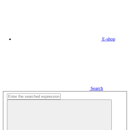
E-shop
Search