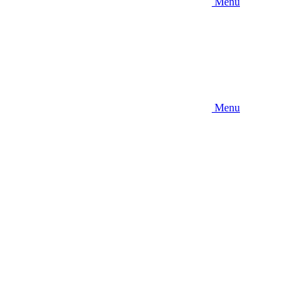
Menu
Menu