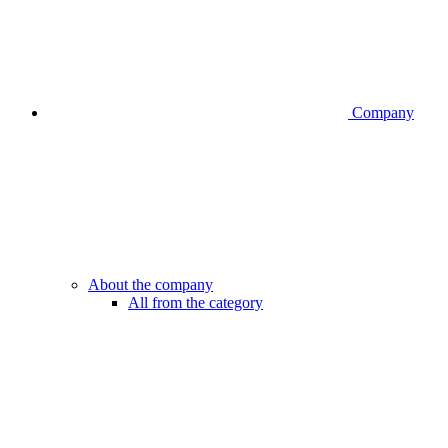
Company
About the company
All from the category