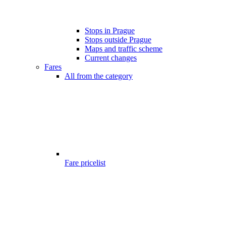
Stops in Prague
Stops outside Prague
Maps and traffic scheme
Current changes
Fares
All from the category
Fare pricelist