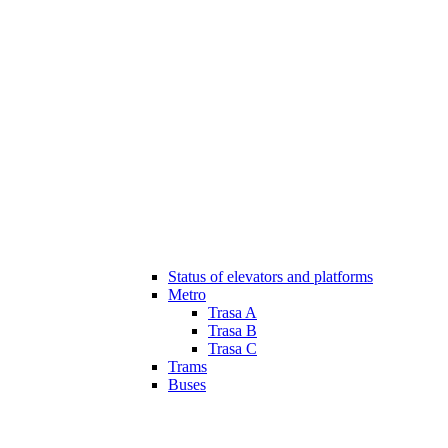
Status of elevators and platforms
Metro
Trasa A
Trasa B
Trasa C
Trams
Buses