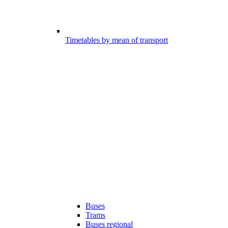
Timetables by mean of transport
Buses
Trams
Buses regional