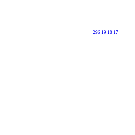
296 19 18 17