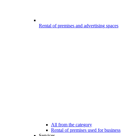
Rental of premises and advertising spaces
All from the category
Rental of premises used for business
Services