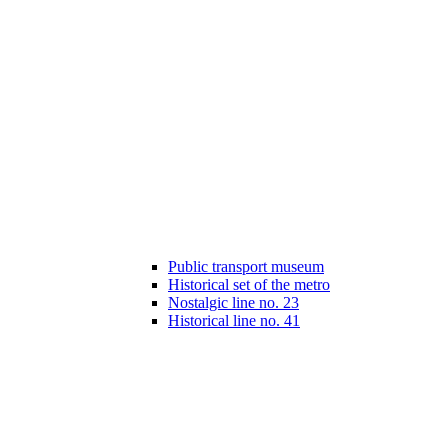
Public transport museum
Historical set of the metro
Nostalgic line no. 23
Historical line no. 41