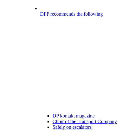
DPP recommends the following
DP kontakt magazine
Choir of the Transport Company
Safely on escalators