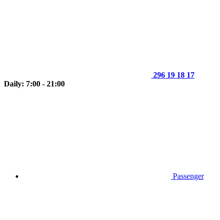
296 19 18 17
Daily: 7:00 - 21:00
Passenger