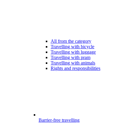
All from the category
Travelling with bicycle
Travelling with luggage
Travelling with pram
Travelling with animals
Rights and responsibilities
Barrier-free travelling