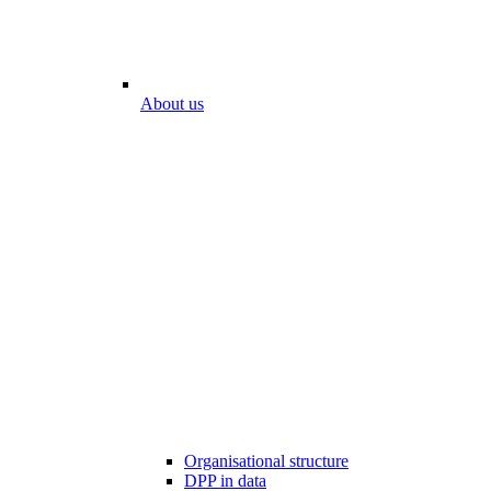
About us
Organisational structure
DPP in data