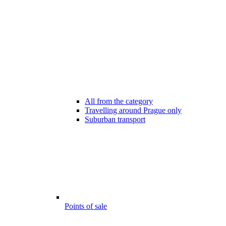
All from the category
Travelling around Prague only
Suburban transport
Points of sale