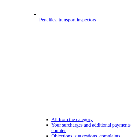
Penalties, transport inspectors
All from the category
Your surcharges and additional payments
counter
Objections, suggestions, complaints