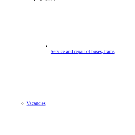
Service and repair of buses, trams
Vacancies