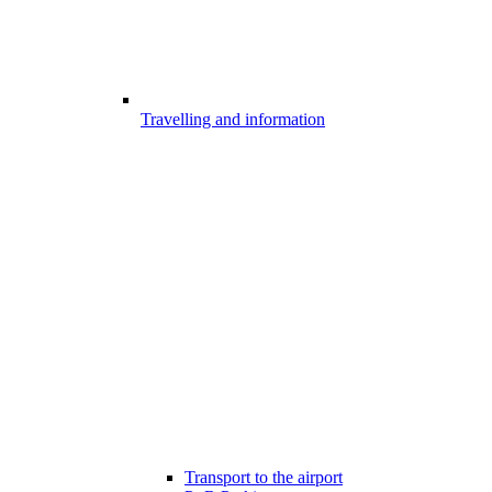
Travelling and information
Transport to the airport