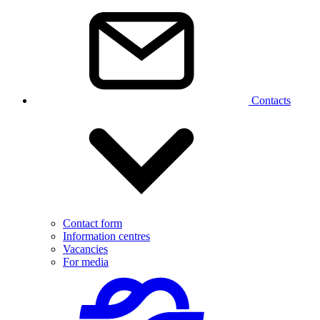
Contacts
Contact form
Information centres
Vacancies
For media