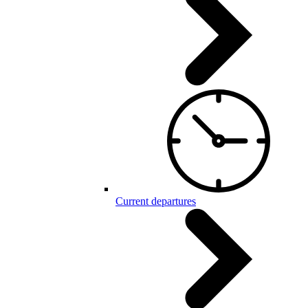
Current departures