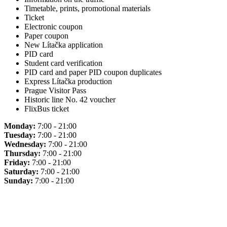
Timetable, prints, promotional materials
Ticket
Electronic coupon
Paper coupon
New Lítačka application
PID card
Student card verification
PID card and paper PID coupon duplicates
Express Lítačka production
Prague Visitor Pass
Historic line No. 42 voucher
FlixBus ticket
Monday:
7:00 - 21:00
Tuesday:
7:00 - 21:00
Wednesday:
7:00 - 21:00
Thursday:
7:00 - 21:00
Friday:
7:00 - 21:00
Saturday:
7:00 - 21:00
Sunday:
7:00 - 21:00