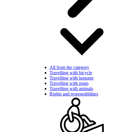
All from the category
Travelling with bicycle
Travelling with luggage
Travelling with pram
Travelling with animals
Rights and responsibilities