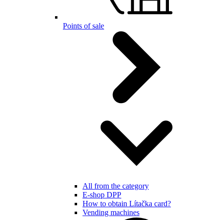
Points of sale
All from the category
E-shop DPP
How to obtain Lítačka card?
Vending machines