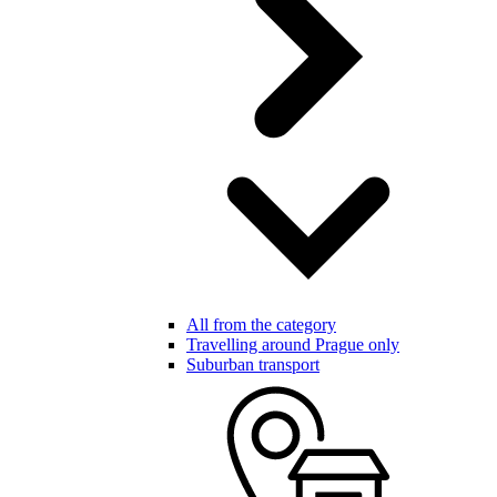
All from the category
Travelling around Prague only
Suburban transport