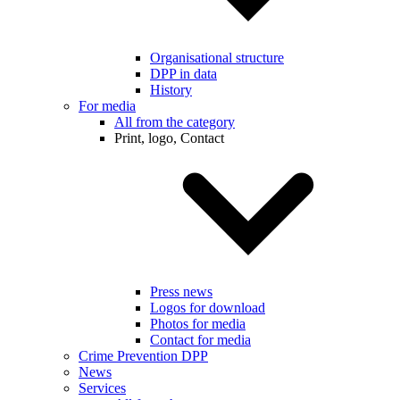
Organisational structure
DPP in data
History
For media
All from the category
Print, logo, Contact
Press news
Logos for download
Photos for media
Contact for media
Crime Prevention DPP
News
Services