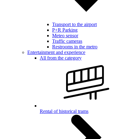
Transport to the airport
P+R Parking
Meteo sensor
Traffic cameras
Restrooms in the metro
Entertainment and experience
All from the category
Rental of historical trams