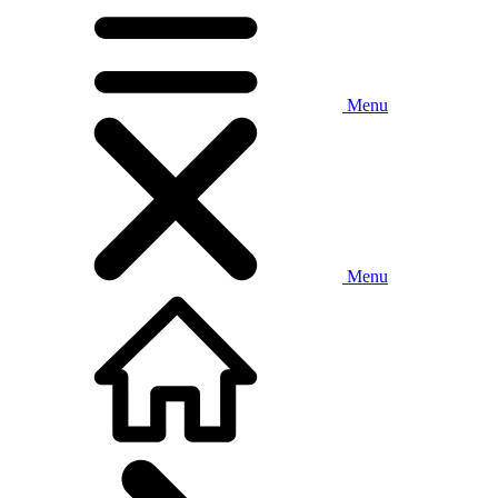
Menu
Menu