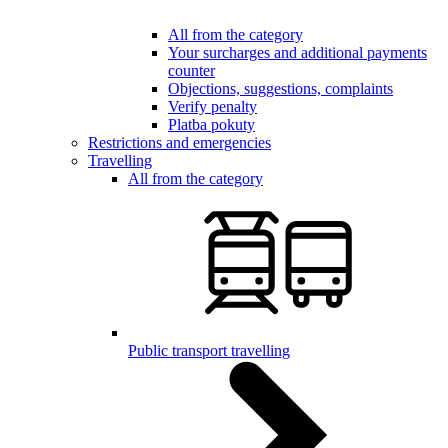
All from the category
Your surcharges and additional payments
counter
Objections, suggestions, complaints
Verify penalty
Platba pokuty
Restrictions and emergencies
Travelling
All from the category
Public transport travelling