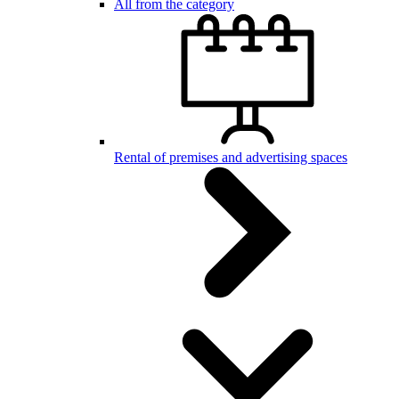
All from the category
Rental of premises and advertising spaces