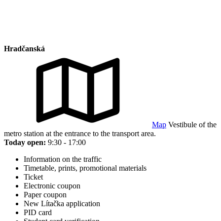
Hradčanská
Map
Vestibule of the
metro station at the entrance to the transport area.
Today open:
9:30 - 17:00
Information on the traffic
Timetable, prints, promotional materials
Ticket
Electronic coupon
Paper coupon
New Lítačka application
PID card