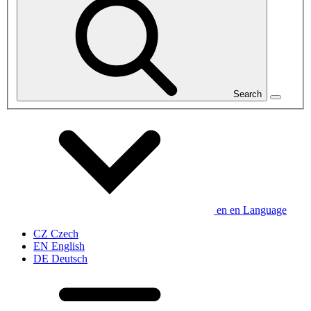
Search
en
en
Language
CZ
Czech
EN
English
DE
Deutsch