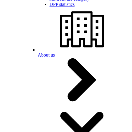
DPP statistics
About us