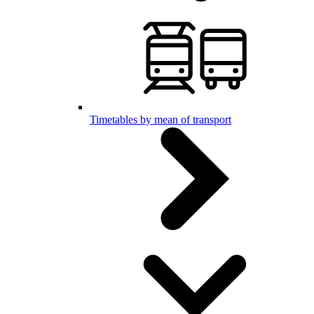
Timetables by mean of transport