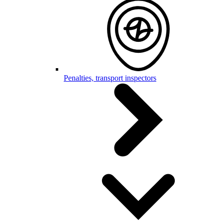
Penalties, transport inspectors