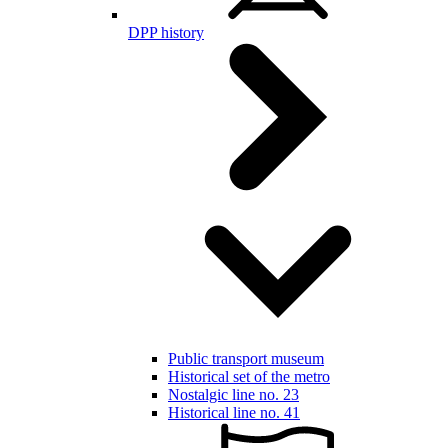
DPP history
Public transport museum
Historical set of the metro
Nostalgic line no. 23
Historical line no. 41