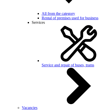
All from the category
Rental of premises used for business
Services
Service and repair of buses, trams
Vacancies