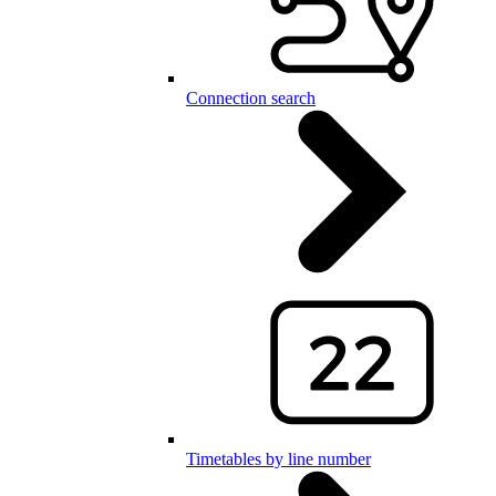
Connection search
Timetables by line number