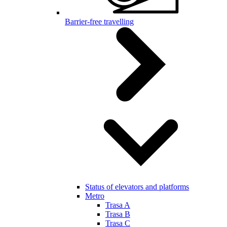
Barrier-free travelling
Status of elevators and platforms
Metro
Trasa A
Trasa B
Trasa C