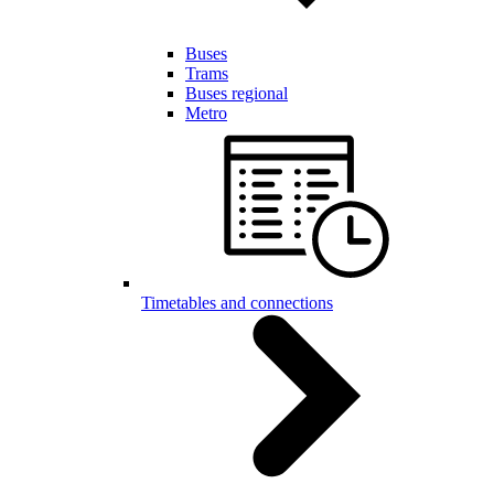
Buses
Trams
Buses regional
Metro
Timetables and connections