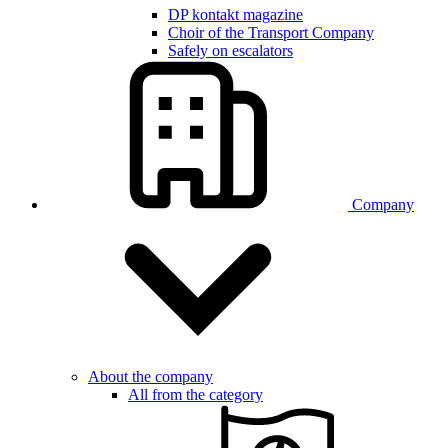
DP kontakt magazine
Choir of the Transport Company
Safely on escalators
Company
About the company
All from the category