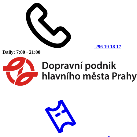
296 19 18 17
Daily: 7:00 - 21:00