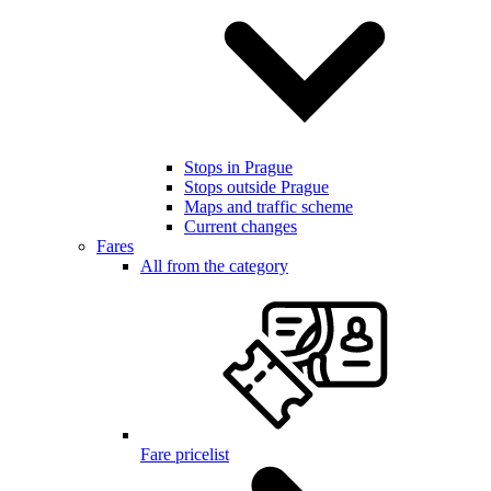
Stops in Prague
Stops outside Prague
Maps and traffic scheme
Current changes
Fares
All from the category
Fare pricelist