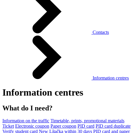
Contacts
Information centres
Information centres
What do I need?
Information on the traffic
Timetable, prints, promotional materials
Ticket
Electronic coupon
Paper coupon
PID card
PID card duplicate
Verify student card
New Lítačka within 30 days
PID card and paper