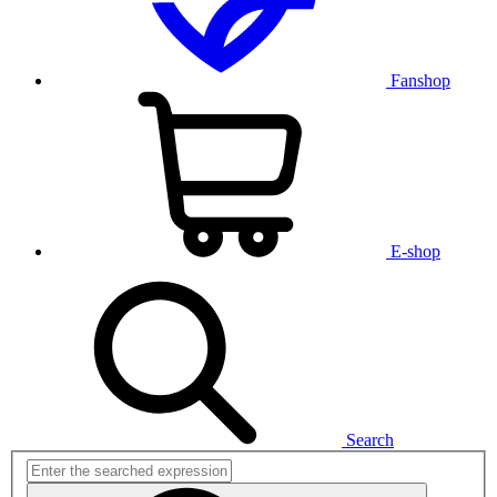
Fanshop
E-shop
Search