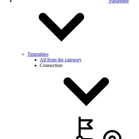
Passenger
Timetables
All from the category
Connection