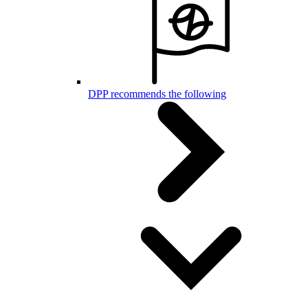
DPP recommends the following