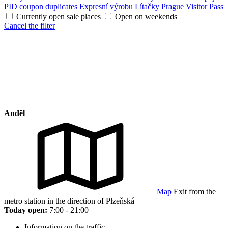
PID coupon duplicates
Expresní výrobu Lítačky
Prague Visitor Pass
Currently open sale places
Open on weekends
Cancel the filter
Anděl
Map
Exit from the
metro station in the direction of Plzeňská
Today open:
7:00 - 21:00
Information on the traffic