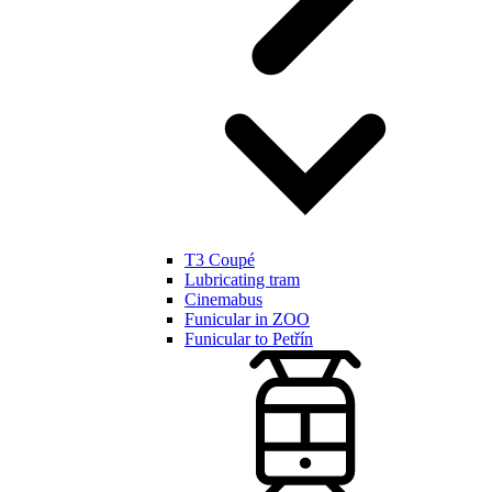
T3 Coupé
Lubricating tram
Cinemabus
Funicular in ZOO
Funicular to Petřín