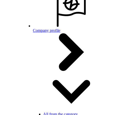
Company profile
All from the category