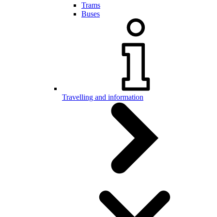
Trams
Buses
Travelling and information