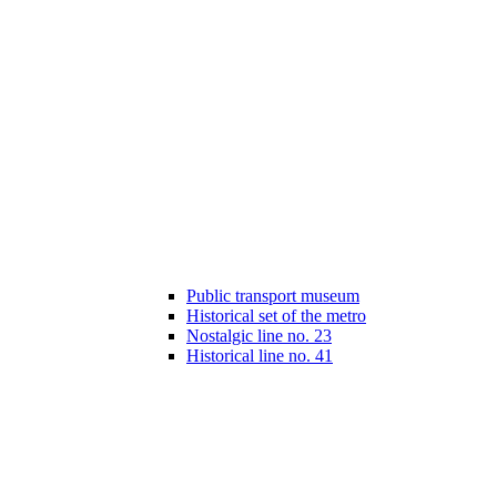
Public transport museum
Historical set of the metro
Nostalgic line no. 23
Historical line no. 41