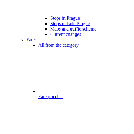
Stops in Prague
Stops outside Prague
Maps and traffic scheme
Current changes
Fares
All from the category
Fare pricelist