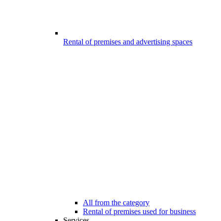
Rental of premises and advertising spaces
All from the category
Rental of premises used for business
Services