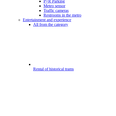
P+R Parking
Meteo sensor
Traffic cameras
Restrooms in the metro
Entertainment and experience
All from the category
Rental of historical trams