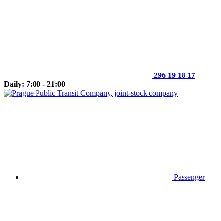
296 19 18 17
Daily: 7:00 - 21:00
Passenger