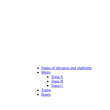
Status of elevators and platforms
Metro
Trasa A
Trasa B
Trasa C
Trams
Buses