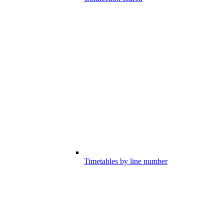
Timetables by line number