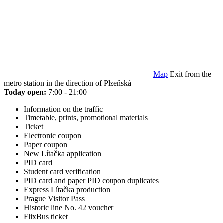
Map
Exit from the
metro station in the direction of Plzeňská
Today open:
7:00 - 21:00
Information on the traffic
Timetable, prints, promotional materials
Ticket
Electronic coupon
Paper coupon
New Lítačka application
PID card
Student card verification
PID card and paper PID coupon duplicates
Express Lítačka production
Prague Visitor Pass
Historic line No. 42 voucher
FlixBus ticket