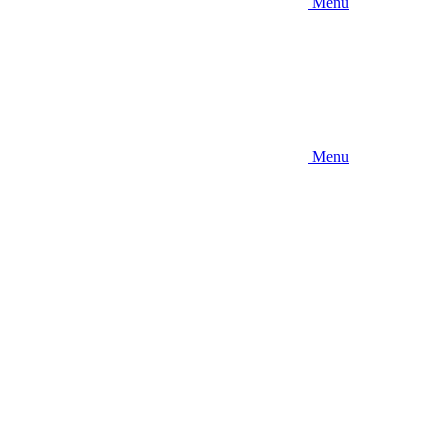
Menu
Menu