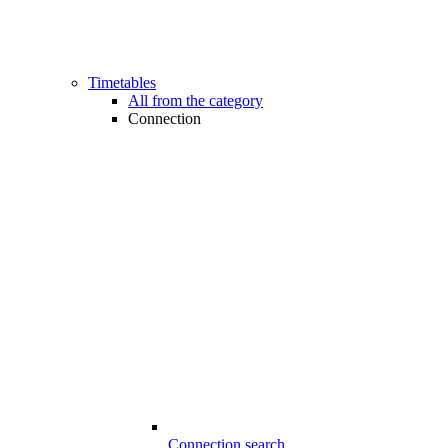
Timetables
All from the category
Connection
Connection search