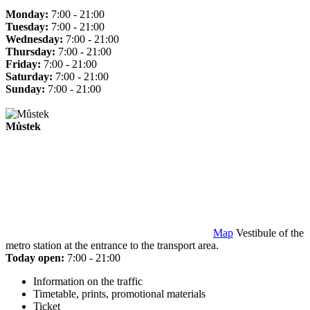
Monday:
7:00 - 21:00
Tuesday:
7:00 - 21:00
Wednesday:
7:00 - 21:00
Thursday:
7:00 - 21:00
Friday:
7:00 - 21:00
Saturday:
7:00 - 21:00
Sunday:
7:00 - 21:00
Můstek
Map
Vestibule of the
metro station at the entrance to the transport area.
Today open:
7:00 - 21:00
Information on the traffic
Timetable, prints, promotional materials
Ticket