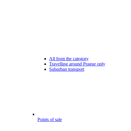
All from the category
Travelling around Prague only
Suburban transport
Points of sale