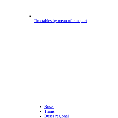
Timetables by mean of transport
Buses
Trams
Buses regional