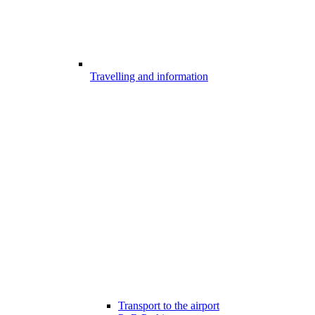
Travelling and information
Transport to the airport