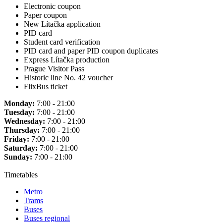
Electronic coupon
Paper coupon
New Lítačka application
PID card
Student card verification
PID card and paper PID coupon duplicates
Express Lítačka production
Prague Visitor Pass
Historic line No. 42 voucher
FlixBus ticket
Monday:
7:00 - 21:00
Tuesday:
7:00 - 21:00
Wednesday:
7:00 - 21:00
Thursday:
7:00 - 21:00
Friday:
7:00 - 21:00
Saturday:
7:00 - 21:00
Sunday:
7:00 - 21:00
Timetables
Metro
Trams
Buses
Buses regional