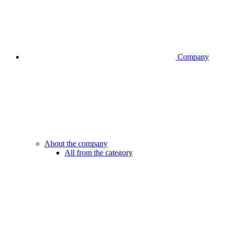
Company
About the company
All from the category