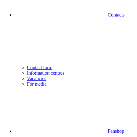
Contacts
Contact form
Information centres
Vacancies
For media
Fanshop