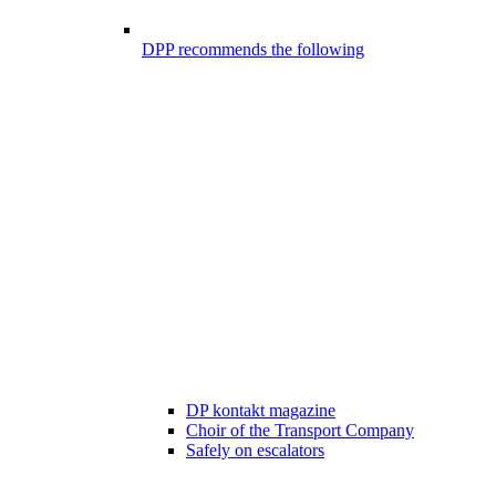
DPP recommends the following
DP kontakt magazine
Choir of the Transport Company
Safely on escalators