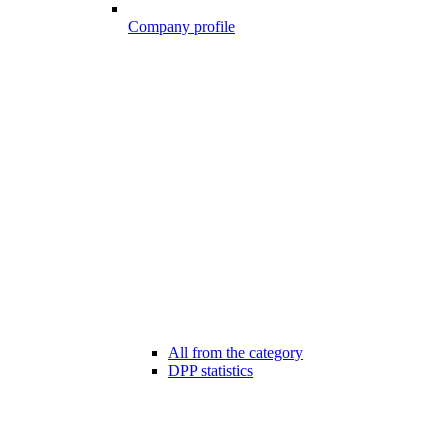
Company profile
All from the category
DPP statistics