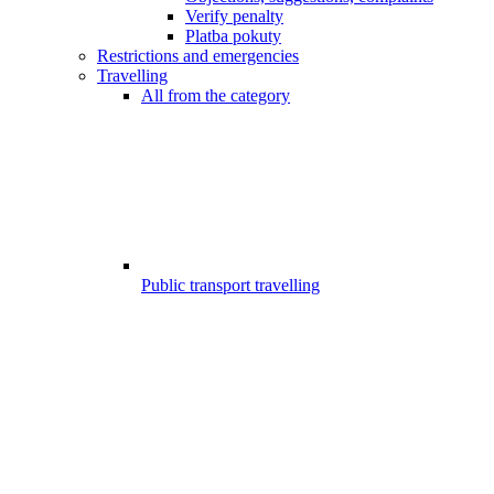
Verify penalty
Platba pokuty
Restrictions and emergencies
Travelling
All from the category
Public transport travelling