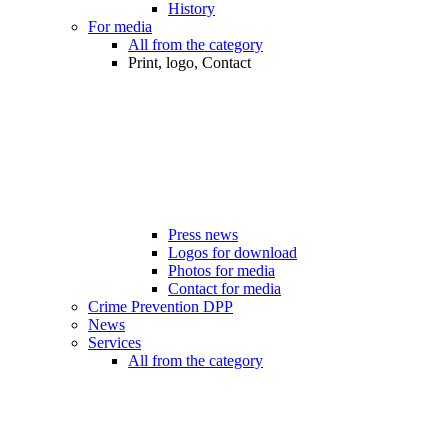
History
For media
All from the category
Print, logo, Contact
Press news
Logos for download
Photos for media
Contact for media
Crime Prevention DPP
News
Services
All from the category