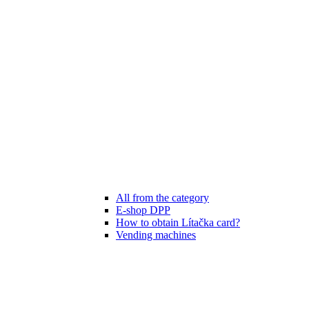
All from the category
E-shop DPP
How to obtain Lítačka card?
Vending machines