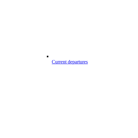
Current departures