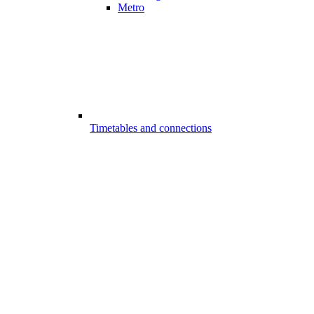
Metro
Timetables and connections