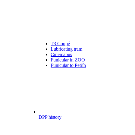
T3 Coupé
Lubricating tram
Cinemabus
Funicular in ZOO
Funicular to Petřín
DPP history