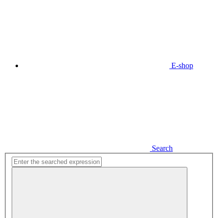
E-shop
Search