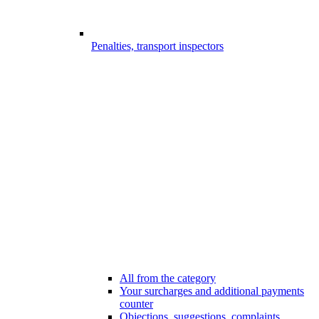
Penalties, transport inspectors
All from the category
Your surcharges and additional payments
counter
Objections, suggestions, complaints