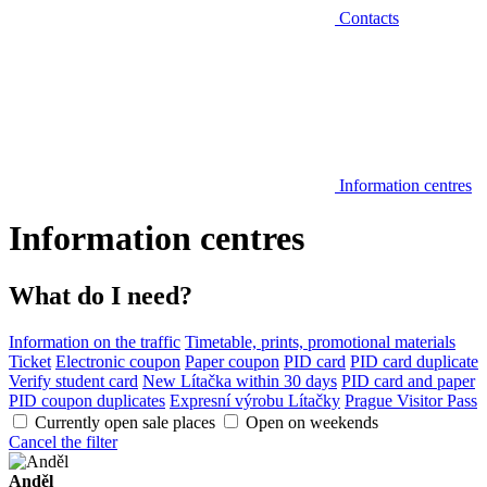
Contacts
Information centres
Information centres
What do I need?
Information on the traffic
Timetable, prints, promotional materials
Ticket
Electronic coupon
Paper coupon
PID card
PID card duplicate
Verify student card
New Lítačka within 30 days
PID card and paper
PID coupon duplicates
Expresní výrobu Lítačky
Prague Visitor Pass
Currently open sale places
Open on weekends
Cancel the filter
Anděl