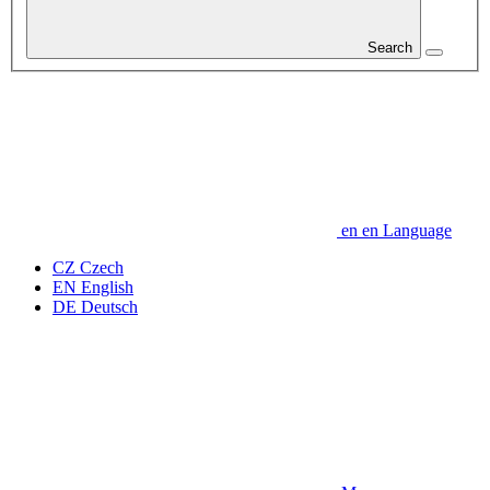
Search
en
en
Language
CZ
Czech
EN
English
DE
Deutsch