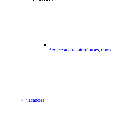
Service and repair of buses, trams
Vacancies