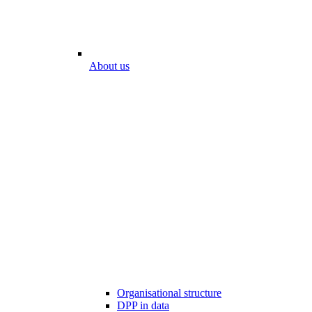
About us
Organisational structure
DPP in data