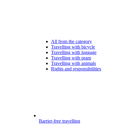
All from the category
Travelling with bicycle
Travelling with luggage
Travelling with pram
Travelling with animals
Rights and responsibilities
Barrier-free travelling